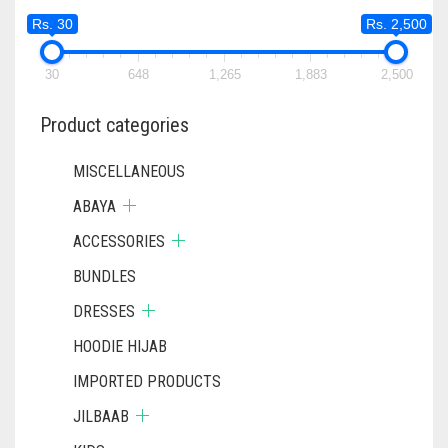
Rs. 30
Rs. 2,500
30
648
1,265
1,883
2,500
Product categories
MISCELLANEOUS
ABAYA
ACCESSORIES
BUNDLES
DRESSES
HOODIE HIJAB
IMPORTED PRODUCTS
JILBAAB