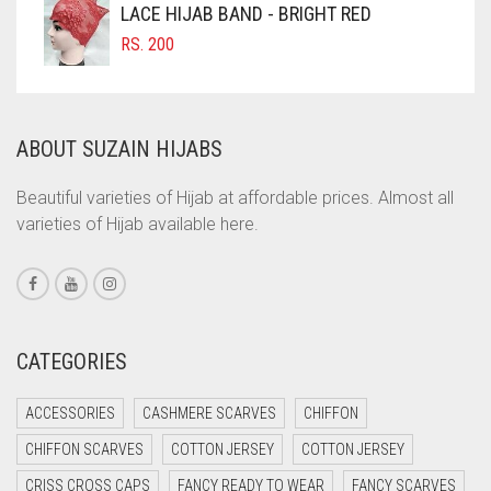
LACE HIJAB BAND - BRIGHT RED
COMMANDO GREEN
RS.
200
COPPER
CORAL
ABOUT SUZAIN HIJABS
CORAL ORANGE
CORAL PEACH
Beautiful varieties of Hijab at affordable prices. Almost all
varieties of Hijab available here.
CORAL PINK
CORAL RED
CREAM
CRIMSON PINK
CATEGORIES
CRIMSON RED
ACCESSORIES
CASHMERE SCARVES
CHIFFON
CYAN
CHIFFON SCARVES
COTTON JERSEY
COTTON JERSEY
CYAN BLUE
CRISS CROSS CAPS
FANCY READY TO WEAR
FANCY SCARVES