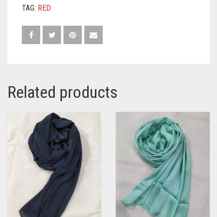
TAG:
RED
Related products