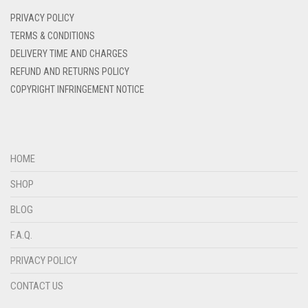
DENIM BLUE
PRIVACY POLICY
DENIM COLOR
TERMS & CONDITIONS
DELIVERY TIME AND CHARGES
DIRTY BLUE
REFUND AND RETURNS POLICY
DIRTY BROWN
COPYRIGHT INFRINGEMENT NOTICE
DIRTY GREEN
DIRTY GREY
DIRTY MAROON
HOME
DIRTY PEACH
SHOP
DIRTY PINK
BLOG
DIRTY PURPLE
F.A.Q.
DIRTY RED
PRIVACY POLICY
DIRTY TEAL
CONTACT US
DULL BLACK