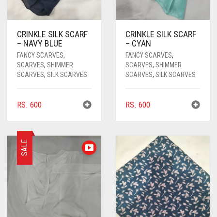
CRINKLE SILK SCARF
CRINKLE SILK SCARF
– NAVY BLUE
– CYAN
FANCY SCARVES
,
FANCY SCARVES
,
SCARVES
,
SHIMMER
SCARVES
,
SHIMMER
SCARVES
,
SILK SCARVES
SCARVES
,
SILK SCARVES
RS.
600
RS.
600
SALE