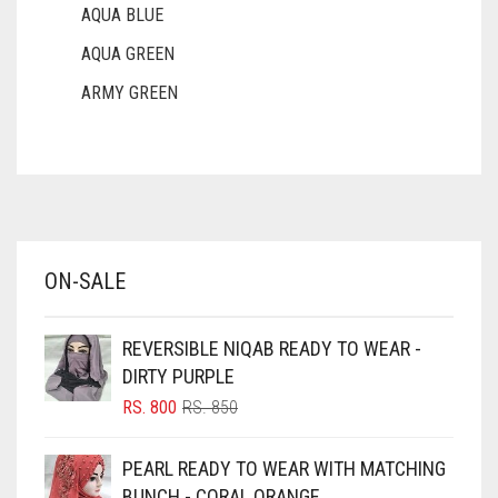
AQUA BLUE
AQUA GREEN
ARMY GREEN
ASH WHITE
ASPARAGUS GREEN
AZURE BLUE
BABY BLUE
ON-SALE
BABY PINK
BEIGE
REVERSIBLE NIQAB READY TO WEAR -
BLACK
DIRTY PURPLE
BLIZZARD
ORIGINAL
CURRENT
RS.
800
RS.
850
PRICE
PRICE
BLUE
WAS:
IS:
PEARL READY TO WEAR WITH MATCHING
RS. 850.
RS. 800.
BLUISH PURPLE
BUNCH - CORAL ORANGE