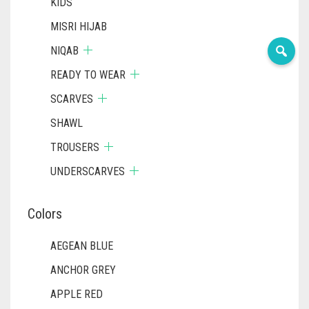
KIDS
MISRI HIJAB
NIQAB
READY TO WEAR
SCARVES
SHAWL
TROUSERS
UNDERSCARVES
Colors
AEGEAN BLUE
ANCHOR GREY
APPLE RED