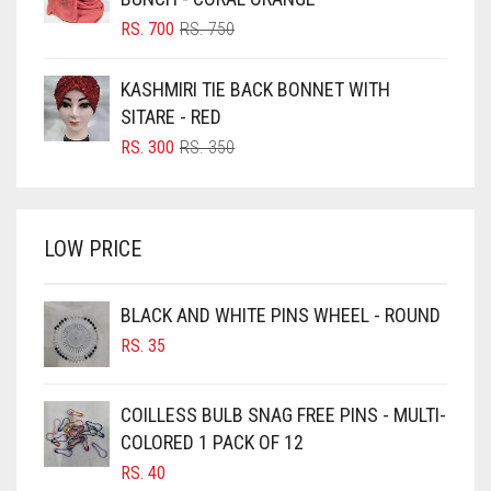
BLUSH PINK
ORIGINAL
CURRENT
RS.
700
RS.
750
PRICE
PRICE
BOTTLE GREEN
WAS:
IS:
KASHMIRI TIE BACK BONNET WITH
BRIGHT BLUE
RS. 750.
RS. 700.
SITARE - RED
BRIGHT RED
ORIGINAL
CURRENT
RS.
300
RS.
350
PRICE
PRICE
BRIGHT WHITE
WAS:
IS:
BRINJAL
RS. 350.
RS. 300.
LOW PRICE
BROWN
BROWNISH GREY
BLACK AND WHITE PINS WHEEL - ROUND
BURGUNDY
RS.
35
CAMEL
CAMEL BROWN
COILLESS BULB SNAG FREE PINS - MULTI-
COLORED 1 PACK OF 12
CANDY PINK
RS.
40
CARAMEL