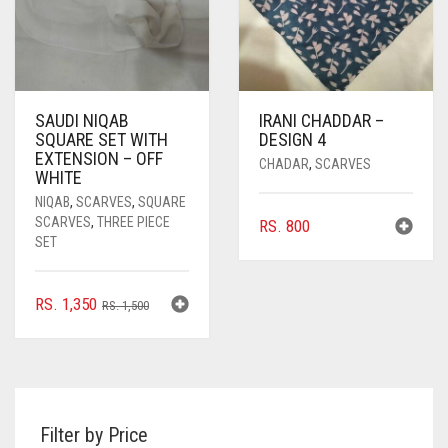
SAUDI NIQAB
IRANI CHADDAR –
SQUARE SET WITH
DESIGN 4
EXTENSION – OFF
CHADAR
,
SCARVES
WHITE
NIQAB
,
SCARVES
,
SQUARE
SCARVES
,
THREE PIECE
RS.
800
SET
ORIGINAL
CURRENT
RS.
1,350
RS.
1,500
PRICE
PRICE
WAS:
IS:
RS. 1,500.
RS. 1,350.
Filter by Price