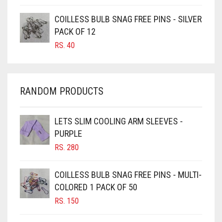
CARAMEL BROWN
COILLESS BULB SNAG FREE PINS - SILVER
CARROT ORANGE
PACK OF 12
RS.
40
CHAMBRAY BLUE
CHARCOAL
CHERRY RED
RANDOM PRODUCTS
CHESTNUT BROWN
CHOCOLATE
LETS SLIM COOLING ARM SLEEVES -
PURPLE
CHOCOLATE BROWN
RS.
280
CIGAR BROWN
CINNAMON BROWN
COILLESS BULB SNAG FREE PINS - MULTI-
COLORED 1 PACK OF 50
COBALT BLUE
RS.
150
COFFEE
COFFEE BROWN