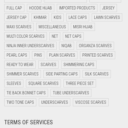
DAISY WHITE
FULL CAP
HOODIE HIJAB
IMPORTED PRODUCTS
JERSEY
DARK BLUE
JERSEY CAP
KHIMAR
KIDS
LACE CAPS
LAWN SCARVES
DARK BROWN
MAXI SCARVES
MISCELLANEOUS
MISRI HIJAB
DARK GREY
MULTI COLOR SCARVES
NET
NET CAPS
DARK NAVY BLUE
NINJA INNER UNDERSCARVES
NIQAB
ORGANZA SCARVES
DARK OLIVE GREEN
PEARL CAPS
PINS
PLAIN SCARVES
PRINTED SCARVES
DARK PURPLE
READY TO WEAR
SCARVES
SHIMMERING CAPS
DARK TEA PINK
SHIMMER SCARVES
SIDE PARTING CAPS
SILK SCARVES
DARK TEAL
SLEEVES
SQUARE SCARVES
THREE PIECE SET
DARK YELLOW
TIE BACK BONNET CAPS
TUBE UNDERSCARVES
DARK ZINC
TWO TONE CAPS
UNDERSCARVES
VISCOSE SCARVES
DEEP PINK
TERMS OF SERVICES
DENIM