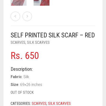
PASHMINA SCARVES
PURPLE
NUDE
BABY PINK
PEARL SCARVES
RED
RUST
DEEP PINK
ALL PURPLE COLORS
SHIMMER SCARVES
WHITE
ROSE PINK
DIRTY PURPLE
ALL RED COLORS
SELF PRINTED SILK SCARF – RED
SILK SCARVES
YELLOW
SHOCKING PINK
VIOLET
BRIGHT RED
SCARVES
,
SILK SCARVES
SQUARE SCARVES
CORAL RED
CREAM
Rs.
650
VISCOSE SCARVES
DULL RED
ROYAL BLUE
Description:
Fabric
: Silk
SKY BLUE
Size
: 69×26 inches
OUT OF STOCK
CATEGORIES:
SCARVES
,
SILK SCARVES