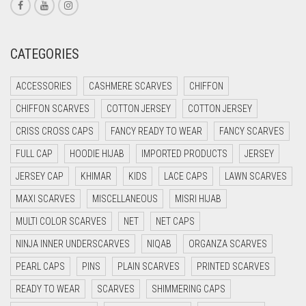
CORAL RED
CREAM
CATEGORIES
CRIMSON PINK
ACCESSORIES
CASHMERE SCARVES
CHIFFON
CRIMSON RED
CHIFFON SCARVES
COTTON JERSEY
COTTON JERSEY
CYAN
CRISS CROSS CAPS
FANCY READY TO WEAR
FANCY SCARVES
CYAN BLUE
FULL CAP
HOODIE HIJAB
IMPORTED PRODUCTS
JERSEY
DAISY WHITE
JERSEY CAP
KHIMAR
KIDS
LACE CAPS
LAWN SCARVES
DARK BLUE
MAXI SCARVES
MISCELLANEOUS
MISRI HIJAB
DARK BROWN
MULTI COLOR SCARVES
NET
NET CAPS
DARK GREY
NINJA INNER UNDERSCARVES
NIQAB
ORGANZA SCARVES
DARK NAVY BLUE
PEARL CAPS
PINS
PLAIN SCARVES
PRINTED SCARVES
DARK OLIVE GREEN
READY TO WEAR
SCARVES
SHIMMERING CAPS
DARK PURPLE