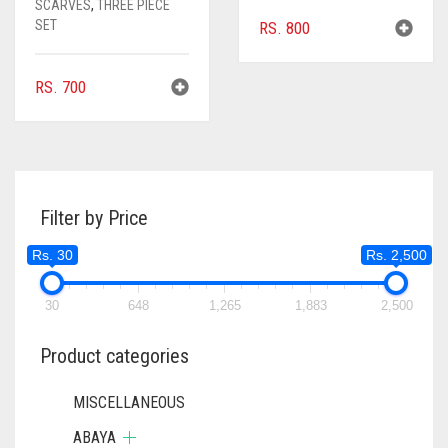
SCARVES
,
THREE PIECE
SET
RS.
800
RS.
700
Filter by Price
Rs. 30
Rs. 2,500
30
648
1,265
1,883
2,500
Product categories
MISCELLANEOUS
ABAYA