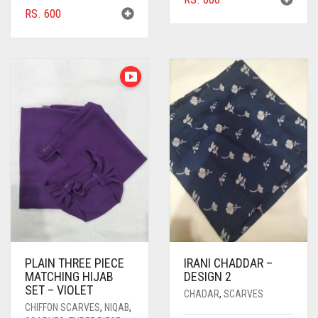
RS.
600
PLAIN THREE PIECE
IRANI CHADDAR –
MATCHING HIJAB
DESIGN 2
SET – VIOLET
CHADAR
,
SCARVES
CHIFFON SCARVES
,
NIQAB
,