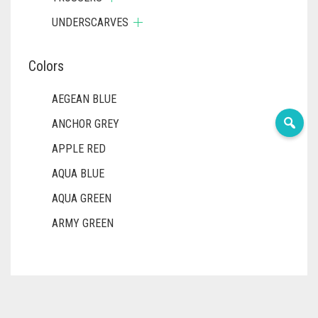
UNDERSCARVES
Colors
AEGEAN BLUE
ANCHOR GREY
APPLE RED
AQUA BLUE
AQUA GREEN
ARMY GREEN
ASH WHITE
ASPARAGUS GREEN
AZURE BLUE