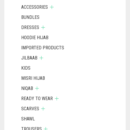
ACCESSORIES
BUNDLES
DRESSES
HOODIE HIJAB
IMPORTED PRODUCTS
JILBAAB
KIDS
MISRI HIJAB
NIQAB
READY TO WEAR
SCARVES
SHAWL
TROUSERS