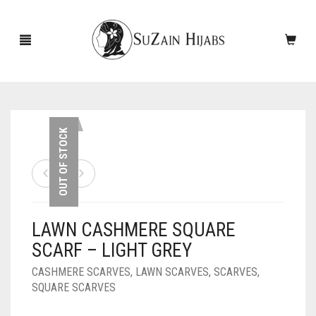
HOME
OUT OF STOCK
NEW ARRIVALS
SALE!
LAWN CASHMERE SQUARE
ACCESSORIES
SCARF – LIGHT GREY
SCARVES
PINS
CASHMERE SCARVES
,
LAWN SCARVES
,
SCARVES
,
SQUARE SCARVES
UNDERSCARVES
SLEEVES
CASHMERE SCARVES