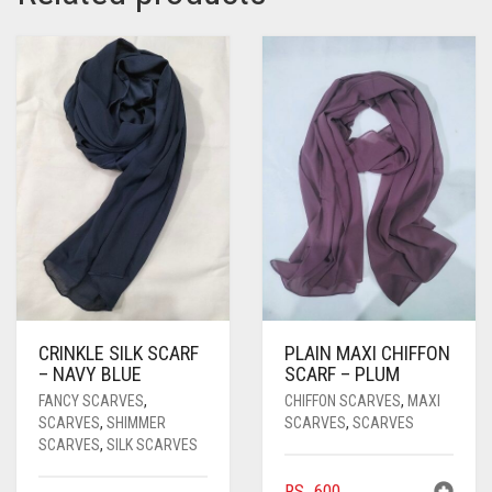
PASHMINA SCARVES
PURPLE
NUDE
BABY PINK
PEARL SCARVES
RED
RUST
DEEP PINK
ALL PURPLE COLORS
SHIMMER SCARVES
WHITE
ROSE PINK
DIRTY PURPLE
ALL RED COLORS
SILK SCARVES
YELLOW
SHOCKING PINK
VIOLET
BRIGHT RED
SQUARE SCARVES
CORAL RED
CREAM
VISCOSE SCARVES
DULL RED
ROYAL BLUE
CRINKLE SILK SCARF
PLAIN MAXI CHIFFON
SKY BLUE
– NAVY BLUE
SCARF – PLUM
FANCY SCARVES
,
CHIFFON SCARVES
,
MAXI
SCARVES
,
SHIMMER
SCARVES
,
SCARVES
SCARVES
,
SILK SCARVES
RS.
600