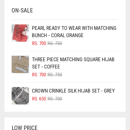
BABY BLUE
ON-SALE
BABY PINK
BEIGE
PEARL READY TO WEAR WITH MATCHING
BLACK
BUNCH - CORAL ORANGE
BLIZZARD
ORIGINAL
CURRENT
RS.
700
RS.
750
PRICE
PRICE
BLUE
WAS:
IS:
THREE PIECE MATCHING SQUARE HIJAB
RS. 750.
RS. 700.
BLUISH PURPLE
SET - COFFEE
BLUSH PINK
ORIGINAL
CURRENT
RS.
700
RS.
750
PRICE
PRICE
BOTTLE GREEN
WAS:
IS:
CROWN CRINKLE SILK HIJAB SET - GREY
BRIGHT BLUE
RS. 750.
RS. 700.
ORIGINAL
CURRENT
RS.
650
RS.
700
BRIGHT RED
PRICE
PRICE
WAS:
IS:
BRIGHT WHITE
RS. 700.
RS. 650.
BRINJAL
LOW PRICE