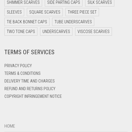
SHIMMER SCARVES
SIDE PARTING CAPS
SILK SCARVES
DARK TEA PINK
SLEEVES
SQUARE SCARVES
THREE PIECE SET
DARK TEAL
TIE BACK BONNET CAPS
TUBE UNDERSCARVES
DARK YELLOW
TWO TONE CAPS
UNDERSCARVES
VISCOSE SCARVES
DARK ZINC
TERMS OF SERVICES
DEEP PINK
DENIM
PRIVACY POLICY
DENIM BLUE
TERMS & CONDITIONS
DELIVERY TIME AND CHARGES
DENIM COLOR
REFUND AND RETURNS POLICY
DIRTY BLUE
COPYRIGHT INFRINGEMENT NOTICE
DIRTY BROWN
DIRTY GREEN
DIRTY GREY
HOME