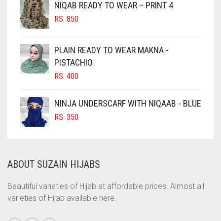
NIQAB READY TO WEAR – PRINT 4
CHOCOLATE
RS.
850
CHOCOLATE BROWN
CIGAR BROWN
PLAIN READY TO WEAR MAKNA -
CINNAMON BROWN
PISTACHIO
RS.
400
COBALT BLUE
COFFEE
NINJA UNDERSCARF WITH NIQAAB - BLUE
COFFEE BROWN
RS.
350
COMMANDO GREEN
COPPER
ABOUT SUZAIN HIJABS
CORAL
CORAL ORANGE
Beautiful varieties of Hijab at affordable prices. Almost all
varieties of Hijab available here.
CORAL PEACH
CORAL PINK