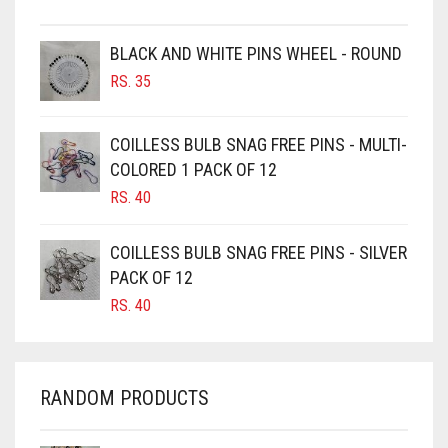
BROWN
BROWNISH GREY
BLACK AND WHITE PINS WHEEL - ROUND
RS.
35
BURGUNDY
CAMEL
COILLESS BULB SNAG FREE PINS - MULTI-
CAMEL BROWN
COLORED 1 PACK OF 12
CANDY PINK
RS.
40
CARAMEL
COILLESS BULB SNAG FREE PINS - SILVER
CARAMEL BROWN
PACK OF 12
CARROT ORANGE
RS.
40
CHAMBRAY BLUE
CHARCOAL
RANDOM PRODUCTS
CHERRY RED
CHESTNUT BROWN