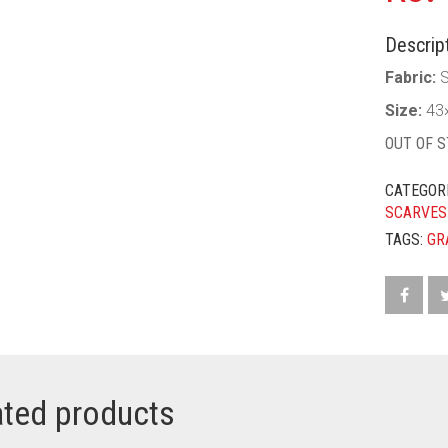
Descript
Fabric:
S
Size:
43×
OUT OF 
CATEGOR
SCARVES
TAGS:
GR
ated products