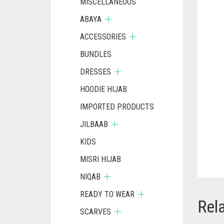
MISCELLANEOUS
ABAYA
ACCESSORIES
BUNDLES
DRESSES
HOODIE HIJAB
IMPORTED PRODUCTS
JILBAAB
KIDS
MISRI HIJAB
NIQAB
READY TO WEAR
Rel
SCARVES