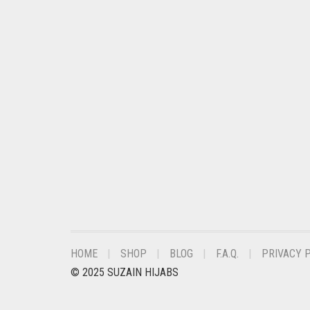
CHESTNUT BROWN
CHOCOLATE
CHOCOLATE BROWN
CIGAR BROWN
CINNAMON BROWN
COBALT BLUE
COFFEE
COFFEE BROWN
COMMANDO GREEN
COPPER
HOME
SHOP
BLOG
F.A.Q.
PRIVACY 
CORAL
© 2025 SUZAIN HIJABS
CORAL ORANGE