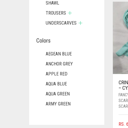
SHAWL
TROUSERS
UNDERSCARVES
Colors
AEGEAN BLUE
ANCHOR GREY
APPLE RED
CRIN
AQUA BLUE
– C
AQUA GREEN
FANC
SCAR
ARMY GREEN
SCAR
ASH WHITE
RS.
6
ASPARAGUS GREEN