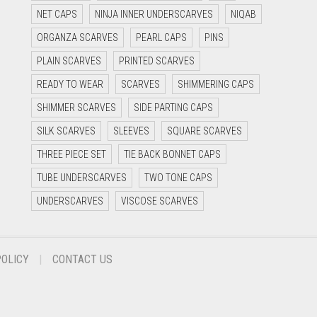
NET CAPS
NINJA INNER UNDERSCARVES
NIQAB
ORGANZA SCARVES
PEARL CAPS
PINS
PLAIN SCARVES
PRINTED SCARVES
READY TO WEAR
SCARVES
SHIMMERING CAPS
SHIMMER SCARVES
SIDE PARTING CAPS
SILK SCARVES
SLEEVES
SQUARE SCARVES
THREE PIECE SET
TIE BACK BONNET CAPS
TUBE UNDERSCARVES
TWO TONE CAPS
UNDERSCARVES
VISCOSE SCARVES
POLICY
CONTACT US