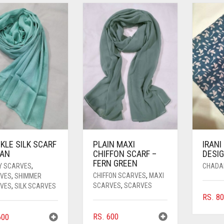
KLE SILK SCARF
PLAIN MAXI
IRANI
YAN
CHIFFON SCARF –
DESIG
FERN GREEN
Y SCARVES
,
CHADA
CHIFFON SCARVES
,
MAXI
VES
,
SHIMMER
SCARVES
,
SCARVES
VES
,
SILK SCARVES
RS.
80
RS.
600
00