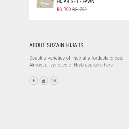
HIJAB SET - FAWN
BRINJAL
ORIGINAL
CURRENT
RS.
700
RS.
750
PRICE
PRICE
BROWN
WAS:
IS:
RS. 750.
RS. 700.
BROWNISH GREY
BURGUNDY
ABOUT SUZAIN HIJABS
CAMEL
Beautiful varieties of Hijab at affordable prices.
CAMEL BROWN
Almost all varieties of Hijab available here.
CANDY PINK
CARAMEL
CARAMEL BROWN
CARROT ORANGE
CHAMBRAY BLUE
CHARCOAL
CHERRY RED