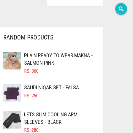
RANDOM PRODUCTS
PLAIN READY TO WEAR MAKNA -
SALMON PINK
RS.
360
SAUDI NIQAB SET - FALSA
RS.
750
LETS SLIM COOLING ARM
SLEEVES - BLACK
RS.
280