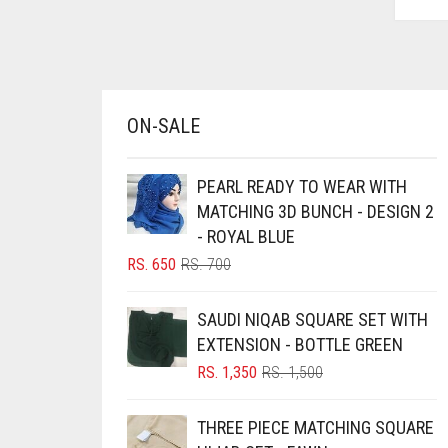
AZURE BLUE
BABY BLUE
BABY PINK
ON-SALE
BEIGE
BLACK
PEARL READY TO WEAR WITH
BLIZZARD
MATCHING 3D BUNCH - DESIGN 2
BLUE
- ROYAL BLUE
ORIGINAL
CURRENT
RS.
650
RS.
700
BLUISH PURPLE
PRICE
PRICE
BLUSH PINK
WAS:
IS:
SAUDI NIQAB SQUARE SET WITH
RS. 700.
RS. 650.
BOTTLE GREEN
EXTENSION - BOTTLE GREEN
BRIGHT BLUE
ORIGINAL
CURRENT
RS.
1,350
RS.
1,500
PRICE
PRICE
BRIGHT RED
WAS:
IS:
THREE PIECE MATCHING SQUARE
RS. 1,500.
RS. 1,350.
BRIGHT WHITE