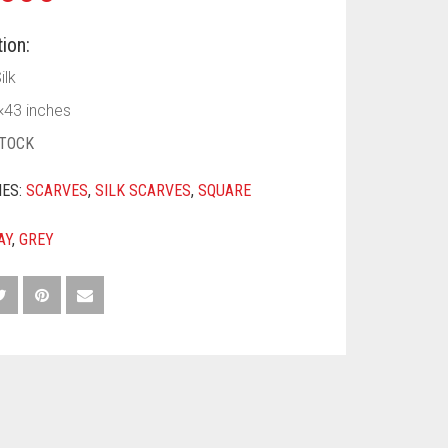
ion:
ilk
43 inches
STOCK
IES:
SCARVES
,
SILK SCARVES
,
SQUARE
AY
,
GREY