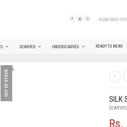
HIJAB VIDEO TUT
READY TO WEAR
ES
SCARVES
UNDERSCARVES
OUT OF STOCK
SILK
SCARVES
Rs.