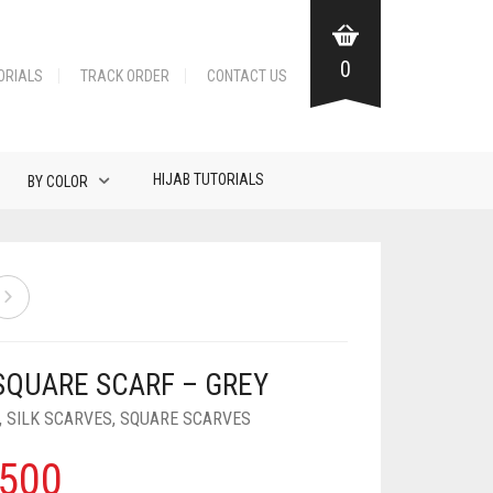
0
ORIALS
TRACK ORDER
CONTACT US
HIJAB TUTORIALS
BY COLOR
 SQUARE SCARF – GREY
,
SILK SCARVES
,
SQUARE SCARVES
500