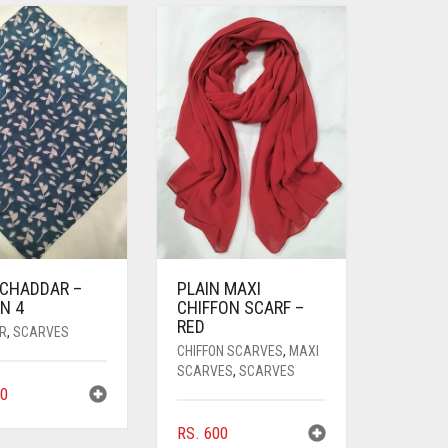
 CHADDAR –
PLAIN MAXI
N 4
CHIFFON SCARF –
RED
R
,
SCARVES
CHIFFON SCARVES
,
MAXI
SCARVES
,
SCARVES
0
RS.
600