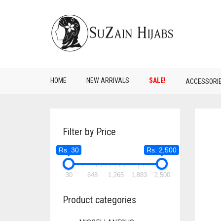
HOME
NEW ARRIVALS
SALE!
ACCESSORI
Filter by Price
Rs. 30
Rs. 2,500
30
648
1,265
1,883
2,500
Product categories