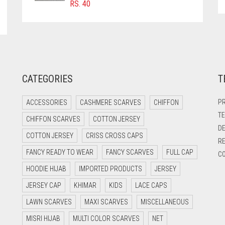
RS.
40
CATEGORIES
T
PR
ACCESSORIES
CASHMERE SCARVES
CHIFFON
TE
CHIFFON SCARVES
COTTON JERSEY
DE
COTTON JERSEY
CRISS CROSS CAPS
RE
FANCY READY TO WEAR
FANCY SCARVES
FULL CAP
CO
HOODIE HIJAB
IMPORTED PRODUCTS
JERSEY
JERSEY CAP
KHIMAR
KIDS
LACE CAPS
LAWN SCARVES
MAXI SCARVES
MISCELLANEOUS
MISRI HIJAB
MULTI COLOR SCARVES
NET