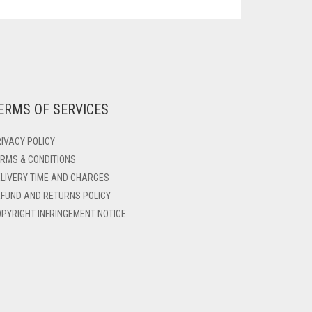
ERMS OF SERVICES
IVACY POLICY
RMS & CONDITIONS
LIVERY TIME AND CHARGES
FUND AND RETURNS POLICY
PYRIGHT INFRINGEMENT NOTICE