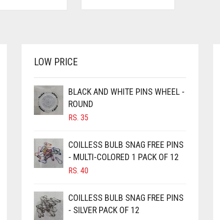
LOW PRICE
BLACK AND WHITE PINS WHEEL -
ROUND
RS.
35
COILLESS BULB SNAG FREE PINS
- MULTI-COLORED 1 PACK OF 12
RS.
40
COILLESS BULB SNAG FREE PINS
- SILVER PACK OF 12