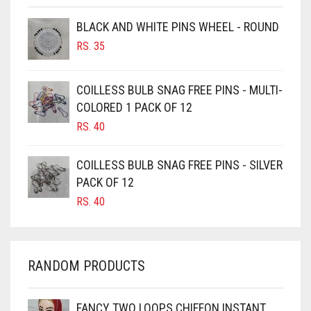
BROWNISH GREY
BLACK AND WHITE PINS WHEEL - ROUND
BURGUNDY
RS.
35
CAMEL
CAMEL BROWN
COILLESS BULB SNAG FREE PINS - MULTI-
COLORED 1 PACK OF 12
CANDY PINK
RS.
40
CARAMEL
CARAMEL BROWN
COILLESS BULB SNAG FREE PINS - SILVER
CARROT ORANGE
PACK OF 12
RS.
40
CHAMBRAY BLUE
CHARCOAL
CHERRY RED
RANDOM PRODUCTS
CHESTNUT BROWN
CHOCOLATE
FANCY TWO LOOPS CHIFFON INSTANT