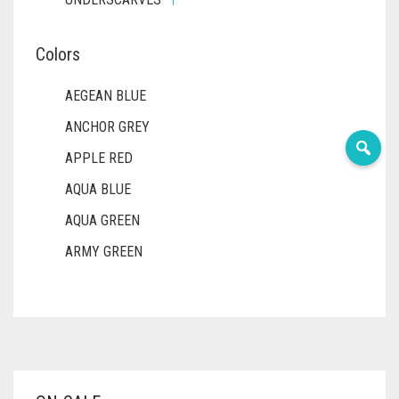
Colors
AEGEAN BLUE
ANCHOR GREY
APPLE RED
AQUA BLUE
AQUA GREEN
ARMY GREEN
ASH WHITE
ASPARAGUS GREEN
AZURE BLUE
BABY BLUE