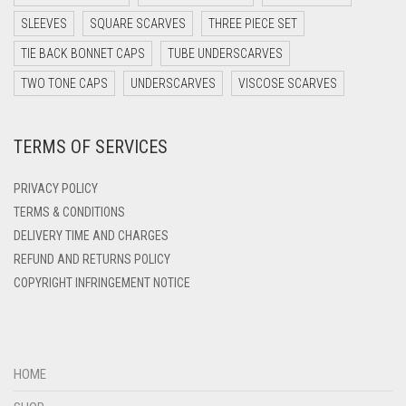
DARK TEA PINK
SLEEVES
SQUARE SCARVES
THREE PIECE SET
DARK TEAL
TIE BACK BONNET CAPS
TUBE UNDERSCARVES
DARK YELLOW
TWO TONE CAPS
UNDERSCARVES
VISCOSE SCARVES
DARK ZINC
DEEP PINK
TERMS OF SERVICES
DENIM
PRIVACY POLICY
DENIM BLUE
TERMS & CONDITIONS
DENIM COLOR
DELIVERY TIME AND CHARGES
DIRTY BLUE
REFUND AND RETURNS POLICY
COPYRIGHT INFRINGEMENT NOTICE
DIRTY BROWN
DIRTY GREEN
DIRTY GREY
HOME
DIRTY MAROON