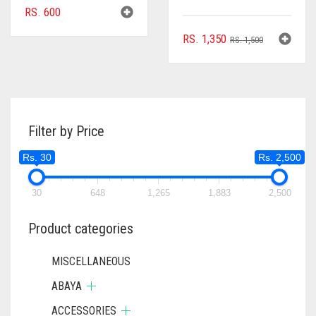
RS.
600
ORIGINAL
CURRENT
RS.
1,350
RS.
1,500
PRICE
PRICE
WAS:
IS:
RS. 1,500.
RS. 1,350.
Filter by Price
Rs. 30
Rs. 2,500
30
648
1,265
1,883
2,500
Product categories
MISCELLANEOUS
ABAYA
ACCESSORIES