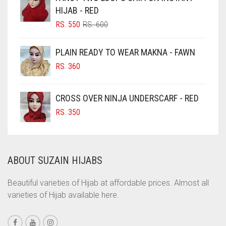
HIJAB - RED
CHOCOLATE BROWN
ORIGINAL
CURRENT
RS.
550
RS.
600
CIGAR BROWN
PRICE
PRICE
WAS:
IS:
CINNAMON BROWN
PLAIN READY TO WEAR MAKNA - FAWN
RS. 600.
RS. 550.
COBALT BLUE
RS.
360
COFFEE
CROSS OVER NINJA UNDERSCARF - RED
COFFEE BROWN
RS.
350
COMMANDO GREEN
COPPER
CORAL
ABOUT SUZAIN HIJABS
CORAL ORANGE
Beautiful varieties of Hijab at affordable prices. Almost all
CORAL PEACH
varieties of Hijab available here.
CORAL PINK
CORAL RED