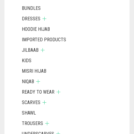
BUNDLES
DRESSES
HOODIE HIJAB
IMPORTED PRODUCTS
JILBAAB
KIDS
MISRI HIJAB
NIQAB
READY TO WEAR
SCARVES
SHAWL
TROUSERS
UNDERSCARVES