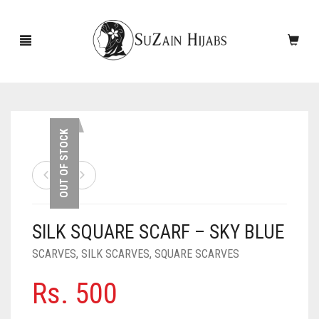
HOME
OUT OF STOCK
NEW ARRIVALS
SALE!
SILK SQUARE SCARF – SKY BLUE
ACCESSORIES
SCARVES
,
SILK SCARVES
,
SQUARE SCARVES
SCARVES
PINS
Rs.
500
UNDERSCARVES
SLEEVES
CASHMERE SCARVES