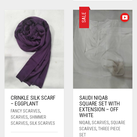
SALE
CRINKLE SILK SCARF
SAUDI NIQAB
– EGGPLANT
SQUARE SET WITH
EXTENSION – OFF
FANCY SCARVES
,
WHITE
SCARVES
,
SHIMMER
NIQAB
,
SCARVES
,
SQUARE
SCARVES
,
SILK SCARVES
SCARVES
,
THREE PIECE
SET