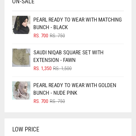
ON-SALE
BABY PINK
BEIGE
PEARL READY TO WEAR WITH MATCHING
BLACK
BUNCH - BLACK
BLIZZARD
ORIGINAL
CURRENT
RS.
700
RS.
750
PRICE
PRICE
BLUE
WAS:
IS:
SAUDI NIQAB SQUARE SET WITH
RS. 750.
RS. 700.
BLUISH PURPLE
EXTENSION - FAWN
BLUSH PINK
ORIGINAL
CURRENT
RS.
1,350
RS.
1,500
PRICE
PRICE
BOTTLE GREEN
WAS:
IS:
PEARL READY TO WEAR WITH GOLDEN
BRIGHT BLUE
RS. 1,500.
RS. 1,350.
BUNCH - NUDE PINK
BRIGHT RED
ORIGINAL
CURRENT
RS.
700
RS.
750
PRICE
PRICE
BRIGHT WHITE
WAS:
IS:
BRINJAL
RS. 750.
RS. 700.
LOW PRICE
BROWN