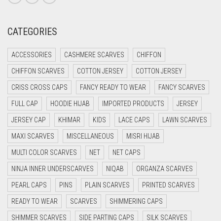
CREAM
CATEGORIES
CRIMSON PINK
CRIMSON RED
ACCESSORIES
CASHMERE SCARVES
CHIFFON
CYAN
CHIFFON SCARVES
COTTON JERSEY
COTTON JERSEY
CYAN BLUE
CRISS CROSS CAPS
FANCY READY TO WEAR
FANCY SCARVES
DAISY WHITE
FULL CAP
HOODIE HIJAB
IMPORTED PRODUCTS
JERSEY
DARK BLUE
JERSEY CAP
KHIMAR
KIDS
LACE CAPS
LAWN SCARVES
DARK BROWN
MAXI SCARVES
MISCELLANEOUS
MISRI HIJAB
MULTI COLOR SCARVES
DARK GREY
NET
NET CAPS
NINJA INNER UNDERSCARVES
NIQAB
ORGANZA SCARVES
DARK NAVY BLUE
PEARL CAPS
PINS
PLAIN SCARVES
PRINTED SCARVES
DARK OLIVE GREEN
READY TO WEAR
SCARVES
SHIMMERING CAPS
DARK PURPLE
SHIMMER SCARVES
SIDE PARTING CAPS
SILK SCARVES