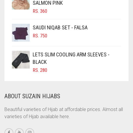
SALMON PINK
CHOCOLATE BROWN
RS.
360
CIGAR BROWN
CINNAMON BROWN
SAUDI NIQAB SET - FALSA
COBALT BLUE
RS.
750
COFFEE
LETS SLIM COOLING ARM SLEEVES -
COFFEE BROWN
BLACK
COMMANDO GREEN
RS.
280
COPPER
CORAL
ABOUT SUZAIN HIJABS
CORAL ORANGE
CORAL PEACH
Beautiful varieties of Hijab at affordable prices. Almost all
varieties of Hijab available here.
CORAL PINK
CORAL RED