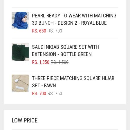
BEIGE
PEARL READY TO WEAR WITH MATCHING
BLACK
3D BUNCH - DESIGN 2 - ROYAL BLUE
BLIZZARD
ORIGINAL
CURRENT
RS.
650
RS.
700
PRICE
PRICE
BLUE
WAS:
IS:
SAUDI NIQAB SQUARE SET WITH
RS. 700.
RS. 650.
BLUISH PURPLE
EXTENSION - BOTTLE GREEN
BLUSH PINK
ORIGINAL
CURRENT
RS.
1,350
RS.
1,500
PRICE
PRICE
BOTTLE GREEN
WAS:
IS:
THREE PIECE MATCHING SQUARE HIJAB
BRIGHT BLUE
RS. 1,500.
RS. 1,350.
SET - FAWN
BRIGHT RED
ORIGINAL
CURRENT
RS.
700
RS.
750
PRICE
PRICE
BRIGHT WHITE
WAS:
IS:
BRINJAL
RS. 750.
RS. 700.
LOW PRICE
BROWN