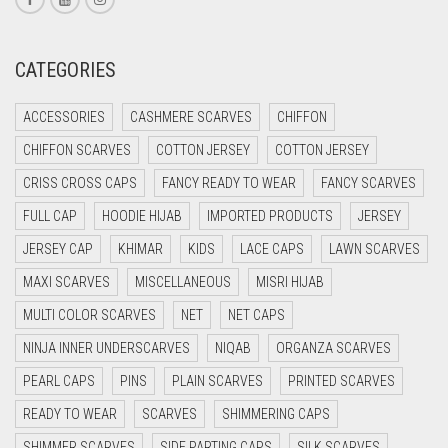
CREAM
CRIMSON PINK
CATEGORIES
CRIMSON RED
ACCESSORIES
CASHMERE SCARVES
CHIFFON
CYAN
CHIFFON SCARVES
COTTON JERSEY
COTTON JERSEY
CYAN BLUE
CRISS CROSS CAPS
FANCY READY TO WEAR
FANCY SCARVES
DAISY WHITE
FULL CAP
HOODIE HIJAB
IMPORTED PRODUCTS
JERSEY
DARK BLUE
JERSEY CAP
KHIMAR
KIDS
LACE CAPS
LAWN SCARVES
DARK BROWN
MAXI SCARVES
MISCELLANEOUS
MISRI HIJAB
DARK GREY
MULTI COLOR SCARVES
NET
NET CAPS
DARK NAVY BLUE
NINJA INNER UNDERSCARVES
NIQAB
ORGANZA SCARVES
DARK OLIVE GREEN
PEARL CAPS
PINS
PLAIN SCARVES
PRINTED SCARVES
DARK PURPLE
READY TO WEAR
SCARVES
SHIMMERING CAPS
DARK TEA PINK
SHIMMER SCARVES
SIDE PARTING CAPS
SILK SCARVES