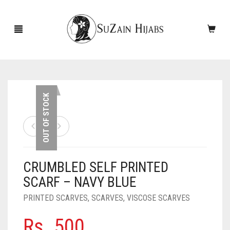
HOME
OUT OF STOCK
NEW ARRIVALS
SALE!
CRUMBLED SELF PRINTED
ACCESSORIES
SCARF – NAVY BLUE
SCARVES
PINS
PRINTED SCARVES
,
SCARVES
,
VISCOSE SCARVES
UNDERSCARVES
SLEEVES
CASHMERE SCARVES
Rs.
500