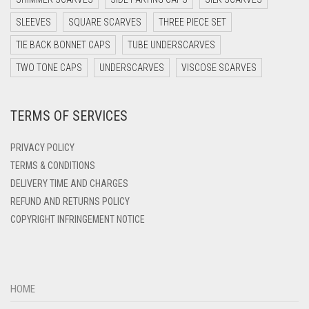
DARK TEAL
SLEEVES
SQUARE SCARVES
THREE PIECE SET
DARK YELLOW
TIE BACK BONNET CAPS
TUBE UNDERSCARVES
DARK ZINC
TWO TONE CAPS
UNDERSCARVES
VISCOSE SCARVES
DEEP PINK
TERMS OF SERVICES
DENIM
DENIM BLUE
PRIVACY POLICY
DENIM COLOR
TERMS & CONDITIONS
DELIVERY TIME AND CHARGES
DIRTY BLUE
REFUND AND RETURNS POLICY
DIRTY BROWN
COPYRIGHT INFRINGEMENT NOTICE
DIRTY GREEN
DIRTY GREY
DIRTY MAROON
HOME
DIRTY PEACH