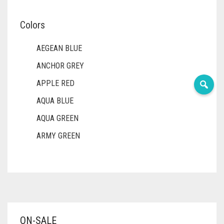
Colors
AEGEAN BLUE
ANCHOR GREY
APPLE RED
AQUA BLUE
AQUA GREEN
ARMY GREEN
ASH WHITE
ASPARAGUS GREEN
AZURE BLUE
BABY BLUE
ON-SALE
BABY PINK