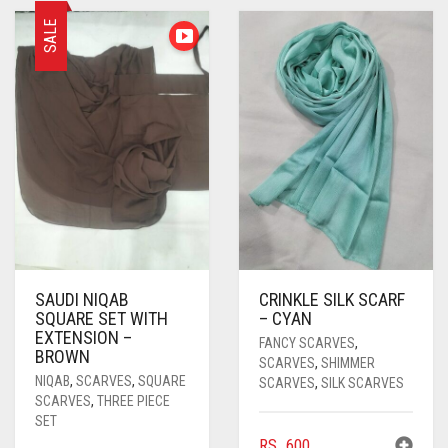
PASHMINA SCARVES
PURPLE
NUDE
BABY PINK
SALE
PEARL SCARVES
RED
RUST
DEEP PINK
ALL PURPLE COLORS
SHIMMER SCARVES
WHITE
ROSE PINK
DIRTY PURPLE
ALL RED COLORS
SILK SCARVES
YELLOW
SHOCKING PINK
VIOLET
BRIGHT RED
SQUARE SCARVES
CORAL RED
CREAM
VISCOSE SCARVES
DULL RED
ROYAL BLUE
SAUDI NIQAB
CRINKLE SILK SCARF
SQUARE SET WITH
– CYAN
SKY BLUE
EXTENSION –
FANCY SCARVES
,
BROWN
SCARVES
,
SHIMMER
NIQAB
,
SCARVES
,
SQUARE
SCARVES
,
SILK SCARVES
SCARVES
,
THREE PIECE
SET
RS.
600