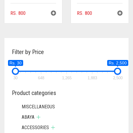
RS.
800
RS.
800
Filter by Price
Rs. 30
Rs. 2,500
30
648
1,265
1,883
2,500
Product categories
MISCELLANEOUS
ABAYA
ACCESSORIES