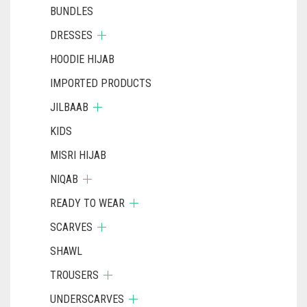
BUNDLES
DRESSES
HOODIE HIJAB
IMPORTED PRODUCTS
JILBAAB
KIDS
MISRI HIJAB
NIQAB
READY TO WEAR
SCARVES
SHAWL
TROUSERS
UNDERSCARVES