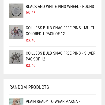
BROWNISH GREY
BLACK AND WHITE PINS WHEEL - ROUND
BURGUNDY
RS.
35
CAMEL
CAMEL BROWN
COILLESS BULB SNAG FREE PINS - MULTI-
COLORED 1 PACK OF 12
CANDY PINK
RS.
40
CARAMEL
CARAMEL BROWN
COILLESS BULB SNAG FREE PINS - SILVER
CARROT ORANGE
PACK OF 12
RS.
40
CHAMBRAY BLUE
CHARCOAL
CHERRY RED
RANDOM PRODUCTS
CHESTNUT BROWN
CHOCOLATE
PLAIN READY TO WEAR MAKNA -