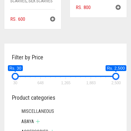
SCARVES
,
SILK SCARVES
RS.
800
RS.
600
Filter by Price
Rs. 30
Rs. 2,500
30
648
1,265
1,883
2,500
Product categories
MISCELLANEOUS
ABAYA