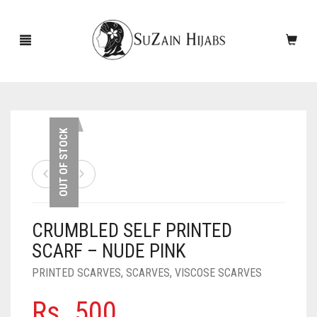
HOME
OUT OF STOCK
NEW ARRIVALS
SALE!
CRUMBLED SELF PRINTED
ACCESSORIES
SCARF – NUDE PINK
SCARVES
PINS
PRINTED SCARVES
,
SCARVES
,
VISCOSE SCARVES
UNDERSCARVES
SLEEVES
CASHMERE SCARVES
Rs.
500