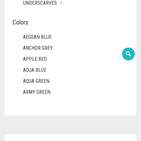
UNDERSCARVES
Colors
AEGEAN BLUE
ANCHOR GREY
APPLE RED
AQUA BLUE
AQUA GREEN
ARMY GREEN
ASH WHITE
ASPARAGUS GREEN
AZURE BLUE
BABY BLUE