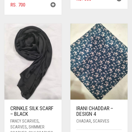
RS.
700
CRINKLE SILK SCARF
IRANI CHADDAR –
– BLACK
DESIGN 4
FANCY SCARVES
,
CHADAR
,
SCARVES
SCARVES
,
SHIMMER