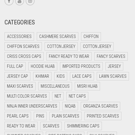
CORAL RED
CREAM
CATEGORIES
CRIMSON PINK
CRIMSON RED
ACCESSORIES
CASHMERE SCARVES
CHIFFON
CYAN
CHIFFON SCARVES
COTTON JERSEY
COTTON JERSEY
CYAN BLUE
CRISS CROSS CAPS
FANCY READY TO WEAR
FANCY SCARVES
DAISY WHITE
FULL CAP
HOODIE HIJAB
IMPORTED PRODUCTS
JERSEY
DARK BLUE
JERSEY CAP
KHIMAR
KIDS
LACE CAPS
LAWN SCARVES
DARK BROWN
MAXI SCARVES
MISCELLANEOUS
MISRI HIJAB
MULTI COLOR SCARVES
DARK GREY
NET
NET CAPS
NINJA INNER UNDERSCARVES
NIQAB
ORGANZA SCARVES
DARK NAVY BLUE
PEARL CAPS
PINS
PLAIN SCARVES
PRINTED SCARVES
DARK OLIVE GREEN
READY TO WEAR
SCARVES
SHIMMERING CAPS
DARK PURPLE