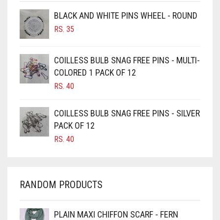
BROWNISH GREY
BLACK AND WHITE PINS WHEEL - ROUND
RS.
35
BURGUNDY
CAMEL
COILLESS BULB SNAG FREE PINS - MULTI-
CAMEL BROWN
COLORED 1 PACK OF 12
CANDY PINK
RS.
40
CARAMEL
COILLESS BULB SNAG FREE PINS - SILVER
CARAMEL BROWN
PACK OF 12
CARROT ORANGE
RS.
40
CHAMBRAY BLUE
CHARCOAL
RANDOM PRODUCTS
CHERRY RED
CHESTNUT BROWN
PLAIN MAXI CHIFFON SCARF - FERN
CHOCOLATE