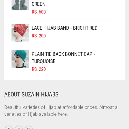
GREEN
CHOCOLATE BROWN
RS.
600
CIGAR BROWN
LACE HIJAB BAND - BRIGHT RED
CINNAMON BROWN
RS.
200
COBALT BLUE
COFFEE
PLAIN TIE BACK BONNET CAP -
COFFEE BROWN
TURQUOISE
RS.
220
COMMANDO GREEN
COPPER
CORAL
ABOUT SUZAIN HIJABS
CORAL ORANGE
Beautiful varieties of Hijab at affordable prices. Almost all
CORAL PEACH
varieties of Hijab available here.
CORAL PINK