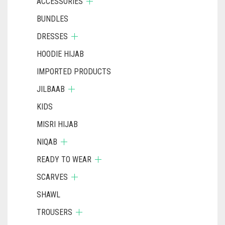
ACCESSORIES
BUNDLES
DRESSES
HOODIE HIJAB
IMPORTED PRODUCTS
JILBAAB
KIDS
MISRI HIJAB
NIQAB
READY TO WEAR
SCARVES
SHAWL
TROUSERS