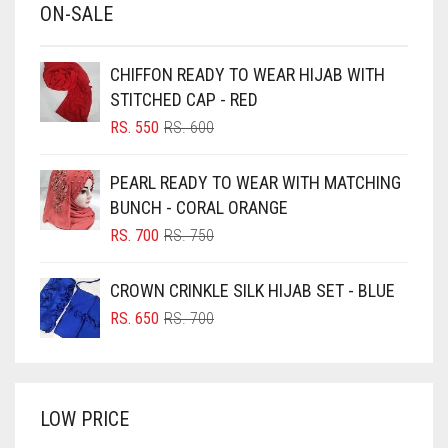
ON-SALE
BABY PINK
BEIGE
CHIFFON READY TO WEAR HIJAB WITH
BLACK
STITCHED CAP - RED
BLIZZARD
ORIGINAL
CURRENT
RS.
550
RS.
600
PRICE
PRICE
BLUE
WAS:
IS:
PEARL READY TO WEAR WITH MATCHING
RS. 600.
RS. 550.
BLUISH PURPLE
BUNCH - CORAL ORANGE
BLUSH PINK
ORIGINAL
CURRENT
RS.
700
RS.
750
PRICE
PRICE
BOTTLE GREEN
WAS:
IS:
CROWN CRINKLE SILK HIJAB SET - BLUE
BRIGHT BLUE
RS. 750.
RS. 700.
ORIGINAL
CURRENT
RS.
650
RS.
700
BRIGHT RED
PRICE
PRICE
WAS:
IS:
BRIGHT WHITE
RS. 700.
RS. 650.
BRINJAL
LOW PRICE
BROWN