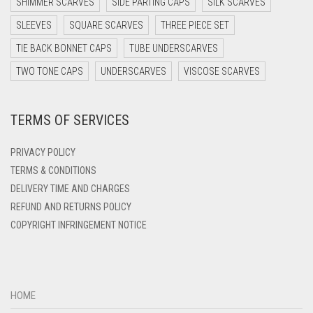
SHIMMER SCARVES
SIDE PARTING CAPS
SILK SCARVES
DARK TEA PINK
SLEEVES
SQUARE SCARVES
THREE PIECE SET
DARK TEAL
TIE BACK BONNET CAPS
TUBE UNDERSCARVES
DARK YELLOW
TWO TONE CAPS
UNDERSCARVES
VISCOSE SCARVES
DARK ZINC
DEEP PINK
TERMS OF SERVICES
DENIM
PRIVACY POLICY
DENIM BLUE
TERMS & CONDITIONS
DENIM COLOR
DELIVERY TIME AND CHARGES
DIRTY BLUE
REFUND AND RETURNS POLICY
COPYRIGHT INFRINGEMENT NOTICE
DIRTY BROWN
DIRTY GREEN
DIRTY GREY
HOME
DIRTY MAROON