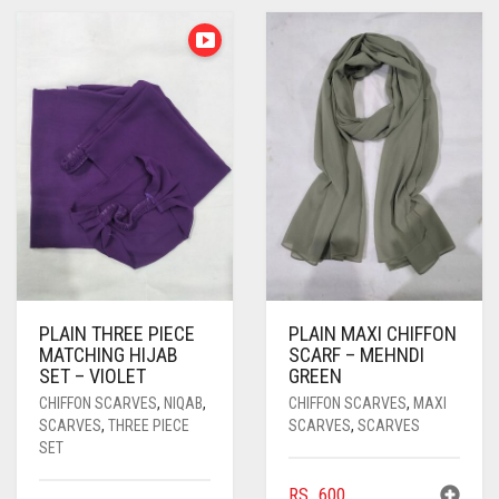
PASHMINA SCARVES
PURPLE
NUDE
BABY PINK
PEARL SCARVES
RED
RUST
DEEP PINK
ALL PURPLE COLORS
SHIMMER SCARVES
WHITE
ROSE PINK
DIRTY PURPLE
ALL RED COLORS
SILK SCARVES
YELLOW
SHOCKING PINK
VIOLET
BRIGHT RED
SQUARE SCARVES
CORAL RED
CREAM
VISCOSE SCARVES
DULL RED
ROYAL BLUE
PLAIN THREE PIECE
PLAIN MAXI CHIFFON
MATCHING HIJAB
SCARF – MEHNDI
SKY BLUE
SET – VIOLET
GREEN
CHIFFON SCARVES
,
NIQAB
,
CHIFFON SCARVES
,
MAXI
SCARVES
,
THREE PIECE
SCARVES
,
SCARVES
SET
RS.
600