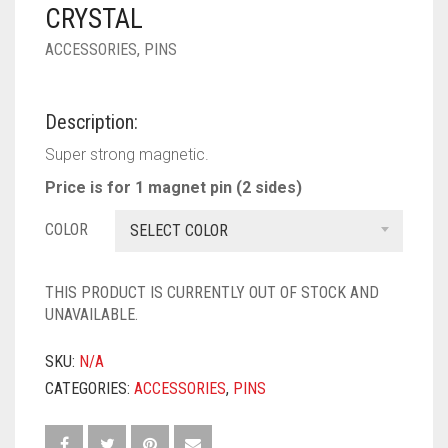
PASHMINA SCARVES
PURPLE
NUDE
BABY PINK
CRYSTAL
ACCESSORIES
,
PINS
PEARL SCARVES
RED
RUST
DEEP PINK
ALL PURPLE COLORS
SHIMMER SCARVES
WHITE
ROSE PINK
DIRTY PURPLE
ALL RED COLORS
Description:
SILK SCARVES
YELLOW
SHOCKING PINK
VIOLET
BRIGHT RED
Super strong magnetic.
Price is for 1 magnet pin (2 sides)
SQUARE SCARVES
CORAL RED
CREAM
COLOR
SELECT COLOR
VISCOSE SCARVES
DULL RED
ROYAL BLUE
THIS PRODUCT IS CURRENTLY OUT OF STOCK AND
UNAVAILABLE.
SKY BLUE
SKU:
N/A
CATEGORIES:
ACCESSORIES
,
PINS