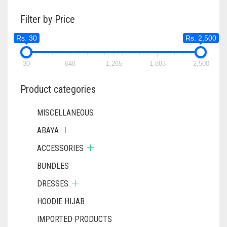
THE
Filter by Price
OPTIONS
MAY
Rs. 30
Rs. 2,500
BE
CHOSEN
ON
30
648
1,265
1,883
2,500
THE
PRODUCT
Product categories
PAGE
MISCELLANEOUS
ABAYA
ACCESSORIES
BUNDLES
DRESSES
HOODIE HIJAB
IMPORTED PRODUCTS