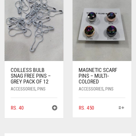
COILLESS BULB
MAGNETIC SCARF
SNAG FREE PINS –
PINS – MULTI-
GREY PACK OF 12
COLORED
ACCESSORIES
,
PINS
ACCESSORIES
,
PINS
THIS
RS.
40
RS.
450
PRODUCT
HAS
MULTIPLE
VARIANTS.