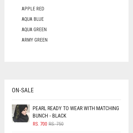
APPLE RED
AQUA BLUE
AQUA GREEN
ARMY GREEN
ASH WHITE
ASPARAGUS GREEN
AZURE BLUE
BABY BLUE
ON-SALE
BABY PINK
BEIGE
PEARL READY TO WEAR WITH MATCHING
BLACK
BUNCH - BLACK
BLIZZARD
ORIGINAL
CURRENT
RS.
700
RS.
750
PRICE
PRICE