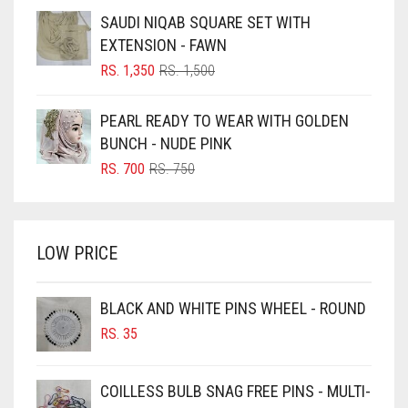
BLUE
WAS:
IS:
SAUDI NIQAB SQUARE SET WITH
RS. 750.
RS. 700.
BLUISH PURPLE
EXTENSION - FAWN
BLUSH PINK
ORIGINAL
CURRENT
RS.
1,350
RS.
1,500
PRICE
PRICE
BOTTLE GREEN
WAS:
IS:
PEARL READY TO WEAR WITH GOLDEN
BRIGHT BLUE
RS. 1,500.
RS. 1,350.
BUNCH - NUDE PINK
BRIGHT RED
ORIGINAL
CURRENT
RS.
700
RS.
750
PRICE
PRICE
BRIGHT WHITE
WAS:
IS:
BRINJAL
RS. 750.
RS. 700.
LOW PRICE
BROWN
BROWNISH GREY
BLACK AND WHITE PINS WHEEL - ROUND
BURGUNDY
RS.
35
CAMEL
CAMEL BROWN
COILLESS BULB SNAG FREE PINS - MULTI-