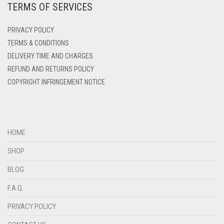
TERMS OF SERVICES
DENIM
PRIVACY POLICY
DENIM BLUE
TERMS & CONDITIONS
DENIM COLOR
DELIVERY TIME AND CHARGES
DIRTY BLUE
REFUND AND RETURNS POLICY
COPYRIGHT INFRINGEMENT NOTICE
DIRTY BROWN
DIRTY GREEN
DIRTY GREY
HOME
DIRTY MAROON
SHOP
DIRTY PEACH
BLOG
DIRTY PINK
F.A.Q.
DIRTY PURPLE
PRIVACY POLICY
DIRTY RED