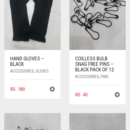
HAND GLOVES –
COILLESS BULB
BLACK
SNAG FREE PINS –
BLACK PACK OF 12
ACCESSORIES
,
GLOVES
ACCESSORIES
,
PINS
RS.
180
RS.
40