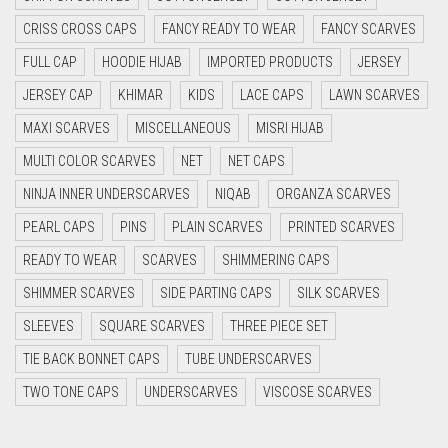
CYAN BLUE
CRISS CROSS CAPS
FANCY READY TO WEAR
FANCY SCARVES
DAISY WHITE
FULL CAP
HOODIE HIJAB
IMPORTED PRODUCTS
JERSEY
DARK BLUE
JERSEY CAP
KHIMAR
KIDS
LACE CAPS
LAWN SCARVES
DARK BROWN
MAXI SCARVES
MISCELLANEOUS
MISRI HIJAB
MULTI COLOR SCARVES
DARK GREY
NET
NET CAPS
NINJA INNER UNDERSCARVES
NIQAB
ORGANZA SCARVES
DARK NAVY BLUE
PEARL CAPS
PINS
PLAIN SCARVES
PRINTED SCARVES
DARK OLIVE GREEN
READY TO WEAR
SCARVES
SHIMMERING CAPS
DARK PURPLE
SHIMMER SCARVES
SIDE PARTING CAPS
SILK SCARVES
DARK TEA PINK
SLEEVES
SQUARE SCARVES
THREE PIECE SET
DARK TEAL
TIE BACK BONNET CAPS
TUBE UNDERSCARVES
DARK YELLOW
TWO TONE CAPS
UNDERSCARVES
VISCOSE SCARVES
DARK ZINC
DEEP PINK