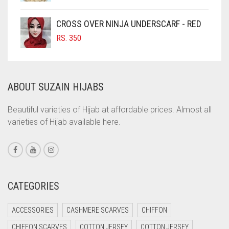
COFFEE
CROSS OVER NINJA UNDERSCARF - RED
COFFEE BROWN
RS.
350
COMMANDO GREEN
COPPER
CORAL
ABOUT SUZAIN HIJABS
CORAL ORANGE
Beautiful varieties of Hijab at affordable prices. Almost all
CORAL PEACH
varieties of Hijab available here.
CORAL PINK
CORAL RED
CREAM
CATEGORIES
CRIMSON PINK
CRIMSON RED
ACCESSORIES
CASHMERE SCARVES
CHIFFON
CYAN
CHIFFON SCARVES
COTTON JERSEY
COTTON JERSEY