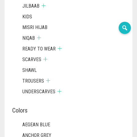
JILBAAB
KIDS
MISRI HIJAB
NIQAB
READY TO WEAR
SCARVES
SHAWL
TROUSERS
UNDERSCARVES
Colors
AEGEAN BLUE
ANCHOR GREY