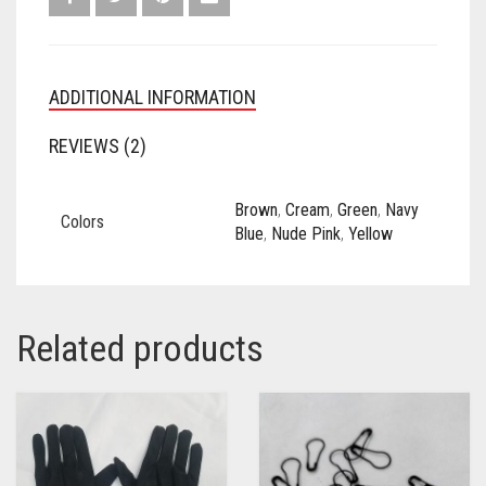
ADDITIONAL INFORMATION
REVIEWS (2)
Brown
,
Cream
,
Green
,
Navy
Colors
Blue
,
Nude Pink
,
Yellow
Related products