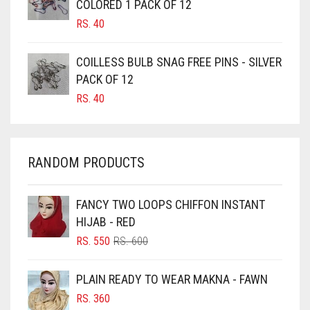
COLORED 1 PACK OF 12
CANDY PINK
RS.
40
CARAMEL
CARAMEL BROWN
COILLESS BULB SNAG FREE PINS - SILVER
CARROT ORANGE
PACK OF 12
RS.
40
CHAMBRAY BLUE
CHARCOAL
CHERRY RED
RANDOM PRODUCTS
CHESTNUT BROWN
CHOCOLATE
FANCY TWO LOOPS CHIFFON INSTANT
HIJAB - RED
CHOCOLATE BROWN
ORIGINAL
CURRENT
RS.
550
RS.
600
CIGAR BROWN
PRICE
PRICE
WAS:
IS:
CINNAMON BROWN
PLAIN READY TO WEAR MAKNA - FAWN
RS. 600.
RS. 550.
COBALT BLUE
RS.
360