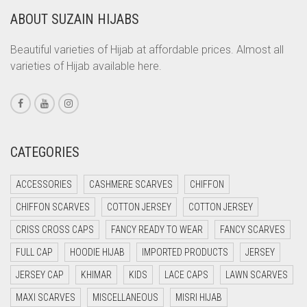
ABOUT SUZAIN HIJABS
CORAL ORANGE
CORAL PEACH
Beautiful varieties of Hijab at affordable prices. Almost all
varieties of Hijab available here.
CORAL PINK
CORAL RED
CREAM
CRIMSON PINK
CATEGORIES
CRIMSON RED
ACCESSORIES
CASHMERE SCARVES
CHIFFON
CYAN
CHIFFON SCARVES
COTTON JERSEY
COTTON JERSEY
CYAN BLUE
CRISS CROSS CAPS
FANCY READY TO WEAR
FANCY SCARVES
DAISY WHITE
FULL CAP
HOODIE HIJAB
IMPORTED PRODUCTS
JERSEY
DARK BLUE
JERSEY CAP
KHIMAR
KIDS
LACE CAPS
LAWN SCARVES
DARK BROWN
MAXI SCARVES
MISCELLANEOUS
MISRI HIJAB