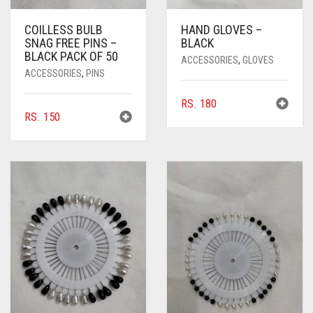
COILLESS BULB
HAND GLOVES –
SNAG FREE PINS –
BLACK
BLACK PACK OF 50
ACCESSORIES
,
GLOVES
ACCESSORIES
,
PINS
RS.
180
RS.
150