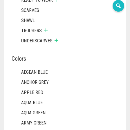
READY TO WEAR
SCARVES
SHAWL
TROUSERS
UNDERSCARVES
Colors
AEGEAN BLUE
ANCHOR GREY
APPLE RED
AQUA BLUE
AQUA GREEN
ARMY GREEN