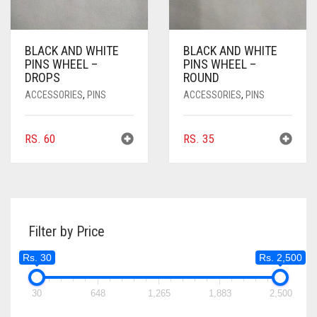
BLACK AND WHITE
BLACK AND WHITE
PINS WHEEL –
PINS WHEEL –
DROPS
ROUND
ACCESSORIES
,
PINS
ACCESSORIES
,
PINS
RS.
60
RS.
35
Filter by Price
Rs. 30
Rs. 2,500
30
648
1,265
1,883
2,500