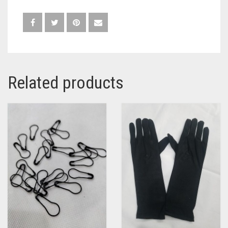
Related products