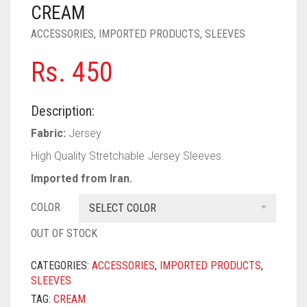
PASHMINA SCARVES
PURPLE
NUDE
BABY PINK
CREAM
ACCESSORIES
,
IMPORTED PRODUCTS
,
SLEEVES
PEARL SCARVES
RED
RUST
DEEP PINK
ALL PURPLE COLORS
Rs.
450
SHIMMER SCARVES
WHITE
ROSE PINK
DIRTY PURPLE
ALL RED COLORS
SILK SCARVES
YELLOW
SHOCKING PINK
VIOLET
BRIGHT RED
Description:
SQUARE SCARVES
CORAL RED
CREAM
Fabric:
Jersey
High Quality Stretchable Jersey Sleeves.
VISCOSE SCARVES
DULL RED
Imported from Iran.
ROYAL BLUE
COLOR
SELECT COLOR
SKY BLUE
OUT OF STOCK
CATEGORIES:
ACCESSORIES
,
IMPORTED PRODUCTS
,
SLEEVES
TAG:
CREAM