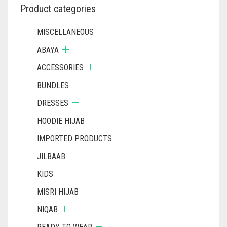
Product categories
MISCELLANEOUS
ABAYA
ACCESSORIES
BUNDLES
DRESSES
HOODIE HIJAB
IMPORTED PRODUCTS
JILBAAB
KIDS
MISRI HIJAB
NIQAB