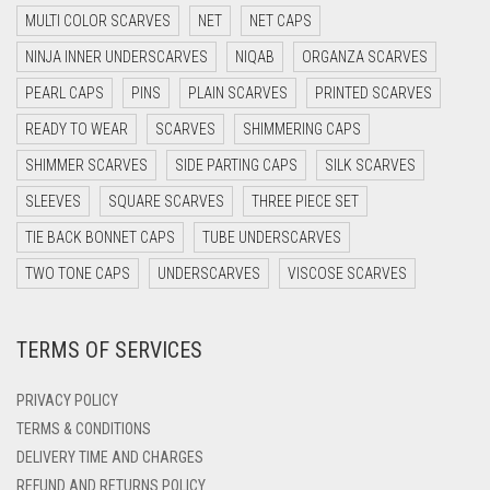
DARK GREY
MULTI COLOR SCARVES
NET
NET CAPS
DARK NAVY BLUE
NINJA INNER UNDERSCARVES
NIQAB
ORGANZA SCARVES
DARK OLIVE GREEN
PEARL CAPS
PINS
PLAIN SCARVES
PRINTED SCARVES
DARK PURPLE
READY TO WEAR
SCARVES
SHIMMERING CAPS
DARK TEA PINK
SHIMMER SCARVES
SIDE PARTING CAPS
SILK SCARVES
DARK TEAL
SLEEVES
SQUARE SCARVES
THREE PIECE SET
DARK YELLOW
TIE BACK BONNET CAPS
TUBE UNDERSCARVES
DARK ZINC
TWO TONE CAPS
UNDERSCARVES
VISCOSE SCARVES
DEEP PINK
TERMS OF SERVICES
DENIM
DENIM BLUE
PRIVACY POLICY
DENIM COLOR
TERMS & CONDITIONS
DELIVERY TIME AND CHARGES
DIRTY BLUE
REFUND AND RETURNS POLICY