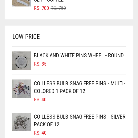
BRIGHT RED
ORIGINAL
CURRENT
RS.
700
RS.
750
PRICE
PRICE
BRIGHT WHITE
WAS:
IS:
BRINJAL
RS. 750.
RS. 700.
LOW PRICE
BROWN
BROWNISH GREY
BLACK AND WHITE PINS WHEEL - ROUND
BURGUNDY
RS.
35
CAMEL
CAMEL BROWN
COILLESS BULB SNAG FREE PINS - MULTI-
COLORED 1 PACK OF 12
CANDY PINK
RS.
40
CARAMEL
CARAMEL BROWN
COILLESS BULB SNAG FREE PINS - SILVER
CARROT ORANGE
PACK OF 12
RS.
40
CHAMBRAY BLUE