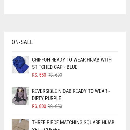
ASH WHITE
ASPARAGUS GREEN
AZURE BLUE
BABY BLUE
ON-SALE
BABY PINK
BEIGE
CHIFFON READY TO WEAR HIJAB WITH
BLACK
STITCHED CAP - BLUE
BLIZZARD
ORIGINAL
CURRENT
RS.
550
RS.
600
PRICE
PRICE
BLUE
WAS:
IS:
REVERSIBLE NIQAB READY TO WEAR -
RS. 600.
RS. 550.
BLUISH PURPLE
DIRTY PURPLE
BLUSH PINK
ORIGINAL
CURRENT
RS.
800
RS.
850
PRICE
PRICE
BOTTLE GREEN
WAS:
IS:
THREE PIECE MATCHING SQUARE HIJAB
BRIGHT BLUE
RS. 850.
RS. 800.
SET - COFFEE