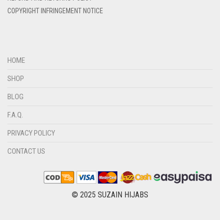
DIRTY BROWN
COPYRIGHT INFRINGEMENT NOTICE
DIRTY GREEN
DIRTY GREY
DIRTY MAROON
HOME
DIRTY PEACH
SHOP
DIRTY PINK
BLOG
DIRTY PURPLE
F.A.Q.
DIRTY RED
PRIVACY POLICY
DIRTY TEAL
CONTACT US
DULL BLACK
DULL BROWN
DULL GREY
© 2025 SUZAIN HIJABS
DULL MAROON