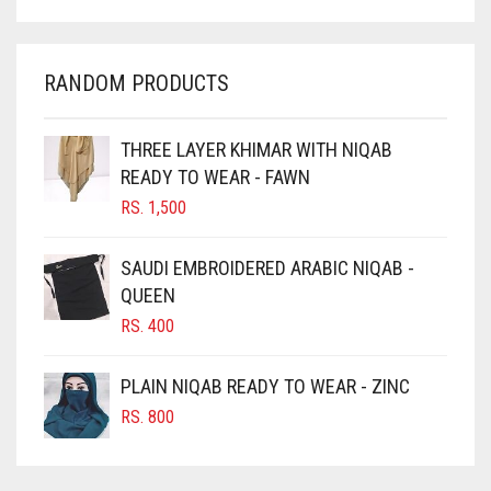
CHARCOAL
CHERRY RED
RANDOM PRODUCTS
CHESTNUT BROWN
CHOCOLATE
THREE LAYER KHIMAR WITH NIQAB
READY TO WEAR - FAWN
CHOCOLATE BROWN
RS.
1,500
CIGAR BROWN
CINNAMON BROWN
SAUDI EMBROIDERED ARABIC NIQAB -
QUEEN
COBALT BLUE
RS.
400
COFFEE
COFFEE BROWN
PLAIN NIQAB READY TO WEAR - ZINC
COMMANDO GREEN
RS.
800
COPPER
CORAL