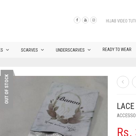
HIJAB VIDEO TUT
READY TO WEAR
ES
SCARVES
UNDERSCARVES
OUT OF STOCK
LACE
ACCESSO
Rs.