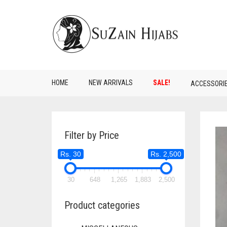
HOME
NEW ARRIVALS
SALE!
ACCESSORI
Filter by Price
Rs. 30
Rs. 2,500
30
648
1,265
1,883
2,500
Product categories