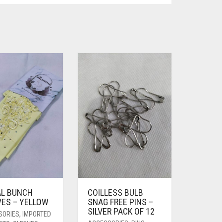
AL BUNCH
COILLESS BULB
VES – YELLOW
SNAG FREE PINS –
SILVER PACK OF 12
SORIES
,
IMPORTED