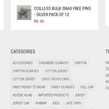
COILLESS BULB SNAG FREE PINS
- SILVER PACK OF 12
RS.
40
CATEGORIES
T
PR
ACCESSORIES
CASHMERE SCARVES
CHIFFON
TE
CHIFFON SCARVES
COTTON JERSEY
DE
COTTON JERSEY
CRISS CROSS CAPS
RE
FANCY READY TO WEAR
FANCY SCARVES
FULL CAP
CO
HOODIE HIJAB
IMPORTED PRODUCTS
JERSEY
JERSEY CAP
KHIMAR
KIDS
LACE CAPS