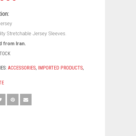
ion:
Jersey
lity Stretchable Jersey Sleeves.
 from Iran.
STOCK
IES:
ACCESSORIES
,
IMPORTED PRODUCTS
,
TE