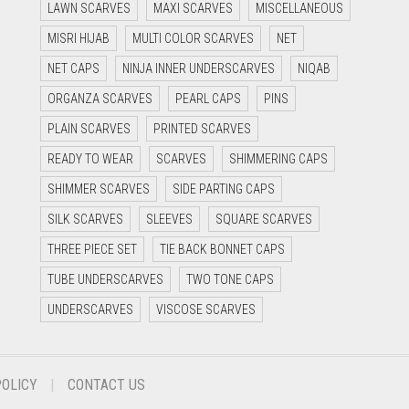
LAWN SCARVES
MAXI SCARVES
MISCELLANEOUS
MISRI HIJAB
MULTI COLOR SCARVES
NET
NET CAPS
NINJA INNER UNDERSCARVES
NIQAB
ORGANZA SCARVES
PEARL CAPS
PINS
PLAIN SCARVES
PRINTED SCARVES
READY TO WEAR
SCARVES
SHIMMERING CAPS
SHIMMER SCARVES
SIDE PARTING CAPS
SILK SCARVES
SLEEVES
SQUARE SCARVES
THREE PIECE SET
TIE BACK BONNET CAPS
TUBE UNDERSCARVES
TWO TONE CAPS
UNDERSCARVES
VISCOSE SCARVES
POLICY
CONTACT US