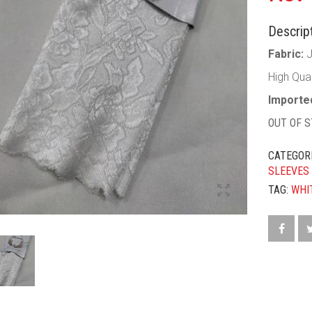
Descript
Fabric:
High Qua
Imported
OUT OF 
CATEGOR
SLEEVES
TAG:
WHI