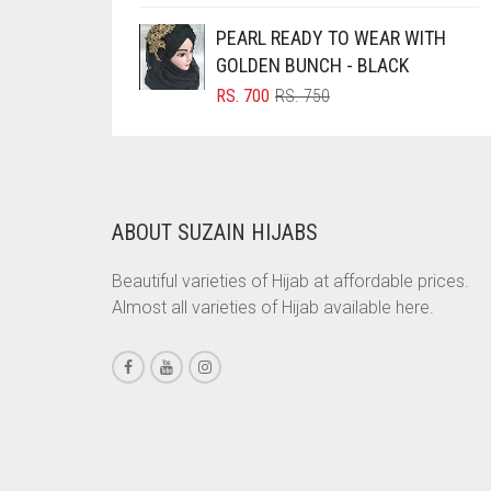
PRICE
PRICE
WAS:
IS:
BRINJAL
PEARL READY TO WEAR WITH
RS. 350.
RS. 300.
GOLDEN BUNCH - BLACK
BROWN
ORIGINAL
CURRENT
RS.
700
RS.
750
BROWNISH GREY
PRICE
PRICE
WAS:
IS:
BURGUNDY
RS. 750.
RS. 700.
CAMEL
CAMEL BROWN
ABOUT SUZAIN HIJABS
CANDY PINK
Beautiful varieties of Hijab at affordable prices.
CARAMEL
Almost all varieties of Hijab available here.
CARAMEL BROWN
CARROT ORANGE
CHAMBRAY BLUE
CHARCOAL
CHERRY RED