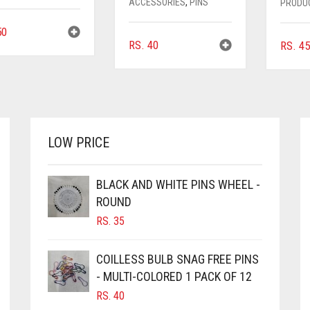
ACCESSORIES
,
PINS
PRODU
0
RS.
40
RS.
45
LOW PRICE
BLACK AND WHITE PINS WHEEL -
ROUND
RS.
35
COILLESS BULB SNAG FREE PINS
- MULTI-COLORED 1 PACK OF 12
RS.
40