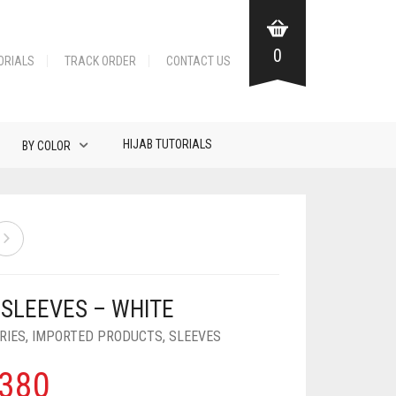
0
ORIALS
TRACK ORDER
CONTACT US
HIJAB TUTORIALS
BY COLOR
 SLEEVES – WHITE
RIES
,
IMPORTED PRODUCTS
,
SLEEVES
380