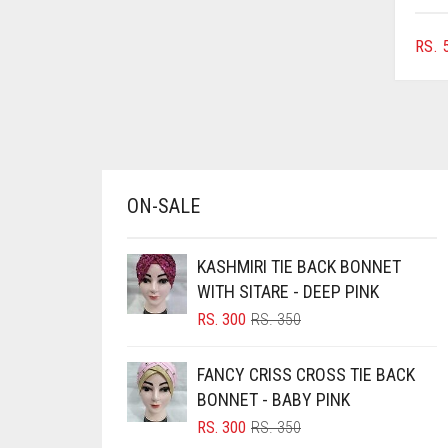
AZURE BLUE
RS.
5
BABY BLUE
BABY PINK
BEIGE
BLACK
BLIZZARD
ON-SALE
BLUE
BLUISH PURPLE
KASHMIRI TIE BACK BONNET
WITH SITARE - DEEP PINK
BLUSH PINK
ORIGINAL
CURRENT
RS.
300
RS.
350
BOTTLE GREEN
PRICE
PRICE
WAS:
IS:
BRIGHT BLUE
FANCY CRISS CROSS TIE BACK
RS. 350.
RS. 300.
BONNET - BABY PINK
BRIGHT RED
ORIGINAL
CURRENT
RS.
300
RS.
350
BRIGHT WHITE