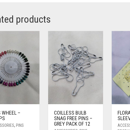
ated products
S WHEEL –
COILLESS BULB
FLOR
PS
SNAG FREE PINS –
SLEE
GREY PACK OF 12
SSORIES
,
PINS
ACCES