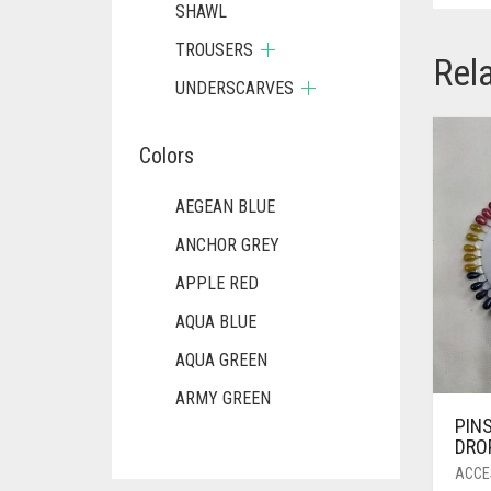
SHAWL
TROUSERS
Rel
UNDERSCARVES
Colors
AEGEAN BLUE
ANCHOR GREY
APPLE RED
AQUA BLUE
AQUA GREEN
ARMY GREEN
PIN
ASH WHITE
DRO
ASPARAGUS GREEN
ACCE