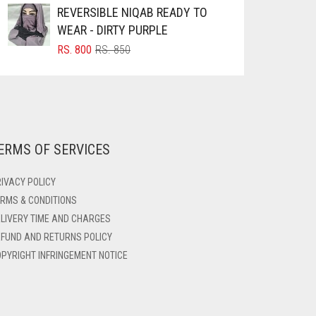
REVERSIBLE NIQAB READY TO
WEAR - DIRTY PURPLE
ORIGINAL
CURRENT
RS.
800
RS.
850
PRICE
PRICE
WAS:
IS:
RS. 850.
RS. 800.
ERMS OF SERVICES
IVACY POLICY
RMS & CONDITIONS
LIVERY TIME AND CHARGES
FUND AND RETURNS POLICY
PYRIGHT INFRINGEMENT NOTICE