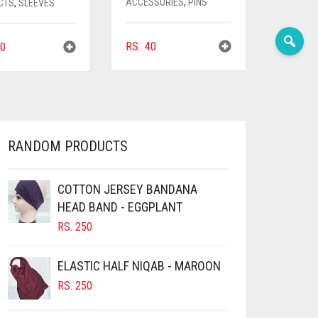
ACCESSORIES
,
PINS
CTS
,
SLEEVES
RS.
40
0
RANDOM PRODUCTS
COTTON JERSEY BANDANA
HEAD BAND - EGGPLANT
RS.
250
ELASTIC HALF NIQAB - MAROON
RS.
250