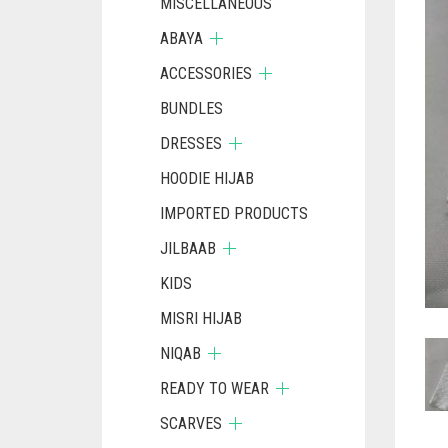
MISCELLANEOUS
ABAYA
ACCESSORIES
BUNDLES
DRESSES
HOODIE HIJAB
IMPORTED PRODUCTS
JILBAAB
KIDS
MISRI HIJAB
NIQAB
READY TO WEAR
SCARVES