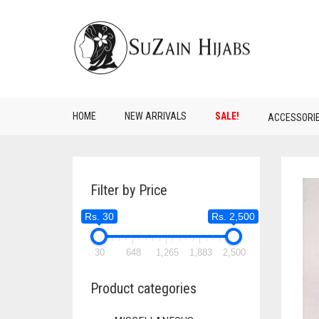
HOME
NEW ARRIVALS
SALE!
ACCESSORI
Filter by Price
Rs. 30
Rs. 2,500
30
648
1,265
1,883
2,500
Product categories