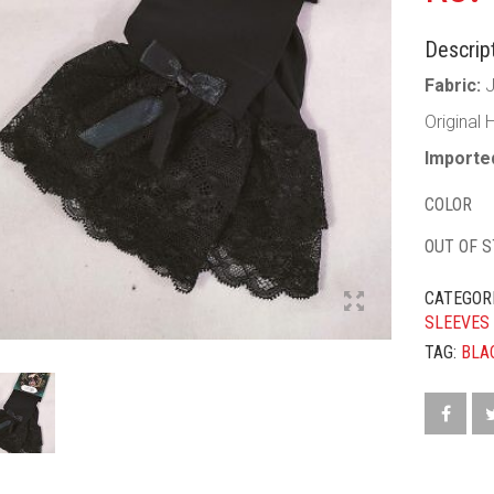
Descript
Fabric:
Original 
Imported
COLOR
OUT OF 
CATEGOR
SLEEVES
TAG:
BLA