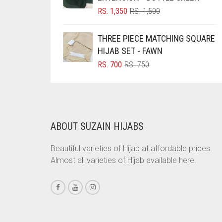
ORIGINAL
CURRENT
RS.
1,350
RS.
1,500
BRINJAL
PRICE
PRICE
BROWN
WAS:
IS:
THREE PIECE MATCHING SQUARE
RS. 1,500.
RS. 1,350.
BROWNISH GREY
HIJAB SET - FAWN
ORIGINAL
CURRENT
RS.
700
RS.
750
BURGUNDY
PRICE
PRICE
CAMEL
WAS:
IS:
RS. 750.
RS. 700.
CAMEL BROWN
CANDY PINK
ABOUT SUZAIN HIJABS
CARAMEL
Beautiful varieties of Hijab at affordable prices.
CARAMEL BROWN
Almost all varieties of Hijab available here.
CARROT ORANGE
CHAMBRAY BLUE
CHARCOAL
CHERRY RED