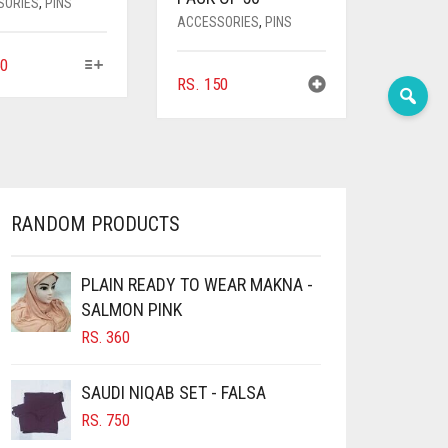
SORIES
,
PINS
ACCESSORIES
,
PINS
THIS
0
RS.
150
PRODUCT
HAS
MULTIPLE
VARIANTS.
THE
OPTIONS
MAY
RANDOM PRODUCTS
BE
CHOSEN
ON
PLAIN READY TO WEAR MAKNA -
THE
SALMON PINK
PRODUCT
RS.
360
PAGE
SAUDI NIQAB SET - FALSA
RS.
750