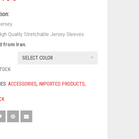
ion:
Jersey
High Quality Stretchable Jersey Sleeves.
 from Iran.
SELECT COLOR
STOCK
IES:
ACCESSORIES
,
IMPORTED PRODUCTS
,
CK