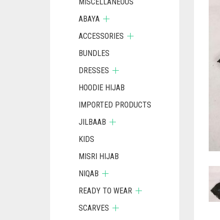
MISCELLANEOUS
ABAYA
ACCESSORIES
BUNDLES
DRESSES
HOODIE HIJAB
IMPORTED PRODUCTS
JILBAAB
KIDS
MISRI HIJAB
NIQAB
READY TO WEAR
SCARVES