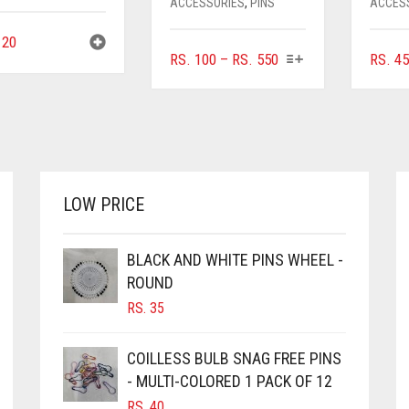
ACCESSORIES
,
PINS
ACCES
20
THIS
PRICE
RS.
100
–
RS.
550
RS.
45
PRODUCT
RANGE:
HAS
RS. 100
MULTIPLE
THROUGH
VARIANTS.
RS. 550
THE
OPTIONS
MAY
LOW PRICE
BE
CHOSEN
ON
BLACK AND WHITE PINS WHEEL -
THE
ROUND
PRODUCT
RS.
35
PAGE
COILLESS BULB SNAG FREE PINS
- MULTI-COLORED 1 PACK OF 12
RS.
40