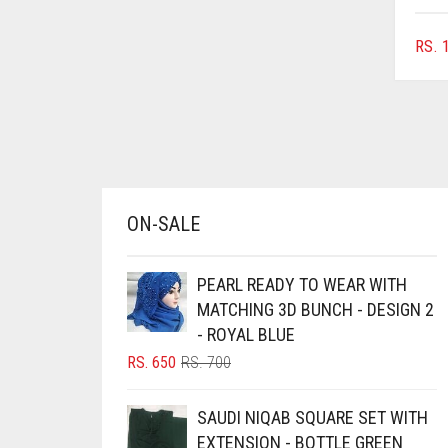
AZURE BLUE
RS.
1
BABY BLUE
BABY PINK
BEIGE
BLACK
BLIZZARD
ON-SALE
BLUE
BLUISH PURPLE
PEARL READY TO WEAR WITH
BLUSH PINK
MATCHING 3D BUNCH - DESIGN 2
- ROYAL BLUE
BOTTLE GREEN
ORIGINAL
CURRENT
RS.
650
RS.
700
BRIGHT BLUE
PRICE
PRICE
BRIGHT RED
WAS:
IS:
SAUDI NIQAB SQUARE SET WITH
RS. 700.
RS. 650.
BRIGHT WHITE
EXTENSION - BOTTLE GREEN