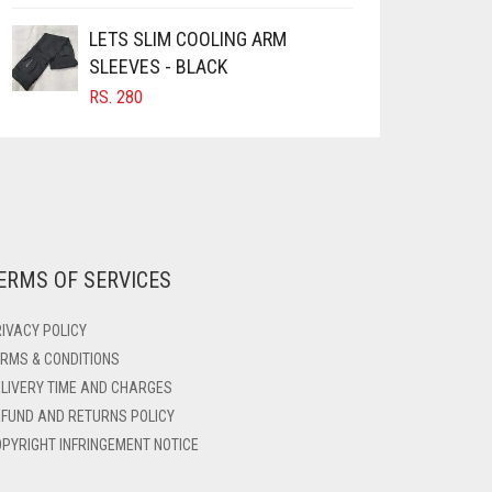
LETS SLIM COOLING ARM
SLEEVES - BLACK
RS.
280
ERMS OF SERVICES
IVACY POLICY
RMS & CONDITIONS
LIVERY TIME AND CHARGES
FUND AND RETURNS POLICY
PYRIGHT INFRINGEMENT NOTICE