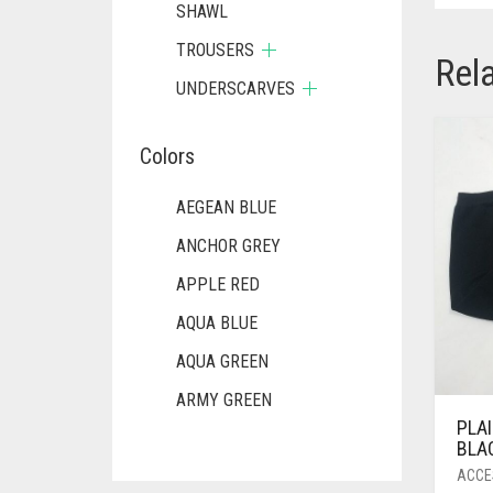
SHAWL
TROUSERS
Rel
UNDERSCARVES
Colors
AEGEAN BLUE
ANCHOR GREY
APPLE RED
AQUA BLUE
AQUA GREEN
ARMY GREEN
PLAI
ASH WHITE
BLA
ASPARAGUS GREEN
ACCE