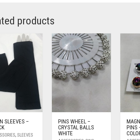
ated products
N SLEEVES –
PINS WHEEL –
MAGN
CK
CRYSTAL BALLS
PINS 
WHITE
COLO
SSORIES
,
SLEEVES