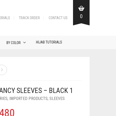
0
ORIALS
TRACK ORDER
CONTACT US
HIJAB TUTORIALS
BY COLOR
FANCY SLEEVES – BLACK 1
RIES
,
IMPORTED PRODUCTS
,
SLEEVES
480