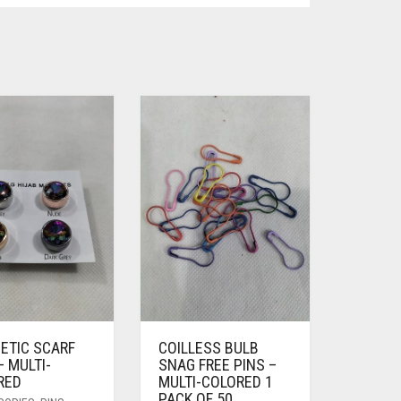
ETIC SCARF
COILLESS BULB
– MULTI-
SNAG FREE PINS –
RED
MULTI-COLORED 1
PACK OF 50