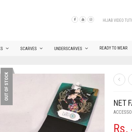
HIJAB VIDEO TUT
READY TO WEAR
ES
SCARVES
UNDERSCARVES
OUT OF STOCK
NET 
ACCESSO
Rs.