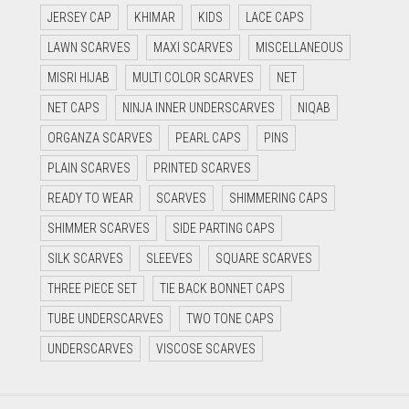
JERSEY CAP
KHIMAR
KIDS
LACE CAPS
LAWN SCARVES
MAXI SCARVES
MISCELLANEOUS
MISRI HIJAB
MULTI COLOR SCARVES
NET
NET CAPS
NINJA INNER UNDERSCARVES
NIQAB
ORGANZA SCARVES
PEARL CAPS
PINS
PLAIN SCARVES
PRINTED SCARVES
READY TO WEAR
SCARVES
SHIMMERING CAPS
SHIMMER SCARVES
SIDE PARTING CAPS
SILK SCARVES
SLEEVES
SQUARE SCARVES
THREE PIECE SET
TIE BACK BONNET CAPS
TUBE UNDERSCARVES
TWO TONE CAPS
UNDERSCARVES
VISCOSE SCARVES