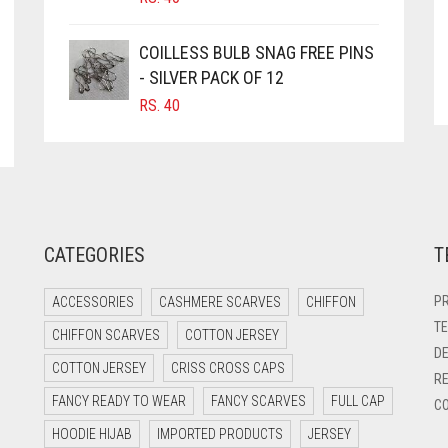
COILLESS BULB SNAG FREE PINS
- SILVER PACK OF 12
RS.
40
CATEGORIES
T
PR
ACCESSORIES
CASHMERE SCARVES
CHIFFON
TE
CHIFFON SCARVES
COTTON JERSEY
DE
COTTON JERSEY
CRISS CROSS CAPS
RE
FANCY READY TO WEAR
FANCY SCARVES
FULL CAP
CO
HOODIE HIJAB
IMPORTED PRODUCTS
JERSEY