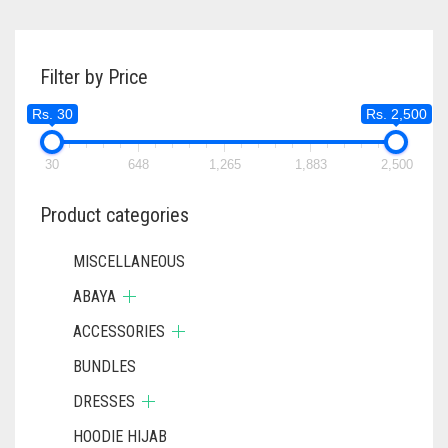
Filter by Price
Rs. 30
Rs. 2,500
30
648
1,265
1,883
2,500
Product categories
MISCELLANEOUS
ABAYA
ACCESSORIES
BUNDLES
DRESSES
HOODIE HIJAB