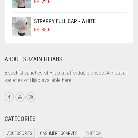
RS.
220
COBALT BLUE
COFFEE
STRAPPY FULL CAP - WHITE
COFFEE BROWN
RS.
350
COMMANDO GREEN
COPPER
ABOUT SUZAIN HIJABS
CORAL
CORAL ORANGE
Beautiful varieties of Hijab at affordable prices. Almost all
varieties of Hijab available here.
CORAL PEACH
CORAL PINK
CORAL RED
CREAM
CATEGORIES
CRIMSON PINK
ACCESSORIES
CASHMERE SCARVES
CHIFFON
CRIMSON RED