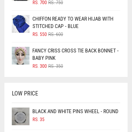
BLIZZARD
ORIGINAL
CURRENT
RS.
700
RS.
750
PRICE
PRICE
BLUE
WAS:
IS:
CHIFFON READY TO WEAR HIJAB WITH
RS. 750.
RS. 700.
BLUISH PURPLE
STITCHED CAP - BLUE
BLUSH PINK
ORIGINAL
CURRENT
RS.
550
RS.
600
PRICE
PRICE
BOTTLE GREEN
WAS:
IS:
FANCY CRISS CROSS TIE BACK BONNET -
BRIGHT BLUE
RS. 600.
RS. 550.
BABY PINK
BRIGHT RED
ORIGINAL
CURRENT
RS.
300
RS.
350
PRICE
PRICE
BRIGHT WHITE
WAS:
IS:
BRINJAL
RS. 350.
RS. 300.
LOW PRICE
BROWN
BROWNISH GREY
BLACK AND WHITE PINS WHEEL - ROUND
BURGUNDY
RS.
35
CAMEL