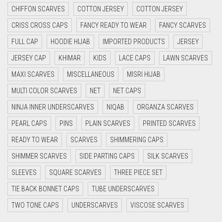
CHIFFON SCARVES
COTTON JERSEY
COTTON JERSEY
CYAN
CRISS CROSS CAPS
FANCY READY TO WEAR
FANCY SCARVES
CYAN BLUE
FULL CAP
HOODIE HIJAB
IMPORTED PRODUCTS
JERSEY
DAISY WHITE
JERSEY CAP
KHIMAR
KIDS
LACE CAPS
LAWN SCARVES
DARK BLUE
MAXI SCARVES
MISCELLANEOUS
MISRI HIJAB
DARK BROWN
MULTI COLOR SCARVES
NET
NET CAPS
DARK GREY
NINJA INNER UNDERSCARVES
NIQAB
ORGANZA SCARVES
DARK NAVY BLUE
PEARL CAPS
PINS
PLAIN SCARVES
PRINTED SCARVES
DARK OLIVE GREEN
READY TO WEAR
SCARVES
SHIMMERING CAPS
DARK PURPLE
SHIMMER SCARVES
SIDE PARTING CAPS
SILK SCARVES
DARK TEA PINK
SLEEVES
SQUARE SCARVES
THREE PIECE SET
DARK TEAL
TIE BACK BONNET CAPS
TUBE UNDERSCARVES
DARK YELLOW
TWO TONE CAPS
UNDERSCARVES
VISCOSE SCARVES
DARK ZINC