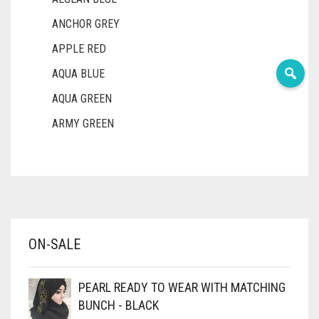
ANCHOR GREY
APPLE RED
AQUA BLUE
AQUA GREEN
ARMY GREEN
ASH WHITE
ASPARAGUS GREEN
AZURE BLUE
BABY BLUE
ON-SALE
BABY PINK
BEIGE
PEARL READY TO WEAR WITH MATCHING
BLACK
BUNCH - BLACK