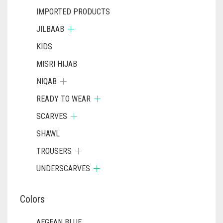
IMPORTED PRODUCTS
JILBAAB
KIDS
MISRI HIJAB
NIQAB
READY TO WEAR
SCARVES
SHAWL
TROUSERS
UNDERSCARVES
Colors
AEGEAN BLUE