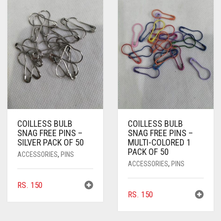
COILLESS BULB
COILLESS BULB
SNAG FREE PINS –
SNAG FREE PINS –
SILVER PACK OF 50
MULTI-COLORED 1
PACK OF 50
ACCESSORIES
,
PINS
ACCESSORIES
,
PINS
RS.
150
RS.
150