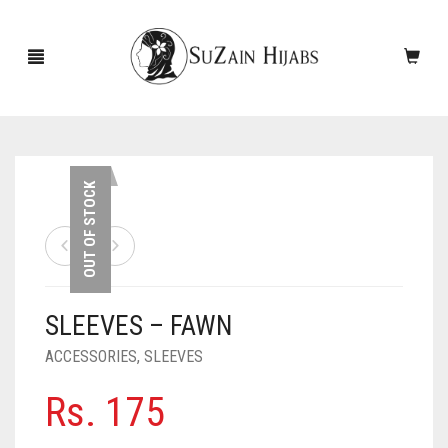
HOME
OUT OF STOCK
NEW ARRIVALS
SALE!
SLEEVES – FAWN
ACCESSORIES
ACCESSORIES
,
SLEEVES
SCARVES
PINS
Rs.
175
UNDERSCARVES
SLEEVES
CASHMERE SCARVES