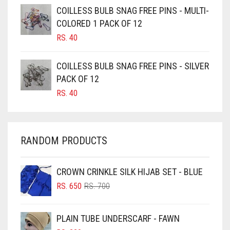
CAMEL BROWN
COILLESS BULB SNAG FREE PINS - MULTI-
COLORED 1 PACK OF 12
CANDY PINK
RS.
40
CARAMEL
CARAMEL BROWN
COILLESS BULB SNAG FREE PINS - SILVER
CARROT ORANGE
PACK OF 12
RS.
40
CHAMBRAY BLUE
CHARCOAL
CHERRY RED
RANDOM PRODUCTS
CHESTNUT BROWN
CHOCOLATE
CROWN CRINKLE SILK HIJAB SET - BLUE
ORIGINAL
CURRENT
CHOCOLATE BROWN
RS.
650
RS.
700
PRICE
PRICE
CIGAR BROWN
WAS:
IS:
PLAIN TUBE UNDERSCARF - FAWN
RS. 700.
RS. 650.
CINNAMON BROWN