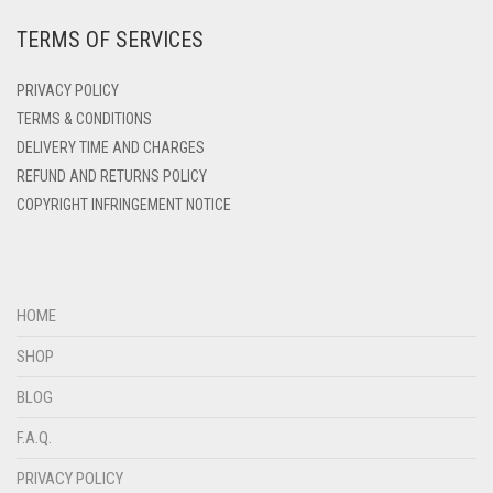
TERMS OF SERVICES
DEEP PINK
DENIM
PRIVACY POLICY
DENIM BLUE
TERMS & CONDITIONS
DELIVERY TIME AND CHARGES
DENIM COLOR
REFUND AND RETURNS POLICY
DIRTY BLUE
COPYRIGHT INFRINGEMENT NOTICE
DIRTY BROWN
DIRTY GREEN
DIRTY GREY
HOME
DIRTY MAROON
SHOP
DIRTY PEACH
BLOG
DIRTY PINK
F.A.Q.
DIRTY PURPLE
PRIVACY POLICY