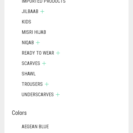
IMPORTED PRODUCTS
JILBAAB
KIDS
MISRI HIJAB
NIQAB
READY TO WEAR
SCARVES
SHAWL
TROUSERS
UNDERSCARVES
Colors
AEGEAN BLUE