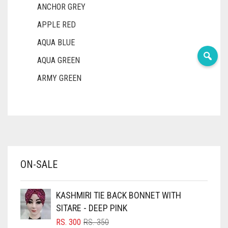
ANCHOR GREY
APPLE RED
AQUA BLUE
AQUA GREEN
ARMY GREEN
ASH WHITE
ASPARAGUS GREEN
AZURE BLUE
BABY BLUE
ON-SALE
BABY PINK
BEIGE
KASHMIRI TIE BACK BONNET WITH
BLACK
SITARE - DEEP PINK
BLIZZARD
ORIGINAL
CURRENT
RS.
300
RS.
350