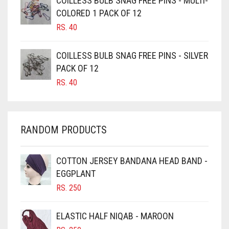
COILLESS BULB SNAG FREE PINS - MULTI-
COLORED 1 PACK OF 12
CANDY PINK
RS.
40
CARAMEL
CARAMEL BROWN
COILLESS BULB SNAG FREE PINS - SILVER
CARROT ORANGE
PACK OF 12
RS.
40
CHAMBRAY BLUE
CHARCOAL
CHERRY RED
RANDOM PRODUCTS
CHESTNUT BROWN
CHOCOLATE
COTTON JERSEY BANDANA HEAD BAND -
EGGPLANT
CHOCOLATE BROWN
RS.
250
CIGAR BROWN
CINNAMON BROWN
ELASTIC HALF NIQAB - MAROON
COBALT BLUE