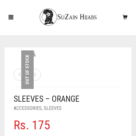
HOME
OUT OF STOCK
NEW ARRIVALS
SALE!
SLEEVES – ORANGE
ACCESSORIES
ACCESSORIES
,
SLEEVES
SCARVES
PINS
Rs.
175
UNDERSCARVES
SLEEVES
CASHMERE SCARVES