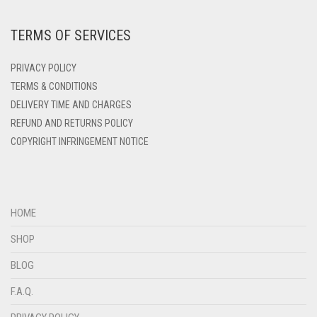
DEEP PINK
TERMS OF SERVICES
DENIM
DENIM BLUE
PRIVACY POLICY
DENIM COLOR
TERMS & CONDITIONS
DELIVERY TIME AND CHARGES
DIRTY BLUE
REFUND AND RETURNS POLICY
DIRTY BROWN
COPYRIGHT INFRINGEMENT NOTICE
DIRTY GREEN
DIRTY GREY
DIRTY MAROON
HOME
DIRTY PEACH
SHOP
DIRTY PINK
BLOG
DIRTY PURPLE
F.A.Q.
DIRTY RED