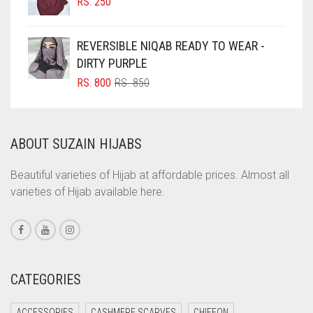
RS.
250
COFFEE
REVERSIBLE NIQAB READY TO WEAR -
COFFEE BROWN
DIRTY PURPLE
COMMANDO GREEN
ORIGINAL
CURRENT
RS.
800
RS.
850
COPPER
PRICE
PRICE
WAS:
IS:
CORAL
RS. 850.
RS. 800.
ABOUT SUZAIN HIJABS
CORAL ORANGE
CORAL PEACH
Beautiful varieties of Hijab at affordable prices. Almost all
varieties of Hijab available here.
CORAL PINK
CORAL RED
CREAM
CRIMSON PINK
CATEGORIES
CRIMSON RED
ACCESSORIES
CASHMERE SCARVES
CHIFFON