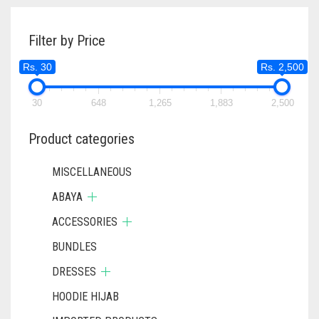
THE
OPTIONS
Filter by Price
MAY
BE
Rs. 30
Rs. 2,500
CHOSEN
ON
30
648
1,265
1,883
THE
2,500
PRODUCT
PAGE
Product categories
MISCELLANEOUS
ABAYA
ACCESSORIES
BUNDLES
DRESSES
HOODIE HIJAB