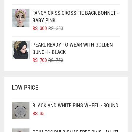
PRICE
PRICE
BLUE
WAS:
IS:
FANCY CRISS CROSS TIE BACK BONNET -
RS. 350.
RS. 300.
BLUISH PURPLE
BABY PINK
BLUSH PINK
ORIGINAL
CURRENT
RS.
300
RS.
350
PRICE
PRICE
BOTTLE GREEN
WAS:
IS:
PEARL READY TO WEAR WITH GOLDEN
BRIGHT BLUE
RS. 350.
RS. 300.
BUNCH - BLACK
BRIGHT RED
ORIGINAL
CURRENT
RS.
700
RS.
750
PRICE
PRICE
BRIGHT WHITE
WAS:
IS:
BRINJAL
RS. 750.
RS. 700.
LOW PRICE
BROWN
BROWNISH GREY
BLACK AND WHITE PINS WHEEL - ROUND
BURGUNDY
RS.
35
CAMEL
CAMEL BROWN