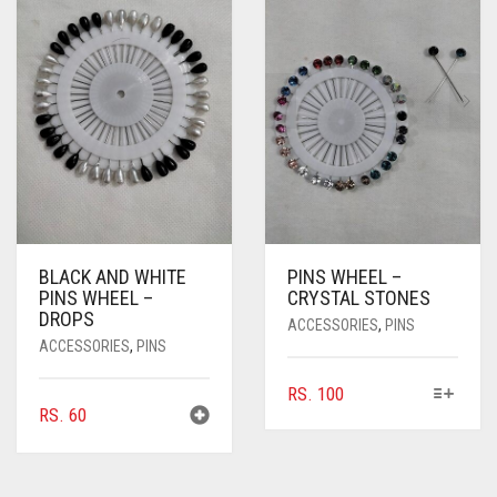
BLACK AND WHITE
PINS WHEEL –
PINS WHEEL –
CRYSTAL STONES
DROPS
ACCESSORIES
,
PINS
ACCESSORIES
,
PINS
THIS
RS.
100
RS.
60
PRODUCT
HAS
MULTIPLE
VARIANTS.