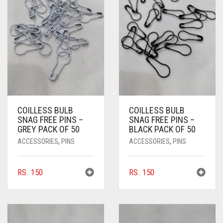
PASHMINA SCARVES
PURPLE
NUDE
BABY PINK
PEARL SCARVES
RED
RUST
DEEP PINK
ALL PURPLE COLORS
SHIMMER SCARVES
WHITE
ROSE PINK
DIRTY PURPLE
ALL RED COLORS
SILK SCARVES
YELLOW
SHOCKING PINK
VIOLET
BRIGHT RED
SQUARE SCARVES
CORAL RED
CREAM
COILLESS BULB
COILLESS BULB
VISCOSE SCARVES
DULL RED
SNAG FREE PINS –
SNAG FREE PINS –
GREY PACK OF 50
BLACK PACK OF 50
ROYAL BLUE
ACCESSORIES
,
PINS
ACCESSORIES
,
PINS
SKY BLUE
RS.
150
RS.
150