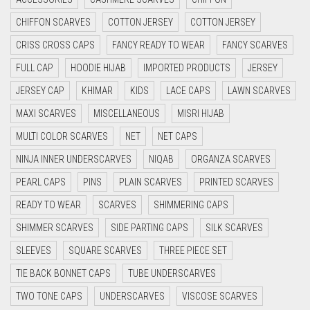
CYAN
CHIFFON SCARVES
COTTON JERSEY
COTTON JERSEY
CYAN BLUE
CRISS CROSS CAPS
FANCY READY TO WEAR
FANCY SCARVES
DAISY WHITE
FULL CAP
HOODIE HIJAB
IMPORTED PRODUCTS
JERSEY
DARK BLUE
JERSEY CAP
KHIMAR
KIDS
LACE CAPS
LAWN SCARVES
DARK BROWN
MAXI SCARVES
MISCELLANEOUS
MISRI HIJAB
DARK GREY
MULTI COLOR SCARVES
NET
NET CAPS
DARK NAVY BLUE
NINJA INNER UNDERSCARVES
NIQAB
ORGANZA SCARVES
DARK OLIVE GREEN
PEARL CAPS
PINS
PLAIN SCARVES
PRINTED SCARVES
DARK PURPLE
READY TO WEAR
SCARVES
SHIMMERING CAPS
DARK TEA PINK
SHIMMER SCARVES
SIDE PARTING CAPS
SILK SCARVES
DARK TEAL
SLEEVES
SQUARE SCARVES
THREE PIECE SET
DARK YELLOW
TIE BACK BONNET CAPS
TUBE UNDERSCARVES
DARK ZINC
TWO TONE CAPS
UNDERSCARVES
VISCOSE SCARVES