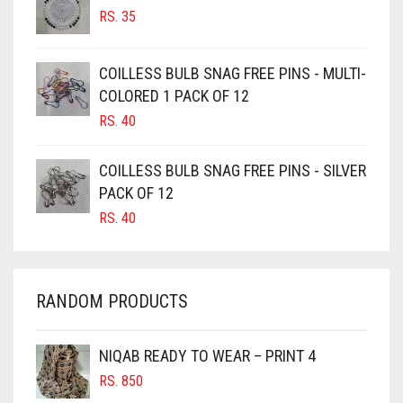
RS.
35
BURGUNDY
CAMEL
COILLESS BULB SNAG FREE PINS - MULTI-
CAMEL BROWN
COLORED 1 PACK OF 12
CANDY PINK
RS.
40
CARAMEL
COILLESS BULB SNAG FREE PINS - SILVER
CARAMEL BROWN
PACK OF 12
CARROT ORANGE
RS.
40
CHAMBRAY BLUE
CHARCOAL
RANDOM PRODUCTS
CHERRY RED
CHESTNUT BROWN
NIQAB READY TO WEAR – PRINT 4
CHOCOLATE
RS.
850
CHOCOLATE BROWN