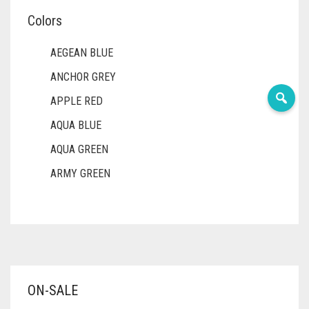
Colors
AEGEAN BLUE
ANCHOR GREY
APPLE RED
AQUA BLUE
AQUA GREEN
ARMY GREEN
ASH WHITE
ASPARAGUS GREEN
AZURE BLUE
BABY BLUE
ON-SALE
BABY PINK