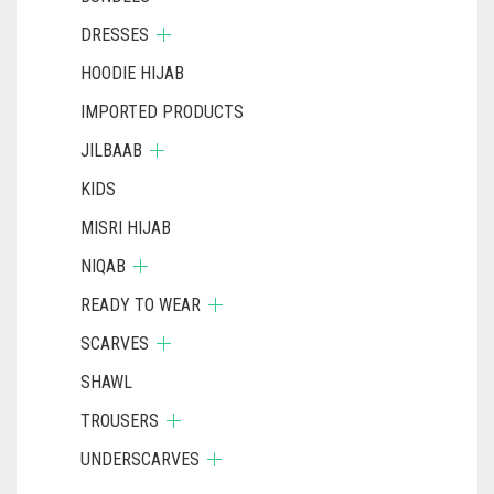
DRESSES
HOODIE HIJAB
IMPORTED PRODUCTS
JILBAAB
KIDS
MISRI HIJAB
NIQAB
READY TO WEAR
SCARVES
SHAWL
TROUSERS
UNDERSCARVES