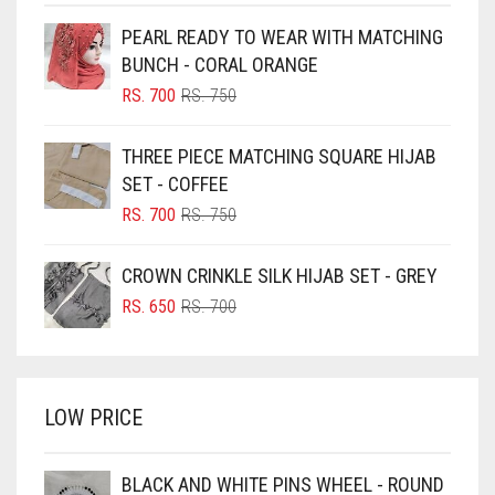
BEIGE
PEARL READY TO WEAR WITH MATCHING
BLACK
BUNCH - CORAL ORANGE
BLIZZARD
ORIGINAL
CURRENT
RS.
700
RS.
750
PRICE
PRICE
BLUE
WAS:
IS:
THREE PIECE MATCHING SQUARE HIJAB
RS. 750.
RS. 700.
BLUISH PURPLE
SET - COFFEE
BLUSH PINK
ORIGINAL
CURRENT
RS.
700
RS.
750
PRICE
PRICE
BOTTLE GREEN
WAS:
IS:
CROWN CRINKLE SILK HIJAB SET - GREY
BRIGHT BLUE
RS. 750.
RS. 700.
ORIGINAL
CURRENT
RS.
650
RS.
700
BRIGHT RED
PRICE
PRICE
WAS:
IS:
BRIGHT WHITE
RS. 700.
RS. 650.
BRINJAL
LOW PRICE
BROWN
BROWNISH GREY
BLACK AND WHITE PINS WHEEL - ROUND