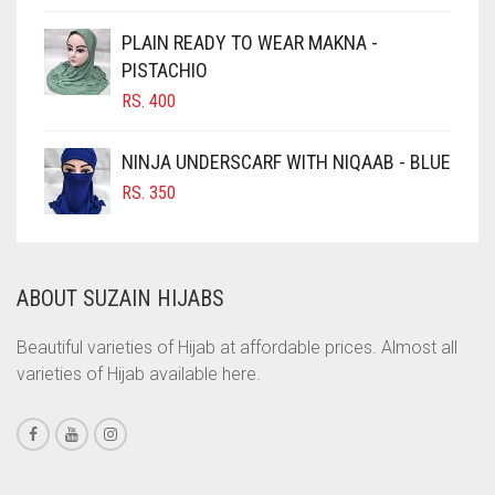
CIGAR BROWN
PLAIN READY TO WEAR MAKNA -
CINNAMON BROWN
PISTACHIO
RS.
400
COBALT BLUE
COFFEE
NINJA UNDERSCARF WITH NIQAAB - BLUE
COFFEE BROWN
RS.
350
COMMANDO GREEN
COPPER
ABOUT SUZAIN HIJABS
CORAL
CORAL ORANGE
Beautiful varieties of Hijab at affordable prices. Almost all
varieties of Hijab available here.
CORAL PEACH
CORAL PINK
CORAL RED
CREAM