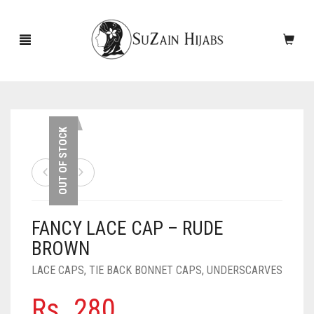
HOME
OUT OF STOCK
NEW ARRIVALS
SALE!
FANCY LACE CAP – RUDE
ACCESSORIES
BROWN
SCARVES
PINS
LACE CAPS
,
TIE BACK BONNET CAPS
,
UNDERSCARVES
UNDERSCARVES
SLEEVES
CASHMERE SCARVES
Rs.
280