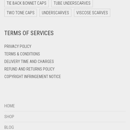
DARK TEAL
TIE BACK BONNET CAPS
TUBE UNDERSCARVES
DARK YELLOW
TWO TONE CAPS
UNDERSCARVES
VISCOSE SCARVES
DARK ZINC
TERMS OF SERVICES
DEEP PINK
DENIM
PRIVACY POLICY
DENIM BLUE
TERMS & CONDITIONS
DELIVERY TIME AND CHARGES
DENIM COLOR
REFUND AND RETURNS POLICY
DIRTY BLUE
COPYRIGHT INFRINGEMENT NOTICE
DIRTY BROWN
DIRTY GREEN
DIRTY GREY
HOME
DIRTY MAROON
SHOP
DIRTY PEACH
BLOG