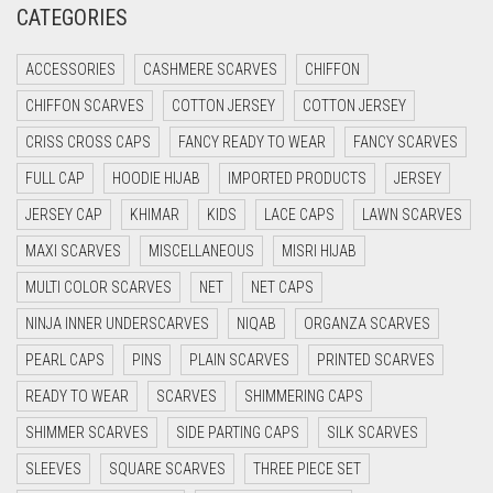
CATEGORIES
CRIMSON PINK
ACCESSORIES
CASHMERE SCARVES
CHIFFON
CRIMSON RED
CHIFFON SCARVES
COTTON JERSEY
COTTON JERSEY
CYAN
CRISS CROSS CAPS
FANCY READY TO WEAR
FANCY SCARVES
CYAN BLUE
FULL CAP
HOODIE HIJAB
IMPORTED PRODUCTS
JERSEY
DAISY WHITE
JERSEY CAP
KHIMAR
KIDS
LACE CAPS
LAWN SCARVES
DARK BLUE
MAXI SCARVES
MISCELLANEOUS
MISRI HIJAB
DARK BROWN
MULTI COLOR SCARVES
NET
NET CAPS
DARK GREY
NINJA INNER UNDERSCARVES
NIQAB
ORGANZA SCARVES
DARK NAVY BLUE
PEARL CAPS
PINS
PLAIN SCARVES
PRINTED SCARVES
DARK OLIVE GREEN
READY TO WEAR
SCARVES
SHIMMERING CAPS
DARK PURPLE
SHIMMER SCARVES
SIDE PARTING CAPS
SILK SCARVES
DARK TEA PINK
SLEEVES
SQUARE SCARVES
THREE PIECE SET