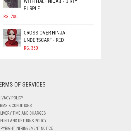
WITH HALF NIQAB - DIRTY
PURPLE
RS.
700
CROSS OVER NINJA
UNDERSCARF - RED
RS.
350
ERMS OF SERVICES
IVACY POLICY
RMS & CONDITIONS
LIVERY TIME AND CHARGES
FUND AND RETURNS POLICY
PYRIGHT INFRINGEMENT NOTICE