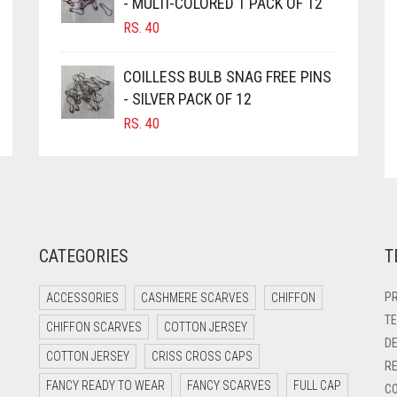
- MULTI-COLORED 1 PACK OF 12
RS.
40
COILLESS BULB SNAG FREE PINS
- SILVER PACK OF 12
RS.
40
CATEGORIES
T
PR
ACCESSORIES
CASHMERE SCARVES
CHIFFON
TE
CHIFFON SCARVES
COTTON JERSEY
DE
COTTON JERSEY
CRISS CROSS CAPS
RE
FANCY READY TO WEAR
FANCY SCARVES
FULL CAP
CO