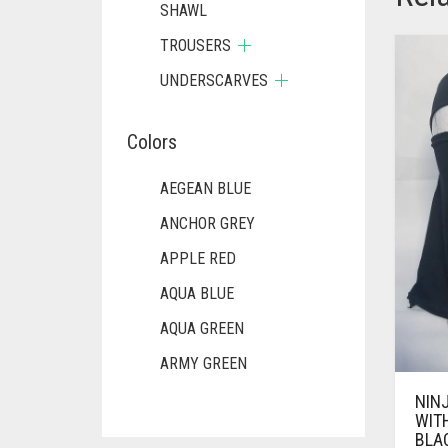
SHAWL
TROUSERS
UNDERSCARVES
Colors
AEGEAN BLUE
ANCHOR GREY
APPLE RED
AQUA BLUE
AQUA GREEN
ARMY GREEN
ASH WHITE
NIN
WIT
ASPARAGUS GREEN
BLA