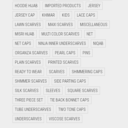
HOODIE HIJAB
IMPORTED PRODUCTS
JERSEY
JERSEY CAP
KHIMAR
KIDS
LACE CAPS
LAWN SCARVES
MAXI SCARVES
MISCELLANEOUS
MISRI HIJAB
MULTI COLOR SCARVES
NET
NET CAPS
NINJA INNER UNDERSCARVES
NIQAB
ORGANZA SCARVES
PEARL CAPS
PINS
PLAIN SCARVES
PRINTED SCARVES
READY TO WEAR
SCARVES
SHIMMERING CAPS
SHIMMER SCARVES
SIDE PARTING CAPS
SILK SCARVES
SLEEVES
SQUARE SCARVES
THREE PIECE SET
TIE BACK BONNET CAPS
TUBE UNDERSCARVES
TWO TONE CAPS
UNDERSCARVES
VISCOSE SCARVES