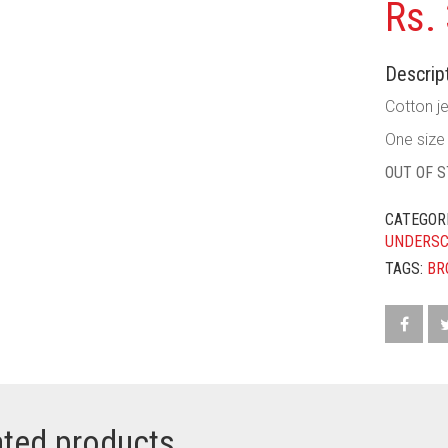
Rs.
Descript
Cotton je
One size f
OUT OF 
CATEGOR
UNDERS
TAGS:
BR
ated products