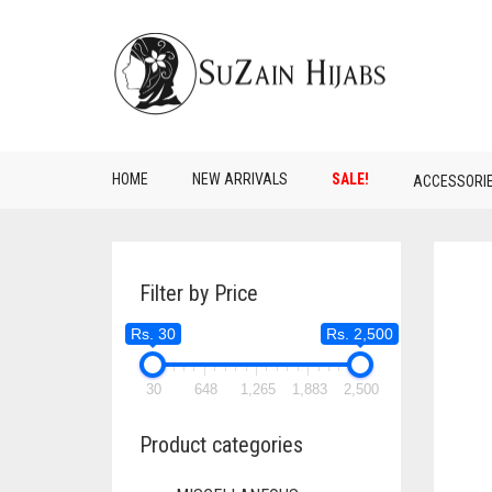
HOME
NEW ARRIVALS
SALE!
ACCESSORI
Filter by Price
Rs. 30
Rs. 2,500
30
648
1,265
1,883
2,500
Product categories