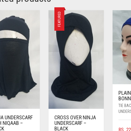
FEATURED
PLAIN
BONN
TIE BA
UNDER
JA UNDERSCARF
CROSS OVER NINJA
H NIQAAB –
UNDERSCARF –
CK
BLACK
RS.
22