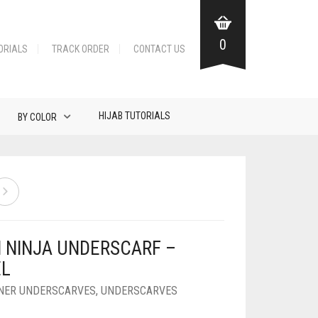
0
ORIALS
TRACK ORDER
CONTACT US
HIJAB TUTORIALS
BY COLOR
N NINJA UNDERSCARF –
L
NNER UNDERSCARVES
,
UNDERSCARVES