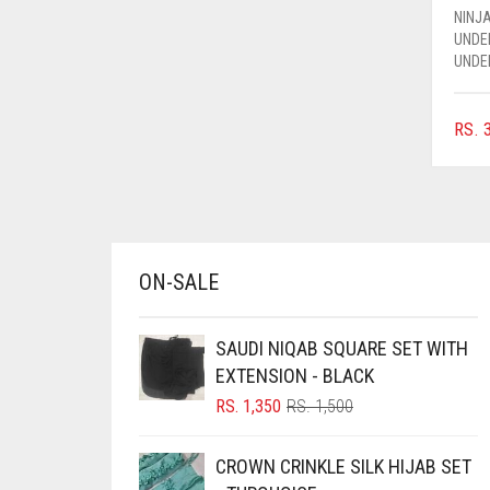
NINJA
AZURE BLUE
UNDE
BABY BLUE
UNDE
BABY PINK
RS.
3
BEIGE
BLACK
BLIZZARD
BLUE
ON-SALE
BLUISH PURPLE
BLUSH PINK
SAUDI NIQAB SQUARE SET WITH
BOTTLE GREEN
EXTENSION - BLACK
ORIGINAL
CURRENT
BRIGHT BLUE
RS.
1,350
RS.
1,500
PRICE
PRICE
BRIGHT RED
WAS:
IS:
CROWN CRINKLE SILK HIJAB SET
RS. 1,500.
RS. 1,350.
BRIGHT WHITE