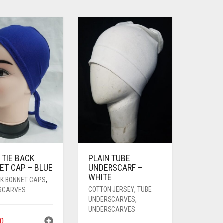
 TIE BACK
PLAIN TUBE
ET CAP – BLUE
UNDERSCARF –
WHITE
CK BONNET CAPS
,
COTTON JERSEY
,
TUBE
SCARVES
UNDERSCARVES
,
UNDERSCARVES
0