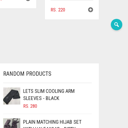
RS.
220
RANDOM PRODUCTS
LETS SLIM COOLING ARM
SLEEVES - BLACK
RS.
280
PLAIN MATCHING HIJAB SET