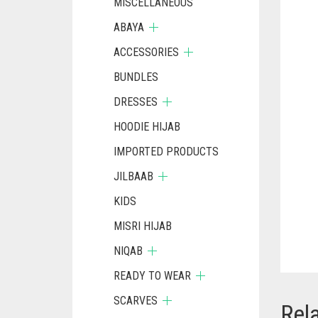
MISCELLANEOUS
ABAYA
ACCESSORIES
BUNDLES
DRESSES
HOODIE HIJAB
IMPORTED PRODUCTS
JILBAAB
KIDS
MISRI HIJAB
NIQAB
READY TO WEAR
SCARVES
Rel