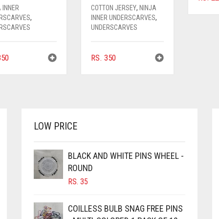
 INNER
COTTON JERSEY
,
NINJA
RSCARVES
,
INNER UNDERSCARVES
,
RSCARVES
UNDERSCARVES
50
RS.
350
LOW PRICE
BLACK AND WHITE PINS WHEEL -
ROUND
RS.
35
COILLESS BULB SNAG FREE PINS