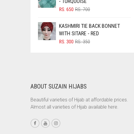
- TURQUOISE
BRINJAL
ORIGINAL
CURRENT
RS.
650
RS.
700
PRICE
PRICE
BROWN
WAS:
IS:
KASHMIRI TIE BACK BONNET
RS. 700.
RS. 650.
BROWNISH GREY
WITH SITARE - RED
BURGUNDY
ORIGINAL
CURRENT
RS.
300
RS.
350
PRICE
PRICE
CAMEL
WAS:
IS:
CAMEL BROWN
RS. 350.
RS. 300.
CANDY PINK
CARAMEL
ABOUT SUZAIN HIJABS
CARAMEL BROWN
Beautiful varieties of Hijab at affordable prices.
CARROT ORANGE
Almost all varieties of Hijab available here.
CHAMBRAY BLUE
CHARCOAL
CHERRY RED