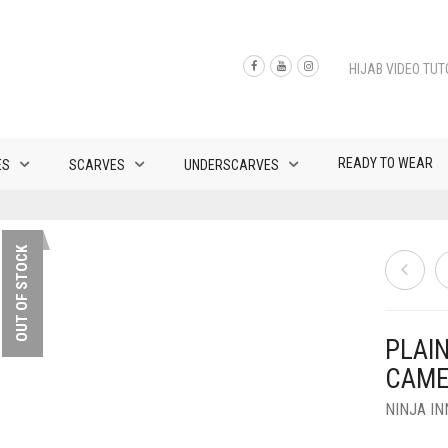
HIJAB VIDEO TUT
READY TO WEAR
ES
SCARVES
UNDERSCARVES
OUT OF STOCK
PLAI
CAME
NINJA I