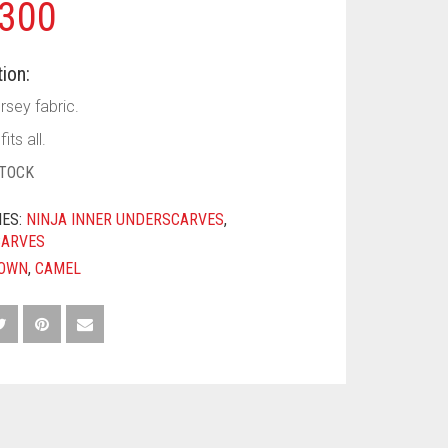
300
ion:
rsey fabric.
its all.
STOCK
IES:
NINJA INNER UNDERSCARVES
,
CARVES
OWN
,
CAMEL