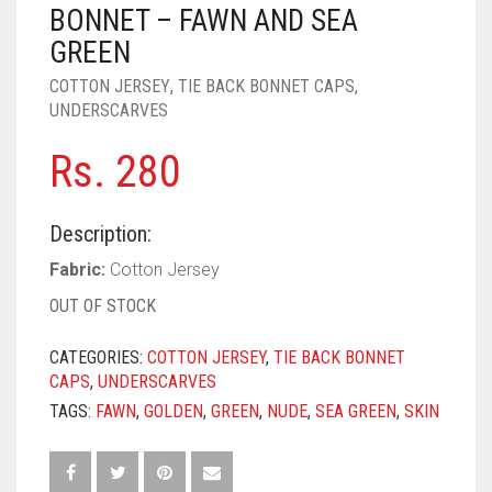
PASHMINA SCARVES
PURPLE
NUDE
BABY PINK
BONNET – FAWN AND SEA
GREEN
PEARL SCARVES
RED
RUST
DEEP PINK
ALL PURPLE COLORS
COTTON JERSEY
,
TIE BACK BONNET CAPS
,
UNDERSCARVES
SHIMMER SCARVES
WHITE
ROSE PINK
DIRTY PURPLE
ALL RED COLORS
Rs.
280
SILK SCARVES
YELLOW
SHOCKING PINK
VIOLET
BRIGHT RED
SQUARE SCARVES
CORAL RED
CREAM
Description:
VISCOSE SCARVES
DULL RED
Fabric:
Cotton Jersey
OUT OF STOCK
ROYAL BLUE
CATEGORIES:
COTTON JERSEY
,
TIE BACK BONNET
SKY BLUE
CAPS
,
UNDERSCARVES
TAGS:
FAWN
,
GOLDEN
,
GREEN
,
NUDE
,
SEA GREEN
,
SKIN