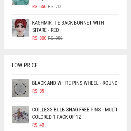
BLUSH PINK
ORIGINAL
CURRENT
RS.
650
RS.
700
PRICE
PRICE
BOTTLE GREEN
WAS:
IS:
KASHMIRI TIE BACK BONNET WITH
BRIGHT BLUE
RS. 700.
RS. 650.
SITARE - RED
BRIGHT RED
ORIGINAL
CURRENT
RS.
300
RS.
350
PRICE
PRICE
BRIGHT WHITE
WAS:
IS:
BRINJAL
RS. 350.
RS. 300.
LOW PRICE
BROWN
BROWNISH GREY
BLACK AND WHITE PINS WHEEL - ROUND
BURGUNDY
RS.
35
CAMEL
CAMEL BROWN
COILLESS BULB SNAG FREE PINS - MULTI-
COLORED 1 PACK OF 12
CANDY PINK
RS.
40
CARAMEL