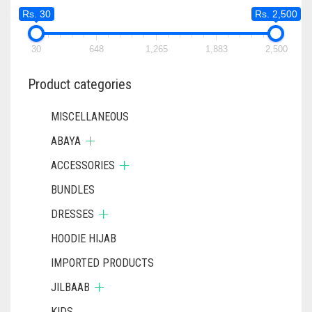
Rs. 30
Rs. 2,500
30
648
1,265
1,883
2,500
Product categories
MISCELLANEOUS
ABAYA
ACCESSORIES
BUNDLES
DRESSES
HOODIE HIJAB
IMPORTED PRODUCTS
JILBAAB
KIDS