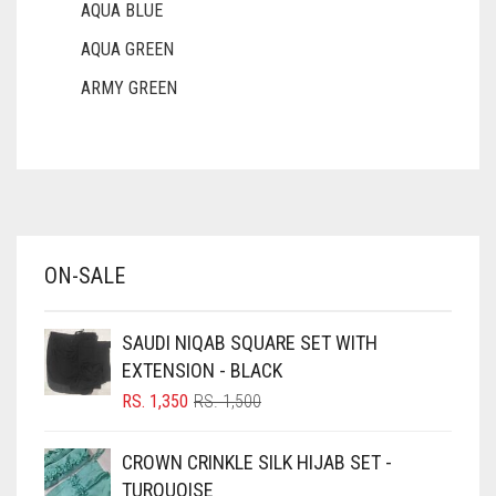
AQUA BLUE
AQUA GREEN
ARMY GREEN
ASH WHITE
ASPARAGUS GREEN
AZURE BLUE
BABY BLUE
ON-SALE
BABY PINK
BEIGE
SAUDI NIQAB SQUARE SET WITH
BLACK
EXTENSION - BLACK
BLIZZARD
ORIGINAL
CURRENT
RS.
1,350
RS.
1,500
PRICE
PRICE
BLUE
WAS:
IS:
CROWN CRINKLE SILK HIJAB SET -
RS. 1,500.
RS. 1,350.
BLUISH PURPLE
TURQUOISE