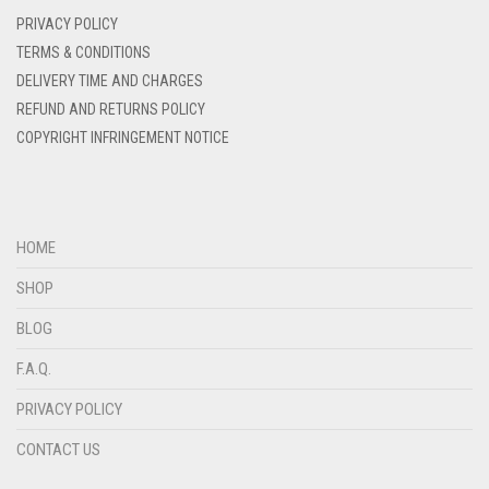
DENIM BLUE
PRIVACY POLICY
DENIM COLOR
TERMS & CONDITIONS
DELIVERY TIME AND CHARGES
DIRTY BLUE
REFUND AND RETURNS POLICY
DIRTY BROWN
COPYRIGHT INFRINGEMENT NOTICE
DIRTY GREEN
DIRTY GREY
DIRTY MAROON
HOME
DIRTY PEACH
SHOP
DIRTY PINK
BLOG
DIRTY PURPLE
F.A.Q.
DIRTY RED
PRIVACY POLICY
DIRTY TEAL
CONTACT US
DULL BLACK