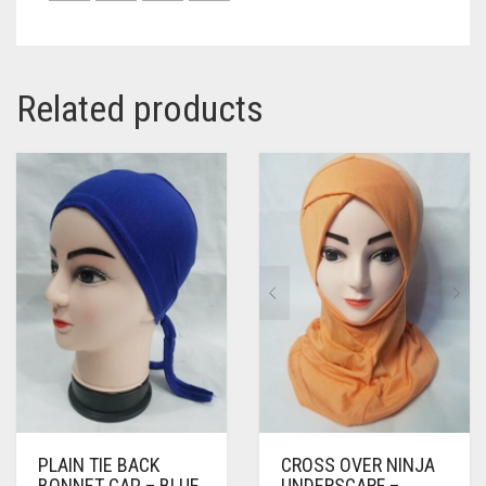
Related products
PLAIN TIE BACK
CROSS OVER NINJA
BONNET CAP – BLUE
UNDERSCARF –