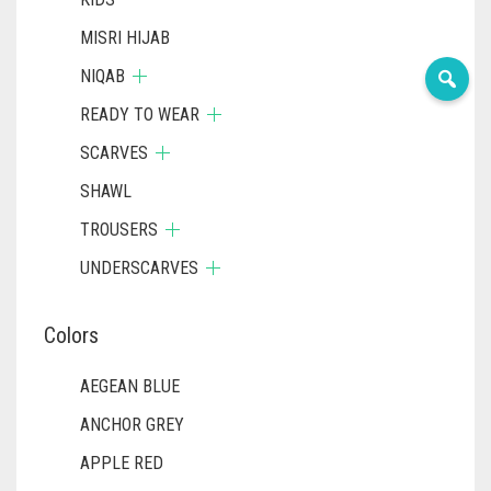
MISRI HIJAB
NIQAB
READY TO WEAR
SCARVES
SHAWL
TROUSERS
UNDERSCARVES
Colors
AEGEAN BLUE
ANCHOR GREY
APPLE RED