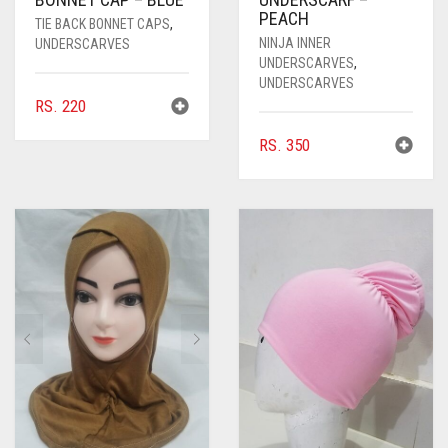
PEACH
TIE BACK BONNET CAPS
,
NINJA INNER
UNDERSCARVES
UNDERSCARVES
,
UNDERSCARVES
RS.
220
RS.
350