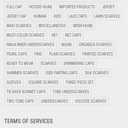
DAISY WHITE
FULL CAP
HOODIE HIJAB
IMPORTED PRODUCTS
JERSEY
DARK BLUE
JERSEY CAP
KHIMAR
KIDS
LACE CAPS
LAWN SCARVES
DARK BROWN
MAXI SCARVES
MISCELLANEOUS
MISRI HIJAB
DARK GREY
MULTI COLOR SCARVES
NET
NET CAPS
DARK NAVY BLUE
NINJA INNER UNDERSCARVES
NIQAB
ORGANZA SCARVES
DARK OLIVE GREEN
PEARL CAPS
PINS
PLAIN SCARVES
PRINTED SCARVES
DARK PURPLE
READY TO WEAR
SCARVES
SHIMMERING CAPS
DARK TEA PINK
SHIMMER SCARVES
SIDE PARTING CAPS
SILK SCARVES
DARK TEAL
SLEEVES
SQUARE SCARVES
THREE PIECE SET
DARK YELLOW
TIE BACK BONNET CAPS
TUBE UNDERSCARVES
DARK ZINC
TWO TONE CAPS
UNDERSCARVES
VISCOSE SCARVES
DEEP PINK
TERMS OF SERVICES
DENIM