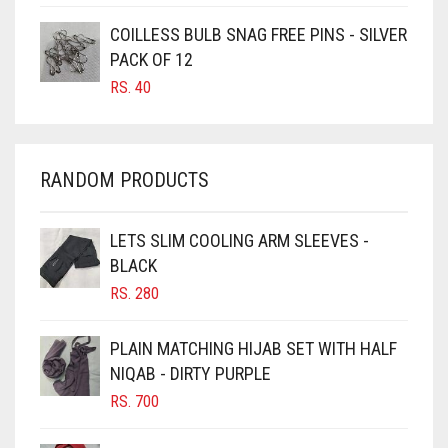
CARAMEL BROWN
COILLESS BULB SNAG FREE PINS - SILVER
CARROT ORANGE
PACK OF 12
RS.
40
CHAMBRAY BLUE
CHARCOAL
CHERRY RED
RANDOM PRODUCTS
CHESTNUT BROWN
CHOCOLATE
LETS SLIM COOLING ARM SLEEVES -
BLACK
CHOCOLATE BROWN
RS.
280
CIGAR BROWN
CINNAMON BROWN
PLAIN MATCHING HIJAB SET WITH HALF
NIQAB - DIRTY PURPLE
COBALT BLUE
RS.
700
COFFEE
COFFEE BROWN