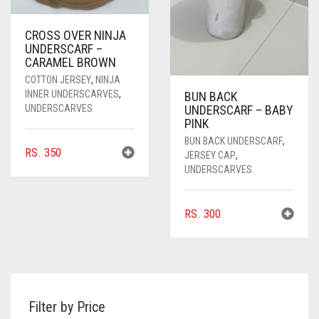
CROSS OVER NINJA
UNDERSCARF –
CARAMEL BROWN
COTTON JERSEY
,
NINJA
INNER UNDERSCARVES
,
BUN BACK
UNDERSCARVES
UNDERSCARF – BABY
PINK
BUN BACK UNDERSCARF
,
RS.
350
JERSEY CAP
,
UNDERSCARVES
RS.
300
Filter by Price