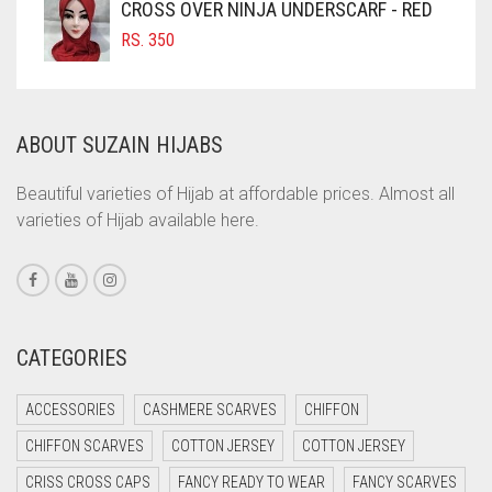
CROSS OVER NINJA UNDERSCARF - RED
COMMANDO GREEN
RS.
350
COPPER
CORAL
ABOUT SUZAIN HIJABS
CORAL ORANGE
CORAL PEACH
Beautiful varieties of Hijab at affordable prices. Almost all
varieties of Hijab available here.
CORAL PINK
CORAL RED
CREAM
CRIMSON PINK
CATEGORIES
CRIMSON RED
ACCESSORIES
CASHMERE SCARVES
CHIFFON
CYAN
CHIFFON SCARVES
COTTON JERSEY
COTTON JERSEY
CYAN BLUE
CRISS CROSS CAPS
FANCY READY TO WEAR
FANCY SCARVES