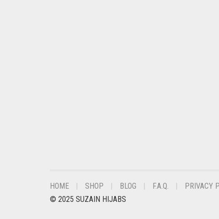
CORAL PEACH
CORAL PINK
CORAL RED
CREAM
CRIMSON PINK
CRIMSON RED
CYAN
CYAN BLUE
DAISY WHITE
DARK BLUE
DARK BROWN
HOME
SHOP
BLOG
F.A.Q.
PRIVACY 
DARK GREY
© 2025 SUZAIN HIJABS
DARK NAVY BLUE