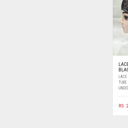
AZURE BLUE
BABY BLUE
BABY PINK
BEIGE
BLACK
BLIZZARD
LAC
BLUE
BLAC
BLUISH PURPLE
LACE
TUBE
BLUSH PINK
UNDE
BOTTLE GREEN
RS.
2
BRIGHT BLUE
BRIGHT RED
BRIGHT WHITE