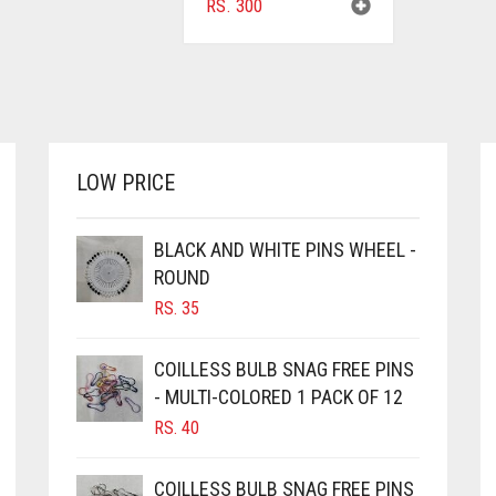
RS.
300
LOW PRICE
BLACK AND WHITE PINS WHEEL -
ROUND
RS.
35
COILLESS BULB SNAG FREE PINS
- MULTI-COLORED 1 PACK OF 12
RS.
40
COILLESS BULB SNAG FREE PINS