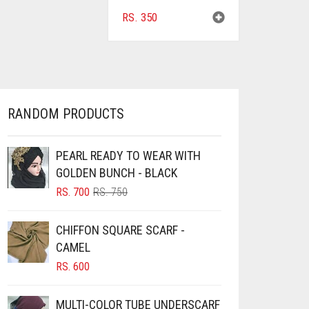
RS.
350
RANDOM PRODUCTS
PEARL READY TO WEAR WITH
GOLDEN BUNCH - BLACK
ORIGINAL
CURRENT
RS.
700
RS.
750
PRICE
PRICE
WAS:
IS:
CHIFFON SQUARE SCARF -
RS. 750.
RS. 700.
CAMEL
RS.
600
MULTI-COLOR TUBE UNDERSCARF