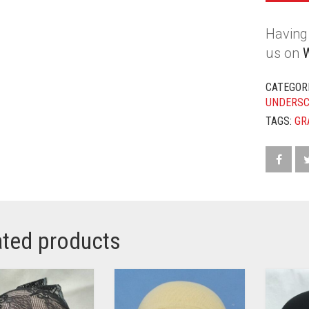
Having 
us on
CATEGOR
UNDERS
TAGS:
GR
ated products