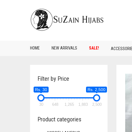
HOME
NEW ARRIVALS
SALE!
ACCESSORI
Filter by Price
Rs. 30
Rs. 2,500
30
648
1,265
1,883
2,500
Product categories