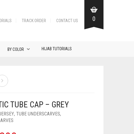
0
ORIALS
TRACK ORDER
CONTACT US
HIJAB TUTORIALS
BY COLOR
TIC TUBE CAP – GREY
JERSEY
,
TUBE UNDERSCARVES
,
CARVES