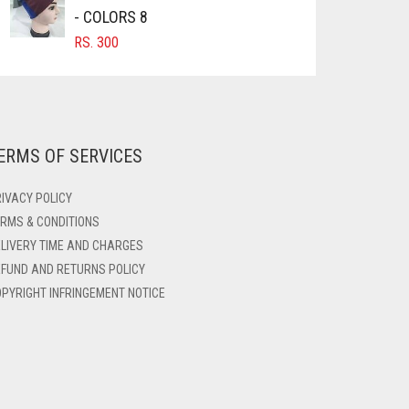
- COLORS 8
RS.
300
ERMS OF SERVICES
IVACY POLICY
RMS & CONDITIONS
LIVERY TIME AND CHARGES
FUND AND RETURNS POLICY
PYRIGHT INFRINGEMENT NOTICE