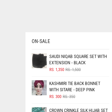
BRINJAL
BROWN
BROWNISH GREY
BURGUNDY
ON-SALE
CAMEL
CAMEL BROWN
SAUDI NIQAB SQUARE SET WITH
CANDY PINK
EXTENSION - BLACK
CARAMEL
ORIGINAL
CURRENT
RS.
1,350
RS.
1,500
PRICE
PRICE
CARAMEL BROWN
WAS:
IS:
KASHMIRI TIE BACK BONNET
CARROT ORANGE
RS. 1,500.
RS. 1,350.
WITH SITARE - DEEP PINK
CHAMBRAY BLUE
ORIGINAL
CURRENT
RS.
300
RS.
350
PRICE
PRICE
CHARCOAL
WAS:
IS:
CROWN CRINKLE SILK HIJAB SET
CHERRY RED