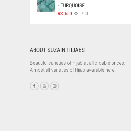
RS. 350.
RS. 300.
- TURQUOISE
CHESTNUT BROWN
ORIGINAL
CURRENT
RS.
650
RS.
700
PRICE
PRICE
CHOCOLATE
WAS:
IS:
CHOCOLATE BROWN
RS. 700.
RS. 650.
CIGAR BROWN
ABOUT SUZAIN HIJABS
CINNAMON BROWN
COBALT BLUE
Beautiful varieties of Hijab at affordable prices.
Almost all varieties of Hijab available here.
COFFEE
COFFEE BROWN
COMMANDO GREEN
COPPER
CORAL
CORAL ORANGE