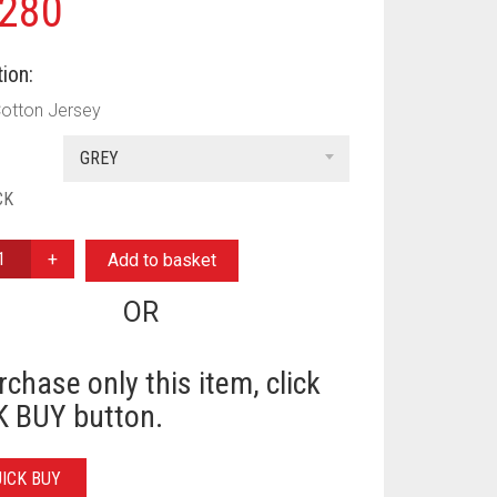
280
ion:
Cotton Jersey
GREY
CK
Add to basket
OR
Y
rchase only this item, click
 BUY button.
UICK BUY