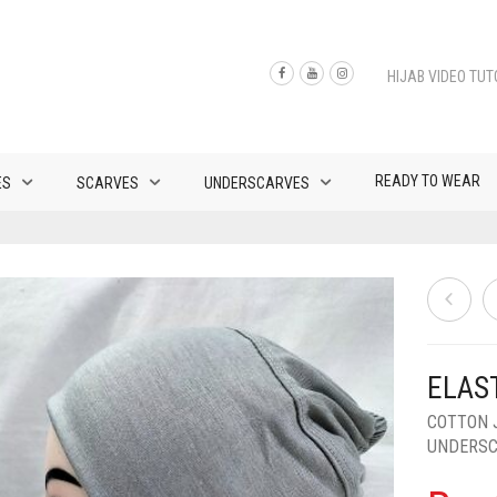
HIJAB VIDEO TUT
READY TO WEAR
ES
SCARVES
UNDERSCARVES
ELAS
COTTON 
UNDERS