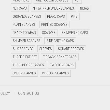
MISRI HIJAB
MULTI COLOR SCARVES
NET
NET CAPS
NINJA INNER UNDERSCARVES
NIQAB
ORGANZA SCARVES
PEARL CAPS
PINS
PLAIN SCARVES
PRINTED SCARVES
READY TO WEAR
SCARVES
SHIMMERING CAPS
SHIMMER SCARVES
SIDE PARTING CAPS
SILK SCARVES
SLEEVES
SQUARE SCARVES
THREE PIECE SET
TIE BACK BONNET CAPS
TUBE UNDERSCARVES
TWO TONE CAPS
UNDERSCARVES
VISCOSE SCARVES
POLICY
CONTACT US