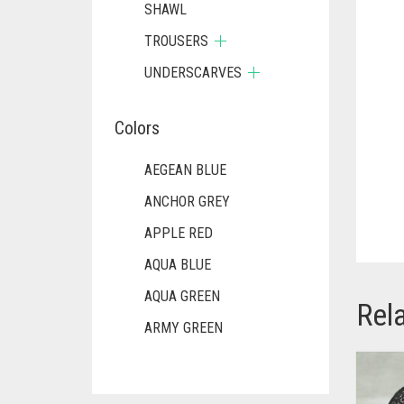
SHAWL
TROUSERS
UNDERSCARVES
Colors
AEGEAN BLUE
ANCHOR GREY
APPLE RED
AQUA BLUE
AQUA GREEN
Rel
ARMY GREEN
ASH WHITE
ASPARAGUS GREEN