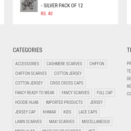
- SILVER PACK OF 12
RS.
40
CATEGORIES
T
PR
ACCESSORIES
CASHMERE SCARVES
CHIFFON
TE
CHIFFON SCARVES
COTTON JERSEY
DE
COTTON JERSEY
CRISS CROSS CAPS
RE
FANCY READY TO WEAR
FANCY SCARVES
FULL CAP
CO
HOODIE HIJAB
IMPORTED PRODUCTS
JERSEY
JERSEY CAP
KHIMAR
KIDS
LACE CAPS
LAWN SCARVES
MAXI SCARVES
MISCELLANEOUS