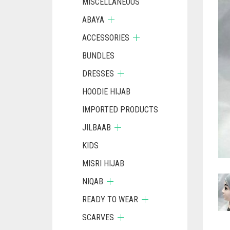
MISCELLANEOUS
ABAYA
ACCESSORIES
BUNDLES
DRESSES
HOODIE HIJAB
IMPORTED PRODUCTS
JILBAAB
KIDS
MISRI HIJAB
NIQAB
READY TO WEAR
SCARVES