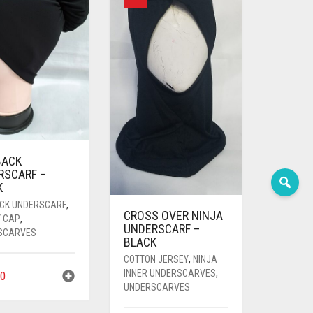
BACK
RSCARF –
K
ACK UNDERSCARF
,
CROSS OVER NINJA
Y CAP
,
UNDERSCARF –
SCARVES
BLACK
COTTON JERSEY
,
NINJA
INNER UNDERSCARVES
,
0
UNDERSCARVES