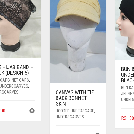
E HIJAB BAND –
BUN 
K (DESIGN 5)
UNDE
BLAC
 CAPS
,
NET CAPS
,
 UNDERSCARVES
,
BUN B
CANVAS WITH TIE
RSCARVES
JERSE
BACK BONNET –
UNDER
SKIN
00
HOODED UNDERSCARF
,
UNDERSCARVES
RS.
30