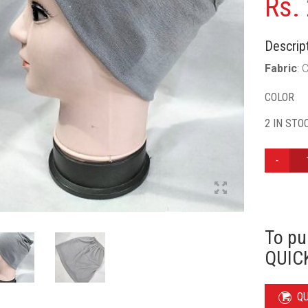
Rs.
Descript
Fabric
: 
COLOR
2 IN STO
ELASTIC
TUBE
CAP
-
GREY
QUANTIT
To pu
QUICK
Q