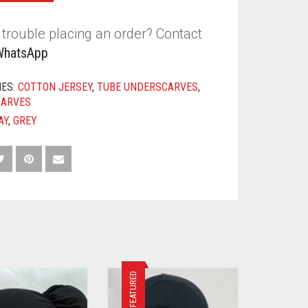
trouble placing an order? Contact
WhatsApp
IES:
COTTON JERSEY
,
TUBE UNDERSCARVES
,
CARVES
AY
,
GREY
FEATURED