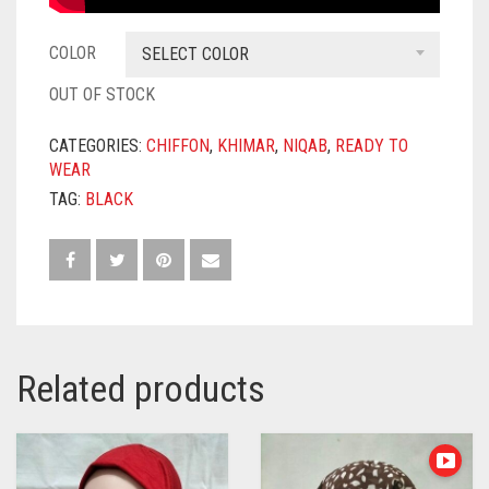
COLOR
SELECT COLOR
OUT OF STOCK
CATEGORIES:
CHIFFON
,
KHIMAR
,
NIQAB
,
READY TO
WEAR
TAG:
BLACK
Related products