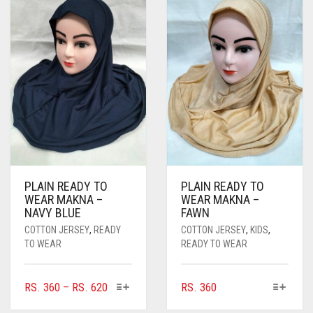
THE
OPTIONS
MAY
BE
CHOSEN
ON
THE
PRODUCT
PAGE
PLAIN READY TO
PLAIN READY TO
WEAR MAKNA –
WEAR MAKNA –
NAVY BLUE
FAWN
COTTON JERSEY
,
READY
COTTON JERSEY
,
KIDS
,
TO WEAR
READY TO WEAR
THIS
THIS
PRICE
RS.
360
–
RS.
620
RS.
360
PRODUCT
PRODUCT
RANGE: