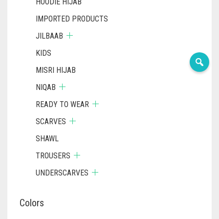
HOODIE HIJAB
IMPORTED PRODUCTS
JILBAAB
KIDS
MISRI HIJAB
NIQAB
READY TO WEAR
SCARVES
SHAWL
TROUSERS
UNDERSCARVES
Colors