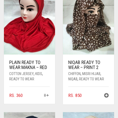
PLAIN READY TO
NIQAB READY TO
WEAR MAKNA – RED
WEAR – PRINT 2
COTTON JERSEY
,
KIDS
,
CHIFFON
,
MISRI HIJAB
,
READY TO WEAR
NIQAB
,
READY TO WEAR
THIS
RS.
360
RS.
850
PRODUCT
HAS
MULTIPLE
VARIANTS.