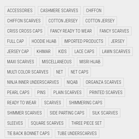
CRIMSON RED
ACCESSORIES
CASHMERE SCARVES
CHIFFON
CYAN
CHIFFON SCARVES
COTTON JERSEY
COTTON JERSEY
CYAN BLUE
CRISS CROSS CAPS
FANCY READY TO WEAR
FANCY SCARVES
DAISY WHITE
FULL CAP
HOODIE HIJAB
IMPORTED PRODUCTS
JERSEY
DARK BLUE
JERSEY CAP
KHIMAR
KIDS
LACE CAPS
LAWN SCARVES
DARK BROWN
MAXI SCARVES
MISCELLANEOUS
MISRI HIJAB
DARK GREY
MULTI COLOR SCARVES
NET
NET CAPS
DARK NAVY BLUE
NINJA INNER UNDERSCARVES
NIQAB
ORGANZA SCARVES
DARK OLIVE GREEN
PEARL CAPS
PINS
PLAIN SCARVES
PRINTED SCARVES
DARK PURPLE
READY TO WEAR
SCARVES
SHIMMERING CAPS
DARK TEA PINK
SHIMMER SCARVES
SIDE PARTING CAPS
SILK SCARVES
DARK TEAL
SLEEVES
SQUARE SCARVES
THREE PIECE SET
DARK YELLOW
TIE BACK BONNET CAPS
TUBE UNDERSCARVES