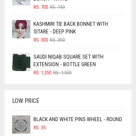
BLIZZARD
ORIGINAL
CURRENT
RS.
700
RS.
750
PRICE
PRICE
BLUE
WAS:
IS:
KASHMIRI TIE BACK BONNET WITH
RS. 750.
RS. 700.
BLUISH PURPLE
SITARE - DEEP PINK
BLUSH PINK
ORIGINAL
CURRENT
RS.
300
RS.
350
PRICE
PRICE
BOTTLE GREEN
WAS:
IS:
SAUDI NIQAB SQUARE SET WITH
BRIGHT BLUE
RS. 350.
RS. 300.
EXTENSION - BOTTLE GREEN
BRIGHT RED
ORIGINAL
CURRENT
RS.
1,350
RS.
1,500
PRICE
PRICE
BRIGHT WHITE
WAS:
IS:
BRINJAL
RS. 1,500.
RS. 1,350.
LOW PRICE
BROWN
BROWNISH GREY
BLACK AND WHITE PINS WHEEL - ROUND
BURGUNDY
RS.
35
CAMEL