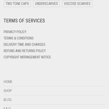
DARK ZINC
TWO TONE CAPS
UNDERSCARVES
VISCOSE SCARVES
DEEP PINK
TERMS OF SERVICES
DENIM
DENIM BLUE
PRIVACY POLICY
DENIM COLOR
TERMS & CONDITIONS
DELIVERY TIME AND CHARGES
DIRTY BLUE
REFUND AND RETURNS POLICY
DIRTY BROWN
COPYRIGHT INFRINGEMENT NOTICE
DIRTY GREEN
DIRTY GREY
DIRTY MAROON
HOME
DIRTY PEACH
SHOP
DIRTY PINK
BLOG
DIRTY PURPLE
F.A.Q.