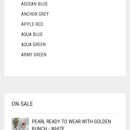
AEGEAN BLUE
ANCHOR GREY
APPLE RED
AQUA BLUE
AQUA GREEN
ARMY GREEN
ASH WHITE
ASPARAGUS GREEN
AZURE BLUE
BABY BLUE
ON-SALE
BABY PINK
BEIGE
PEARL READY TO WEAR WITH GOLDEN
BLACK
BUNCH - WHITE