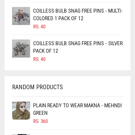
CAMEL BROWN
COILLESS BULB SNAG FREE PINS - MULTI-
COLORED 1 PACK OF 12
CANDY PINK
RS.
40
CARAMEL
CARAMEL BROWN
COILLESS BULB SNAG FREE PINS - SILVER
CARROT ORANGE
PACK OF 12
RS.
40
CHAMBRAY BLUE
CHARCOAL
CHERRY RED
RANDOM PRODUCTS
CHESTNUT BROWN
CHOCOLATE
PLAIN READY TO WEAR MAKNA - MEHNDI
GREEN
CHOCOLATE BROWN
RS.
360
CIGAR BROWN
CINNAMON BROWN