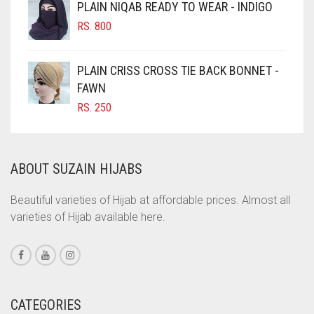
PLAIN NIQAB READY TO WEAR - INDIGO
COBALT BLUE
RS.
800
COFFEE
PLAIN CRISS CROSS TIE BACK BONNET -
COFFEE BROWN
FAWN
COMMANDO GREEN
RS.
250
COPPER
CORAL
ABOUT SUZAIN HIJABS
CORAL ORANGE
CORAL PEACH
Beautiful varieties of Hijab at affordable prices. Almost all
varieties of Hijab available here.
CORAL PINK
CORAL RED
CREAM
CRIMSON PINK
CATEGORIES