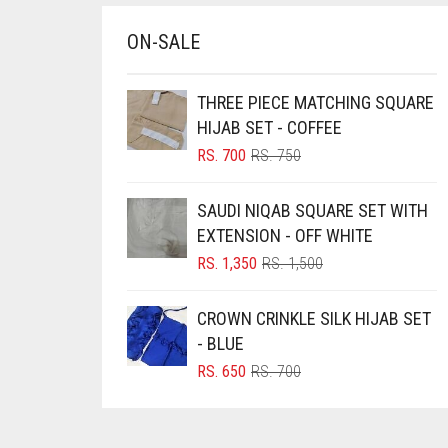
BRINJAL
ON-SALE
BROWN
BROWNISH GREY
THREE PIECE MATCHING SQUARE
HIJAB SET - COFFEE
BURGUNDY
ORIGINAL
CURRENT
RS.
700
RS.
750
CAMEL
PRICE
PRICE
WAS:
IS:
CAMEL BROWN
SAUDI NIQAB SQUARE SET WITH
RS. 750.
RS. 700.
EXTENSION - OFF WHITE
CANDY PINK
ORIGINAL
CURRENT
RS.
1,350
RS.
1,500
CARAMEL
PRICE
PRICE
WAS:
IS:
CARAMEL BROWN
CROWN CRINKLE SILK HIJAB SET
RS. 1,500.
RS. 1,350.
- BLUE
CARROT ORANGE
ORIGINAL
CURRENT
RS.
650
RS.
700
CHAMBRAY BLUE
PRICE
PRICE
CHARCOAL
WAS:
IS:
RS. 700.
RS. 650.
CHERRY RED