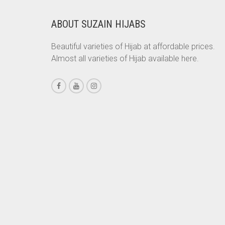
CHESTNUT BROWN
ABOUT SUZAIN HIJABS
CHOCOLATE
Beautiful varieties of Hijab at affordable prices.
CHOCOLATE BROWN
Almost all varieties of Hijab available here.
CIGAR BROWN
CINNAMON BROWN
COBALT BLUE
COFFEE
COFFEE BROWN
COMMANDO GREEN
COPPER
CORAL
CORAL ORANGE