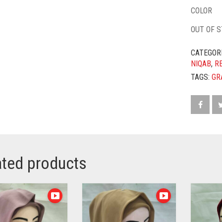
COLOR
OUT OF 
CATEGOR
NIQAB
,
R
TAGS:
GR
ated products