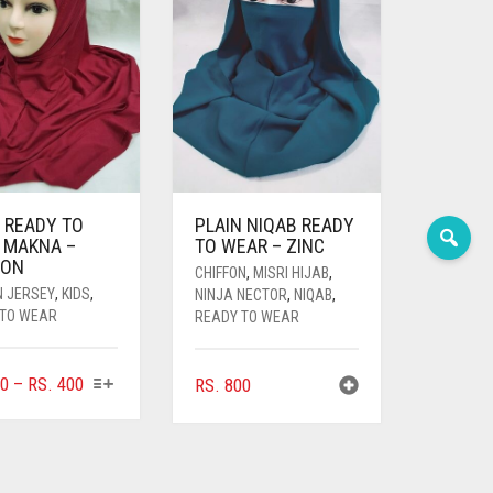
 READY TO
PLAIN NIQAB READY
 MAKNA –
TO WEAR – ZINC
OON
CHIFFON
,
MISRI HIJAB
,
N JERSEY
,
KIDS
,
NINJA NECTOR
,
NIQAB
,
 TO WEAR
READY TO WEAR
THIS
PRICE
0
–
RS.
400
RS.
800
PRODUCT
RANGE:
HAS
RS. 360
MULTIPLE
THROUGH
VARIANTS.
RS. 400