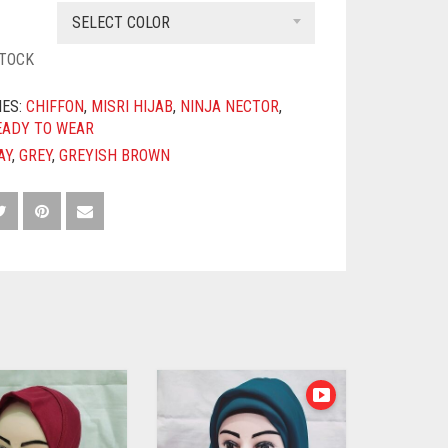
SELECT COLOR
STOCK
IES:
CHIFFON
,
MISRI HIJAB
,
NINJA NECTOR
,
EADY TO WEAR
AY
,
GREY
,
GREYISH BROWN