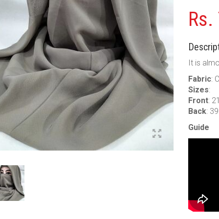
Rs.
Descript
It is alm
Fabric
: 
Sizes
:
Front
: 2
Back
: 3
Guide