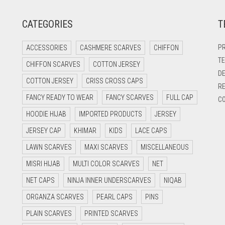
CATEGORIES
T
PR
ACCESSORIES
CASHMERE SCARVES
CHIFFON
TE
CHIFFON SCARVES
COTTON JERSEY
DE
COTTON JERSEY
CRISS CROSS CAPS
RE
FANCY READY TO WEAR
FANCY SCARVES
FULL CAP
CO
HOODIE HIJAB
IMPORTED PRODUCTS
JERSEY
JERSEY CAP
KHIMAR
KIDS
LACE CAPS
LAWN SCARVES
MAXI SCARVES
MISCELLANEOUS
MISRI HIJAB
MULTI COLOR SCARVES
NET
NET CAPS
NINJA INNER UNDERSCARVES
NIQAB
ORGANZA SCARVES
PEARL CAPS
PINS
PLAIN SCARVES
PRINTED SCARVES