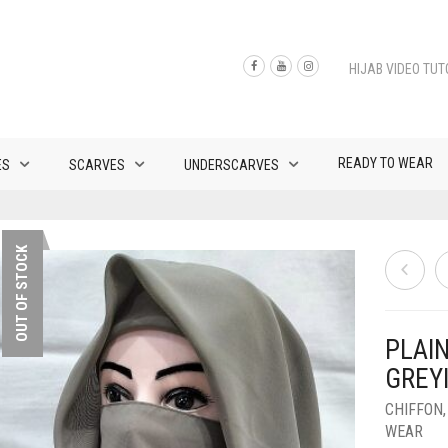
HIJAB VIDEO TUT
READY TO WEAR
ES
SCARVES
UNDERSCARVES
OUT OF STOCK
PLAI
GREY
CHIFFON
WEAR