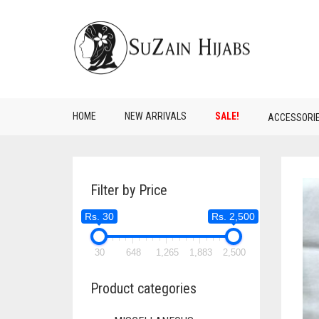
HOME
NEW ARRIVALS
SALE!
ACCESSORI
Filter by Price
Rs. 30
Rs. 2,500
30
648
1,265
1,883
2,500
Product categories