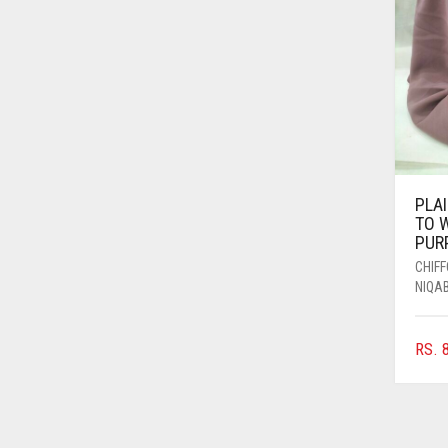
AZURE BLUE
BABY BLUE
BABY PINK
BEIGE
BLACK
BLIZZARD
PLA
TO W
BLUE
PUR
BLUISH PURPLE
CHIF
NIQA
BLUSH PINK
BOTTLE GREEN
RS.
8
BRIGHT BLUE
BRIGHT RED
BRIGHT WHITE