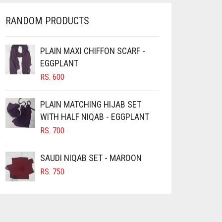
THE
OPTIONS
RANDOM PRODUCTS
MAY
BE
CHOSEN
PLAIN MAXI CHIFFON SCARF -
ON
EGGPLANT
THE
RS.
600
PRODUCT
PAGE
PLAIN MATCHING HIJAB SET
WITH HALF NIQAB - EGGPLANT
RS.
700
SAUDI NIQAB SET - MAROON
RS.
750