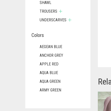
SHAWL
TROUSERS
UNDERSCARVES
Colors
AEGEAN BLUE
ANCHOR GREY
APPLE RED
AQUA BLUE
Rel
AQUA GREEN
ARMY GREEN
ASH WHITE
ASPARAGUS GREEN