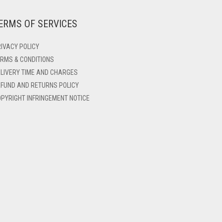
ERMS OF SERVICES
IVACY POLICY
RMS & CONDITIONS
LIVERY TIME AND CHARGES
FUND AND RETURNS POLICY
PYRIGHT INFRINGEMENT NOTICE