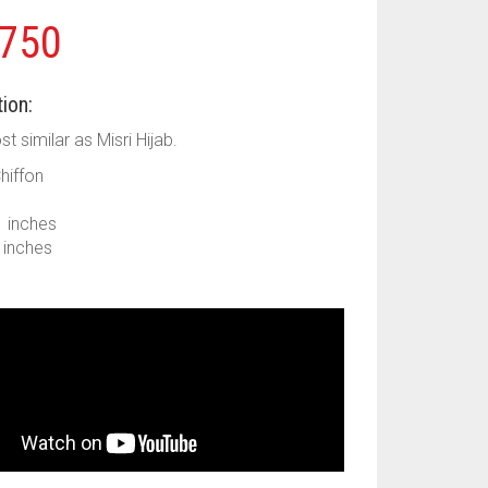
750
ion:
ost similar as Misri Hijab.
Chiffon
1 inches
9 inches