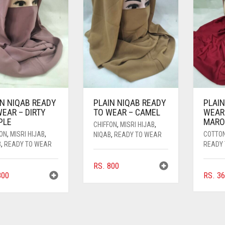
IN NIQAB READY
PLAIN NIQAB READY
PLAIN
EAR – DIRTY
TO WEAR – CAMEL
WEAR
PLE
MAR
CHIFFON
,
MISRI HIJAB
,
FON
,
MISRI HIJAB
,
COTTO
NIQAB
,
READY TO WEAR
B
,
READY TO WEAR
READY
RS.
800
00
RS.
36