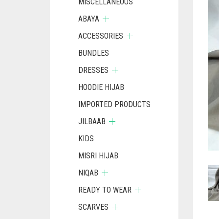
MISCELLANEOUS
ABAYA
ACCESSORIES
BUNDLES
DRESSES
HOODIE HIJAB
IMPORTED PRODUCTS
JILBAAB
KIDS
MISRI HIJAB
NIQAB
READY TO WEAR
SCARVES