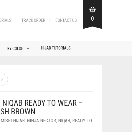
0
ORIALS
TRACK ORDER
CONTACT US
HIJAB TUTORIALS
BY COLOR
N NIQAB READY TO WEAR –
ISH BROWN
,
MISRI HIJAB
,
NINJA NECTOR
,
NIQAB
,
READY TO