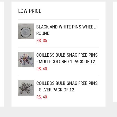
LOW PRICE
BLACK AND WHITE PINS WHEEL -
ROUND
RS.
35
COILLESS BULB SNAG FREE PINS
- MULTI-COLORED 1 PACK OF 12
RS.
40
COILLESS BULB SNAG FREE PINS
- SILVER PACK OF 12
RS.
40