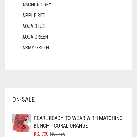
ANCHOR GREY
APPLE RED
AQUA BLUE
AQUA GREEN
ARMY GREEN
ASH WHITE
ASPARAGUS GREEN
AZURE BLUE
BABY BLUE
ON-SALE
BABY PINK
BEIGE
PEARL READY TO WEAR WITH MATCHING
BLACK
BUNCH - CORAL ORANGE
BLIZZARD
ORIGINAL
CURRENT
RS.
700
RS.
750