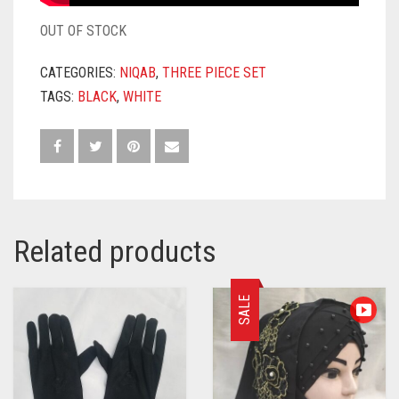
OUT OF STOCK
CATEGORIES:
NIQAB
,
THREE PIECE SET
TAGS:
BLACK
,
WHITE
Related products
SALE