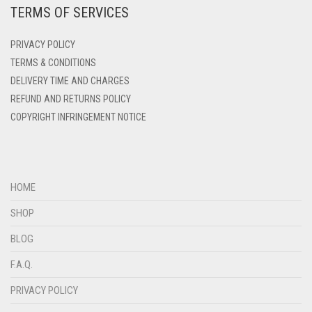
TERMS OF SERVICES
DEEP PINK
DENIM
PRIVACY POLICY
DENIM BLUE
TERMS & CONDITIONS
DELIVERY TIME AND CHARGES
DENIM COLOR
REFUND AND RETURNS POLICY
DIRTY BLUE
COPYRIGHT INFRINGEMENT NOTICE
DIRTY BROWN
DIRTY GREEN
DIRTY GREY
HOME
DIRTY MAROON
SHOP
DIRTY PEACH
BLOG
DIRTY PINK
F.A.Q.
DIRTY PURPLE
PRIVACY POLICY
DIRTY RED