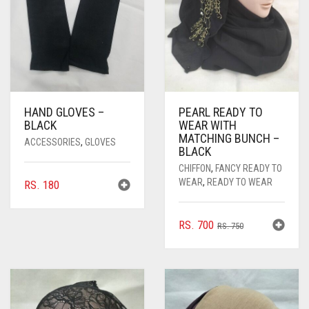
HAND GLOVES –
PEARL READY TO
BLACK
WEAR WITH
MATCHING BUNCH –
ACCESSORIES
,
GLOVES
BLACK
CHIFFON
,
FANCY READY TO
WEAR
,
READY TO WEAR
RS.
180
ORIGINAL
CURRENT
RS.
700
RS.
750
PRICE
PRICE
WAS:
IS:
RS. 750.
RS. 700.