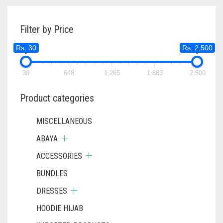
Filter by Price
Rs. 30
Rs. 2,500
30
648
1,265
1,883
2,500
Product categories
MISCELLANEOUS
ABAYA
ACCESSORIES
BUNDLES
DRESSES
HOODIE HIJAB