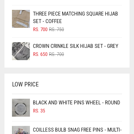
PRICE
PRICE
BLUE
WAS:
IS:
THREE PIECE MATCHING SQUARE HIJAB
RS. 750.
RS. 700.
BLUISH PURPLE
SET - COFFEE
BLUSH PINK
ORIGINAL
CURRENT
RS.
700
RS.
750
PRICE
PRICE
BOTTLE GREEN
WAS:
IS:
CROWN CRINKLE SILK HIJAB SET - GREY
BRIGHT BLUE
RS. 750.
RS. 700.
ORIGINAL
CURRENT
RS.
650
RS.
700
BRIGHT RED
PRICE
PRICE
WAS:
IS:
BRIGHT WHITE
RS. 700.
RS. 650.
BRINJAL
LOW PRICE
BROWN
BROWNISH GREY
BLACK AND WHITE PINS WHEEL - ROUND
RS.
35
BURGUNDY
CAMEL
COILLESS BULB SNAG FREE PINS - MULTI-
CAMEL BROWN