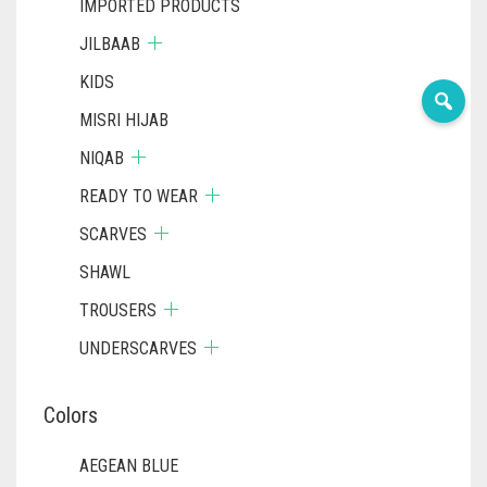
IMPORTED PRODUCTS
JILBAAB
KIDS
MISRI HIJAB
NIQAB
READY TO WEAR
SCARVES
SHAWL
TROUSERS
UNDERSCARVES
Colors
AEGEAN BLUE