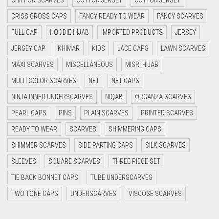
CYAN
CRISS CROSS CAPS
FANCY READY TO WEAR
FANCY SCARVES
CYAN BLUE
FULL CAP
HOODIE HIJAB
IMPORTED PRODUCTS
JERSEY
DAISY WHITE
JERSEY CAP
KHIMAR
KIDS
LACE CAPS
LAWN SCARVES
DARK BLUE
MAXI SCARVES
MISCELLANEOUS
MISRI HIJAB
DARK BROWN
MULTI COLOR SCARVES
NET
NET CAPS
DARK GREY
NINJA INNER UNDERSCARVES
NIQAB
ORGANZA SCARVES
DARK NAVY BLUE
PEARL CAPS
PINS
PLAIN SCARVES
PRINTED SCARVES
DARK OLIVE GREEN
READY TO WEAR
SCARVES
SHIMMERING CAPS
DARK PURPLE
SHIMMER SCARVES
SIDE PARTING CAPS
SILK SCARVES
DARK TEA PINK
SLEEVES
SQUARE SCARVES
THREE PIECE SET
DARK TEAL
TIE BACK BONNET CAPS
TUBE UNDERSCARVES
DARK YELLOW
TWO TONE CAPS
UNDERSCARVES
VISCOSE SCARVES
DARK ZINC