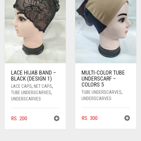
LACE HIJAB BAND –
MULTI-COLOR TUBE
BLACK (DESIGN 1)
UNDERSCARF –
COLORS 5
LACE CAPS
,
NET CAPS
,
TUBE UNDERSCARVES
,
TUBE UNDERSCARVES
,
UNDERSCARVES
UNDERSCARVES
RS.
300
RS.
200