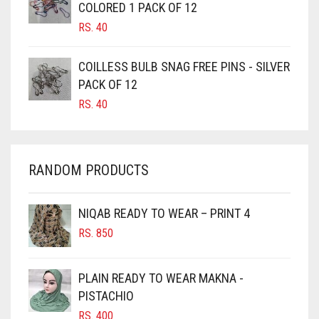
COLORED 1 PACK OF 12
CANDY PINK
RS.
40
CARAMEL
COILLESS BULB SNAG FREE PINS - SILVER
CARAMEL BROWN
PACK OF 12
CARROT ORANGE
RS.
40
CHAMBRAY BLUE
CHARCOAL
RANDOM PRODUCTS
CHERRY RED
CHESTNUT BROWN
NIQAB READY TO WEAR – PRINT 4
CHOCOLATE
RS.
850
CHOCOLATE BROWN
CIGAR BROWN
PLAIN READY TO WEAR MAKNA -
CINNAMON BROWN
PISTACHIO
RS.
400