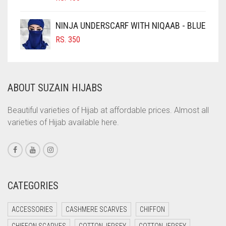
COBALT BLUE
COFFEE
NINJA UNDERSCARF WITH NIQAAB - BLUE
COFFEE BROWN
RS.
350
COMMANDO GREEN
COPPER
ABOUT SUZAIN HIJABS
CORAL
CORAL ORANGE
Beautiful varieties of Hijab at affordable prices. Almost all
varieties of Hijab available here.
CORAL PEACH
CORAL PINK
CORAL RED
CREAM
CATEGORIES
CRIMSON PINK
ACCESSORIES
CASHMERE SCARVES
CHIFFON
CRIMSON RED
CHIFFON SCARVES
COTTON JERSEY
COTTON JERSEY