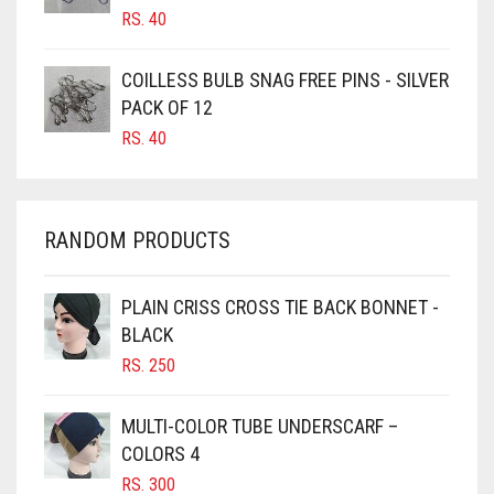
RS.
40
CARAMEL
CARAMEL BROWN
COILLESS BULB SNAG FREE PINS - SILVER
CARROT ORANGE
PACK OF 12
RS.
40
CHAMBRAY BLUE
CHARCOAL
CHERRY RED
RANDOM PRODUCTS
CHESTNUT BROWN
CHOCOLATE
PLAIN CRISS CROSS TIE BACK BONNET -
BLACK
CHOCOLATE BROWN
RS.
250
CIGAR BROWN
CINNAMON BROWN
MULTI-COLOR TUBE UNDERSCARF –
COLORS 4
COBALT BLUE
RS.
300
COFFEE