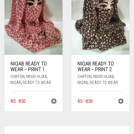
NIQAB READY TO
NIQAB READY TO
WEAR – PRINT 1
WEAR – PRINT 2
CHIFFON
,
MISRI HIJAB
,
CHIFFON
,
MISRI HIJAB
,
NIQAB
,
READY TO WEAR
NIQAB
,
READY TO WEAR
RS.
850
RS.
850