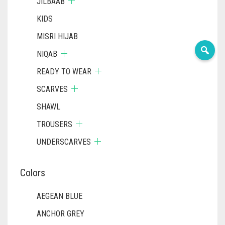
JILBAAB
KIDS
MISRI HIJAB
NIQAB
READY TO WEAR
SCARVES
SHAWL
TROUSERS
UNDERSCARVES
Colors
AEGEAN BLUE
ANCHOR GREY