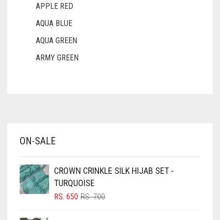
APPLE RED
AQUA BLUE
AQUA GREEN
ARMY GREEN
ASH WHITE
ASPARAGUS GREEN
AZURE BLUE
BABY BLUE
ON-SALE
BABY PINK
BEIGE
CROWN CRINKLE SILK HIJAB SET -
BLACK
TURQUOISE
BLIZZARD
ORIGINAL
CURRENT
RS.
650
RS.
700
PRICE
PRICE
BLUE
WAS:
IS: