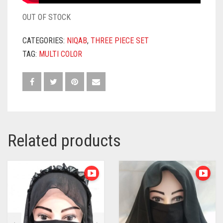
OUT OF STOCK
CATEGORIES:
NIQAB
,
THREE PIECE SET
TAG:
MULTI COLOR
Related products