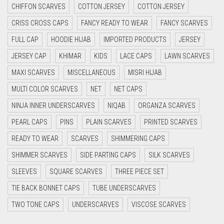
CYAN BLUE
CHIFFON SCARVES
COTTON JERSEY
COTTON JERSEY
DAISY WHITE
CRISS CROSS CAPS
FANCY READY TO WEAR
FANCY SCARVES
DARK BLUE
FULL CAP
HOODIE HIJAB
IMPORTED PRODUCTS
JERSEY
DARK BROWN
JERSEY CAP
KHIMAR
KIDS
LACE CAPS
LAWN SCARVES
DARK GREY
MAXI SCARVES
MISCELLANEOUS
MISRI HIJAB
MULTI COLOR SCARVES
NET
NET CAPS
DARK NAVY BLUE
NINJA INNER UNDERSCARVES
NIQAB
ORGANZA SCARVES
DARK OLIVE GREEN
PEARL CAPS
PINS
PLAIN SCARVES
PRINTED SCARVES
DARK PURPLE
READY TO WEAR
SCARVES
SHIMMERING CAPS
DARK TEA PINK
SHIMMER SCARVES
SIDE PARTING CAPS
SILK SCARVES
DARK TEAL
SLEEVES
SQUARE SCARVES
THREE PIECE SET
DARK YELLOW
TIE BACK BONNET CAPS
TUBE UNDERSCARVES
DARK ZINC
TWO TONE CAPS
UNDERSCARVES
VISCOSE SCARVES
DEEP PINK