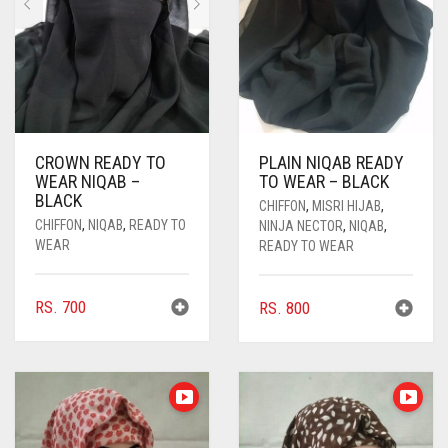
CROWN READY TO
PLAIN NIQAB READY
WEAR NIQAB –
TO WEAR – BLACK
BLACK
CHIFFON
,
MISRI HIJAB
,
CHIFFON
,
NIQAB
,
READY TO
NINJA NECTOR
,
NIQAB
,
WEAR
READY TO WEAR
RS.
700
RS.
800