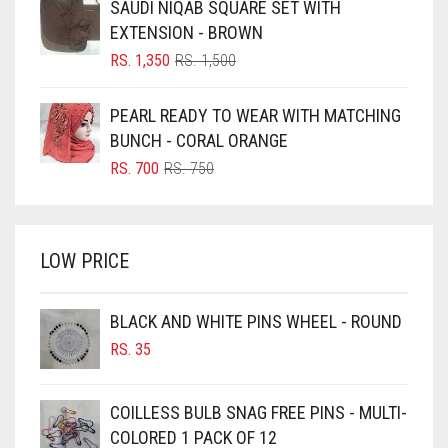
SAUDI NIQAB SQUARE SET WITH
RS. 700.
RS. 650.
BLUISH PURPLE
EXTENSION - BROWN
BLUSH PINK
ORIGINAL
CURRENT
RS.
1,350
RS.
1,500
PRICE
PRICE
BOTTLE GREEN
WAS:
IS:
PEARL READY TO WEAR WITH MATCHING
BRIGHT BLUE
RS. 1,500.
RS. 1,350.
BUNCH - CORAL ORANGE
BRIGHT RED
ORIGINAL
CURRENT
RS.
700
RS.
750
PRICE
PRICE
BRIGHT WHITE
WAS:
IS:
BRINJAL
RS. 750.
RS. 700.
LOW PRICE
BROWN
BROWNISH GREY
BLACK AND WHITE PINS WHEEL - ROUND
BURGUNDY
RS.
35
CAMEL
CAMEL BROWN
COILLESS BULB SNAG FREE PINS - MULTI-
COLORED 1 PACK OF 12
CANDY PINK