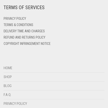
DENIM
TERMS OF SERVICES
DENIM BLUE
PRIVACY POLICY
DENIM COLOR
TERMS & CONDITIONS
DIRTY BLUE
DELIVERY TIME AND CHARGES
DIRTY BROWN
REFUND AND RETURNS POLICY
COPYRIGHT INFRINGEMENT NOTICE
DIRTY GREEN
DIRTY GREY
DIRTY MAROON
HOME
DIRTY PEACH
SHOP
DIRTY PINK
BLOG
DIRTY PURPLE
F.A.Q.
DIRTY RED
PRIVACY POLICY
DIRTY TEAL