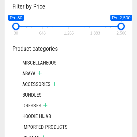
Filter by Price
Rs. 30
Rs. 2,500
30
648
1,265
1,883
2,500
Product categories
MISCELLANEOUS
ABAYA
ACCESSORIES
BUNDLES
DRESSES
HOODIE HIJAB
IMPORTED PRODUCTS