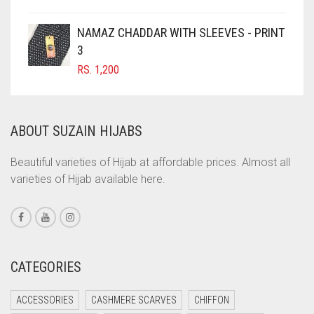
COFFEE BROWN
NAMAZ CHADDAR WITH SLEEVES - PRINT
COMMANDO GREEN
3
RS.
1,200
COPPER
CORAL
CORAL ORANGE
ABOUT SUZAIN HIJABS
CORAL PEACH
Beautiful varieties of Hijab at affordable prices. Almost all
CORAL PINK
varieties of Hijab available here.
CORAL RED
CREAM
CRIMSON PINK
CATEGORIES
CRIMSON RED
CYAN
ACCESSORIES
CASHMERE SCARVES
CHIFFON