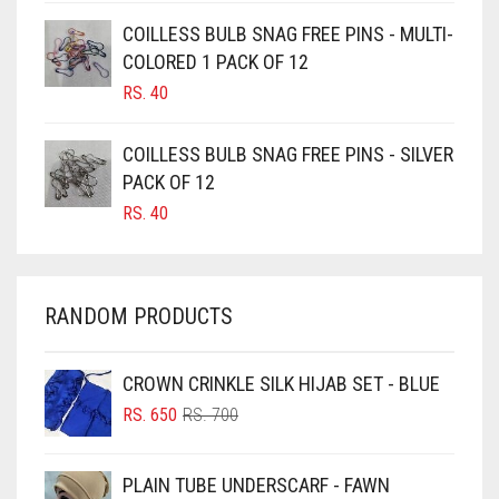
CAMEL BROWN
COILLESS BULB SNAG FREE PINS - MULTI-
COLORED 1 PACK OF 12
CANDY PINK
RS.
40
CARAMEL
CARAMEL BROWN
COILLESS BULB SNAG FREE PINS - SILVER
CARROT ORANGE
PACK OF 12
RS.
40
CHAMBRAY BLUE
CHARCOAL
CHERRY RED
RANDOM PRODUCTS
CHESTNUT BROWN
CHOCOLATE
CROWN CRINKLE SILK HIJAB SET - BLUE
ORIGINAL
CURRENT
CHOCOLATE BROWN
RS.
650
RS.
700
PRICE
PRICE
CIGAR BROWN
WAS:
IS:
PLAIN TUBE UNDERSCARF - FAWN
RS. 700.
RS. 650.
CINNAMON BROWN