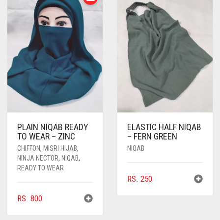
PLAIN NIQAB READY
ELASTIC HALF NIQAB
TO WEAR – ZINC
– FERN GREEN
CHIFFON
,
MISRI HIJAB
,
NIQAB
NINJA NECTOR
,
NIQAB
,
READY TO WEAR
RS.
250
RS.
800