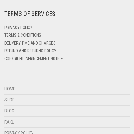
DARK ZINC
TERMS OF SERVICES
DEEP PINK
DENIM
PRIVACY POLICY
DENIM BLUE
TERMS & CONDITIONS
DELIVERY TIME AND CHARGES
DENIM COLOR
REFUND AND RETURNS POLICY
DIRTY BLUE
COPYRIGHT INFRINGEMENT NOTICE
DIRTY BROWN
DIRTY GREEN
DIRTY GREY
HOME
DIRTY MAROON
SHOP
DIRTY PEACH
BLOG
DIRTY PINK
F.A.Q.
DIRTY PURPLE
PRIVACY POLICY