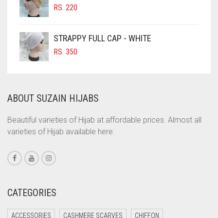
RS.
220
COBALT BLUE
COFFEE
STRAPPY FULL CAP - WHITE
COFFEE BROWN
RS.
350
COMMANDO GREEN
COPPER
ABOUT SUZAIN HIJABS
CORAL
CORAL ORANGE
Beautiful varieties of Hijab at affordable prices. Almost all
varieties of Hijab available here.
CORAL PEACH
CORAL PINK
CORAL RED
CREAM
CATEGORIES
CRIMSON PINK
ACCESSORIES
CASHMERE SCARVES
CHIFFON