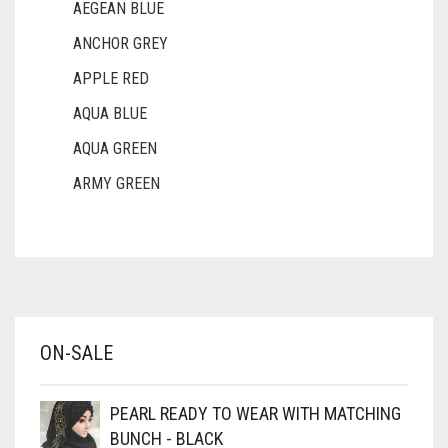
AEGEAN BLUE
ANCHOR GREY
APPLE RED
AQUA BLUE
AQUA GREEN
ARMY GREEN
ASH WHITE
ASPARAGUS GREEN
AZURE BLUE
BABY BLUE
ON-SALE
BABY PINK
BEIGE
PEARL READY TO WEAR WITH MATCHING
BLACK
BUNCH - BLACK