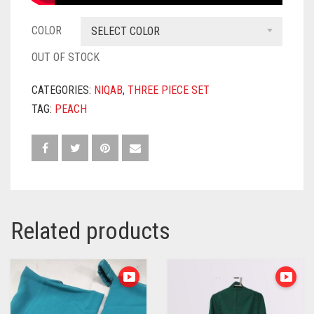
COLOR
SELECT COLOR
OUT OF STOCK
CATEGORIES:
NIQAB
,
THREE PIECE SET
TAG:
PEACH
Related products