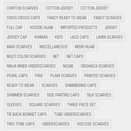
CRIMSON RED
CHIFFON SCARVES
COTTON JERSEY
COTTON JERSEY
CYAN
CRISS CROSS CAPS
FANCY READY TO WEAR
FANCY SCARVES
CYAN BLUE
FULL CAP
HOODIE HIJAB
IMPORTED PRODUCTS
JERSEY
DAISY WHITE
JERSEY CAP
KHIMAR
KIDS
LACE CAPS
LAWN SCARVES
DARK BLUE
MAXI SCARVES
MISCELLANEOUS
MISRI HIJAB
DARK BROWN
MULTI COLOR SCARVES
NET
NET CAPS
DARK GREY
NINJA INNER UNDERSCARVES
NIQAB
ORGANZA SCARVES
DARK NAVY BLUE
PEARL CAPS
PINS
PLAIN SCARVES
PRINTED SCARVES
DARK OLIVE GREEN
READY TO WEAR
SCARVES
SHIMMERING CAPS
DARK PURPLE
SHIMMER SCARVES
SIDE PARTING CAPS
SILK SCARVES
DARK TEA PINK
SLEEVES
SQUARE SCARVES
THREE PIECE SET
DARK TEAL
TIE BACK BONNET CAPS
TUBE UNDERSCARVES
DARK YELLOW
TWO TONE CAPS
UNDERSCARVES
VISCOSE SCARVES