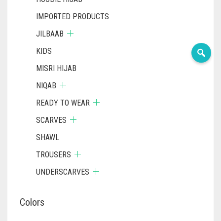
IMPORTED PRODUCTS
JILBAAB
KIDS
MISRI HIJAB
NIQAB
READY TO WEAR
SCARVES
SHAWL
TROUSERS
UNDERSCARVES
Colors