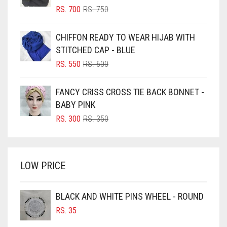
BLIZZARD
ORIGINAL
CURRENT
RS.
700
RS.
750
PRICE
PRICE
BLUE
WAS:
IS:
CHIFFON READY TO WEAR HIJAB WITH
RS. 750.
RS. 700.
BLUISH PURPLE
STITCHED CAP - BLUE
BLUSH PINK
ORIGINAL
CURRENT
RS.
550
RS.
600
PRICE
PRICE
BOTTLE GREEN
WAS:
IS:
FANCY CRISS CROSS TIE BACK BONNET -
BRIGHT BLUE
RS. 600.
RS. 550.
BABY PINK
BRIGHT RED
ORIGINAL
CURRENT
RS.
300
RS.
350
PRICE
PRICE
BRIGHT WHITE
WAS:
IS:
BRINJAL
RS. 350.
RS. 300.
LOW PRICE
BROWN
BROWNISH GREY
BLACK AND WHITE PINS WHEEL - ROUND
BURGUNDY
RS.
35
CAMEL