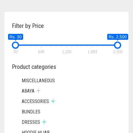
Filter by Price
Rs. 30
Rs. 2,500
30
648
1,265
1,883
2,500
Product categories
MISCELLANEOUS
ABAYA
ACCESSORIES
BUNDLES
DRESSES
HOODIE HIJAB