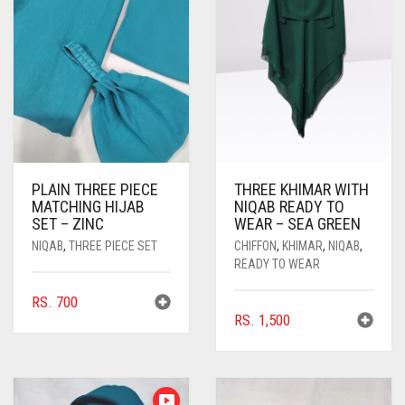
PLAIN THREE PIECE
THREE KHIMAR WITH
MATCHING HIJAB
NIQAB READY TO
SET – ZINC
WEAR – SEA GREEN
NIQAB
,
THREE PIECE SET
CHIFFON
,
KHIMAR
,
NIQAB
,
READY TO WEAR
RS.
700
RS.
1,500