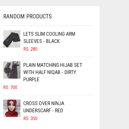
RANDOM PRODUCTS
LETS SLIM COOLING ARM
SLEEVES - BLACK
RS.
280
PLAIN MATCHING HIJAB SET
WITH HALF NIQAB - DIRTY
PURPLE
RS.
700
CROSS OVER NINJA
UNDERSCARF - RED
RS.
350