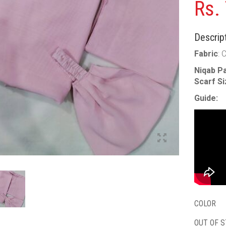
Rs.
Descript
Fabric
: 
Niqab Pa
Scarf S
Guide:
COLOR
OUT OF 