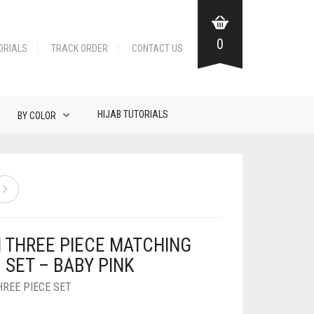
0
ORIALS
TRACK ORDER
CONTACT US
HIJAB TUTORIALS
BY COLOR
N THREE PIECE MATCHING
 SET – BABY PINK
HREE PIECE SET