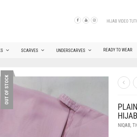
HIJAB VIDEO TUT
READY TO WEAR
ES
SCARVES
UNDERSCARVES
OUT OF STOCK
PLAI
HIJAB
NIQAB
,
T