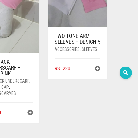
TWO TONE ARM
SLEEVES – DESIGN 5
ACCESSORIES
,
SLEEVES
BACK
RSCARF –
RS.
280
 PINK
ACK UNDERSCARF
,
Y CAP
,
SCARVES
0