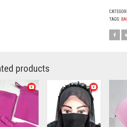
CATEGOR
TAGS:
BA
ated products