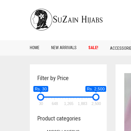
HOME
NEW ARRIVALS
SALE!
ACCESSORI
Filter by Price
Rs. 30
Rs. 2,500
30
648
1,265
1,883
2,500
Product categories