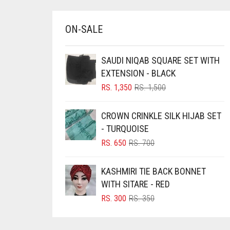
BRINJAL
ON-SALE
BROWN
BROWNISH GREY
SAUDI NIQAB SQUARE SET WITH
BURGUNDY
EXTENSION - BLACK
CAMEL
ORIGINAL
CURRENT
RS.
1,350
RS.
1,500
PRICE
PRICE
CAMEL BROWN
WAS:
IS:
CROWN CRINKLE SILK HIJAB SET
RS. 1,500.
RS. 1,350.
CANDY PINK
- TURQUOISE
CARAMEL
ORIGINAL
CURRENT
RS.
650
RS.
700
PRICE
PRICE
CARAMEL BROWN
WAS:
IS:
KASHMIRI TIE BACK BONNET
CARROT ORANGE
RS. 700.
RS. 650.
WITH SITARE - RED
CHAMBRAY BLUE
ORIGINAL
CURRENT
RS.
300
RS.
350
PRICE
PRICE
CHARCOAL
WAS:
IS:
CHERRY RED