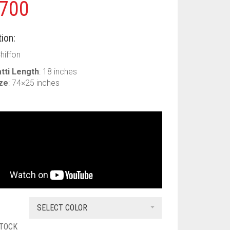
700
ion:
Chiffon
tti Length
: 18 inches
ize
: 74×25 inches
SELECT COLOR
STOCK