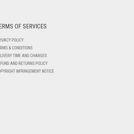
ERMS OF SERVICES
IVACY POLICY
RMS & CONDITIONS
LIVERY TIME AND CHARGES
FUND AND RETURNS POLICY
PYRIGHT INFRINGEMENT NOTICE