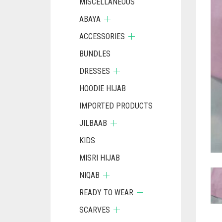
MISCELLANEOUS
ABAYA
ACCESSORIES
BUNDLES
DRESSES
HOODIE HIJAB
IMPORTED PRODUCTS
JILBAAB
KIDS
MISRI HIJAB
NIQAB
READY TO WEAR
SCARVES