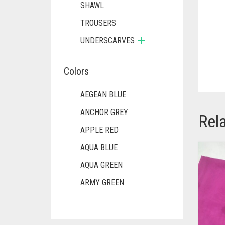
SHAWL
TROUSERS
UNDERSCARVES
Colors
AEGEAN BLUE
ANCHOR GREY
Rel
APPLE RED
AQUA BLUE
AQUA GREEN
ARMY GREEN
ASH WHITE
ASPARAGUS GREEN