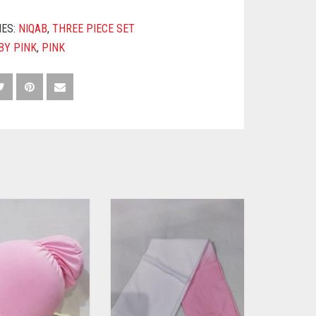
IES:
NIQAB
,
THREE PIECE SET
BY PINK
,
PINK