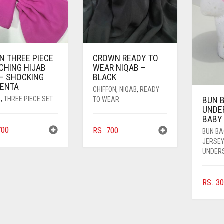
N THREE PIECE
CROWN READY TO
CHING HIJAB
WEAR NIQAB –
 – SHOCKING
BLACK
ENTA
CHIFFON
,
NIQAB
,
READY
B
,
THREE PIECE SET
BUN 
TO WEAR
UNDE
BABY
00
RS.
700
BUN B
JERSE
UNDER
RS.
30