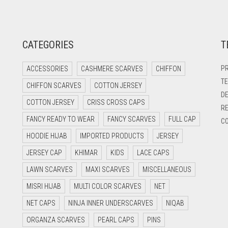
CATEGORIES
T
PR
ACCESSORIES
CASHMERE SCARVES
CHIFFON
TE
CHIFFON SCARVES
COTTON JERSEY
DE
COTTON JERSEY
CRISS CROSS CAPS
RE
FANCY READY TO WEAR
FANCY SCARVES
FULL CAP
CO
HOODIE HIJAB
IMPORTED PRODUCTS
JERSEY
JERSEY CAP
KHIMAR
KIDS
LACE CAPS
LAWN SCARVES
MAXI SCARVES
MISCELLANEOUS
MISRI HIJAB
MULTI COLOR SCARVES
NET
NET CAPS
NINJA INNER UNDERSCARVES
NIQAB
ORGANZA SCARVES
PEARL CAPS
PINS