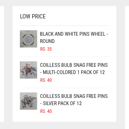
LOW PRICE
BLACK AND WHITE PINS WHEEL -
ROUND
RS.
35
COILLESS BULB SNAG FREE PINS
- MULTI-COLORED 1 PACK OF 12
RS.
40
COILLESS BULB SNAG FREE PINS
- SILVER PACK OF 12
RS.
40