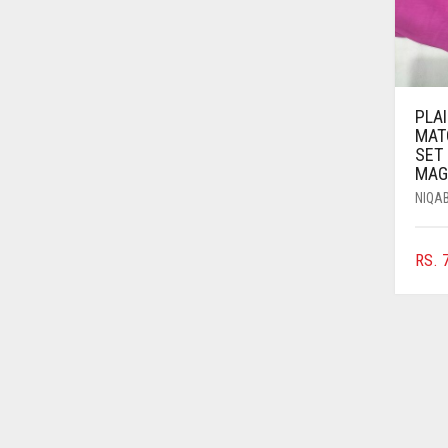
AZURE BLUE
BABY BLUE
BABY PINK
PLAI
BEIGE
MAT
SET
BLACK
MAG
BLIZZARD
NIQA
BLUE
RS.
7
BLUISH PURPLE
BLUSH PINK
BOTTLE GREEN
BRIGHT BLUE
BRIGHT RED
BRIGHT WHITE