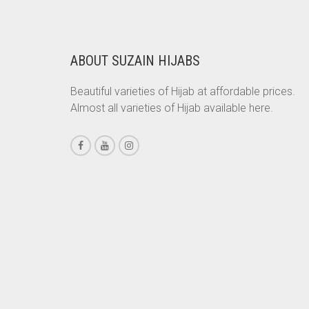
RS. 350.
RS. 300.
CHESTNUT BROWN
CHOCOLATE
ABOUT SUZAIN HIJABS
CHOCOLATE BROWN
Beautiful varieties of Hijab at affordable prices.
CIGAR BROWN
Almost all varieties of Hijab available here.
CINNAMON BROWN
COBALT BLUE
COFFEE
COFFEE BROWN
COMMANDO GREEN
COPPER
CORAL
CORAL ORANGE