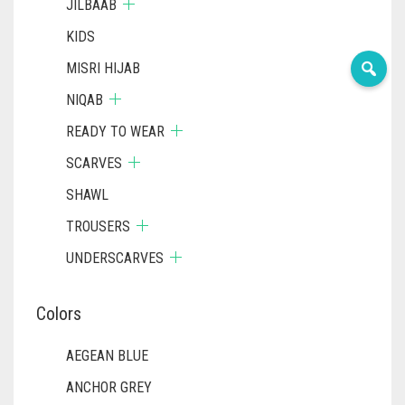
JILBAAB
KIDS
MISRI HIJAB
NIQAB
READY TO WEAR
SCARVES
SHAWL
TROUSERS
UNDERSCARVES
Colors
AEGEAN BLUE
ANCHOR GREY