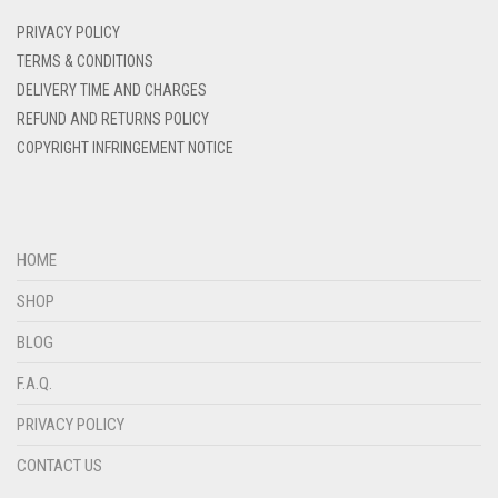
DENIM
PRIVACY POLICY
DENIM BLUE
TERMS & CONDITIONS
DELIVERY TIME AND CHARGES
DENIM COLOR
REFUND AND RETURNS POLICY
DIRTY BLUE
COPYRIGHT INFRINGEMENT NOTICE
DIRTY BROWN
DIRTY GREEN
DIRTY GREY
HOME
DIRTY MAROON
SHOP
DIRTY PEACH
BLOG
DIRTY PINK
F.A.Q.
DIRTY PURPLE
PRIVACY POLICY
DIRTY RED
CONTACT US
DIRTY TEAL