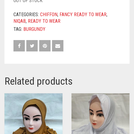
OUT OF STOCK
CATEGORIES:
CHIFFON
,
FANCY READY TO WEAR
,
NIQAB
,
READY TO WEAR
TAG:
BURGUNDY
Related products