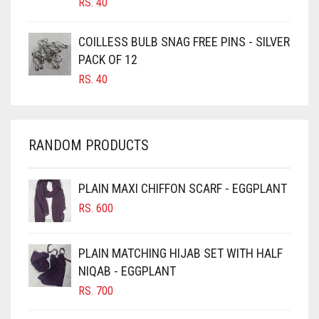
RS.
40
CARAMEL
COILLESS BULB SNAG FREE PINS - SILVER
CARAMEL BROWN
PACK OF 12
CARROT ORANGE
RS.
40
CHAMBRAY BLUE
CHARCOAL
RANDOM PRODUCTS
CHERRY RED
CHESTNUT BROWN
PLAIN MAXI CHIFFON SCARF - EGGPLANT
CHOCOLATE
RS.
600
CHOCOLATE BROWN
CIGAR BROWN
PLAIN MATCHING HIJAB SET WITH HALF
CINNAMON BROWN
NIQAB - EGGPLANT
RS.
700
COBALT BLUE