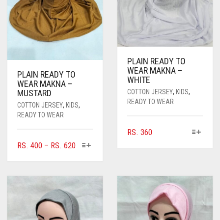
PLAIN READY TO
WEAR MAKNA –
PLAIN READY TO
WHITE
WEAR MAKNA –
COTTON JERSEY
,
KIDS
,
MUSTARD
READY TO WEAR
COTTON JERSEY
,
KIDS
,
READY TO WEAR
THIS
RS.
360
PRODUCT
THIS
PRICE
RS.
400
–
RS.
620
HAS
PRODUCT
RANGE:
MULTIPLE
HAS
RS. 400
VARIANTS.
MULTIPLE
THROUGH
THE
VARIANTS.
RS. 620
OPTIONS
THE
MAY
OPTIONS
BE
MAY