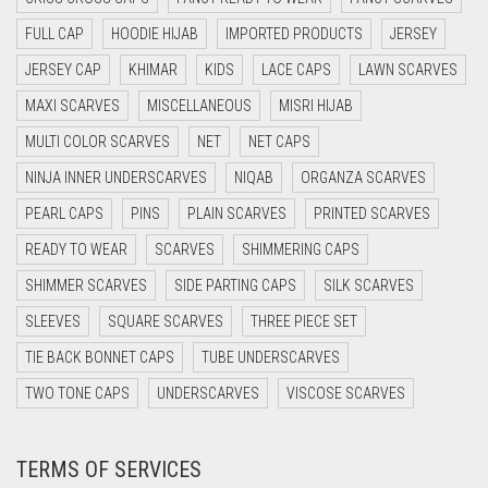
CYAN BLUE
FULL CAP
HOODIE HIJAB
IMPORTED PRODUCTS
JERSEY
DAISY WHITE
JERSEY CAP
KHIMAR
KIDS
LACE CAPS
LAWN SCARVES
DARK BLUE
MAXI SCARVES
MISCELLANEOUS
MISRI HIJAB
DARK BROWN
MULTI COLOR SCARVES
NET
NET CAPS
DARK GREY
NINJA INNER UNDERSCARVES
NIQAB
ORGANZA SCARVES
DARK NAVY BLUE
PEARL CAPS
PINS
PLAIN SCARVES
PRINTED SCARVES
DARK OLIVE GREEN
READY TO WEAR
SCARVES
SHIMMERING CAPS
DARK PURPLE
SHIMMER SCARVES
SIDE PARTING CAPS
SILK SCARVES
DARK TEA PINK
SLEEVES
SQUARE SCARVES
THREE PIECE SET
DARK TEAL
TIE BACK BONNET CAPS
TUBE UNDERSCARVES
DARK YELLOW
TWO TONE CAPS
UNDERSCARVES
VISCOSE SCARVES
DARK ZINC
TERMS OF SERVICES
DEEP PINK