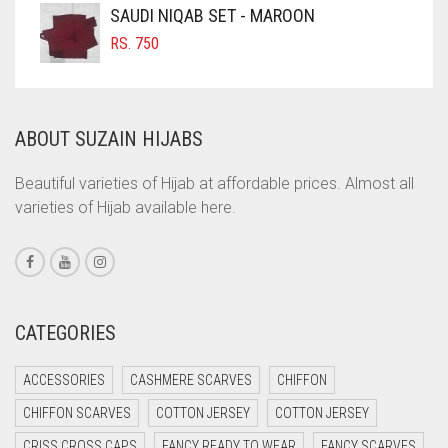
COFFEE
SAUDI NIQAB SET - MAROON
COFFEE BROWN
RS.
750
COMMANDO GREEN
COPPER
ABOUT SUZAIN HIJABS
CORAL
CORAL ORANGE
Beautiful varieties of Hijab at affordable prices. Almost all
varieties of Hijab available here.
CORAL PEACH
CORAL PINK
CORAL RED
CREAM
CATEGORIES
CRIMSON PINK
ACCESSORIES
CASHMERE SCARVES
CHIFFON
CRIMSON RED
CHIFFON SCARVES
COTTON JERSEY
COTTON JERSEY
CYAN
CRISS CROSS CAPS
FANCY READY TO WEAR
FANCY SCARVES