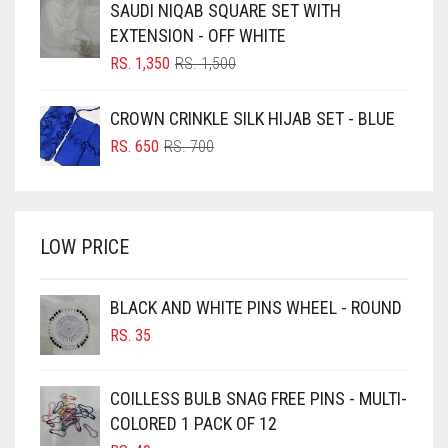
SAUDI NIQAB SQUARE SET WITH
RS. 750.
RS. 700.
BLUISH PURPLE
EXTENSION - OFF WHITE
BLUSH PINK
ORIGINAL
CURRENT
RS.
1,350
RS.
1,500
PRICE
PRICE
BOTTLE GREEN
WAS:
IS:
CROWN CRINKLE SILK HIJAB SET - BLUE
BRIGHT BLUE
RS. 1,500.
RS. 1,350.
ORIGINAL
CURRENT
RS.
650
RS.
700
BRIGHT RED
PRICE
PRICE
WAS:
IS:
BRIGHT WHITE
RS. 700.
RS. 650.
BRINJAL
LOW PRICE
BROWN
BROWNISH GREY
BLACK AND WHITE PINS WHEEL - ROUND
RS.
35
BURGUNDY
CAMEL
COILLESS BULB SNAG FREE PINS - MULTI-
CAMEL BROWN
COLORED 1 PACK OF 12
CANDY PINK