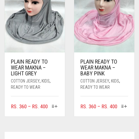
CHOSEN
BE
ON
CHOSEN
THE
ON
PRODUCT
THE
PAGE
PRODUCT
PAGE
PLAIN READY TO
PLAIN READY TO
WEAR MAKNA –
WEAR MAKNA –
LIGHT GREY
BABY PINK
COTTON JERSEY
,
KIDS
,
COTTON JERSEY
,
KIDS
,
READY TO WEAR
READY TO WEAR
THIS
THIS
PRICE
PRICE
RS.
360
–
RS.
400
RS.
360
–
RS.
400
PRODUCT
PRODUC
RANGE:
RANGE:
HAS
HAS
RS. 360
RS. 360
MULTIPLE
MULTIPL
THROUGH
THROUGH
VARIANTS.
VARIANTS
RS. 400
RS. 400