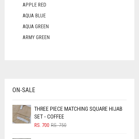
APPLE RED
AQUA BLUE
AQUA GREEN
ARMY GREEN
ASH WHITE
ASPARAGUS GREEN
AZURE BLUE
BABY BLUE
ON-SALE
BABY PINK
BEIGE
THREE PIECE MATCHING SQUARE HIJAB
BLACK
SET - COFFEE
BLIZZARD
ORIGINAL
CURRENT
RS.
700
RS.
750
PRICE
PRICE
BLUE
WAS:
IS: