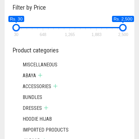
THE
THE
Filter by Price
OPTIONS
OPTIONS
MAY
MAY
Rs. 30
Rs. 2,500
BE
BE
CHOSEN
CHOSEN
ON
ON
30
648
1,265
1,883
2,500
THE
THE
PRODUCT
PRODUC
Product categories
PAGE
PAGE
MISCELLANEOUS
ABAYA
ACCESSORIES
BUNDLES
DRESSES
HOODIE HIJAB
IMPORTED PRODUCTS