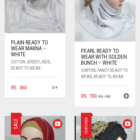
PLAIN READY TO
WEAR MAKNA –
PEARL READY TO
WHITE
WEAR WITH GOLDEN
COTTON JERSEY
,
KIDS
,
BUNCH – WHITE
READY TO WEAR
CHIFFON
,
FANCY READY TO
WEAR
,
READY TO WEAR
THIS
RS.
360
PRODUCT
ORIGINAL
CURRENT
RS.
700
RS.
750
HAS
PRICE
PRICE
MULTIPLE
WAS:
IS:
VARIANTS.
RS. 750.
RS. 700.
FEATURED
THE
SALE
OPTIONS
MAY