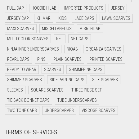
CYAN BLUE
FULL CAP
HOODIE HIJAB
IMPORTED PRODUCTS
JERSEY
DAISY WHITE
JERSEY CAP
KHIMAR
KIDS
LACE CAPS
LAWN SCARVES
DARK BLUE
MAXI SCARVES
MISCELLANEOUS
MISRI HIJAB
DARK BROWN
MULTI COLOR SCARVES
NET
NET CAPS
DARK GREY
NINJA INNER UNDERSCARVES
NIQAB
ORGANZA SCARVES
DARK NAVY BLUE
PEARL CAPS
PINS
PLAIN SCARVES
PRINTED SCARVES
DARK OLIVE GREEN
READY TO WEAR
SCARVES
SHIMMERING CAPS
DARK PURPLE
SHIMMER SCARVES
SIDE PARTING CAPS
SILK SCARVES
DARK TEA PINK
SLEEVES
SQUARE SCARVES
THREE PIECE SET
DARK TEAL
TIE BACK BONNET CAPS
TUBE UNDERSCARVES
DARK YELLOW
TWO TONE CAPS
UNDERSCARVES
VISCOSE SCARVES
DARK ZINC
TERMS OF SERVICES
DEEP PINK