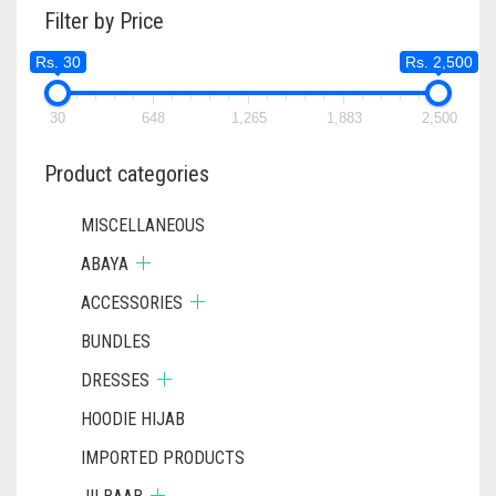
Filter by Price
Rs. 30
Rs. 2,500
30
648
1,265
1,883
2,500
Product categories
MISCELLANEOUS
ABAYA
ACCESSORIES
BUNDLES
DRESSES
HOODIE HIJAB
IMPORTED PRODUCTS