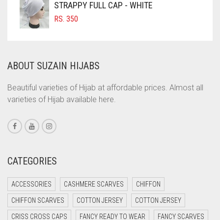
STRAPPY FULL CAP - WHITE
COFFEE BROWN
RS.
350
COMMANDO GREEN
COPPER
ABOUT SUZAIN HIJABS
CORAL
CORAL ORANGE
Beautiful varieties of Hijab at affordable prices. Almost all
varieties of Hijab available here.
CORAL PEACH
CORAL PINK
CORAL RED
CREAM
CATEGORIES
CRIMSON PINK
ACCESSORIES
CASHMERE SCARVES
CHIFFON
CRIMSON RED
CHIFFON SCARVES
COTTON JERSEY
COTTON JERSEY
CYAN
CRISS CROSS CAPS
FANCY READY TO WEAR
FANCY SCARVES