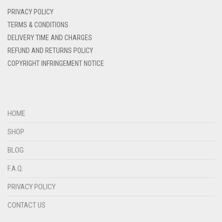
DENIM
PRIVACY POLICY
DENIM BLUE
TERMS & CONDITIONS
DELIVERY TIME AND CHARGES
DENIM COLOR
REFUND AND RETURNS POLICY
DIRTY BLUE
COPYRIGHT INFRINGEMENT NOTICE
DIRTY BROWN
DIRTY GREEN
DIRTY GREY
HOME
DIRTY MAROON
SHOP
DIRTY PEACH
BLOG
DIRTY PINK
F.A.Q.
DIRTY PURPLE
PRIVACY POLICY
DIRTY RED
CONTACT US
DIRTY TEAL