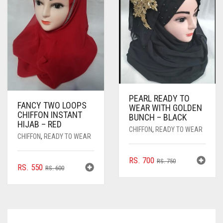
BE
CHOSEN
ON
THE
PRODUCT
PAGE
PEARL READY TO
FANCY TWO LOOPS
WEAR WITH GOLDEN
CHIFFON INSTANT
BUNCH – BLACK
HIJAB – RED
CHIFFON
,
READY TO WEAR
CHIFFON
,
READY TO WEAR
ORIGINAL
CURRENT
RS.
700
RS.
750
ORIGINAL
CURRENT
RS.
550
RS.
600
PRICE
PRICE
PRICE
PRICE
WAS:
IS:
WAS:
IS:
RS. 750.
RS. 700.
RS. 600.
RS. 550.