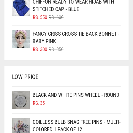
CHIFFON READY TO WEAR HIJAB WITH
RS. 750.
RS. 700.
BLUISH PURPLE
STITCHED CAP - BLUE
BLUSH PINK
ORIGINAL
CURRENT
RS.
550
RS.
600
PRICE
PRICE
BOTTLE GREEN
WAS:
IS:
FANCY CRISS CROSS TIE BACK BONNET -
BRIGHT BLUE
RS. 600.
RS. 550.
BABY PINK
BRIGHT RED
ORIGINAL
CURRENT
RS.
300
RS.
350
PRICE
PRICE
BRIGHT WHITE
WAS:
IS:
BRINJAL
RS. 350.
RS. 300.
LOW PRICE
BROWN
BROWNISH GREY
BLACK AND WHITE PINS WHEEL - ROUND
BURGUNDY
RS.
35
CAMEL
CAMEL BROWN
COILLESS BULB SNAG FREE PINS - MULTI-
COLORED 1 PACK OF 12
CANDY PINK