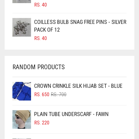
RS.
40
CARAMEL
CARAMEL BROWN
COILLESS BULB SNAG FREE PINS - SILVER
CARROT ORANGE
PACK OF 12
RS.
40
CHAMBRAY BLUE
CHARCOAL
CHERRY RED
RANDOM PRODUCTS
CHESTNUT BROWN
CHOCOLATE
CROWN CRINKLE SILK HIJAB SET - BLUE
ORIGINAL
CURRENT
CHOCOLATE BROWN
RS.
650
RS.
700
PRICE
PRICE
CIGAR BROWN
WAS:
IS:
PLAIN TUBE UNDERSCARF - FAWN
RS. 700.
RS. 650.
CINNAMON BROWN
RS.
220
COBALT BLUE
COFFEE