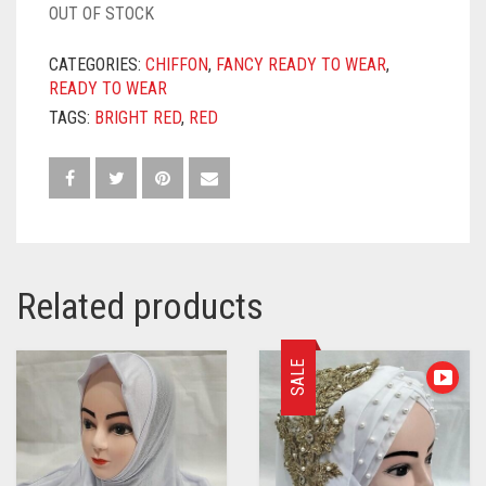
OUT OF STOCK
CATEGORIES:
CHIFFON
,
FANCY READY TO WEAR
,
READY TO WEAR
TAGS:
BRIGHT RED
,
RED
Related products
SALE