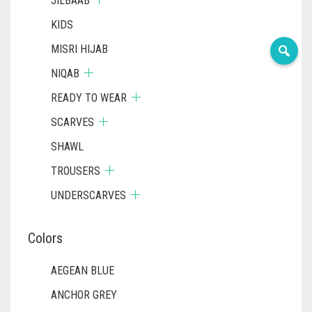
JILBAAB
KIDS
MISRI HIJAB
NIQAB
READY TO WEAR
SCARVES
SHAWL
TROUSERS
UNDERSCARVES
Colors
AEGEAN BLUE
ANCHOR GREY