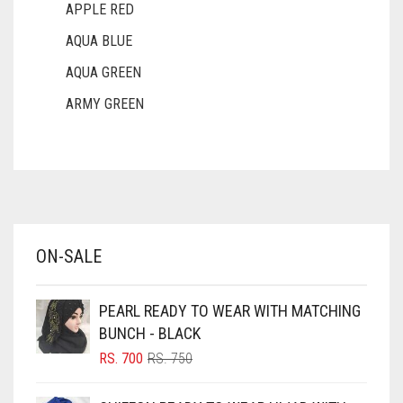
APPLE RED
AQUA BLUE
AQUA GREEN
ARMY GREEN
ASH WHITE
ASPARAGUS GREEN
AZURE BLUE
BABY BLUE
ON-SALE
BABY PINK
BEIGE
PEARL READY TO WEAR WITH MATCHING
BLACK
BUNCH - BLACK
BLIZZARD
ORIGINAL
CURRENT
RS.
700
RS.
750
PRICE
PRICE
BLUE
WAS:
IS: