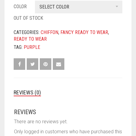
COLOR
SELECT COLOR
OUT OF STOCK
CATEGORIES:
CHIFFON
,
FANCY READY TO WEAR
,
READY TO WEAR
TAG:
PURPLE
REVIEWS (0)
REVIEWS
There are no reviews yet.
Only logged in customers who have purchased this