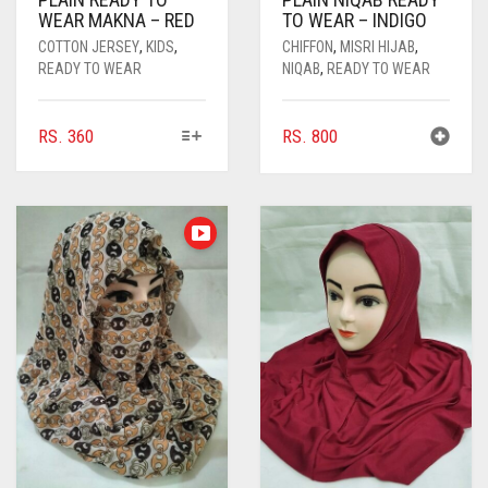
WEAR MAKNA – RED
TO WEAR – INDIGO
COTTON JERSEY
,
KIDS
,
CHIFFON
,
MISRI HIJAB
,
READY TO WEAR
NIQAB
,
READY TO WEAR
THIS
RS.
360
RS.
800
PRODUCT
HAS
MULTIPLE
VARIANTS.
THE
OPTIONS
MAY
BE
CHOSEN
ON
THE
PRODUCT
PAGE