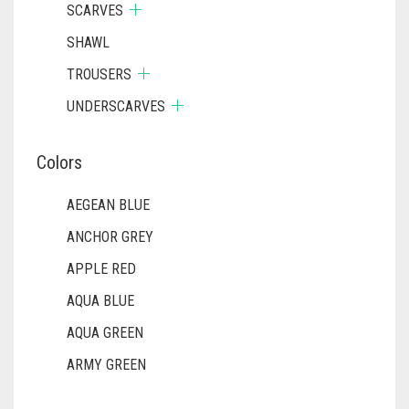
SCARVES
SHAWL
TROUSERS
UNDERSCARVES
Colors
AEGEAN BLUE
ANCHOR GREY
APPLE RED
AQUA BLUE
AQUA GREEN
ARMY GREEN
ASH WHITE