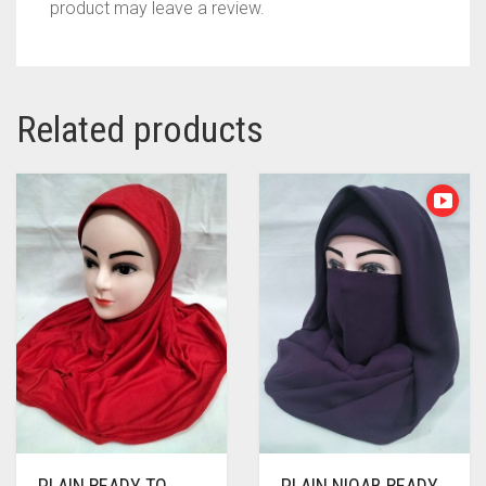
product may leave a review.
Related products
PLAIN READY TO
PLAIN NIQAB READY