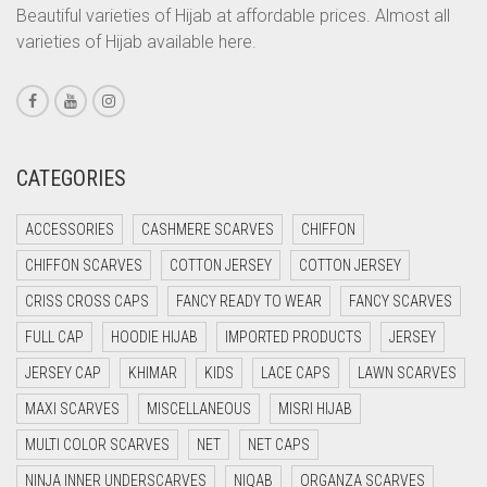
CORAL ORANGE
Beautiful varieties of Hijab at affordable prices. Almost all
varieties of Hijab available here.
CORAL PEACH
CORAL PINK
CORAL RED
CREAM
CATEGORIES
CRIMSON PINK
ACCESSORIES
CASHMERE SCARVES
CHIFFON
CRIMSON RED
CHIFFON SCARVES
COTTON JERSEY
COTTON JERSEY
CYAN
CRISS CROSS CAPS
FANCY READY TO WEAR
FANCY SCARVES
CYAN BLUE
FULL CAP
HOODIE HIJAB
IMPORTED PRODUCTS
JERSEY
DAISY WHITE
JERSEY CAP
KHIMAR
KIDS
LACE CAPS
LAWN SCARVES
DARK BLUE
MAXI SCARVES
MISCELLANEOUS
MISRI HIJAB
DARK BROWN
MULTI COLOR SCARVES
NET
NET CAPS
DARK GREY
NINJA INNER UNDERSCARVES
NIQAB
ORGANZA SCARVES