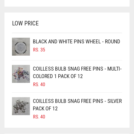
WAS:
IS:
BRIGHT WHITE
RS. 700.
RS. 650.
BRINJAL
LOW PRICE
BROWN
BROWNISH GREY
BLACK AND WHITE PINS WHEEL - ROUND
RS.
35
BURGUNDY
CAMEL
COILLESS BULB SNAG FREE PINS - MULTI-
CAMEL BROWN
COLORED 1 PACK OF 12
CANDY PINK
RS.
40
CARAMEL
COILLESS BULB SNAG FREE PINS - SILVER
CARAMEL BROWN
PACK OF 12
CARROT ORANGE
RS.
40
CHAMBRAY BLUE