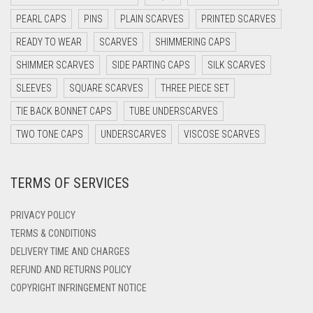
DARK NAVY BLUE
PEARL CAPS
PINS
PLAIN SCARVES
PRINTED SCARVES
DARK OLIVE GREEN
READY TO WEAR
SCARVES
SHIMMERING CAPS
DARK PURPLE
SHIMMER SCARVES
SIDE PARTING CAPS
SILK SCARVES
DARK TEA PINK
SLEEVES
SQUARE SCARVES
THREE PIECE SET
DARK TEAL
TIE BACK BONNET CAPS
TUBE UNDERSCARVES
DARK YELLOW
TWO TONE CAPS
UNDERSCARVES
VISCOSE SCARVES
DARK ZINC
TERMS OF SERVICES
DEEP PINK
DENIM
PRIVACY POLICY
DENIM BLUE
TERMS & CONDITIONS
DELIVERY TIME AND CHARGES
DENIM COLOR
REFUND AND RETURNS POLICY
DIRTY BLUE
COPYRIGHT INFRINGEMENT NOTICE
DIRTY BROWN