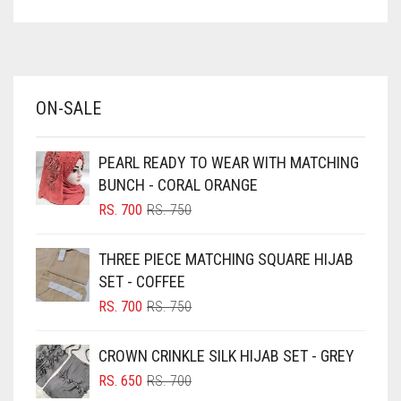
ASPARAGUS GREEN
AZURE BLUE
BABY BLUE
ON-SALE
BABY PINK
BEIGE
PEARL READY TO WEAR WITH MATCHING
BLACK
BUNCH - CORAL ORANGE
BLIZZARD
ORIGINAL
CURRENT
RS.
700
RS.
750
PRICE
PRICE
BLUE
WAS:
IS:
THREE PIECE MATCHING SQUARE HIJAB
RS. 750.
RS. 700.
BLUISH PURPLE
SET - COFFEE
BLUSH PINK
ORIGINAL
CURRENT
RS.
700
RS.
750
PRICE
PRICE
BOTTLE GREEN
WAS:
IS:
CROWN CRINKLE SILK HIJAB SET - GREY
BRIGHT BLUE
RS. 750.
RS. 700.
ORIGINAL
CURRENT
RS.
650
RS.
700
BRIGHT RED
PRICE
PRICE