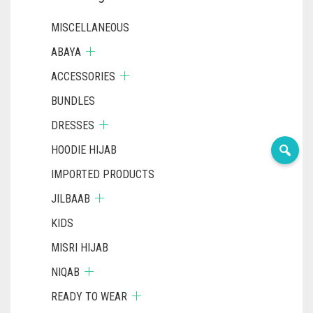
PAGE
MISCELLANEOUS
ABAYA
ACCESSORIES
BUNDLES
DRESSES
HOODIE HIJAB
IMPORTED PRODUCTS
JILBAAB
KIDS
MISRI HIJAB
NIQAB
READY TO WEAR