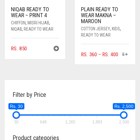
NIQAB READY TO
PLAIN READY TO
WEAR – PRINT 4
WEAR MAKNA –
MAROON
CHIFFON
,
MISRI HIJAB
,
COTTON JERSEY
,
KIDS
,
NIQAB
,
READY TO WEAR
READY TO WEAR
RS.
850
THIS
PRICE
RS.
360
–
RS.
400
PRODUC
RANGE:
HAS
RS. 360
MULTIPL
THROUGH
VARIANTS
RS. 400
THE
Filter by Price
OPTIONS
MAY
Rs. 30
Rs. 2,500
BE
CHOSEN
ON
30
648
1,265
1,883
2,500
THE
PRODUC
Product categories