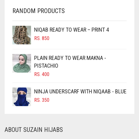
CHARCOAL
RANDOM PRODUCTS
CHERRY RED
CHESTNUT BROWN
NIQAB READY TO WEAR – PRINT 4
CHOCOLATE
RS.
850
CHOCOLATE BROWN
CIGAR BROWN
PLAIN READY TO WEAR MAKNA -
CINNAMON BROWN
PISTACHIO
RS.
400
COBALT BLUE
COFFEE
NINJA UNDERSCARF WITH NIQAAB - BLUE
COFFEE BROWN
RS.
350
COMMANDO GREEN
COPPER
ABOUT SUZAIN HIJABS
CORAL