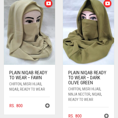
PLAIN NIQAB READY
PLAIN NIQAB READY
TO WEAR – FAWN
TO WEAR – DARK
OLIVE GREEN
CHIFFON
,
MISRI HIJAB
,
CHIFFON
,
MISRI HIJAB
,
NIQAB
,
READY TO WEAR
NINJA NECTOR
,
NIQAB
,
READY TO WEAR
RS.
800
RS.
800