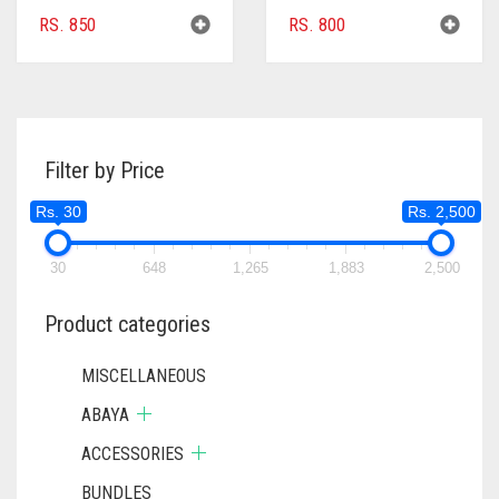
RS.
850
RS.
800
Filter by Price
Rs. 30
Rs. 2,500
30
648
1,265
1,883
2,500
Product categories
MISCELLANEOUS
ABAYA
ACCESSORIES
BUNDLES