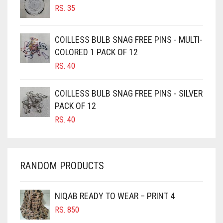
RS.
35
BURGUNDY
CAMEL
COILLESS BULB SNAG FREE PINS - MULTI-
CAMEL BROWN
COLORED 1 PACK OF 12
CANDY PINK
RS.
40
CARAMEL
COILLESS BULB SNAG FREE PINS - SILVER
CARAMEL BROWN
PACK OF 12
CARROT ORANGE
RS.
40
CHAMBRAY BLUE
CHARCOAL
RANDOM PRODUCTS
CHERRY RED
CHESTNUT BROWN
NIQAB READY TO WEAR – PRINT 4
CHOCOLATE
RS.
850
CHOCOLATE BROWN