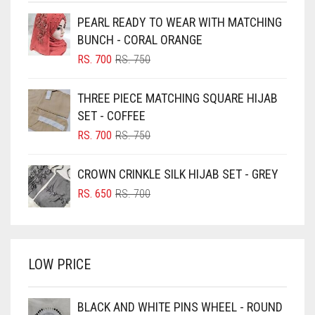
BEIGE
PEARL READY TO WEAR WITH MATCHING
BLACK
BUNCH - CORAL ORANGE
BLIZZARD
ORIGINAL
CURRENT
RS.
700
RS.
750
PRICE
PRICE
BLUE
WAS:
IS:
THREE PIECE MATCHING SQUARE HIJAB
RS. 750.
RS. 700.
BLUISH PURPLE
SET - COFFEE
BLUSH PINK
ORIGINAL
CURRENT
RS.
700
RS.
750
PRICE
PRICE
BOTTLE GREEN
WAS:
IS:
CROWN CRINKLE SILK HIJAB SET - GREY
BRIGHT BLUE
RS. 750.
RS. 700.
ORIGINAL
CURRENT
RS.
650
RS.
700
BRIGHT RED
PRICE
PRICE
WAS:
IS:
BRIGHT WHITE
RS. 700.
RS. 650.
BRINJAL
LOW PRICE
BROWN
BROWNISH GREY
BLACK AND WHITE PINS WHEEL - ROUND