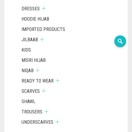
DRESSES
HOODIE HIJAB
IMPORTED PRODUCTS
JILBAAB
KIDS
MISRI HIJAB
NIQAB
READY TO WEAR
SCARVES
SHAWL
TROUSERS
UNDERSCARVES