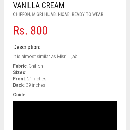
PASHMINA SCARVES
PURPLE
NUDE
BABY PINK
VANILLA CREAM
CHIFFON
,
MISRI HIJAB
,
NIQAB
,
READY TO WEAR
PEARL SCARVES
RED
RUST
DEEP PINK
ALL PURPLE COLORS
Rs.
800
SHIMMER SCARVES
WHITE
ROSE PINK
DIRTY PURPLE
ALL RED COLORS
SILK SCARVES
YELLOW
SHOCKING PINK
VIOLET
BRIGHT RED
Description:
SQUARE SCARVES
CORAL RED
CREAM
It is almost similar as Misri Hijab.
Fabric
: Chiffon
VISCOSE SCARVES
DULL RED
Sizes
:
Front
: 21 inches
ROYAL BLUE
Back
: 39 inches
SKY BLUE
Guide