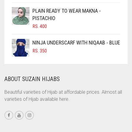
CIGAR BROWN
PLAIN READY TO WEAR MAKNA -
CINNAMON BROWN
PISTACHIO
RS.
400
COBALT BLUE
COFFEE
NINJA UNDERSCARF WITH NIQAAB - BLUE
COFFEE BROWN
RS.
350
COMMANDO GREEN
COPPER
ABOUT SUZAIN HIJABS
CORAL
CORAL ORANGE
Beautiful varieties of Hijab at affordable prices. Almost all
varieties of Hijab available here.
CORAL PEACH
CORAL PINK
CORAL RED
CREAM