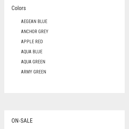
Colors
AEGEAN BLUE
ANCHOR GREY
APPLE RED
AQUA BLUE
AQUA GREEN
ARMY GREEN
ASH WHITE
ASPARAGUS GREEN
AZURE BLUE
BABY BLUE
ON-SALE
BABY PINK