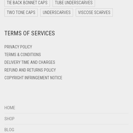
DARK TEAL
TIE BACK BONNET CAPS
TUBE UNDERSCARVES
DARK YELLOW
TWO TONE CAPS
UNDERSCARVES
VISCOSE SCARVES
DARK ZINC
TERMS OF SERVICES
DEEP PINK
DENIM
PRIVACY POLICY
DENIM BLUE
TERMS & CONDITIONS
DELIVERY TIME AND CHARGES
DENIM COLOR
REFUND AND RETURNS POLICY
DIRTY BLUE
COPYRIGHT INFRINGEMENT NOTICE
DIRTY BROWN
DIRTY GREEN
DIRTY GREY
HOME
DIRTY MAROON
SHOP
DIRTY PEACH
BLOG