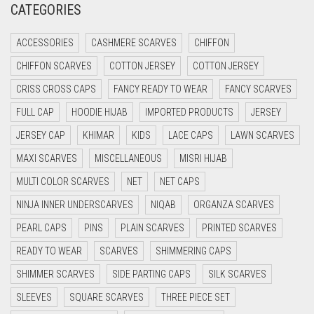
CATEGORIES
CRIMSON PINK
ACCESSORIES
CASHMERE SCARVES
CHIFFON
CRIMSON RED
CHIFFON SCARVES
COTTON JERSEY
COTTON JERSEY
CYAN
CRISS CROSS CAPS
FANCY READY TO WEAR
FANCY SCARVES
CYAN BLUE
FULL CAP
HOODIE HIJAB
IMPORTED PRODUCTS
JERSEY
DAISY WHITE
JERSEY CAP
KHIMAR
KIDS
LACE CAPS
LAWN SCARVES
DARK BLUE
MAXI SCARVES
MISCELLANEOUS
MISRI HIJAB
DARK BROWN
MULTI COLOR SCARVES
NET
NET CAPS
DARK GREY
NINJA INNER UNDERSCARVES
NIQAB
ORGANZA SCARVES
DARK NAVY BLUE
PEARL CAPS
PINS
PLAIN SCARVES
PRINTED SCARVES
DARK OLIVE GREEN
READY TO WEAR
SCARVES
SHIMMERING CAPS
DARK PURPLE
SHIMMER SCARVES
SIDE PARTING CAPS
SILK SCARVES
DARK TEA PINK
SLEEVES
SQUARE SCARVES
THREE PIECE SET