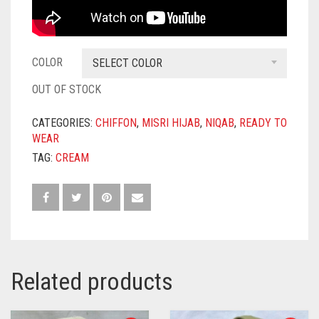
COLOR
SELECT COLOR
OUT OF STOCK
CATEGORIES:
CHIFFON
,
MISRI HIJAB
,
NIQAB
,
READY TO
WEAR
TAG:
CREAM
Related products