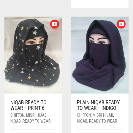
NIQAB READY TO
PLAIN NIQAB READY
WEAR – PRINT 6
TO WEAR – INDIGO
CHIFFON
,
MISRI HIJAB
,
CHIFFON
,
MISRI HIJAB
,
NIQAB
,
READY TO WEAR
NIQAB
,
READY TO WEAR