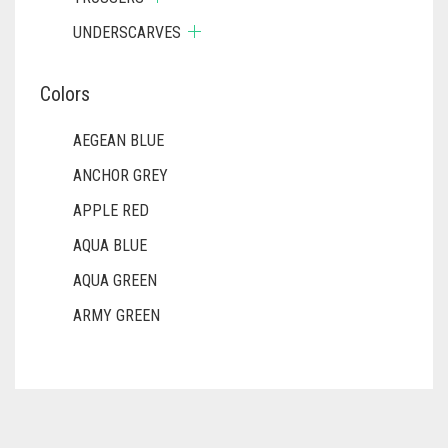
UNDERSCARVES
Colors
AEGEAN BLUE
ANCHOR GREY
APPLE RED
AQUA BLUE
AQUA GREEN
ARMY GREEN
ASH WHITE
ASPARAGUS GREEN
AZURE BLUE