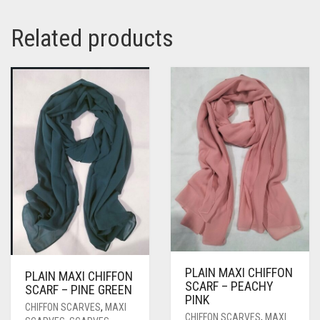
Related products
PLAIN MAXI CHIFFON
PLAIN MAXI CHIFFON
SCARF – PEACHY
SCARF – PINE GREEN
PINK
CHIFFON SCARVES
,
MAXI
CHIFFON SCARVES
,
MAXI