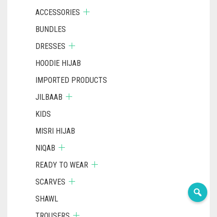
ACCESSORIES
BUNDLES
DRESSES
HOODIE HIJAB
IMPORTED PRODUCTS
JILBAAB
KIDS
MISRI HIJAB
NIQAB
READY TO WEAR
SCARVES
SHAWL
TROUSERS