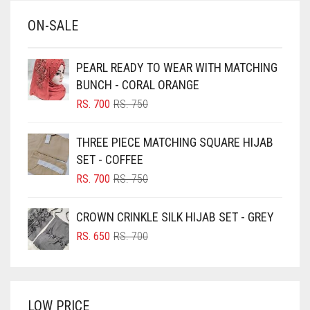
BABY BLUE
ON-SALE
BABY PINK
BEIGE
PEARL READY TO WEAR WITH MATCHING
BLACK
BUNCH - CORAL ORANGE
BLIZZARD
ORIGINAL
CURRENT
RS.
700
RS.
750
PRICE
PRICE
BLUE
WAS:
IS:
THREE PIECE MATCHING SQUARE HIJAB
RS. 750.
RS. 700.
BLUISH PURPLE
SET - COFFEE
BLUSH PINK
ORIGINAL
CURRENT
RS.
700
RS.
750
PRICE
PRICE
BOTTLE GREEN
WAS:
IS:
CROWN CRINKLE SILK HIJAB SET - GREY
BRIGHT BLUE
RS. 750.
RS. 700.
ORIGINAL
CURRENT
RS.
650
RS.
700
BRIGHT RED
PRICE
PRICE
WAS:
IS:
BRIGHT WHITE
RS. 700.
RS. 650.
BRINJAL
LOW PRICE