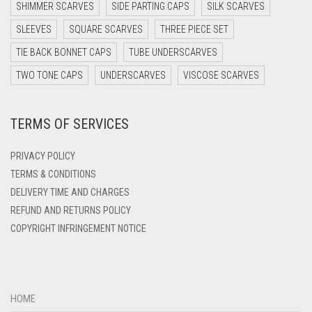
DARK PURPLE
SHIMMER SCARVES
SIDE PARTING CAPS
SILK SCARVES
DARK TEA PINK
SLEEVES
SQUARE SCARVES
THREE PIECE SET
DARK TEAL
TIE BACK BONNET CAPS
TUBE UNDERSCARVES
DARK YELLOW
TWO TONE CAPS
UNDERSCARVES
VISCOSE SCARVES
DARK ZINC
TERMS OF SERVICES
DEEP PINK
DENIM
PRIVACY POLICY
DENIM BLUE
TERMS & CONDITIONS
DELIVERY TIME AND CHARGES
DENIM COLOR
REFUND AND RETURNS POLICY
DIRTY BLUE
COPYRIGHT INFRINGEMENT NOTICE
DIRTY BROWN
DIRTY GREEN
DIRTY GREY
HOME