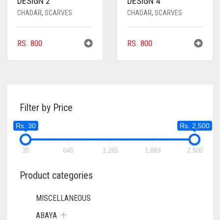
DESIGN 2
DESIGN 4
CHADAR
,
SCARVES
CHADAR
,
SCARVES
RS.
800
RS.
800
Filter by Price
Rs. 30
Rs. 2,500
30
648
1,265
1,883
2,500
Product categories
MISCELLANEOUS
ABAYA