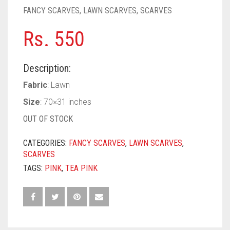
PASHMINA SCARVES
PURPLE
NUDE
BABY PINK
FANCY SCARVES
,
LAWN SCARVES
,
SCARVES
PEARL SCARVES
RED
RUST
DEEP PINK
ALL PURPLE COLORS
Rs.
550
SHIMMER SCARVES
WHITE
ROSE PINK
DIRTY PURPLE
ALL RED COLORS
Description:
SILK SCARVES
YELLOW
SHOCKING PINK
VIOLET
BRIGHT RED
Fabric
: Lawn
SQUARE SCARVES
CORAL RED
CREAM
Size
: 70×31 inches
OUT OF STOCK
VISCOSE SCARVES
DULL RED
CATEGORIES:
FANCY SCARVES
,
LAWN SCARVES
,
ROYAL BLUE
SCARVES
SKY BLUE
TAGS:
PINK
,
TEA PINK