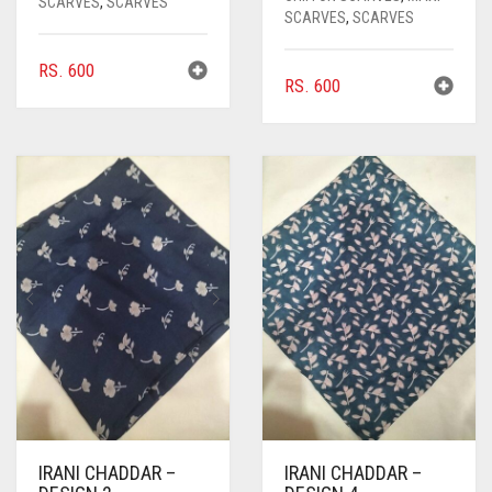
SCARVES
,
SCARVES
SCARVES
,
SCARVES
RS.
600
RS.
600
IRANI CHADDAR –
IRANI CHADDAR –