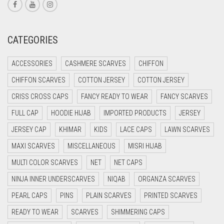
CORAL RED
CREAM
CATEGORIES
CRIMSON PINK
ACCESSORIES
CASHMERE SCARVES
CHIFFON
CRIMSON RED
CHIFFON SCARVES
COTTON JERSEY
COTTON JERSEY
CYAN
CRISS CROSS CAPS
FANCY READY TO WEAR
FANCY SCARVES
CYAN BLUE
FULL CAP
HOODIE HIJAB
IMPORTED PRODUCTS
JERSEY
DAISY WHITE
JERSEY CAP
KHIMAR
KIDS
LACE CAPS
LAWN SCARVES
DARK BLUE
MAXI SCARVES
MISCELLANEOUS
MISRI HIJAB
DARK BROWN
MULTI COLOR SCARVES
NET
NET CAPS
DARK GREY
NINJA INNER UNDERSCARVES
NIQAB
ORGANZA SCARVES
DARK NAVY BLUE
PEARL CAPS
PINS
PLAIN SCARVES
PRINTED SCARVES
DARK OLIVE GREEN
READY TO WEAR
SCARVES
SHIMMERING CAPS