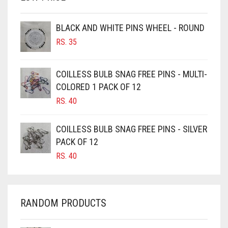
BROWN
BROWNISH GREY
BLACK AND WHITE PINS WHEEL - ROUND
RS.
35
BURGUNDY
CAMEL
COILLESS BULB SNAG FREE PINS - MULTI-
CAMEL BROWN
COLORED 1 PACK OF 12
CANDY PINK
RS.
40
CARAMEL
COILLESS BULB SNAG FREE PINS - SILVER
CARAMEL BROWN
PACK OF 12
CARROT ORANGE
RS.
40
CHAMBRAY BLUE
CHARCOAL
RANDOM PRODUCTS
CHERRY RED
CHESTNUT BROWN