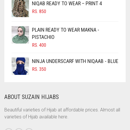
NIQAB READY TO WEAR – PRINT 4
CHOCOLATE
RS.
850
CHOCOLATE BROWN
CIGAR BROWN
PLAIN READY TO WEAR MAKNA -
CINNAMON BROWN
PISTACHIO
RS.
400
COBALT BLUE
COFFEE
NINJA UNDERSCARF WITH NIQAAB - BLUE
COFFEE BROWN
RS.
350
COMMANDO GREEN
COPPER
ABOUT SUZAIN HIJABS
CORAL
CORAL ORANGE
Beautiful varieties of Hijab at affordable prices. Almost all
varieties of Hijab available here.
CORAL PEACH
CORAL PINK