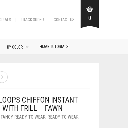
0
ORIALS
TRACK ORDER
CONTACT US
HIJAB TUTORIALS
BY COLOR
LOOPS CHIFFON INSTANT
 WITH FRILL – FAWN
,
FANCY READY TO WEAR
,
READY TO WEAR