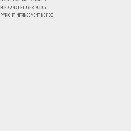
FUND AND RETURNS POLICY
PYRIGHT INFRINGEMENT NOTICE