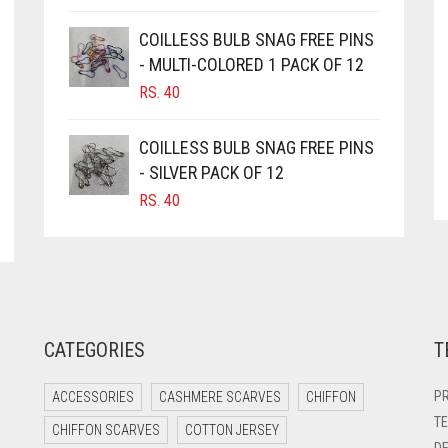
COILLESS BULB SNAG FREE PINS
- MULTI-COLORED 1 PACK OF 12
RS.
40
COILLESS BULB SNAG FREE PINS
- SILVER PACK OF 12
RS.
40
CATEGORIES
T
PR
ACCESSORIES
CASHMERE SCARVES
CHIFFON
TE
CHIFFON SCARVES
COTTON JERSEY
DE