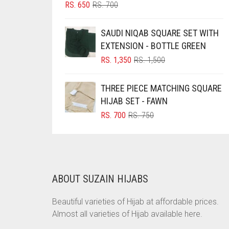
ORIGINAL
CURRENT
RS.
650
RS.
700
BRINJAL
PRICE
PRICE
WAS:
IS:
BROWN
SAUDI NIQAB SQUARE SET WITH
RS. 700.
RS. 650.
EXTENSION - BOTTLE GREEN
BROWNISH GREY
ORIGINAL
CURRENT
RS.
1,350
RS.
1,500
BURGUNDY
PRICE
PRICE
WAS:
IS:
CAMEL
THREE PIECE MATCHING SQUARE
RS. 1,500.
RS. 1,350.
HIJAB SET - FAWN
CAMEL BROWN
ORIGINAL
CURRENT
RS.
700
RS.
750
CANDY PINK
PRICE
PRICE
WAS:
IS:
CARAMEL
RS. 750.
RS. 700.
CARAMEL BROWN
CARROT ORANGE
ABOUT SUZAIN HIJABS
CHAMBRAY BLUE
Beautiful varieties of Hijab at affordable prices.
CHARCOAL
Almost all varieties of Hijab available here.
CHERRY RED