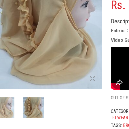
Rs.
Descript
Fabric:
C
Video Gu
OUT OF 
CATEGOR
TO WEAR
TAGS:
BR