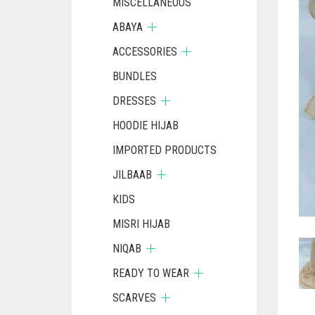
MISCELLANEOUS
ABAYA
ACCESSORIES
BUNDLES
DRESSES
HOODIE HIJAB
IMPORTED PRODUCTS
JILBAAB
KIDS
MISRI HIJAB
NIQAB
READY TO WEAR
SCARVES