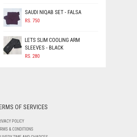
PAGE
SAUDI NIQAB SET - FALSA
RS.
750
LETS SLIM COOLING ARM
SLEEVES - BLACK
RS.
280
ERMS OF SERVICES
IVACY POLICY
RMS & CONDITIONS
LIVERY TIME AND CHARGES