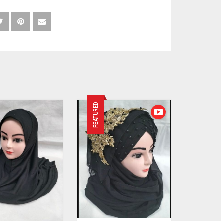
FEATURED