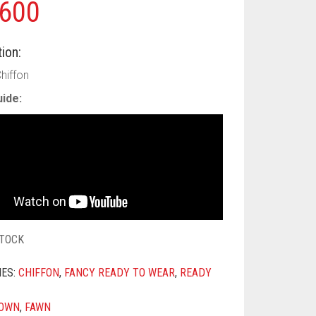
600
ion:
hiffon
ide:
STOCK
IES:
CHIFFON
,
FANCY READY TO WEAR
,
READY
OWN
,
FAWN