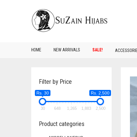
HOME
NEW ARRIVALS
SALE!
ACCESSORI
Filter by Price
Rs. 30
Rs. 2,500
30
648
1,265
1,883
2,500
Product categories