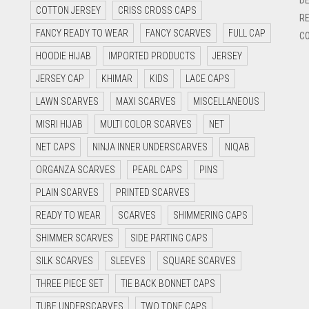
COTTON JERSEY
CRISS CROSS CAPS
RE
FANCY READY TO WEAR
FANCY SCARVES
FULL CAP
CO
HOODIE HIJAB
IMPORTED PRODUCTS
JERSEY
JERSEY CAP
KHIMAR
KIDS
LACE CAPS
LAWN SCARVES
MAXI SCARVES
MISCELLANEOUS
MISRI HIJAB
MULTI COLOR SCARVES
NET
NET CAPS
NINJA INNER UNDERSCARVES
NIQAB
ORGANZA SCARVES
PEARL CAPS
PINS
PLAIN SCARVES
PRINTED SCARVES
READY TO WEAR
SCARVES
SHIMMERING CAPS
SHIMMER SCARVES
SIDE PARTING CAPS
SILK SCARVES
SLEEVES
SQUARE SCARVES
THREE PIECE SET
TIE BACK BONNET CAPS
TUBE UNDERSCARVES
TWO TONE CAPS