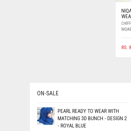
AZURE BLUE
NIQ
WEAR
BABY BLUE
CHIF
BABY PINK
NIQA
BEIGE
BLACK
RS.
8
BLIZZARD
BLUE
BLUISH PURPLE
BLUSH PINK
ON-SALE
BOTTLE GREEN
BRIGHT BLUE
PEARL READY TO WEAR WITH
MATCHING 3D BUNCH - DESIGN 2
BRIGHT RED
- ROYAL BLUE
BRIGHT WHITE