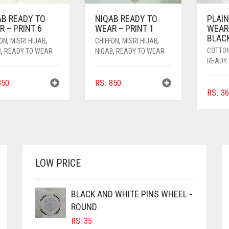
AB READY TO
NIQAB READY TO
PLAIN
 – PRINT 6
WEAR – PRINT 1
WEAR
BLAC
FON
,
MISRI HIJAB
,
CHIFFON
,
MISRI HIJAB
,
COTTO
B
,
READY TO WEAR
NIQAB
,
READY TO WEAR
READY
50
RS.
850
RS.
36
LOW PRICE
BLACK AND WHITE PINS WHEEL -
ROUND
RS.
35