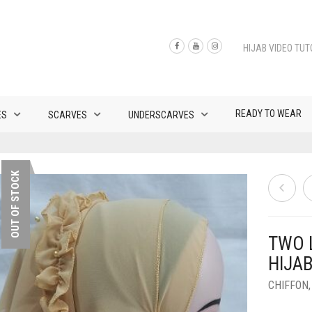
HIJAB VIDEO TUT
READY TO WEAR
ES
SCARVES
UNDERSCARVES
OUT OF STOCK
TWO 
HIJAB
CHIFFON