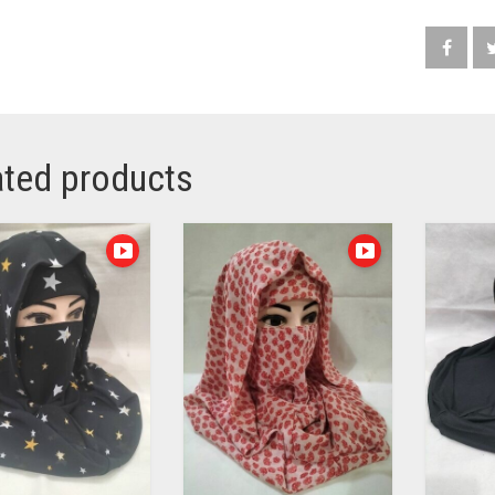
ated products