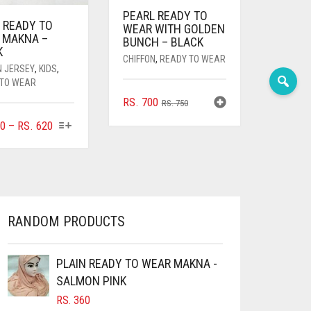
PEARL READY TO
 READY TO
WEAR WITH GOLDEN
 MAKNA –
BUNCH – BLACK
K
CHIFFON
,
READY TO WEAR
N JERSEY
,
KIDS
,
 TO WEAR
ORIGINAL
CURRENT
RS.
700
RS.
750
PRICE
PRICE
THIS
PRICE
0
–
RS.
620
WAS:
IS:
PRODUCT
RANGE:
RS. 750.
RS. 700.
HAS
RS. 360
MULTIPLE
THROUGH
VARIANTS.
RS. 620
THE
OPTIONS
RANDOM PRODUCTS
MAY
BE
CHOSEN
PLAIN READY TO WEAR MAKNA -
ON
SALMON PINK
THE
RS.
360
PRODUCT