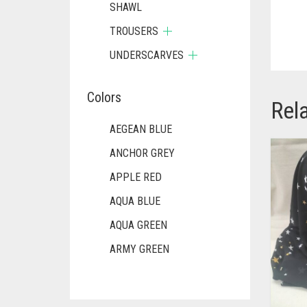
SHAWL
TROUSERS
UNDERSCARVES
Colors
Rel
AEGEAN BLUE
ANCHOR GREY
APPLE RED
AQUA BLUE
AQUA GREEN
ARMY GREEN
ASH WHITE
ASPARAGUS GREEN