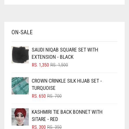
ASPARAGUS GREEN
AZURE BLUE
BABY BLUE
ON-SALE
BABY PINK
BEIGE
SAUDI NIQAB SQUARE SET WITH
BLACK
EXTENSION - BLACK
BLIZZARD
ORIGINAL
CURRENT
RS.
1,350
RS.
1,500
PRICE
PRICE
BLUE
WAS:
IS:
CROWN CRINKLE SILK HIJAB SET -
RS. 1,500.
RS. 1,350.
BLUISH PURPLE
TURQUOISE
BLUSH PINK
ORIGINAL
CURRENT
RS.
650
RS.
700
PRICE
PRICE
BOTTLE GREEN
WAS:
IS:
KASHMIRI TIE BACK BONNET WITH
BRIGHT BLUE
RS. 700.
RS. 650.
SITARE - RED
BRIGHT RED
ORIGINAL
CURRENT
RS.
300
RS.
350