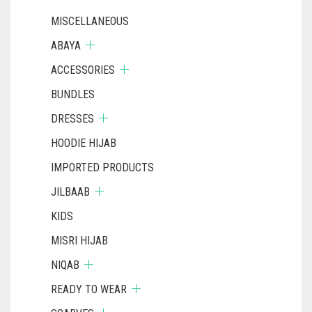
PAGE
MISCELLANEOUS
ABAYA
ACCESSORIES
BUNDLES
DRESSES
HOODIE HIJAB
IMPORTED PRODUCTS
JILBAAB
KIDS
MISRI HIJAB
NIQAB
READY TO WEAR