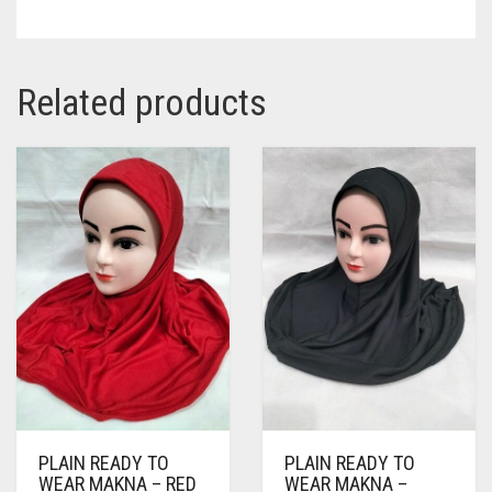
Related products
PLAIN READY TO
PLAIN READY TO
WEAR MAKNA – RED
WEAR MAKNA –