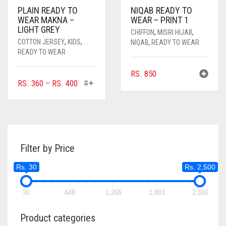
PLAIN READY TO
NIQAB READY TO
WEAR MAKNA –
WEAR – PRINT 1
LIGHT GREY
CHIFFON
,
MISRI HIJAB
,
COTTON JERSEY
,
KIDS
,
NIQAB
,
READY TO WEAR
READY TO WEAR
RS.
850
THIS
PRICE
RS.
360
–
RS.
400
PRODUCT
RANGE:
HAS
RS. 360
MULTIPLE
THROUGH
VARIANTS.
RS. 400
THE
Filter by Price
OPTIONS
MAY
Rs. 30
Rs. 2,500
BE
CHOSEN
ON
30
648
1,265
1,883
2,500
THE
PRODUCT
Product categories