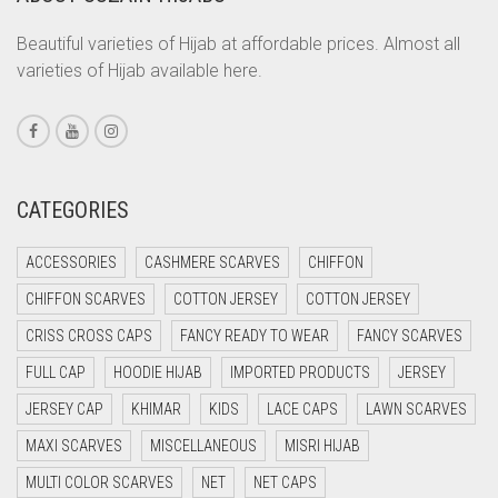
CORAL PEACH
Beautiful varieties of Hijab at affordable prices. Almost all
varieties of Hijab available here.
CORAL PINK
CORAL RED
CREAM
CRIMSON PINK
CATEGORIES
CRIMSON RED
ACCESSORIES
CASHMERE SCARVES
CHIFFON
CYAN
CHIFFON SCARVES
COTTON JERSEY
COTTON JERSEY
CYAN BLUE
CRISS CROSS CAPS
FANCY READY TO WEAR
FANCY SCARVES
DAISY WHITE
FULL CAP
HOODIE HIJAB
IMPORTED PRODUCTS
JERSEY
DARK BLUE
JERSEY CAP
KHIMAR
KIDS
LACE CAPS
LAWN SCARVES
DARK BROWN
MAXI SCARVES
MISCELLANEOUS
MISRI HIJAB
DARK GREY
MULTI COLOR SCARVES
NET
NET CAPS