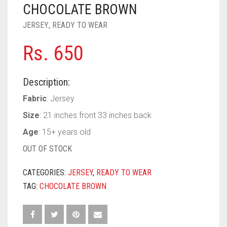
PASHMINA SCARVES
PURPLE
NUDE
BABY PINK
CHOCOLATE BROWN
JERSEY
,
READY TO WEAR
PEARL SCARVES
RED
RUST
DEEP PINK
ALL PURPLE COLORS
Rs.
650
SHIMMER SCARVES
WHITE
ROSE PINK
DIRTY PURPLE
ALL RED COLORS
SILK SCARVES
YELLOW
SHOCKING PINK
VIOLET
BRIGHT RED
Description:
SQUARE SCARVES
CORAL RED
CREAM
Fabric
: Jersey
Size
: 21 inches front 33 inches back
VISCOSE SCARVES
DULL RED
Age
: 15+ years old
ROYAL BLUE
OUT OF STOCK
SKY BLUE
CATEGORIES:
JERSEY
,
READY TO WEAR
TAG:
CHOCOLATE BROWN