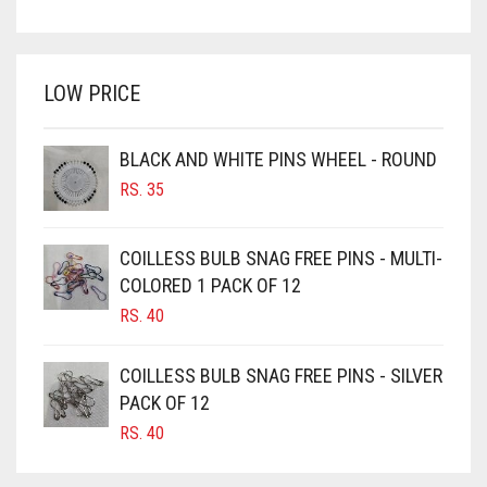
PRICE
PRICE
BRIGHT WHITE
WAS:
IS:
BRINJAL
RS. 350.
RS. 300.
LOW PRICE
BROWN
BROWNISH GREY
BLACK AND WHITE PINS WHEEL - ROUND
BURGUNDY
RS.
35
CAMEL
CAMEL BROWN
COILLESS BULB SNAG FREE PINS - MULTI-
COLORED 1 PACK OF 12
CANDY PINK
RS.
40
CARAMEL
CARAMEL BROWN
COILLESS BULB SNAG FREE PINS - SILVER
CARROT ORANGE
PACK OF 12
RS.
40
CHAMBRAY BLUE
CHARCOAL