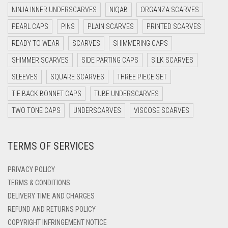
DARK NAVY BLUE
NINJA INNER UNDERSCARVES
NIQAB
ORGANZA SCARVES
DARK OLIVE GREEN
PEARL CAPS
PINS
PLAIN SCARVES
PRINTED SCARVES
DARK PURPLE
READY TO WEAR
SCARVES
SHIMMERING CAPS
DARK TEA PINK
SHIMMER SCARVES
SIDE PARTING CAPS
SILK SCARVES
DARK TEAL
SLEEVES
SQUARE SCARVES
THREE PIECE SET
DARK YELLOW
TIE BACK BONNET CAPS
TUBE UNDERSCARVES
DARK ZINC
TWO TONE CAPS
UNDERSCARVES
VISCOSE SCARVES
DEEP PINK
TERMS OF SERVICES
DENIM
DENIM BLUE
PRIVACY POLICY
DENIM COLOR
TERMS & CONDITIONS
DELIVERY TIME AND CHARGES
DIRTY BLUE
REFUND AND RETURNS POLICY
DIRTY BROWN
COPYRIGHT INFRINGEMENT NOTICE