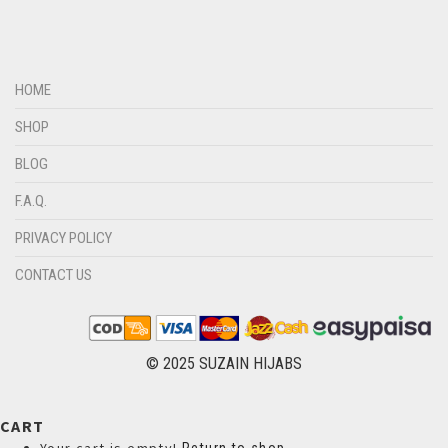
DIRTY GREEN
DIRTY GREY
DIRTY MAROON
HOME
DIRTY PEACH
SHOP
DIRTY PINK
BLOG
DIRTY PURPLE
F.A.Q.
DIRTY RED
PRIVACY POLICY
DIRTY TEAL
CONTACT US
DULL BLACK
DULL BROWN
DULL GREY
© 2025 SUZAIN HIJABS
DULL MAROON
CART
DULL PURPLE