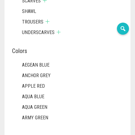
SCARVES
SHAWL
TROUSERS
UNDERSCARVES
Colors
AEGEAN BLUE
ANCHOR GREY
APPLE RED
AQUA BLUE
AQUA GREEN
ARMY GREEN
ASH WHITE