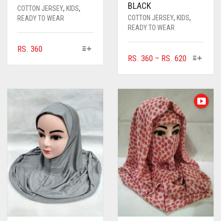
BLACK
COTTON JERSEY
,
KIDS
,
COTTON JERSEY
,
KIDS
,
READY TO WEAR
READY TO WEAR
THIS
RS.
360
THIS
PRICE
RS.
360
–
RS.
620
PRODUCT
PRODUC
HAS
RANGE:
HAS
MULTIPLE
RS. 360
MULTIPL
VARIANTS.
THROUGH
VARIANTS
THE
RS. 620
THE
OPTIONS
OPTIONS
MAY
MAY
BE
BE
CHOSEN
CHOSEN
ON
ON
THE
THE
PRODUCT
PRODUC
PAGE
PAGE