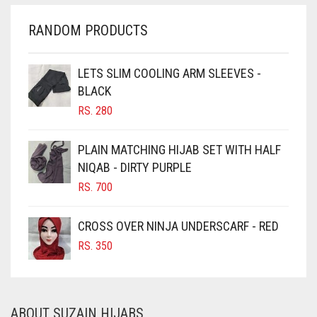
CHERRY RED
RANDOM PRODUCTS
CHESTNUT BROWN
CHOCOLATE
LETS SLIM COOLING ARM SLEEVES -
BLACK
CHOCOLATE BROWN
RS.
280
CIGAR BROWN
CINNAMON BROWN
PLAIN MATCHING HIJAB SET WITH HALF
NIQAB - DIRTY PURPLE
COBALT BLUE
RS.
700
COFFEE
COFFEE BROWN
CROSS OVER NINJA UNDERSCARF - RED
COMMANDO GREEN
RS.
350
COPPER
CORAL
ABOUT SUZAIN HIJABS
CORAL ORANGE