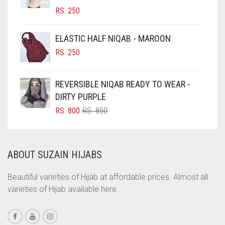
RS.
250
CIGAR BROWN
CINNAMON BROWN
ELASTIC HALF NIQAB - MAROON
COBALT BLUE
RS.
250
COFFEE
REVERSIBLE NIQAB READY TO WEAR -
COFFEE BROWN
DIRTY PURPLE
COMMANDO GREEN
ORIGINAL
CURRENT
RS.
800
RS.
850
COPPER
PRICE
PRICE
WAS:
IS:
CORAL
RS. 850.
RS. 800.
ABOUT SUZAIN HIJABS
CORAL ORANGE
CORAL PEACH
Beautiful varieties of Hijab at affordable prices. Almost all
varieties of Hijab available here.
CORAL PINK
CORAL RED