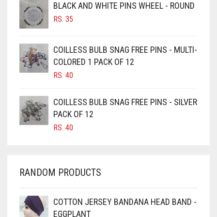
BLACK AND WHITE PINS WHEEL - ROUND
BURGUNDY
RS.
35
CAMEL
CAMEL BROWN
COILLESS BULB SNAG FREE PINS - MULTI-
COLORED 1 PACK OF 12
CANDY PINK
RS.
40
CARAMEL
CARAMEL BROWN
COILLESS BULB SNAG FREE PINS - SILVER
CARROT ORANGE
PACK OF 12
RS.
40
CHAMBRAY BLUE
CHARCOAL
CHERRY RED
RANDOM PRODUCTS
CHESTNUT BROWN
CHOCOLATE
COTTON JERSEY BANDANA HEAD BAND -
EGGPLANT
CHOCOLATE BROWN