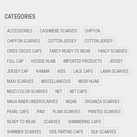
CREAM
CRIMSON PINK
CATEGORIES
CRIMSON RED
ACCESSORIES
CASHMERE SCARVES
CHIFFON
CYAN
CHIFFON SCARVES
COTTON JERSEY
COTTON JERSEY
CYAN BLUE
CRISS CROSS CAPS
FANCY READY TO WEAR
FANCY SCARVES
DAISY WHITE
FULL CAP
HOODIE HIJAB
IMPORTED PRODUCTS
JERSEY
DARK BLUE
JERSEY CAP
KHIMAR
KIDS
LACE CAPS
LAWN SCARVES
DARK BROWN
MAXI SCARVES
MISCELLANEOUS
MISRI HIJAB
DARK GREY
MULTI COLOR SCARVES
NET
NET CAPS
DARK NAVY BLUE
NINJA INNER UNDERSCARVES
NIQAB
ORGANZA SCARVES
DARK OLIVE GREEN
PEARL CAPS
PINS
PLAIN SCARVES
PRINTED SCARVES
DARK PURPLE
READY TO WEAR
SCARVES
SHIMMERING CAPS
DARK TEA PINK
SHIMMER SCARVES
SIDE PARTING CAPS
SILK SCARVES