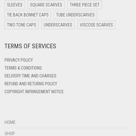
DARK TEAL
SLEEVES
SQUARE SCARVES
THREE PIECE SET
DARK YELLOW
TIE BACK BONNET CAPS
TUBE UNDERSCARVES
DARK ZINC
TWO TONE CAPS
UNDERSCARVES
VISCOSE SCARVES
DEEP PINK
TERMS OF SERVICES
DENIM
DENIM BLUE
PRIVACY POLICY
DENIM COLOR
TERMS & CONDITIONS
DELIVERY TIME AND CHARGES
DIRTY BLUE
REFUND AND RETURNS POLICY
DIRTY BROWN
COPYRIGHT INFRINGEMENT NOTICE
DIRTY GREEN
DIRTY GREY
DIRTY MAROON
HOME
DIRTY PEACH
SHOP