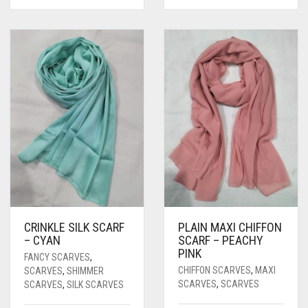
CRINKLE SILK SCARF
PLAIN MAXI CHIFFON
– CYAN
SCARF – PEACHY
PINK
FANCY SCARVES
,
CHIFFON SCARVES
,
MAXI
SCARVES
,
SHIMMER
SCARVES
,
SCARVES
SCARVES
,
SILK SCARVES