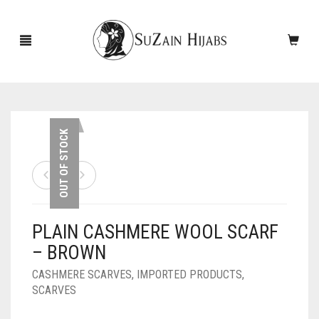
HOME
OUT OF STOCK
NEW ARRIVALS
SALE!
PLAIN CASHMERE WOOL SCARF
ACCESSORIES
– BROWN
SCARVES
PINS
CASHMERE SCARVES
,
IMPORTED PRODUCTS
,
SCARVES
UNDERSCARVES
SLEEVES
CASHMERE SCARVES