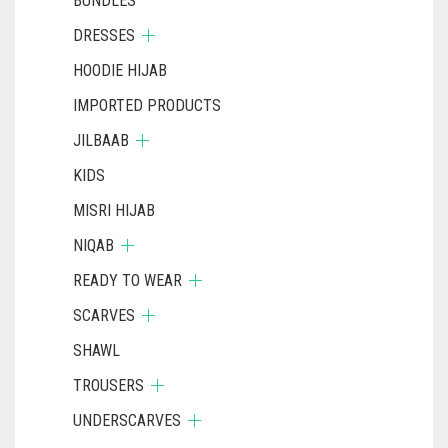
BUNDLES
DRESSES
HOODIE HIJAB
IMPORTED PRODUCTS
JILBAAB
KIDS
MISRI HIJAB
NIQAB
READY TO WEAR
SCARVES
SHAWL
TROUSERS
UNDERSCARVES