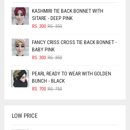
BEIGE
KASHMIRI TIE BACK BONNET WITH
BLACK
SITARE - DEEP PINK
BLIZZARD
ORIGINAL
CURRENT
RS.
300
RS.
350
PRICE
PRICE
BLUE
WAS:
IS:
FANCY CRISS CROSS TIE BACK BONNET -
RS. 350.
RS. 300.
BLUISH PURPLE
BABY PINK
BLUSH PINK
ORIGINAL
CURRENT
RS.
300
RS.
350
PRICE
PRICE
BOTTLE GREEN
WAS:
IS:
PEARL READY TO WEAR WITH GOLDEN
BRIGHT BLUE
RS. 350.
RS. 300.
BUNCH - BLACK
BRIGHT RED
ORIGINAL
CURRENT
RS.
700
RS.
750
PRICE
PRICE
BRIGHT WHITE
WAS:
IS:
BRINJAL
RS. 750.
RS. 700.
LOW PRICE
BROWN
BROWNISH GREY