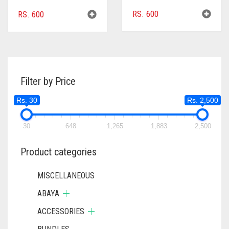
RS.
600
RS.
600
Filter by Price
Rs. 30
Rs. 2,500
30
648
1,265
1,883
2,500
Product categories
MISCELLANEOUS
ABAYA
ACCESSORIES