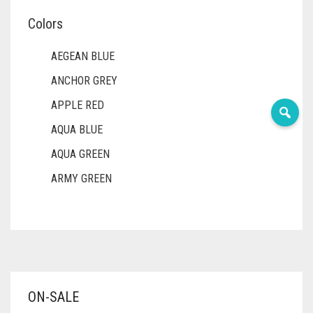
Colors
AEGEAN BLUE
ANCHOR GREY
APPLE RED
AQUA BLUE
AQUA GREEN
ARMY GREEN
ASH WHITE
ASPARAGUS GREEN
AZURE BLUE
BABY BLUE
ON-SALE
BABY PINK