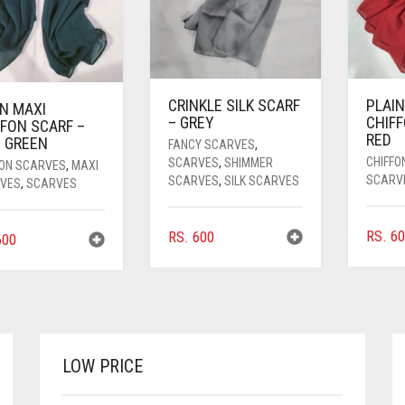
CRINKLE SILK SCARF
PLAIN
IN MAXI
– GREY
CHIFF
FFON SCARF –
RED
E GREEN
FANCY SCARVES
,
CHIFFO
SCARVES
,
SHIMMER
FON SCARVES
,
MAXI
SCARV
SCARVES
,
SILK SCARVES
VES
,
SCARVES
RS.
60
RS.
600
00
LOW PRICE