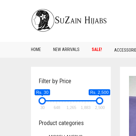
HOME
NEW ARRIVALS
SALE!
ACCESSORI
Filter by Price
Rs. 30
Rs. 2,500
30
648
1,265
1,883
2,500
Product categories