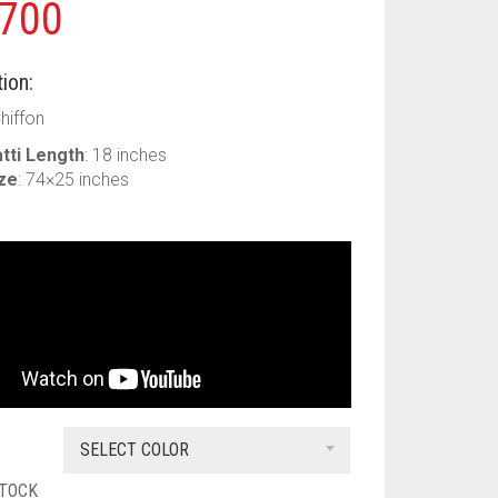
700
ion:
Chiffon
tti Length
: 18 inches
ize
: 74×25 inches
SELECT COLOR
STOCK