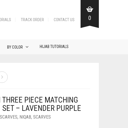
0
ORIALS
TRACK ORDER
CONTACT US
HIJAB TUTORIALS
BY COLOR
N THREE PIECE MATCHING
B SET – LAVENDER PURPLE
 SCARVES
,
NIQAB
,
SCARVES