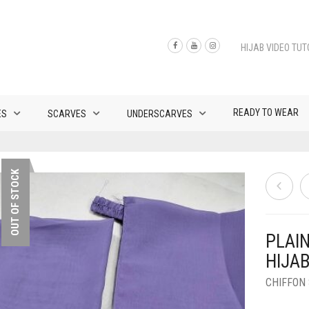
HIJAB VIDEO TUT
READY TO WEAR
ES
SCARVES
UNDERSCARVES
OUT OF STOCK
PLAI
HIJA
CHIFFON