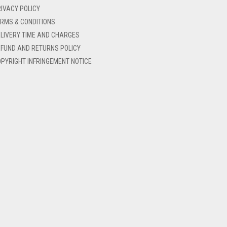
IVACY POLICY
RMS & CONDITIONS
LIVERY TIME AND CHARGES
FUND AND RETURNS POLICY
PYRIGHT INFRINGEMENT NOTICE