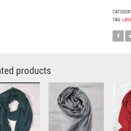
CATEGOR
TAG:
LAV
ated products