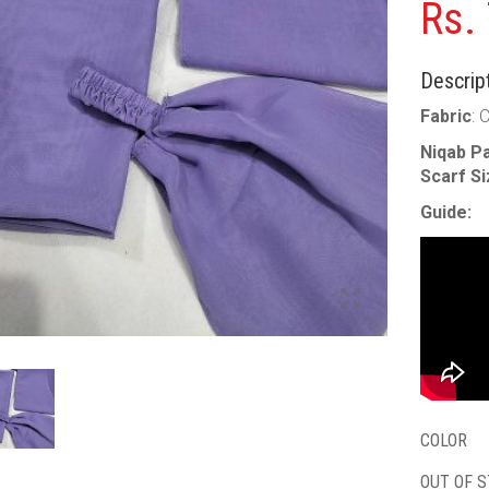
Rs.
Descript
Fabric
: 
Niqab Pa
Scarf S
Guide:
COLOR
OUT OF 