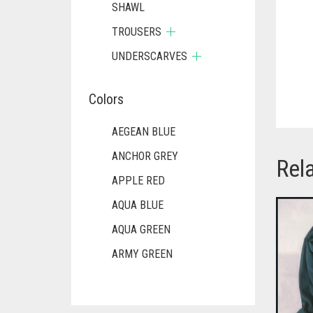
SHAWL
TROUSERS
UNDERSCARVES
Colors
AEGEAN BLUE
ANCHOR GREY
Rel
APPLE RED
AQUA BLUE
AQUA GREEN
ARMY GREEN
ASH WHITE
ASPARAGUS GREEN