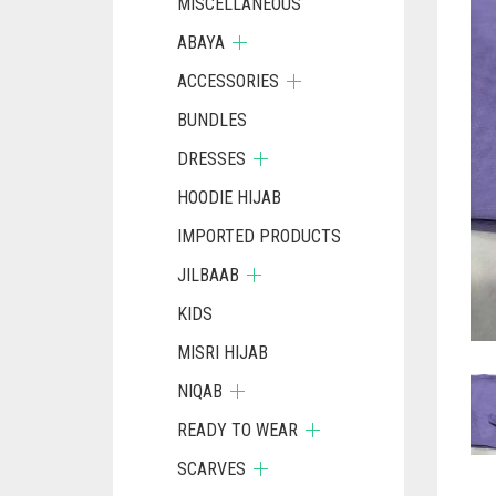
MISCELLANEOUS
ABAYA
ACCESSORIES
BUNDLES
DRESSES
HOODIE HIJAB
IMPORTED PRODUCTS
JILBAAB
KIDS
MISRI HIJAB
NIQAB
READY TO WEAR
SCARVES