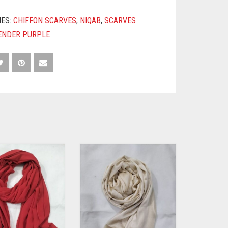
IES:
CHIFFON SCARVES
,
NIQAB
,
SCARVES
ENDER PURPLE