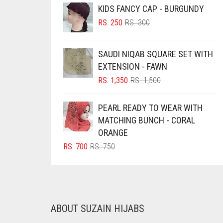
KIDS FANCY CAP - BURGUNDY
BRINJAL
ORIGINAL
CURRENT
RS.
250
RS.
300
BROWN
PRICE
PRICE
WAS:
IS:
BROWNISH GREY
SAUDI NIQAB SQUARE SET WITH
RS. 300.
RS. 250.
BURGUNDY
EXTENSION - FAWN
ORIGINAL
CURRENT
RS.
1,350
RS.
1,500
CAMEL
PRICE
PRICE
CAMEL BROWN
WAS:
IS:
PEARL READY TO WEAR WITH
RS. 1,500.
RS. 1,350.
CANDY PINK
MATCHING BUNCH - CORAL
ORANGE
CARAMEL
ORIGINAL
CURRENT
RS.
700
RS.
750
CARAMEL BROWN
PRICE
PRICE
WAS:
IS:
CARROT ORANGE
RS. 750.
RS. 700.
CHAMBRAY BLUE
CHARCOAL
ABOUT SUZAIN HIJABS
CHERRY RED