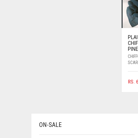
AZURE BLUE
BABY BLUE
BABY PINK
PLA
BEIGE
CHI
PIN
BLACK
CHIF
BLIZZARD
SCAR
BLUE
RS.
6
BLUISH PURPLE
BLUSH PINK
BOTTLE GREEN
BRIGHT BLUE
ON-SALE
BRIGHT RED
BRIGHT WHITE