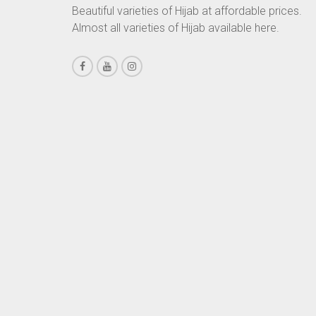
Beautiful varieties of Hijab at affordable prices.
CHESTNUT BROWN
Almost all varieties of Hijab available here.
CHOCOLATE
CHOCOLATE BROWN
CIGAR BROWN
CINNAMON BROWN
COBALT BLUE
COFFEE
COFFEE BROWN
COMMANDO GREEN
COPPER
CORAL
CORAL ORANGE