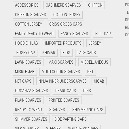
PR
ACCESSORIES
CASHMERE SCARVES
CHIFFON
TE
CHIFFON SCARVES
COTTON JERSEY
DE
COTTON JERSEY
CRISS CROSS CAPS
RE
FANCY READY TO WEAR
FANCY SCARVES
FULL CAP
CO
HOODIE HIJAB
IMPORTED PRODUCTS
JERSEY
JERSEY CAP
KHIMAR
KIDS
LACE CAPS
LAWN SCARVES
MAXI SCARVES
MISCELLANEOUS
MISRI HIJAB
MULTI COLOR SCARVES
NET
NET CAPS
NINJA INNER UNDERSCARVES
NIQAB
ORGANZA SCARVES
PEARL CAPS
PINS
PLAIN SCARVES
PRINTED SCARVES
READY TO WEAR
SCARVES
SHIMMERING CAPS
SHIMMER SCARVES
SIDE PARTING CAPS
SILK SCARVES
SLEEVES
SQUARE SCARVES