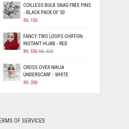
COILLESS BULB SNAG FREE PINS
- BLACK PACK OF 50
RS.
150
FANCY TWO LOOPS CHIFFON
INSTANT HIJAB - RED
ORIGINAL
CURRENT
RS.
550
RS.
600
PRICE
PRICE
WAS:
IS:
CROSS OVER NINJA
RS. 600.
RS. 550.
UNDERSCARF - WHITE
RS.
350
ERMS OF SERVICES