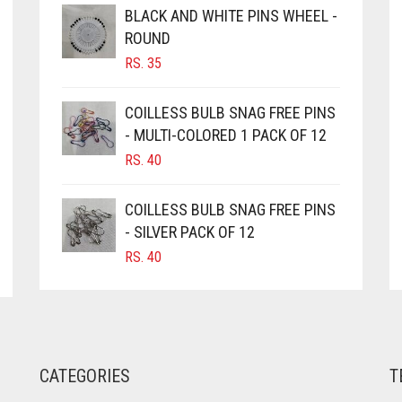
BLACK AND WHITE PINS WHEEL -
ROUND
RS.
35
COILLESS BULB SNAG FREE PINS
- MULTI-COLORED 1 PACK OF 12
RS.
40
COILLESS BULB SNAG FREE PINS
- SILVER PACK OF 12
RS.
40
CATEGORIES
T