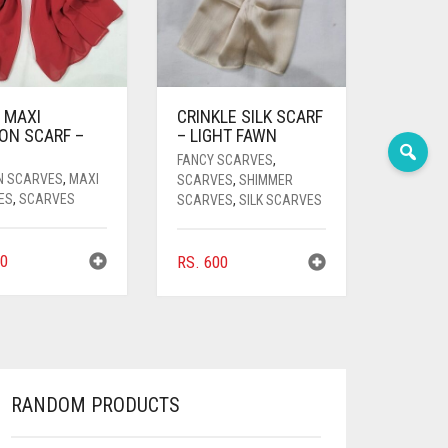
 MAXI
CRINKLE SILK SCARF
ON SCARF –
– LIGHT FAWN
FANCY SCARVES
,
N SCARVES
,
MAXI
SCARVES
,
SHIMMER
ES
,
SCARVES
SCARVES
,
SILK SCARVES
0
RS.
600
RANDOM PRODUCTS