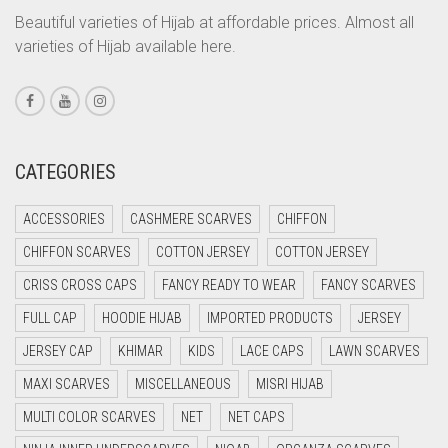
CORAL PEACH
Beautiful varieties of Hijab at affordable prices. Almost all
varieties of Hijab available here.
CORAL PINK
CORAL RED
CREAM
CRIMSON PINK
CATEGORIES
CRIMSON RED
ACCESSORIES
CASHMERE SCARVES
CHIFFON
CYAN
CHIFFON SCARVES
COTTON JERSEY
COTTON JERSEY
CYAN BLUE
CRISS CROSS CAPS
FANCY READY TO WEAR
FANCY SCARVES
DAISY WHITE
FULL CAP
HOODIE HIJAB
IMPORTED PRODUCTS
JERSEY
DARK BLUE
JERSEY CAP
KHIMAR
KIDS
LACE CAPS
LAWN SCARVES
DARK BROWN
MAXI SCARVES
MISCELLANEOUS
MISRI HIJAB
DARK GREY
MULTI COLOR SCARVES
NET
NET CAPS
DARK NAVY BLUE