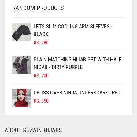
CHERRY RED
RANDOM PRODUCTS
CHESTNUT BROWN
CHOCOLATE
LETS SLIM COOLING ARM SLEEVES -
BLACK
CHOCOLATE BROWN
RS.
280
CIGAR BROWN
CINNAMON BROWN
PLAIN MATCHING HIJAB SET WITH HALF
NIQAB - DIRTY PURPLE
COBALT BLUE
RS.
700
COFFEE
COFFEE BROWN
CROSS OVER NINJA UNDERSCARF - RED
COMMANDO GREEN
RS.
350
COPPER
CORAL
ABOUT SUZAIN HIJABS
CORAL ORANGE