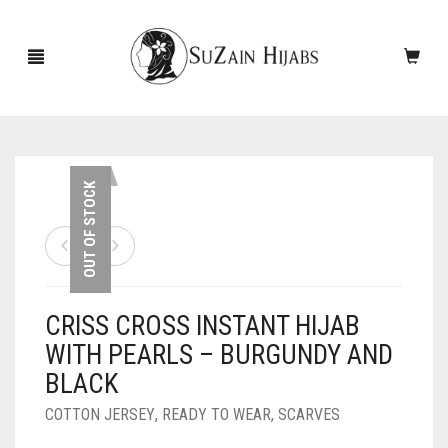
HOME
OUT OF STOCK
NEW ARRIVALS
SALE!
CRISS CROSS INSTANT HIJAB
ACCESSORIES
WITH PEARLS – BURGUNDY AND
SCARVES
PINS
BLACK
UNDERSCARVES
SLEEVES
CASHMERE SCARVES
COTTON JERSEY
,
READY TO WEAR
,
SCARVES