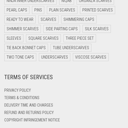
NINJA INNER UNDERSCARVES
NIQAB
ORGANZA SCARVES
DARK OLIVE GREEN
PEARL CAPS
PINS
PLAIN SCARVES
PRINTED SCARVES
DARK PURPLE
READY TO WEAR
SCARVES
SHIMMERING CAPS
DARK TEA PINK
SHIMMER SCARVES
SIDE PARTING CAPS
SILK SCARVES
DARK TEAL
SLEEVES
SQUARE SCARVES
THREE PIECE SET
DARK YELLOW
TIE BACK BONNET CAPS
TUBE UNDERSCARVES
DARK ZINC
TWO TONE CAPS
UNDERSCARVES
VISCOSE SCARVES
DEEP PINK
TERMS OF SERVICES
DENIM
DENIM BLUE
PRIVACY POLICY
DENIM COLOR
TERMS & CONDITIONS
DELIVERY TIME AND CHARGES
DIRTY BLUE
REFUND AND RETURNS POLICY
DIRTY BROWN
COPYRIGHT INFRINGEMENT NOTICE
DIRTY GREEN