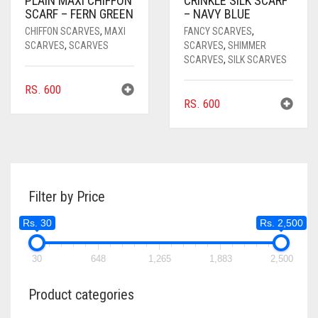
PLAIN MAXI CHIFFON
CRINKLE SILK SCARF
SCARF – FERN GREEN
– NAVY BLUE
CHIFFON SCARVES
,
MAXI
FANCY SCARVES
,
SCARVES
,
SCARVES
SCARVES
,
SHIMMER
SCARVES
,
SILK SCARVES
RS.
600
RS.
600
Filter by Price
Rs. 30
Rs. 2,500
30
648
1,265
1,883
2,500
Product categories