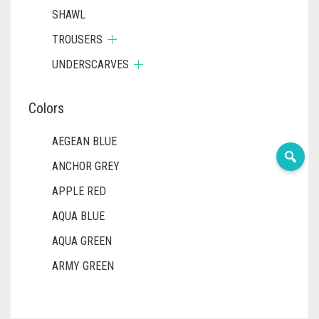
SHAWL
TROUSERS
UNDERSCARVES
Colors
AEGEAN BLUE
ANCHOR GREY
APPLE RED
AQUA BLUE
AQUA GREEN
ARMY GREEN
ASH WHITE
ASPARAGUS GREEN