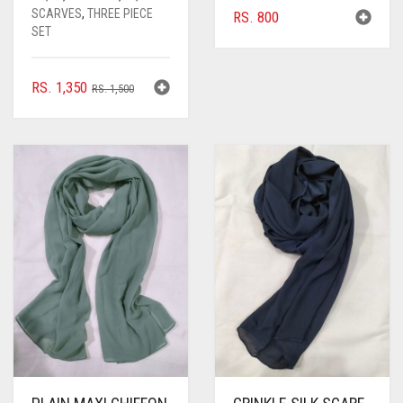
SCARVES
,
THREE PIECE
RS.
800
SET
ORIGINAL
CURRENT
RS.
1,350
RS.
1,500
PRICE
PRICE
WAS:
IS:
RS. 1,500.
RS. 1,350.