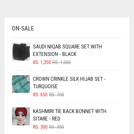
AZURE BLUE
BABY BLUE
ON-SALE
BABY PINK
BEIGE
SAUDI NIQAB SQUARE SET WITH
BLACK
EXTENSION - BLACK
BLIZZARD
ORIGINAL
CURRENT
RS.
1,350
RS.
1,500
PRICE
PRICE
BLUE
WAS:
IS:
CROWN CRINKLE SILK HIJAB SET -
RS. 1,500.
RS. 1,350.
BLUISH PURPLE
TURQUOISE
BLUSH PINK
ORIGINAL
CURRENT
RS.
650
RS.
700
PRICE
PRICE
BOTTLE GREEN
WAS:
IS:
KASHMIRI TIE BACK BONNET WITH
BRIGHT BLUE
RS. 700.
RS. 650.
SITARE - RED
BRIGHT RED
ORIGINAL
CURRENT
RS.
300
RS.
350
PRICE
PRICE