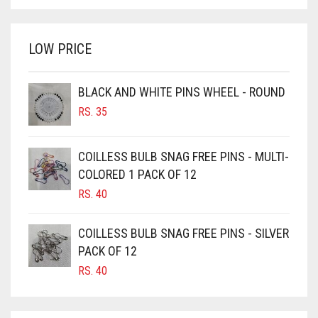
BRIGHT WHITE
WAS:
IS:
BRINJAL
RS. 350.
RS. 300.
LOW PRICE
BROWN
BROWNISH GREY
BLACK AND WHITE PINS WHEEL - ROUND
BURGUNDY
RS.
35
CAMEL
CAMEL BROWN
COILLESS BULB SNAG FREE PINS - MULTI-
COLORED 1 PACK OF 12
CANDY PINK
RS.
40
CARAMEL
CARAMEL BROWN
COILLESS BULB SNAG FREE PINS - SILVER
CARROT ORANGE
PACK OF 12
RS.
40
CHAMBRAY BLUE
CHARCOAL