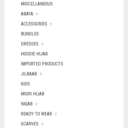
MISCELLANEOUS
ABAYA
ACCESSORIES
BUNDLES
DRESSES
HOODIE HIJAB
IMPORTED PRODUCTS
JILBAAB
KIDS
MISRI HIJAB
NIQAB
READY TO WEAR
SCARVES