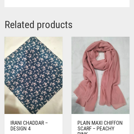
Related products
IRANI CHADDAR –
PLAIN MAXI CHIFFON
DESIGN 4
SCARF – PEACHY