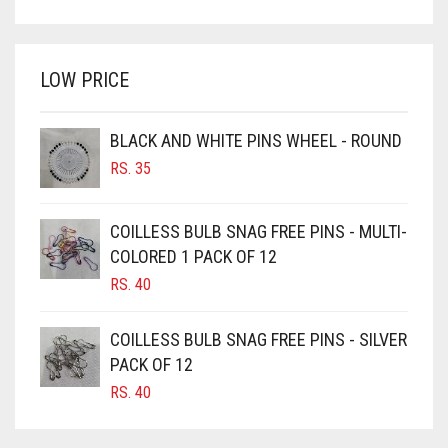
PRICE
PRICE
BRIGHT WHITE
WAS:
IS:
BRINJAL
RS. 750.
RS. 700.
LOW PRICE
BROWN
BROWNISH GREY
BLACK AND WHITE PINS WHEEL - ROUND
BURGUNDY
RS.
35
CAMEL
CAMEL BROWN
COILLESS BULB SNAG FREE PINS - MULTI-
COLORED 1 PACK OF 12
CANDY PINK
RS.
40
CARAMEL
CARAMEL BROWN
COILLESS BULB SNAG FREE PINS - SILVER
CARROT ORANGE
PACK OF 12
RS.
40
CHAMBRAY BLUE
CHARCOAL