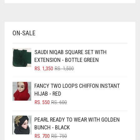
ASPARAGUS GREEN
AZURE BLUE
BABY BLUE
ON-SALE
BABY PINK
BEIGE
SAUDI NIQAB SQUARE SET WITH
BLACK
EXTENSION - BOTTLE GREEN
BLIZZARD
ORIGINAL
CURRENT
RS.
1,350
RS.
1,500
PRICE
PRICE
BLUE
WAS:
IS:
FANCY TWO LOOPS CHIFFON INSTANT
RS. 1,500.
RS. 1,350.
BLUISH PURPLE
HIJAB - RED
BLUSH PINK
ORIGINAL
CURRENT
RS.
550
RS.
600
PRICE
PRICE
BOTTLE GREEN
WAS:
IS:
PEARL READY TO WEAR WITH GOLDEN
BRIGHT BLUE
RS. 600.
RS. 550.
BUNCH - BLACK
BRIGHT RED
ORIGINAL
CURRENT
RS.
700
RS.
750