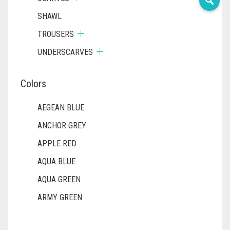
SHAWL
TROUSERS
UNDERSCARVES
Colors
AEGEAN BLUE
ANCHOR GREY
APPLE RED
AQUA BLUE
AQUA GREEN
ARMY GREEN
ASH WHITE