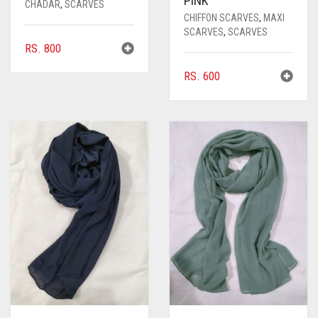
PINK
CHADAR
,
SCARVES
CHIFFON SCARVES
,
MAXI
SCARVES
,
SCARVES
RS.
800
RS.
600