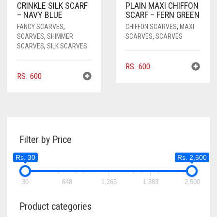
CRINKLE SILK SCARF
PLAIN MAXI CHIFFON
– NAVY BLUE
SCARF – FERN GREEN
FANCY SCARVES
,
CHIFFON SCARVES
,
MAXI
SCARVES
,
SHIMMER
SCARVES
,
SCARVES
SCARVES
,
SILK SCARVES
RS.
600
RS.
600
Filter by Price
Rs. 30
Rs. 2,500
30
648
1,265
1,883
2,500
Product categories