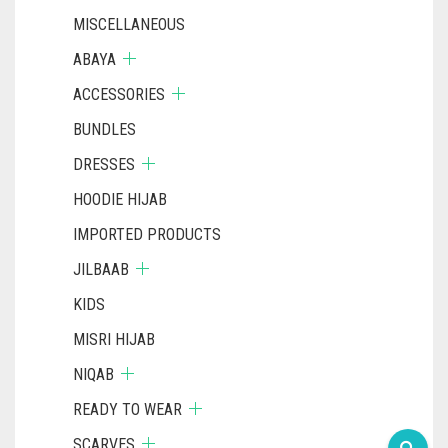
MISCELLANEOUS
ABAYA
ACCESSORIES
BUNDLES
DRESSES
HOODIE HIJAB
IMPORTED PRODUCTS
JILBAAB
KIDS
MISRI HIJAB
NIQAB
READY TO WEAR
SCARVES