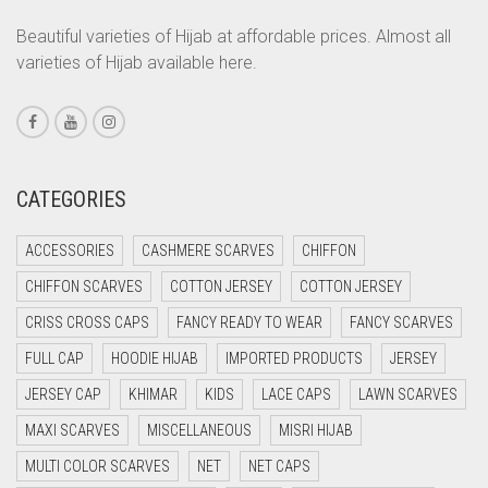
CORAL PEACH
Beautiful varieties of Hijab at affordable prices. Almost all
varieties of Hijab available here.
CORAL PINK
CORAL RED
CREAM
CRIMSON PINK
CATEGORIES
CRIMSON RED
ACCESSORIES
CASHMERE SCARVES
CHIFFON
CYAN
CHIFFON SCARVES
COTTON JERSEY
COTTON JERSEY
CYAN BLUE
CRISS CROSS CAPS
FANCY READY TO WEAR
FANCY SCARVES
DAISY WHITE
FULL CAP
HOODIE HIJAB
IMPORTED PRODUCTS
JERSEY
DARK BLUE
JERSEY CAP
KHIMAR
KIDS
LACE CAPS
LAWN SCARVES
DARK BROWN
MAXI SCARVES
MISCELLANEOUS
MISRI HIJAB
DARK GREY
MULTI COLOR SCARVES
NET
NET CAPS
DARK NAVY BLUE