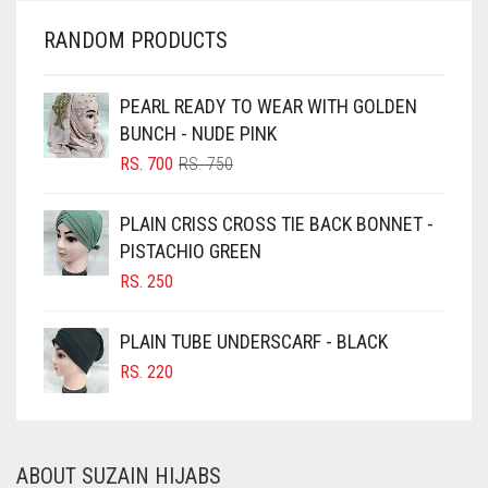
CHERRY RED
RANDOM PRODUCTS
CHESTNUT BROWN
CHOCOLATE
PEARL READY TO WEAR WITH GOLDEN
BUNCH - NUDE PINK
CHOCOLATE BROWN
ORIGINAL
CURRENT
RS.
700
RS.
750
CIGAR BROWN
PRICE
PRICE
WAS:
IS:
CINNAMON BROWN
PLAIN CRISS CROSS TIE BACK BONNET -
RS. 750.
RS. 700.
PISTACHIO GREEN
COBALT BLUE
RS.
250
COFFEE
COFFEE BROWN
PLAIN TUBE UNDERSCARF - BLACK
COMMANDO GREEN
RS.
220
COPPER
CORAL
ABOUT SUZAIN HIJABS
CORAL ORANGE