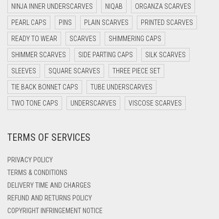
NINJA INNER UNDERSCARVES
NIQAB
ORGANZA SCARVES
DARK OLIVE GREEN
PEARL CAPS
PINS
PLAIN SCARVES
PRINTED SCARVES
DARK PURPLE
READY TO WEAR
SCARVES
SHIMMERING CAPS
DARK TEA PINK
SHIMMER SCARVES
SIDE PARTING CAPS
SILK SCARVES
DARK TEAL
SLEEVES
SQUARE SCARVES
THREE PIECE SET
DARK YELLOW
TIE BACK BONNET CAPS
TUBE UNDERSCARVES
DARK ZINC
TWO TONE CAPS
UNDERSCARVES
VISCOSE SCARVES
DEEP PINK
TERMS OF SERVICES
DENIM
DENIM BLUE
PRIVACY POLICY
DENIM COLOR
TERMS & CONDITIONS
DELIVERY TIME AND CHARGES
DIRTY BLUE
REFUND AND RETURNS POLICY
DIRTY BROWN
COPYRIGHT INFRINGEMENT NOTICE