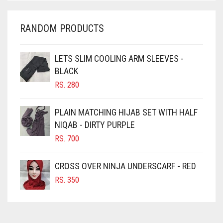
CHARCOAL
CHERRY RED
RANDOM PRODUCTS
CHESTNUT BROWN
CHOCOLATE
LETS SLIM COOLING ARM SLEEVES -
BLACK
CHOCOLATE BROWN
RS.
280
CIGAR BROWN
CINNAMON BROWN
PLAIN MATCHING HIJAB SET WITH HALF
NIQAB - DIRTY PURPLE
COBALT BLUE
RS.
700
COFFEE
COFFEE BROWN
CROSS OVER NINJA UNDERSCARF - RED
COMMANDO GREEN
RS.
350
COPPER
CORAL