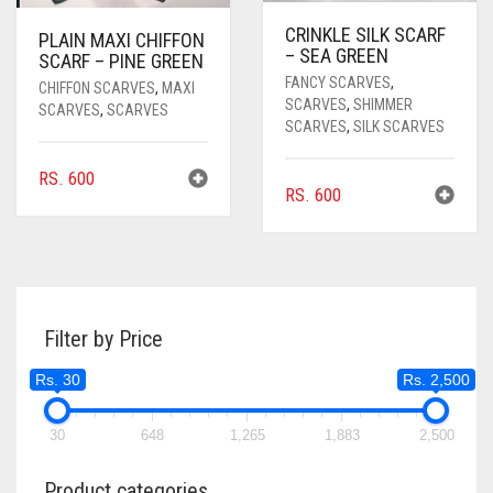
CRINKLE SILK SCARF
PLAIN MAXI CHIFFON
– SEA GREEN
SCARF – PINE GREEN
FANCY SCARVES
,
CHIFFON SCARVES
,
MAXI
SCARVES
,
SHIMMER
SCARVES
,
SCARVES
SCARVES
,
SILK SCARVES
RS.
600
RS.
600
Filter by Price
Rs. 30
Rs. 2,500
30
648
1,265
1,883
2,500
Product categories