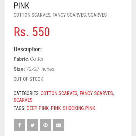
PASHMINA SCARVES
PURPLE
NUDE
BABY PINK
PINK
COTTON SCARVES
,
FANCY SCARVES
,
SCARVES
PEARL SCARVES
RED
RUST
DEEP PINK
ALL PURPLE COLORS
Rs.
550
SHIMMER SCARVES
WHITE
ROSE PINK
DIRTY PURPLE
ALL RED COLORS
SILK SCARVES
YELLOW
SHOCKING PINK
VIOLET
BRIGHT RED
Description:
SQUARE SCARVES
CORAL RED
CREAM
Fabric
: Cotton
Size:
72×27 inches
VISCOSE SCARVES
DULL RED
OUT OF STOCK
ROYAL BLUE
CATEGORIES:
COTTON SCARVES
,
FANCY SCARVES
,
SKY BLUE
SCARVES
TAGS:
DEEP PINK
,
PINK
,
SHOCKING PINK