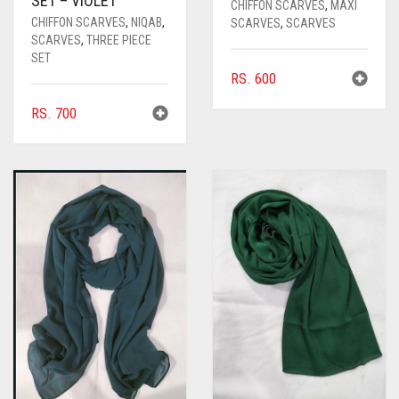
SET – VIOLET
CHIFFON SCARVES
,
MAXI
CHIFFON SCARVES
,
NIQAB
,
SCARVES
,
SCARVES
SCARVES
,
THREE PIECE
SET
RS.
600
RS.
700