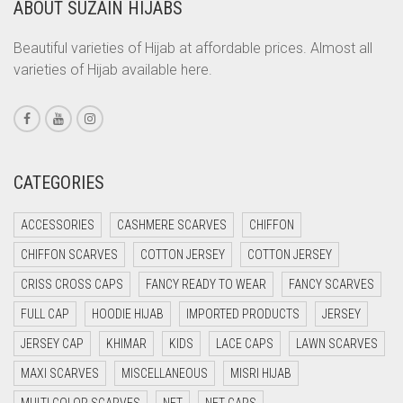
ABOUT SUZAIN HIJABS
CORAL ORANGE
CORAL PEACH
Beautiful varieties of Hijab at affordable prices. Almost all
varieties of Hijab available here.
CORAL PINK
CORAL RED
CREAM
CRIMSON PINK
CATEGORIES
CRIMSON RED
ACCESSORIES
CASHMERE SCARVES
CHIFFON
CYAN
CHIFFON SCARVES
COTTON JERSEY
COTTON JERSEY
CYAN BLUE
CRISS CROSS CAPS
FANCY READY TO WEAR
FANCY SCARVES
DAISY WHITE
FULL CAP
HOODIE HIJAB
IMPORTED PRODUCTS
JERSEY
DARK BLUE
JERSEY CAP
KHIMAR
KIDS
LACE CAPS
LAWN SCARVES
DARK BROWN
MAXI SCARVES
MISCELLANEOUS
MISRI HIJAB
DARK GREY
MULTI COLOR SCARVES
NET
NET CAPS