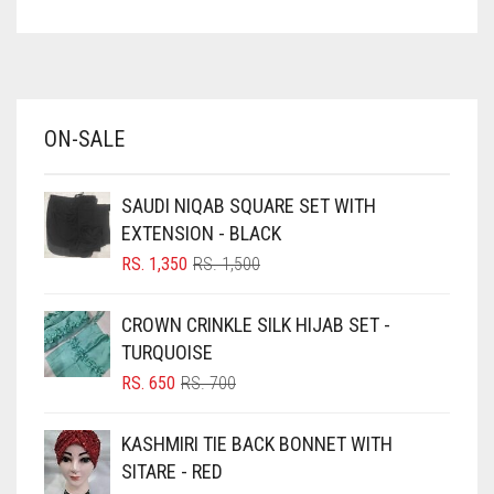
ASPARAGUS GREEN
AZURE BLUE
BABY BLUE
ON-SALE
BABY PINK
BEIGE
SAUDI NIQAB SQUARE SET WITH
BLACK
EXTENSION - BLACK
BLIZZARD
ORIGINAL
CURRENT
RS.
1,350
RS.
1,500
PRICE
PRICE
BLUE
WAS:
IS:
CROWN CRINKLE SILK HIJAB SET -
RS. 1,500.
RS. 1,350.
BLUISH PURPLE
TURQUOISE
BLUSH PINK
ORIGINAL
CURRENT
RS.
650
RS.
700
PRICE
PRICE
BOTTLE GREEN
WAS:
IS:
KASHMIRI TIE BACK BONNET WITH
BRIGHT BLUE
RS. 700.
RS. 650.
SITARE - RED
BRIGHT RED