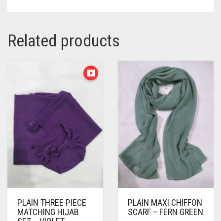
Related products
PLAIN THREE PIECE
PLAIN MAXI CHIFFON
MATCHING HIJAB
SCARF – FERN GREEN