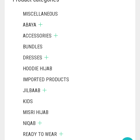
MISCELLANEOUS
ABAYA
ACCESSORIES
BUNDLES
DRESSES
HOODIE HIJAB
IMPORTED PRODUCTS
JILBAAB
KIDS
MISRI HIJAB
NIQAB
READY TO WEAR