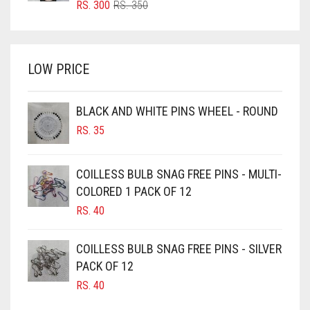
ORIGINAL
CURRENT
RS.
300
RS.
350
PRICE
PRICE
BRIGHT WHITE
WAS:
IS:
BRINJAL
RS. 350.
RS. 300.
LOW PRICE
BROWN
BROWNISH GREY
BLACK AND WHITE PINS WHEEL - ROUND
BURGUNDY
RS.
35
CAMEL
CAMEL BROWN
COILLESS BULB SNAG FREE PINS - MULTI-
COLORED 1 PACK OF 12
CANDY PINK
RS.
40
CARAMEL
CARAMEL BROWN
COILLESS BULB SNAG FREE PINS - SILVER
CARROT ORANGE
PACK OF 12
RS.
40
CHAMBRAY BLUE