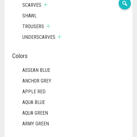
SCARVES
SHAWL
TROUSERS
UNDERSCARVES
Colors
AEGEAN BLUE
ANCHOR GREY
APPLE RED
AQUA BLUE
AQUA GREEN
ARMY GREEN
ASH WHITE