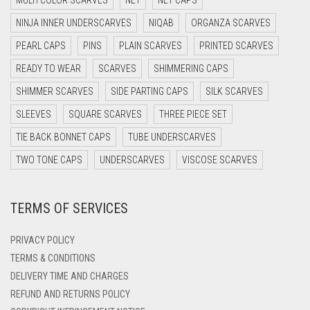
DARK NAVY BLUE
NINJA INNER UNDERSCARVES
NIQAB
ORGANZA SCARVES
DARK OLIVE GREEN
PEARL CAPS
PINS
PLAIN SCARVES
PRINTED SCARVES
DARK PURPLE
READY TO WEAR
SCARVES
SHIMMERING CAPS
DARK TEA PINK
SHIMMER SCARVES
SIDE PARTING CAPS
SILK SCARVES
DARK TEAL
SLEEVES
SQUARE SCARVES
THREE PIECE SET
DARK YELLOW
TIE BACK BONNET CAPS
TUBE UNDERSCARVES
DARK ZINC
TWO TONE CAPS
UNDERSCARVES
VISCOSE SCARVES
DEEP PINK
TERMS OF SERVICES
DENIM
DENIM BLUE
PRIVACY POLICY
DENIM COLOR
TERMS & CONDITIONS
DELIVERY TIME AND CHARGES
DIRTY BLUE
REFUND AND RETURNS POLICY
DIRTY BROWN