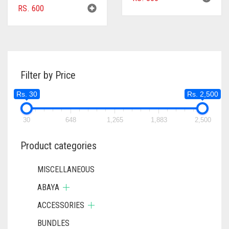
RS.
600
Filter by Price
Rs. 30
Rs. 2,500
30
648
1,265
1,883
2,500
Product categories
MISCELLANEOUS
ABAYA
ACCESSORIES
BUNDLES