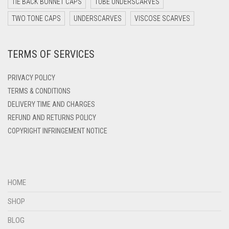
TIE BACK BONNET CAPS
TUBE UNDERSCARVES
DARK YELLOW
TWO TONE CAPS
UNDERSCARVES
VISCOSE SCARVES
DARK ZINC
TERMS OF SERVICES
DEEP PINK
DENIM
PRIVACY POLICY
DENIM BLUE
TERMS & CONDITIONS
DELIVERY TIME AND CHARGES
DENIM COLOR
REFUND AND RETURNS POLICY
DIRTY BLUE
COPYRIGHT INFRINGEMENT NOTICE
DIRTY BROWN
DIRTY GREEN
DIRTY GREY
HOME
DIRTY MAROON
SHOP
DIRTY PEACH
BLOG