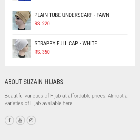
PRICE
PRICE
CIGAR BROWN
WAS:
IS:
PLAIN TUBE UNDERSCARF - FAWN
RS. 700.
RS. 650.
CINNAMON BROWN
RS.
220
COBALT BLUE
COFFEE
STRAPPY FULL CAP - WHITE
COFFEE BROWN
RS.
350
COMMANDO GREEN
COPPER
ABOUT SUZAIN HIJABS
CORAL
CORAL ORANGE
Beautiful varieties of Hijab at affordable prices. Almost all
varieties of Hijab available here.
CORAL PEACH
CORAL PINK
CORAL RED
CREAM