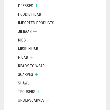
DRESSES
HOODIE HIJAB
IMPORTED PRODUCTS
JILBAAB
KIDS
MISRI HIJAB
NIQAB
READY TO WEAR
SCARVES
SHAWL
TROUSERS
UNDERSCARVES