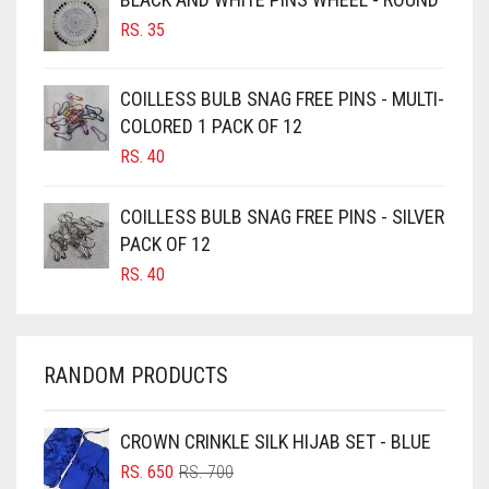
BURGUNDY
RS.
35
CAMEL
CAMEL BROWN
COILLESS BULB SNAG FREE PINS - MULTI-
COLORED 1 PACK OF 12
CANDY PINK
RS.
40
CARAMEL
CARAMEL BROWN
COILLESS BULB SNAG FREE PINS - SILVER
CARROT ORANGE
PACK OF 12
RS.
40
CHAMBRAY BLUE
CHARCOAL
CHERRY RED
RANDOM PRODUCTS
CHESTNUT BROWN
CHOCOLATE
CROWN CRINKLE SILK HIJAB SET - BLUE
ORIGINAL
CURRENT
CHOCOLATE BROWN
RS.
650
RS.
700