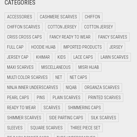
CATEGORIES
CRIMSON PINK
ACCESSORIES
CASHMERE SCARVES
CHIFFON
CRIMSON RED
CHIFFON SCARVES
COTTON JERSEY
COTTON JERSEY
CYAN
CRISS CROSS CAPS
FANCY READY TO WEAR
FANCY SCARVES
CYAN BLUE
FULL CAP
HOODIE HIJAB
IMPORTED PRODUCTS
JERSEY
DAISY WHITE
JERSEY CAP
KHIMAR
KIDS
LACE CAPS
LAWN SCARVES
DARK BLUE
MAXI SCARVES
MISCELLANEOUS
MISRI HIJAB
DARK BROWN
MULTI COLOR SCARVES
NET
NET CAPS
DARK GREY
NINJA INNER UNDERSCARVES
NIQAB
ORGANZA SCARVES
DARK NAVY BLUE
PEARL CAPS
PINS
PLAIN SCARVES
PRINTED SCARVES
DARK OLIVE GREEN
READY TO WEAR
SCARVES
SHIMMERING CAPS
DARK PURPLE
SHIMMER SCARVES
SIDE PARTING CAPS
SILK SCARVES
DARK TEA PINK
SLEEVES
SQUARE SCARVES
THREE PIECE SET
DARK TEAL