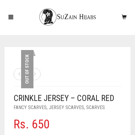
HOME
OUT OF STOCK
NEW ARRIVALS
SALE!
CRINKLE JERSEY – CORAL RED
ACCESSORIES
FANCY SCARVES
,
JERSEY SCARVES
,
SCARVES
SCARVES
PINS
Rs.
650
UNDERSCARVES
SLEEVES
CASHMERE SCARVES