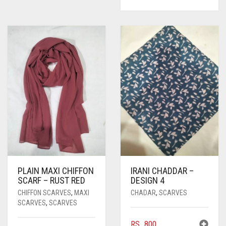
PLAIN MAXI CHIFFON
IRANI CHADDAR –
SCARF – RUST RED
DESIGN 4
CHIFFON SCARVES
,
MAXI
CHADAR
,
SCARVES
SCARVES
,
SCARVES
RS.
800