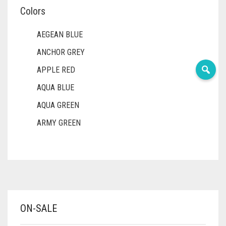
Colors
AEGEAN BLUE
ANCHOR GREY
APPLE RED
AQUA BLUE
AQUA GREEN
ARMY GREEN
ASH WHITE
ASPARAGUS GREEN
AZURE BLUE
BABY BLUE
ON-SALE
BABY PINK