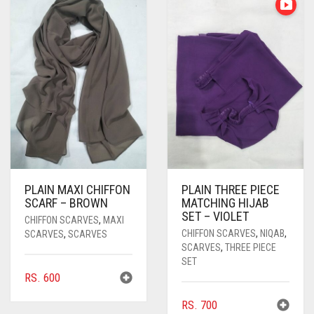
PASHMINA SCARVES
PURPLE
NUDE
BABY PINK
PEARL SCARVES
RED
RUST
DEEP PINK
ALL PURPLE COLORS
SHIMMER SCARVES
WHITE
ROSE PINK
DIRTY PURPLE
ALL RED COLORS
SILK SCARVES
YELLOW
SHOCKING PINK
VIOLET
BRIGHT RED
SQUARE SCARVES
CORAL RED
CREAM
VISCOSE SCARVES
DULL RED
PLAIN MAXI CHIFFON
PLAIN THREE PIECE
ROYAL BLUE
SCARF – BROWN
MATCHING HIJAB
SET – VIOLET
CHIFFON SCARVES
,
MAXI
SKY BLUE
CHIFFON SCARVES
,
NIQAB
,
SCARVES
,
SCARVES
SCARVES
,
THREE PIECE
SET
RS.
600
RS.
700