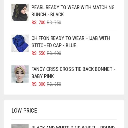
BEIGE
PEARL READY TO WEAR WITH MATCHING
BLACK
BUNCH - BLACK
BLIZZARD
ORIGINAL
CURRENT
RS.
700
RS.
750
PRICE
PRICE
BLUE
WAS:
IS:
CHIFFON READY TO WEAR HIJAB WITH
RS. 750.
RS. 700.
BLUISH PURPLE
STITCHED CAP - BLUE
BLUSH PINK
ORIGINAL
CURRENT
RS.
550
RS.
600
PRICE
PRICE
BOTTLE GREEN
WAS:
IS:
FANCY CRISS CROSS TIE BACK BONNET -
BRIGHT BLUE
RS. 600.
RS. 550.
BABY PINK
BRIGHT RED
ORIGINAL
CURRENT
RS.
300
RS.
350
PRICE
PRICE
BRIGHT WHITE
WAS:
IS:
BRINJAL
RS. 350.
RS. 300.
LOW PRICE
BROWN
BROWNISH GREY
BLACK AND WHITE PINS WHEEL - ROUND