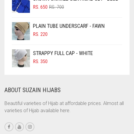
ORIGINAL
CURRENT
CHOCOLATE BROWN
RS.
650
RS.
700
PRICE
PRICE
CIGAR BROWN
WAS:
IS:
PLAIN TUBE UNDERSCARF - FAWN
RS. 700.
RS. 650.
CINNAMON BROWN
RS.
220
COBALT BLUE
COFFEE
STRAPPY FULL CAP - WHITE
COFFEE BROWN
RS.
350
COMMANDO GREEN
COPPER
ABOUT SUZAIN HIJABS
CORAL
CORAL ORANGE
Beautiful varieties of Hijab at affordable prices. Almost all
varieties of Hijab available here.
CORAL PEACH
CORAL PINK
CORAL RED