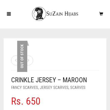
HOME
OUT OF STOCK
NEW ARRIVALS
SALE!
CRINKLE JERSEY – MAROON
ACCESSORIES
FANCY SCARVES
,
JERSEY SCARVES
,
SCARVES
SCARVES
PINS
Rs.
650
UNDERSCARVES
SLEEVES
CASHMERE SCARVES