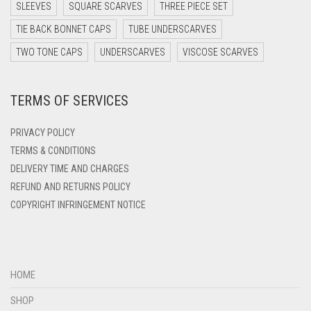
DARK TEA PINK
SLEEVES
SQUARE SCARVES
THREE PIECE SET
DARK TEAL
TIE BACK BONNET CAPS
TUBE UNDERSCARVES
DARK YELLOW
TWO TONE CAPS
UNDERSCARVES
VISCOSE SCARVES
DARK ZINC
TERMS OF SERVICES
DEEP PINK
DENIM
PRIVACY POLICY
DENIM BLUE
TERMS & CONDITIONS
DELIVERY TIME AND CHARGES
DENIM COLOR
REFUND AND RETURNS POLICY
DIRTY BLUE
COPYRIGHT INFRINGEMENT NOTICE
DIRTY BROWN
DIRTY GREEN
DIRTY GREY
HOME
DIRTY MAROON
SHOP