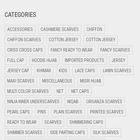
CREAM
CATEGORIES
CRIMSON PINK
ACCESSORIES
CASHMERE SCARVES
CHIFFON
CRIMSON RED
CHIFFON SCARVES
COTTON JERSEY
COTTON JERSEY
CYAN
CRISS CROSS CAPS
FANCY READY TO WEAR
FANCY SCARVES
CYAN BLUE
FULL CAP
HOODIE HIJAB
IMPORTED PRODUCTS
JERSEY
DAISY WHITE
JERSEY CAP
KHIMAR
KIDS
LACE CAPS
LAWN SCARVES
DARK BLUE
MAXI SCARVES
MISCELLANEOUS
MISRI HIJAB
DARK BROWN
MULTI COLOR SCARVES
NET
NET CAPS
DARK GREY
NINJA INNER UNDERSCARVES
NIQAB
ORGANZA SCARVES
DARK NAVY BLUE
PEARL CAPS
PINS
PLAIN SCARVES
PRINTED SCARVES
DARK OLIVE GREEN
READY TO WEAR
SCARVES
SHIMMERING CAPS
DARK PURPLE
SHIMMER SCARVES
SIDE PARTING CAPS
SILK SCARVES