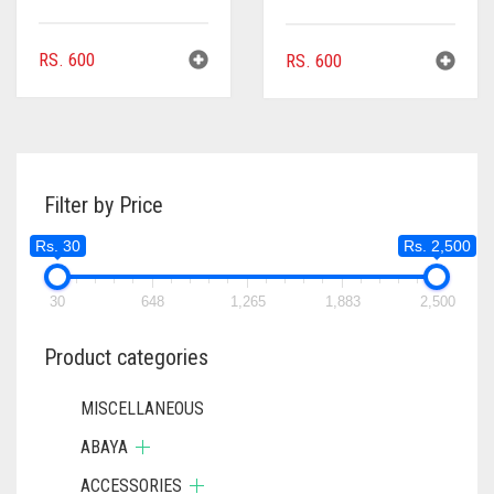
RS.
600
RS.
600
Filter by Price
Rs. 30
Rs. 2,500
30
648
1,265
1,883
2,500
Product categories
MISCELLANEOUS
ABAYA
ACCESSORIES