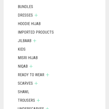
BUNDLES
DRESSES
HOODIE HIJAB
IMPORTED PRODUCTS
JILBAAB
KIDS
MISRI HIJAB
NIQAB
READY TO WEAR
SCARVES
SHAWL
TROUSERS
UNDERSCARVES