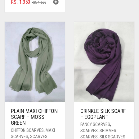
ORIGINAL
CURRENT
RS.
1,350
RS.
1,500
PRICE
PRICE
WAS:
IS:
RS. 1,500.
RS. 1,350.
PLAIN MAXI CHIFFON
CRINKLE SILK SCARF
SCARF – MOSS
– EGGPLANT
GREEN
FANCY SCARVES
,
CHIFFON SCARVES
,
MAXI
SCARVES
,
SHIMMER
SCARVES
,
SCARVES
SCARVES
,
SILK SCARVES