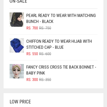
ON-SALE
BABY PINK
BEIGE
PEARL READY TO WEAR WITH MATCHING
BLACK
BUNCH - BLACK
BLIZZARD
ORIGINAL
CURRENT
RS.
700
RS.
750
PRICE
PRICE
BLUE
WAS:
IS:
CHIFFON READY TO WEAR HIJAB WITH
RS. 750.
RS. 700.
BLUISH PURPLE
STITCHED CAP - BLUE
BLUSH PINK
ORIGINAL
CURRENT
RS.
550
RS.
600
PRICE
PRICE
BOTTLE GREEN
WAS:
IS:
FANCY CRISS CROSS TIE BACK BONNET -
BRIGHT BLUE
RS. 600.
RS. 550.
BABY PINK
BRIGHT RED
ORIGINAL
CURRENT
RS.
300
RS.
350
PRICE
PRICE
BRIGHT WHITE
WAS:
IS:
BRINJAL
RS. 350.
RS. 300.
LOW PRICE
BROWN