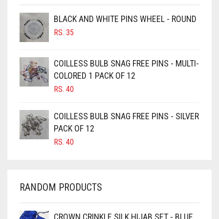
BROWNISH GREY
BLACK AND WHITE PINS WHEEL - ROUND
BURGUNDY
RS.
35
CAMEL
CAMEL BROWN
COILLESS BULB SNAG FREE PINS - MULTI-
COLORED 1 PACK OF 12
CANDY PINK
RS.
40
CARAMEL
CARAMEL BROWN
COILLESS BULB SNAG FREE PINS - SILVER
CARROT ORANGE
PACK OF 12
RS.
40
CHAMBRAY BLUE
CHARCOAL
CHERRY RED
RANDOM PRODUCTS
CHESTNUT BROWN
CHOCOLATE
CROWN CRINKLE SILK HIJAB SET - BLUE