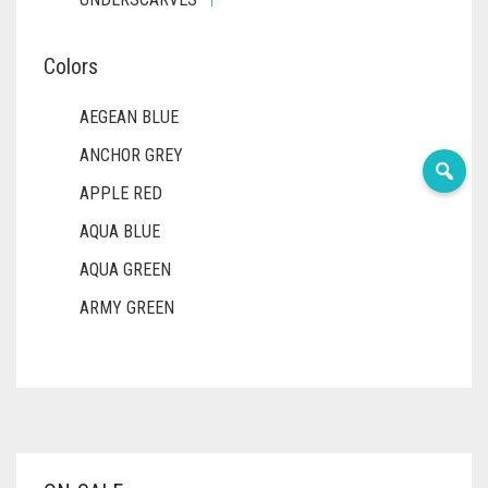
Colors
AEGEAN BLUE
ANCHOR GREY
APPLE RED
AQUA BLUE
AQUA GREEN
ARMY GREEN
ASH WHITE
ASPARAGUS GREEN
AZURE BLUE
BABY BLUE