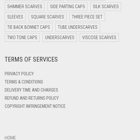
DARK PURPLE
SHIMMER SCARVES
SIDE PARTING CAPS
SILK SCARVES
DARK TEA PINK
SLEEVES
SQUARE SCARVES
THREE PIECE SET
DARK TEAL
TIE BACK BONNET CAPS
TUBE UNDERSCARVES
DARK YELLOW
TWO TONE CAPS
UNDERSCARVES
VISCOSE SCARVES
DARK ZINC
TERMS OF SERVICES
DEEP PINK
DENIM
PRIVACY POLICY
DENIM BLUE
TERMS & CONDITIONS
DELIVERY TIME AND CHARGES
DENIM COLOR
REFUND AND RETURNS POLICY
DIRTY BLUE
COPYRIGHT INFRINGEMENT NOTICE
DIRTY BROWN
DIRTY GREEN
DIRTY GREY
HOME