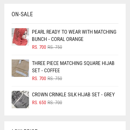
BABY BLUE
ON-SALE
BABY PINK
BEIGE
PEARL READY TO WEAR WITH MATCHING
BLACK
BUNCH - CORAL ORANGE
BLIZZARD
ORIGINAL
CURRENT
RS.
700
RS.
750
PRICE
PRICE
BLUE
WAS:
IS:
THREE PIECE MATCHING SQUARE HIJAB
RS. 750.
RS. 700.
BLUISH PURPLE
SET - COFFEE
BLUSH PINK
ORIGINAL
CURRENT
RS.
700
RS.
750
PRICE
PRICE
BOTTLE GREEN
WAS:
IS:
CROWN CRINKLE SILK HIJAB SET - GREY
BRIGHT BLUE
RS. 750.
RS. 700.
ORIGINAL
CURRENT
RS.
650
RS.
700
BRIGHT RED
PRICE
PRICE
WAS:
IS:
BRIGHT WHITE
RS. 700.
RS. 650.
BRINJAL