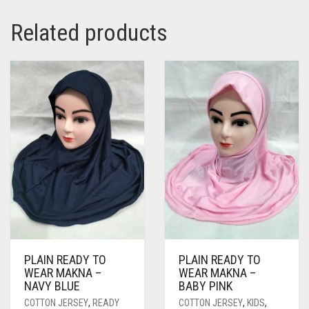
PASHMINA SCARVES
PURPLE
NUDE
BABY PINK
Related products
PEARL SCARVES
RED
RUST
DEEP PINK
ALL PURPLE COLORS
SHIMMER SCARVES
WHITE
ROSE PINK
DIRTY PURPLE
ALL RED COLORS
SILK SCARVES
YELLOW
SHOCKING PINK
VIOLET
BRIGHT RED
SQUARE SCARVES
CORAL RED
CREAM
VISCOSE SCARVES
DULL RED
ROYAL BLUE
SKY BLUE
PLAIN READY TO
PLAIN READY TO
WEAR MAKNA –
WEAR MAKNA –
NAVY BLUE
BABY PINK
COTTON JERSEY
,
READY
COTTON JERSEY
,
KIDS
,