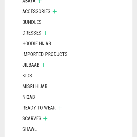
ABAYA
ACCESSORIES
BUNDLES
DRESSES
HOODIE HIJAB
IMPORTED PRODUCTS
JILBAAB
KIDS
MISRI HIJAB
NIQAB
READY TO WEAR
SCARVES
SHAWL