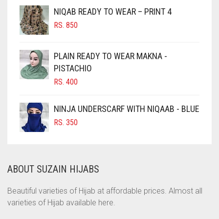
NIQAB READY TO WEAR – PRINT 4
CHOCOLATE
RS.
850
CHOCOLATE BROWN
CIGAR BROWN
PLAIN READY TO WEAR MAKNA -
CINNAMON BROWN
PISTACHIO
RS.
400
COBALT BLUE
COFFEE
NINJA UNDERSCARF WITH NIQAAB - BLUE
COFFEE BROWN
RS.
350
COMMANDO GREEN
COPPER
ABOUT SUZAIN HIJABS
CORAL
CORAL ORANGE
Beautiful varieties of Hijab at affordable prices. Almost all
varieties of Hijab available here.
CORAL PEACH