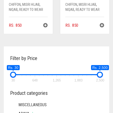
CHIFFON
,
MISRI HIJAB
,
CHIFFON
,
MISRI HIJAB
,
NIQAB
,
READY TO WEAR
NIQAB
,
READY TO WEAR
RS.
850
RS.
850
Filter by Price
Rs. 30
Rs. 2,500
30
648
1,265
1,883
2,500
Product categories
MISCELLANEOUS