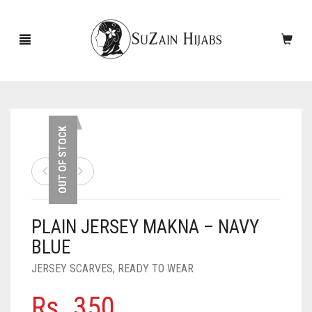
HOME
OUT OF STOCK
NEW ARRIVALS
SALE!
PLAIN JERSEY MAKNA – NAVY
ACCESSORIES
BLUE
SCARVES
PINS
JERSEY SCARVES
,
READY TO WEAR
UNDERSCARVES
SLEEVES
CASHMERE SCARVES
Rs.
350