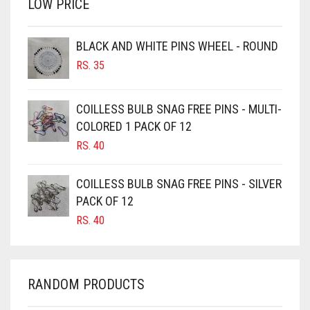
LOW PRICE
BROWN
BROWNISH GREY
BLACK AND WHITE PINS WHEEL - ROUND
RS.
35
BURGUNDY
CAMEL
COILLESS BULB SNAG FREE PINS - MULTI-
CAMEL BROWN
COLORED 1 PACK OF 12
CANDY PINK
RS.
40
CARAMEL
COILLESS BULB SNAG FREE PINS - SILVER
CARAMEL BROWN
PACK OF 12
CARROT ORANGE
RS.
40
CHAMBRAY BLUE
CHARCOAL
RANDOM PRODUCTS
CHERRY RED
CHESTNUT BROWN