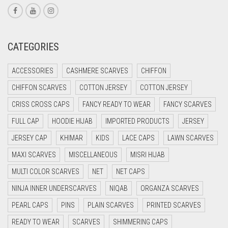
CORAL PINK
CORAL RED
CREAM
CATEGORIES
CRIMSON PINK
ACCESSORIES
CASHMERE SCARVES
CHIFFON
CRIMSON RED
CHIFFON SCARVES
COTTON JERSEY
COTTON JERSEY
CYAN
CRISS CROSS CAPS
FANCY READY TO WEAR
FANCY SCARVES
CYAN BLUE
FULL CAP
HOODIE HIJAB
IMPORTED PRODUCTS
JERSEY
DAISY WHITE
JERSEY CAP
KHIMAR
KIDS
LACE CAPS
LAWN SCARVES
DARK BLUE
MAXI SCARVES
MISCELLANEOUS
MISRI HIJAB
DARK BROWN
MULTI COLOR SCARVES
NET
NET CAPS
DARK GREY
NINJA INNER UNDERSCARVES
NIQAB
ORGANZA SCARVES
DARK NAVY BLUE
PEARL CAPS
PINS
PLAIN SCARVES
PRINTED SCARVES
DARK OLIVE GREEN
READY TO WEAR
SCARVES
SHIMMERING CAPS