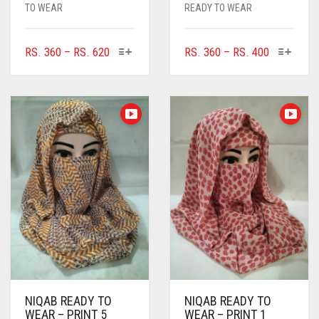
TO WEAR
READY TO WEAR
THIS
THIS
PRICE
PRICE
RS.
360
–
RS.
620
RS.
360
–
RS.
400
PRODUCT
PRODUC
RANGE:
RANGE:
HAS
HAS
RS. 360
RS. 360
MULTIPLE
MULTIPL
THROUGH
THROUGH
VARIANTS.
VARIANTS
RS. 620
RS. 400
THE
THE
OPTIONS
OPTIONS
MAY
MAY
BE
BE
CHOSEN
CHOSEN
ON
ON
THE
THE
PRODUCT
PRODUC
PAGE
PAGE
NIQAB READY TO
NIQAB READY TO
WEAR – PRINT 5
WEAR – PRINT 1