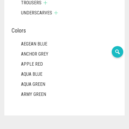
TROUSERS
UNDERSCARVES
Colors
AEGEAN BLUE
ANCHOR GREY
APPLE RED
AQUA BLUE
AQUA GREEN
ARMY GREEN
ASH WHITE
ASPARAGUS GREEN
AZURE BLUE