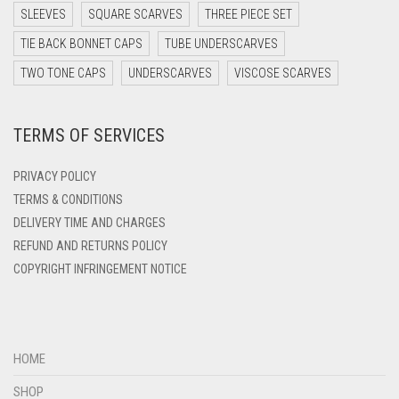
DARK TEA PINK
SLEEVES
SQUARE SCARVES
THREE PIECE SET
DARK TEAL
TIE BACK BONNET CAPS
TUBE UNDERSCARVES
DARK YELLOW
TWO TONE CAPS
UNDERSCARVES
VISCOSE SCARVES
DARK ZINC
TERMS OF SERVICES
DEEP PINK
DENIM
PRIVACY POLICY
DENIM BLUE
TERMS & CONDITIONS
DELIVERY TIME AND CHARGES
DENIM COLOR
REFUND AND RETURNS POLICY
DIRTY BLUE
COPYRIGHT INFRINGEMENT NOTICE
DIRTY BROWN
DIRTY GREEN
DIRTY GREY
HOME
DIRTY MAROON
SHOP