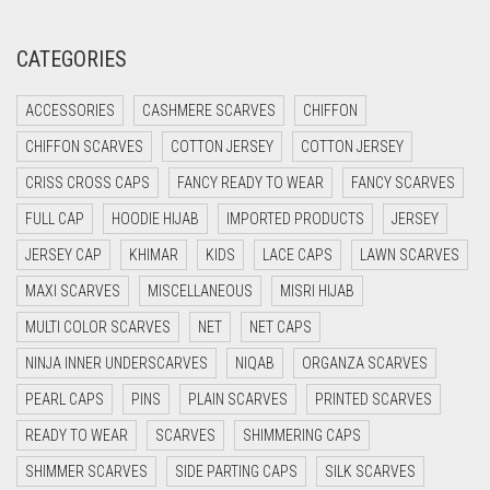
CORAL RED
CREAM
CATEGORIES
CRIMSON PINK
ACCESSORIES
CASHMERE SCARVES
CHIFFON
CRIMSON RED
CHIFFON SCARVES
COTTON JERSEY
COTTON JERSEY
CYAN
CRISS CROSS CAPS
FANCY READY TO WEAR
FANCY SCARVES
CYAN BLUE
FULL CAP
HOODIE HIJAB
IMPORTED PRODUCTS
JERSEY
DAISY WHITE
JERSEY CAP
KHIMAR
KIDS
LACE CAPS
LAWN SCARVES
DARK BLUE
MAXI SCARVES
MISCELLANEOUS
MISRI HIJAB
DARK BROWN
MULTI COLOR SCARVES
NET
NET CAPS
DARK GREY
NINJA INNER UNDERSCARVES
NIQAB
ORGANZA SCARVES
DARK NAVY BLUE
PEARL CAPS
PINS
PLAIN SCARVES
PRINTED SCARVES
DARK OLIVE GREEN
READY TO WEAR
SCARVES
SHIMMERING CAPS
DARK PURPLE
SHIMMER SCARVES
SIDE PARTING CAPS
SILK SCARVES