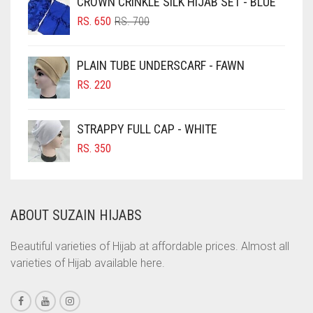
CROWN CRINKLE SILK HIJAB SET - BLUE
ORIGINAL
CURRENT
CHOCOLATE BROWN
RS.
650
RS.
700
PRICE
PRICE
CIGAR BROWN
WAS:
IS:
PLAIN TUBE UNDERSCARF - FAWN
RS. 700.
RS. 650.
CINNAMON BROWN
RS.
220
COBALT BLUE
COFFEE
STRAPPY FULL CAP - WHITE
COFFEE BROWN
RS.
350
COMMANDO GREEN
COPPER
ABOUT SUZAIN HIJABS
CORAL
CORAL ORANGE
Beautiful varieties of Hijab at affordable prices. Almost all
varieties of Hijab available here.
CORAL PEACH
CORAL PINK