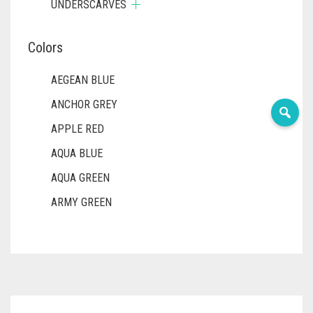
UNDERSCARVES
Colors
AEGEAN BLUE
ANCHOR GREY
APPLE RED
AQUA BLUE
AQUA GREEN
ARMY GREEN
ASH WHITE
ASPARAGUS GREEN
AZURE BLUE
BABY BLUE