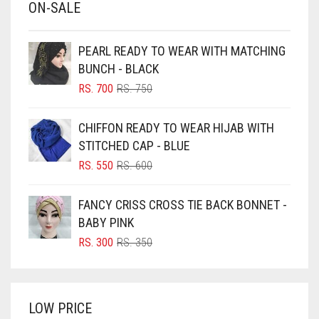
ON-SALE
BABY PINK
BEIGE
PEARL READY TO WEAR WITH MATCHING
BLACK
BUNCH - BLACK
BLIZZARD
ORIGINAL
CURRENT
RS.
700
RS.
750
PRICE
PRICE
BLUE
WAS:
IS:
CHIFFON READY TO WEAR HIJAB WITH
RS. 750.
RS. 700.
BLUISH PURPLE
STITCHED CAP - BLUE
BLUSH PINK
ORIGINAL
CURRENT
RS.
550
RS.
600
PRICE
PRICE
BOTTLE GREEN
WAS:
IS:
FANCY CRISS CROSS TIE BACK BONNET -
BRIGHT BLUE
RS. 600.
RS. 550.
BABY PINK
BRIGHT RED
ORIGINAL
CURRENT
RS.
300
RS.
350
PRICE
PRICE
BRIGHT WHITE
WAS:
IS:
BRINJAL
RS. 350.
RS. 300.
LOW PRICE
BROWN