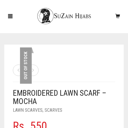
HOME
OUT OF STOCK
NEW ARRIVALS
SALE!
EMBROIDERED LAWN SCARF –
ACCESSORIES
MOCHA
SCARVES
PINS
LAWN SCARVES
,
SCARVES
UNDERSCARVES
SLEEVES
CASHMERE SCARVES
Rs.
550