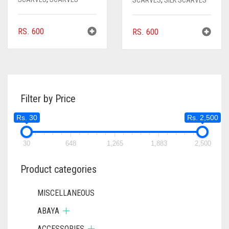
SCARVES
,
SILK SCARVES
RS.
600
RS.
600
Filter by Price
Rs. 30
Rs. 2,500
30
648
1,265
1,883
2,500
Product categories
MISCELLANEOUS
ABAYA
ACCESSORIES