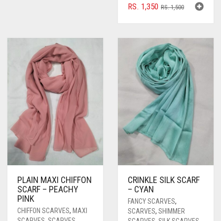
ORIGINAL
CURRENT
RS.
1,350
RS.
1,500
PRICE
PRICE
WAS:
IS:
RS. 1,500.
RS. 1,350.
PLAIN MAXI CHIFFON
CRINKLE SILK SCARF
SCARF – PEACHY
– CYAN
PINK
FANCY SCARVES
,
CHIFFON SCARVES
,
MAXI
SCARVES
,
SHIMMER
SCARVES
,
SCARVES