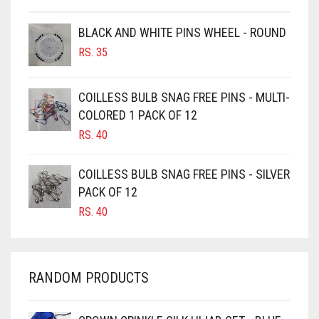
BROWNISH GREY
BLACK AND WHITE PINS WHEEL - ROUND
BURGUNDY
RS.
35
CAMEL
CAMEL BROWN
COILLESS BULB SNAG FREE PINS - MULTI-
COLORED 1 PACK OF 12
CANDY PINK
RS.
40
CARAMEL
CARAMEL BROWN
COILLESS BULB SNAG FREE PINS - SILVER
CARROT ORANGE
PACK OF 12
RS.
40
CHAMBRAY BLUE
CHARCOAL
CHERRY RED
RANDOM PRODUCTS
CHESTNUT BROWN
CHOCOLATE