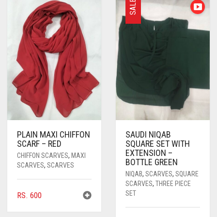
SALE
PASHMINA SCARVES
PURPLE
NUDE
BABY PINK
PEARL SCARVES
RED
RUST
DEEP PINK
ALL PURPLE COLORS
SHIMMER SCARVES
WHITE
ROSE PINK
DIRTY PURPLE
ALL RED COLORS
SILK SCARVES
YELLOW
SHOCKING PINK
VIOLET
BRIGHT RED
SQUARE SCARVES
CORAL RED
CREAM
VISCOSE SCARVES
DULL RED
PLAIN MAXI CHIFFON
SAUDI NIQAB
ROYAL BLUE
SCARF – RED
SQUARE SET WITH
EXTENSION –
CHIFFON SCARVES
,
MAXI
SKY BLUE
BOTTLE GREEN
SCARVES
,
SCARVES
NIQAB
,
SCARVES
,
SQUARE
SCARVES
,
THREE PIECE
SET
RS.
600