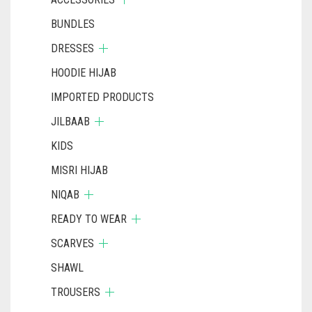
BUNDLES
DRESSES
HOODIE HIJAB
IMPORTED PRODUCTS
JILBAAB
KIDS
MISRI HIJAB
NIQAB
READY TO WEAR
SCARVES
SHAWL
TROUSERS