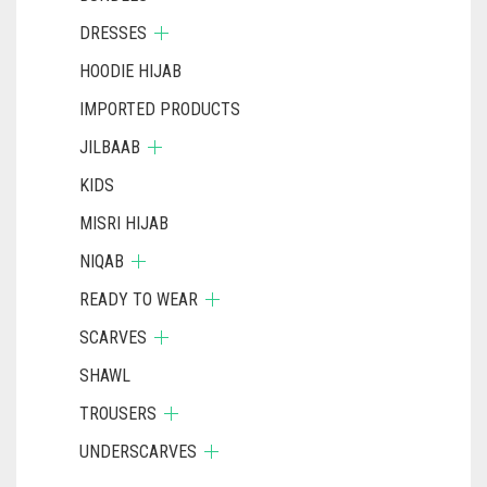
DRESSES
HOODIE HIJAB
IMPORTED PRODUCTS
JILBAAB
KIDS
MISRI HIJAB
NIQAB
READY TO WEAR
SCARVES
SHAWL
TROUSERS
UNDERSCARVES