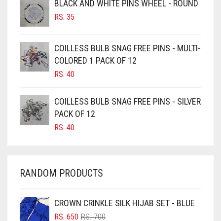
BLACK AND WHITE PINS WHEEL - ROUND
BURGUNDY
RS.
35
CAMEL
CAMEL BROWN
COILLESS BULB SNAG FREE PINS - MULTI-
COLORED 1 PACK OF 12
CANDY PINK
RS.
40
CARAMEL
CARAMEL BROWN
COILLESS BULB SNAG FREE PINS - SILVER
CARROT ORANGE
PACK OF 12
RS.
40
CHAMBRAY BLUE
CHARCOAL
CHERRY RED
RANDOM PRODUCTS
CHESTNUT BROWN
CHOCOLATE
CROWN CRINKLE SILK HIJAB SET - BLUE
ORIGINAL
CURRENT
CHOCOLATE BROWN
RS.
650
RS.
700