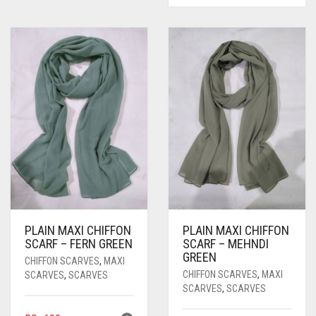
PLAIN MAXI CHIFFON
PLAIN MAXI CHIFFON
SCARF – FERN GREEN
SCARF – MEHNDI
GREEN
CHIFFON SCARVES
,
MAXI
CHIFFON SCARVES
,
MAXI
SCARVES
,
SCARVES
SCARVES
,
SCARVES