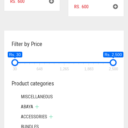
RS.
600
RS.
600
Filter by Price
Rs. 30
Rs. 2,500
30
648
1,265
1,883
2,500
Product categories
MISCELLANEOUS
ABAYA
ACCESSORIES
BUNDLES