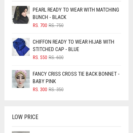
BEIGE
PEARL READY TO WEAR WITH MATCHING
BLACK
BUNCH - BLACK
BLIZZARD
ORIGINAL
CURRENT
RS.
700
RS.
750
PRICE
PRICE
BLUE
WAS:
IS:
CHIFFON READY TO WEAR HIJAB WITH
RS. 750.
RS. 700.
BLUISH PURPLE
STITCHED CAP - BLUE
BLUSH PINK
ORIGINAL
CURRENT
RS.
550
RS.
600
PRICE
PRICE
BOTTLE GREEN
WAS:
IS:
FANCY CRISS CROSS TIE BACK BONNET -
BRIGHT BLUE
RS. 600.
RS. 550.
BABY PINK
BRIGHT RED
ORIGINAL
CURRENT
RS.
300
RS.
350
PRICE
PRICE
BRIGHT WHITE
WAS:
IS:
BRINJAL
RS. 350.
RS. 300.
LOW PRICE
BROWN
BROWNISH GREY