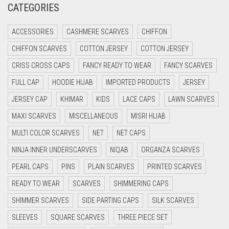
CATEGORIES
CRIMSON PINK
ACCESSORIES
CASHMERE SCARVES
CHIFFON
CRIMSON RED
CHIFFON SCARVES
COTTON JERSEY
COTTON JERSEY
CYAN
CRISS CROSS CAPS
FANCY READY TO WEAR
FANCY SCARVES
CYAN BLUE
FULL CAP
HOODIE HIJAB
IMPORTED PRODUCTS
JERSEY
DAISY WHITE
JERSEY CAP
KHIMAR
KIDS
LACE CAPS
LAWN SCARVES
DARK BLUE
MAXI SCARVES
MISCELLANEOUS
MISRI HIJAB
DARK BROWN
MULTI COLOR SCARVES
NET
NET CAPS
DARK GREY
NINJA INNER UNDERSCARVES
NIQAB
ORGANZA SCARVES
DARK NAVY BLUE
PEARL CAPS
PINS
PLAIN SCARVES
PRINTED SCARVES
DARK OLIVE GREEN
READY TO WEAR
SCARVES
SHIMMERING CAPS
DARK PURPLE
SHIMMER SCARVES
SIDE PARTING CAPS
SILK SCARVES
DARK TEA PINK
SLEEVES
SQUARE SCARVES
THREE PIECE SET