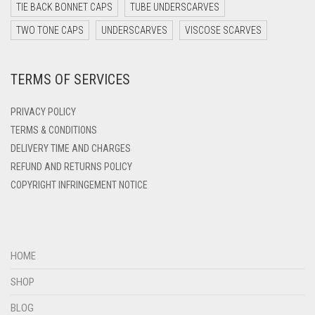
DARK TEAL
TIE BACK BONNET CAPS
TUBE UNDERSCARVES
DARK YELLOW
TWO TONE CAPS
UNDERSCARVES
VISCOSE SCARVES
DARK ZINC
TERMS OF SERVICES
DEEP PINK
DENIM
PRIVACY POLICY
DENIM BLUE
TERMS & CONDITIONS
DELIVERY TIME AND CHARGES
DENIM COLOR
REFUND AND RETURNS POLICY
DIRTY BLUE
COPYRIGHT INFRINGEMENT NOTICE
DIRTY BROWN
DIRTY GREEN
DIRTY GREY
HOME
DIRTY MAROON
SHOP
DIRTY PEACH
BLOG