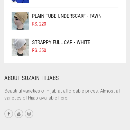
PRICE
PRICE
CIGAR BROWN
WAS:
IS:
PLAIN TUBE UNDERSCARF - FAWN
RS. 700.
RS. 650.
CINNAMON BROWN
RS.
220
COBALT BLUE
COFFEE
STRAPPY FULL CAP - WHITE
COFFEE BROWN
RS.
350
COMMANDO GREEN
COPPER
ABOUT SUZAIN HIJABS
CORAL
CORAL ORANGE
Beautiful varieties of Hijab at affordable prices. Almost all
varieties of Hijab available here.
CORAL PEACH
CORAL PINK
CORAL RED
CREAM