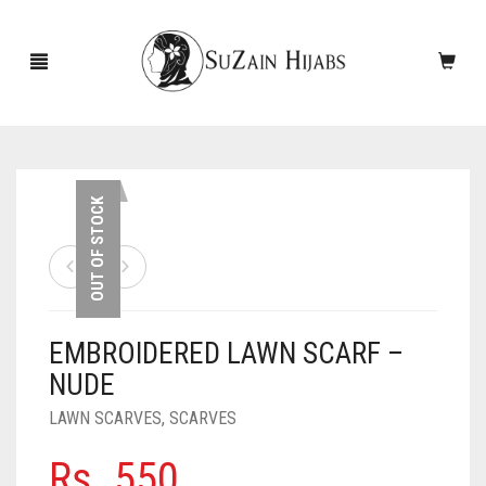
HOME
OUT OF STOCK
NEW ARRIVALS
SALE!
EMBROIDERED LAWN SCARF –
ACCESSORIES
NUDE
SCARVES
PINS
LAWN SCARVES
,
SCARVES
UNDERSCARVES
SLEEVES
CASHMERE SCARVES
Rs.
550