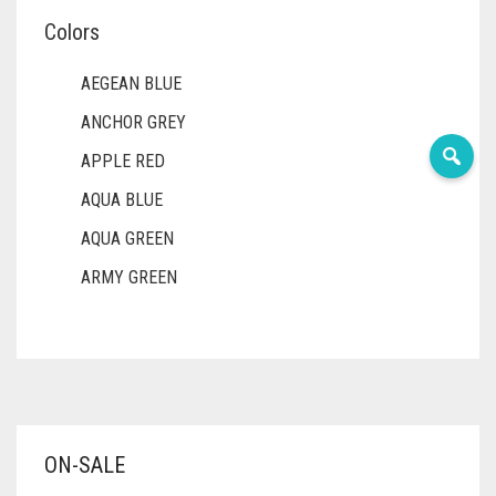
Colors
AEGEAN BLUE
ANCHOR GREY
APPLE RED
AQUA BLUE
AQUA GREEN
ARMY GREEN
ASH WHITE
ASPARAGUS GREEN
AZURE BLUE
BABY BLUE
ON-SALE
BABY PINK