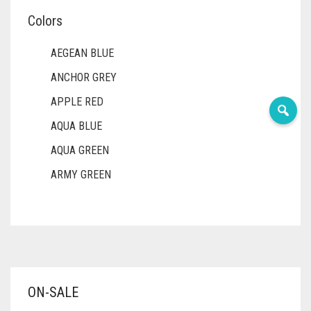
Colors
AEGEAN BLUE
ANCHOR GREY
APPLE RED
AQUA BLUE
AQUA GREEN
ARMY GREEN
ASH WHITE
ASPARAGUS GREEN
AZURE BLUE
BABY BLUE
ON-SALE
BABY PINK