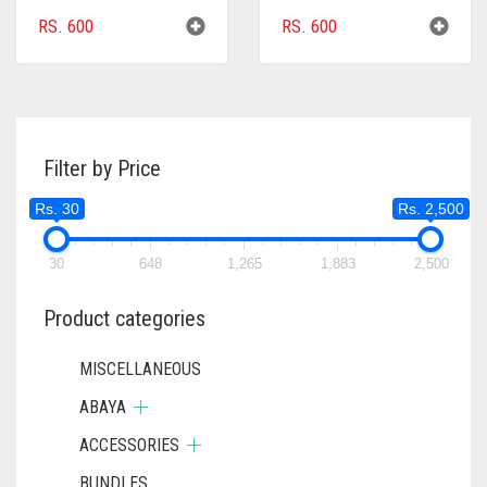
RS.
600
RS.
600
Filter by Price
Rs. 30
Rs. 2,500
30
648
1,265
1,883
2,500
Product categories
MISCELLANEOUS
ABAYA
ACCESSORIES
BUNDLES