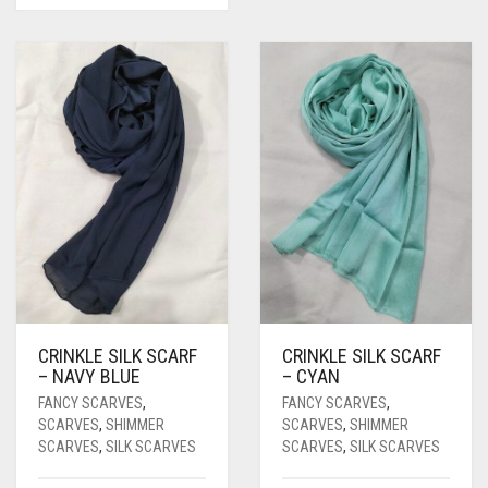
CRINKLE SILK SCARF
CRINKLE SILK SCARF
– NAVY BLUE
– CYAN
FANCY SCARVES
,
FANCY SCARVES
,
SCARVES
,
SHIMMER
SCARVES
,
SHIMMER
SCARVES
,
SILK SCARVES
SCARVES
,
SILK SCARVES