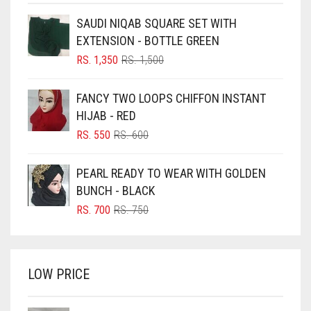
BEIGE
SAUDI NIQAB SQUARE SET WITH
BLACK
EXTENSION - BOTTLE GREEN
BLIZZARD
ORIGINAL
CURRENT
RS.
1,350
RS.
1,500
PRICE
PRICE
BLUE
WAS:
IS:
FANCY TWO LOOPS CHIFFON INSTANT
RS. 1,500.
RS. 1,350.
BLUISH PURPLE
HIJAB - RED
BLUSH PINK
ORIGINAL
CURRENT
RS.
550
RS.
600
PRICE
PRICE
BOTTLE GREEN
WAS:
IS:
PEARL READY TO WEAR WITH GOLDEN
BRIGHT BLUE
RS. 600.
RS. 550.
BUNCH - BLACK
BRIGHT RED
ORIGINAL
CURRENT
RS.
700
RS.
750
PRICE
PRICE
BRIGHT WHITE
WAS:
IS:
BRINJAL
RS. 750.
RS. 700.
LOW PRICE
BROWN
BROWNISH GREY