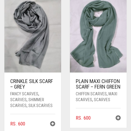
PASHMINA SCARVES
PURPLE
NUDE
BABY PINK
PEARL SCARVES
RED
RUST
DEEP PINK
ALL PURPLE COLORS
SHIMMER SCARVES
WHITE
ROSE PINK
DIRTY PURPLE
ALL RED COLORS
SILK SCARVES
YELLOW
SHOCKING PINK
VIOLET
BRIGHT RED
SQUARE SCARVES
CORAL RED
CREAM
VISCOSE SCARVES
DULL RED
CRINKLE SILK SCARF
PLAIN MAXI CHIFFON
ROYAL BLUE
– GREY
SCARF – FERN GREEN
FANCY SCARVES
,
CHIFFON SCARVES
,
MAXI
SKY BLUE
SCARVES
,
SHIMMER
SCARVES
,
SCARVES
SCARVES
,
SILK SCARVES
RS.
600
RS.
600