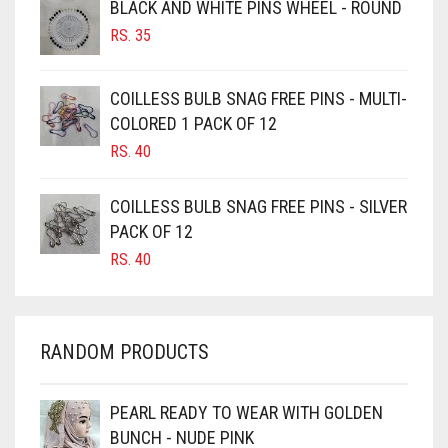
BLACK AND WHITE PINS WHEEL - ROUND
BURGUNDY
RS.
35
CAMEL
CAMEL BROWN
COILLESS BULB SNAG FREE PINS - MULTI-
COLORED 1 PACK OF 12
CANDY PINK
RS.
40
CARAMEL
CARAMEL BROWN
COILLESS BULB SNAG FREE PINS - SILVER
CARROT ORANGE
PACK OF 12
RS.
40
CHAMBRAY BLUE
CHARCOAL
CHERRY RED
RANDOM PRODUCTS
CHESTNUT BROWN
CHOCOLATE
PEARL READY TO WEAR WITH GOLDEN
BUNCH - NUDE PINK
CHOCOLATE BROWN