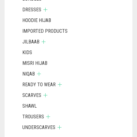
DRESSES
HOODIE HIJAB
IMPORTED PRODUCTS
JILBAAB
KIDS
MISRI HIJAB
NIQAB
READY TO WEAR
SCARVES
SHAWL
TROUSERS
UNDERSCARVES