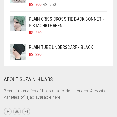
ORIGINAL
CURRENT
RS.
700
RS.
750
CIGAR BROWN
PRICE
PRICE
WAS:
IS:
CINNAMON BROWN
PLAIN CRISS CROSS TIE BACK BONNET -
RS. 750.
RS. 700.
PISTACHIO GREEN
COBALT BLUE
RS.
250
COFFEE
COFFEE BROWN
PLAIN TUBE UNDERSCARF - BLACK
COMMANDO GREEN
RS.
220
COPPER
CORAL
ABOUT SUZAIN HIJABS
CORAL ORANGE
CORAL PEACH
Beautiful varieties of Hijab at affordable prices. Almost all
varieties of Hijab available here.
CORAL PINK
CORAL RED
CREAM