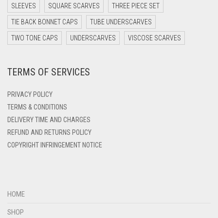
DARK TEAL
SLEEVES
SQUARE SCARVES
THREE PIECE SET
DARK YELLOW
TIE BACK BONNET CAPS
TUBE UNDERSCARVES
DARK ZINC
TWO TONE CAPS
UNDERSCARVES
VISCOSE SCARVES
DEEP PINK
TERMS OF SERVICES
DENIM
DENIM BLUE
PRIVACY POLICY
DENIM COLOR
TERMS & CONDITIONS
DELIVERY TIME AND CHARGES
DIRTY BLUE
REFUND AND RETURNS POLICY
DIRTY BROWN
COPYRIGHT INFRINGEMENT NOTICE
DIRTY GREEN
DIRTY GREY
DIRTY MAROON
HOME
DIRTY PEACH
SHOP