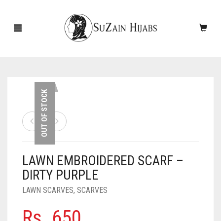
HOME
OUT OF STOCK
NEW ARRIVALS
SALE!
LAWN EMBROIDERED SCARF –
ACCESSORIES
DIRTY PURPLE
SCARVES
PINS
LAWN SCARVES
,
SCARVES
UNDERSCARVES
SLEEVES
CASHMERE SCARVES
Rs.
650