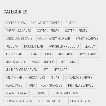
CRIMSON PINK
CATEGORIES
CRIMSON RED
ACCESSORIES
CASHMERE SCARVES
CHIFFON
CYAN
CHIFFON SCARVES
COTTON JERSEY
COTTON JERSEY
CYAN BLUE
CRISS CROSS CAPS
FANCY READY TO WEAR
FANCY SCARVES
DAISY WHITE
FULL CAP
HOODIE HIJAB
IMPORTED PRODUCTS
JERSEY
DARK BLUE
JERSEY CAP
KHIMAR
KIDS
LACE CAPS
LAWN SCARVES
DARK BROWN
MAXI SCARVES
MISCELLANEOUS
MISRI HIJAB
DARK GREY
MULTI COLOR SCARVES
NET
NET CAPS
DARK NAVY BLUE
NINJA INNER UNDERSCARVES
NIQAB
ORGANZA SCARVES
DARK OLIVE GREEN
PEARL CAPS
PINS
PLAIN SCARVES
PRINTED SCARVES
DARK PURPLE
READY TO WEAR
SCARVES
SHIMMERING CAPS
DARK TEA PINK
SHIMMER SCARVES
SIDE PARTING CAPS
SILK SCARVES