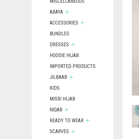
MISCELLANEOUS
ABAYA
ACCESSORIES
BUNDLES
DRESSES
HOODIE HIJAB
IMPORTED PRODUCTS
JILBAAB
KIDS
MISRI HIJAB
NIQAB
READY TO WEAR
SCARVES