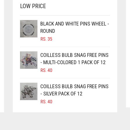
LOW PRICE
BLACK AND WHITE PINS WHEEL -
ROUND
RS.
35
COILLESS BULB SNAG FREE PINS
- MULTI-COLORED 1 PACK OF 12
RS.
40
COILLESS BULB SNAG FREE PINS
- SILVER PACK OF 12
RS.
40