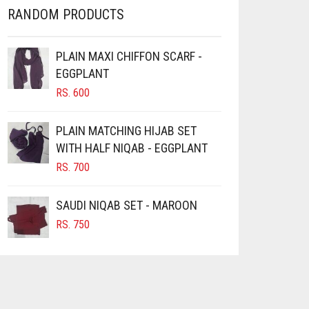
RANDOM PRODUCTS
PLAIN MAXI CHIFFON SCARF -
EGGPLANT
RS.
600
PLAIN MATCHING HIJAB SET
WITH HALF NIQAB - EGGPLANT
RS.
700
SAUDI NIQAB SET - MAROON
RS.
750