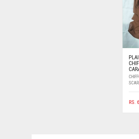
AZURE BLUE
BABY BLUE
BABY PINK
BEIGE
BLACK
PLA
BLIZZARD
CHI
CAR
BLUE
CHIF
BLUISH PURPLE
SCAR
BLUSH PINK
RS.
6
BOTTLE GREEN
BRIGHT BLUE
BRIGHT RED
BRIGHT WHITE