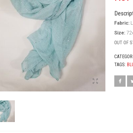
Descript
Fabric:
L
Size:
72
OUT OF 
CATEGOR
TAGS:
BL