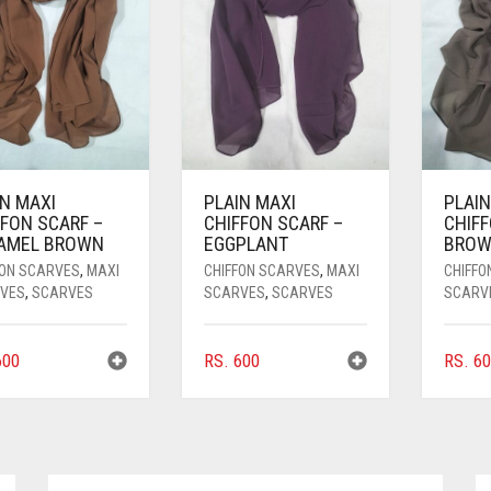
IN MAXI
PLAIN MAXI
PLAIN
FFON SCARF –
CHIFFON SCARF –
CHIFF
AMEL BROWN
EGGPLANT
BRO
FON SCARVES
,
MAXI
CHIFFON SCARVES
,
MAXI
CHIFFO
VES
,
SCARVES
SCARVES
,
SCARVES
SCARV
00
RS.
600
RS.
60