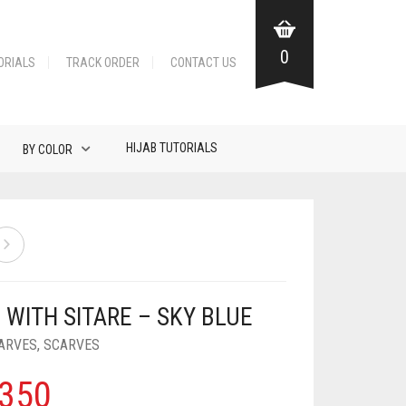
0
ORIALS
TRACK ORDER
CONTACT US
HIJAB TUTORIALS
BY COLOR
 WITH SITARE – SKY BLUE
ARVES
,
SCARVES
350