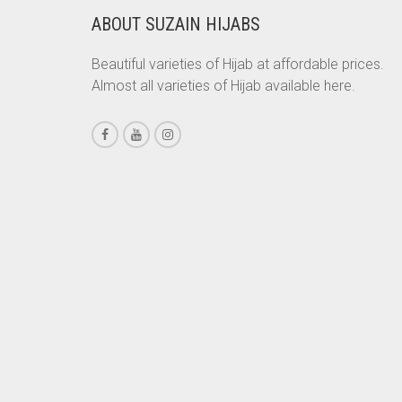
ABOUT SUZAIN HIJABS
CHESTNUT BROWN
CHOCOLATE
Beautiful varieties of Hijab at affordable prices.
Almost all varieties of Hijab available here.
CHOCOLATE BROWN
CIGAR BROWN
CINNAMON BROWN
COBALT BLUE
COFFEE
COFFEE BROWN
COMMANDO GREEN
COPPER
CORAL
CORAL ORANGE