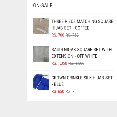
ON-SALE
BRINJAL
BROWN
THREE PIECE MATCHING SQUARE
BROWNISH GREY
HIJAB SET - COFFEE
BURGUNDY
ORIGINAL
CURRENT
RS.
700
RS.
750
PRICE
PRICE
CAMEL
WAS:
IS:
SAUDI NIQAB SQUARE SET WITH
RS. 750.
RS. 700.
CAMEL BROWN
EXTENSION - OFF WHITE
CANDY PINK
ORIGINAL
CURRENT
RS.
1,350
RS.
1,500
PRICE
PRICE
CARAMEL
WAS:
IS:
CROWN CRINKLE SILK HIJAB SET
CARAMEL BROWN
RS. 1,500.
RS. 1,350.
- BLUE
CARROT ORANGE
ORIGINAL
CURRENT
RS.
650
RS.
700
PRICE
PRICE
CHAMBRAY BLUE
WAS:
IS:
CHARCOAL
RS. 700.
RS. 650.
CHERRY RED