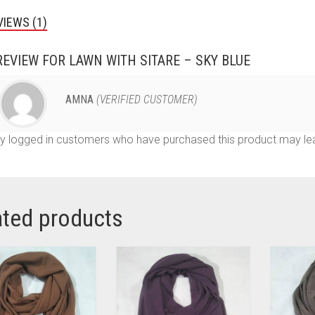
VIEWS (1)
REVIEW FOR
LAWN WITH SITARE – SKY BLUE
AMNA
(VERIFIED CUSTOMER)
y logged in customers who have purchased this product may lea
ated products