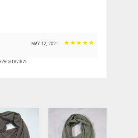
MAY 12, 2021
ve a review.