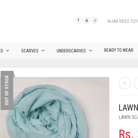
HIJAB VIDEO TUT
READY TO WEAR
ES
SCARVES
UNDERSCARVES
OUT OF STOCK
LAWN
LAWN SC
Rs.