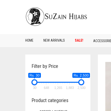
HOME
NEW ARRIVALS
SALE!
ACCESSORI
Filter by Price
Rs. 30
Rs. 2,500
30
648
1,265
1,883
2,500
Product categories