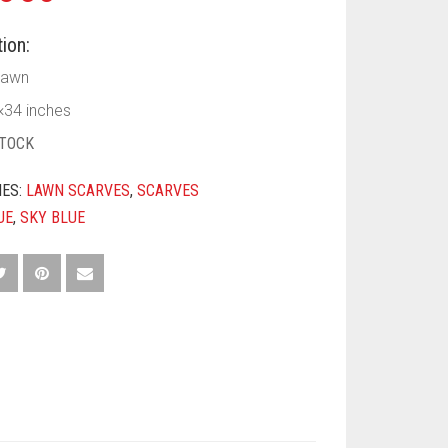
ion:
awn
×34 inches
STOCK
IES:
LAWN SCARVES
,
SCARVES
UE
,
SKY BLUE