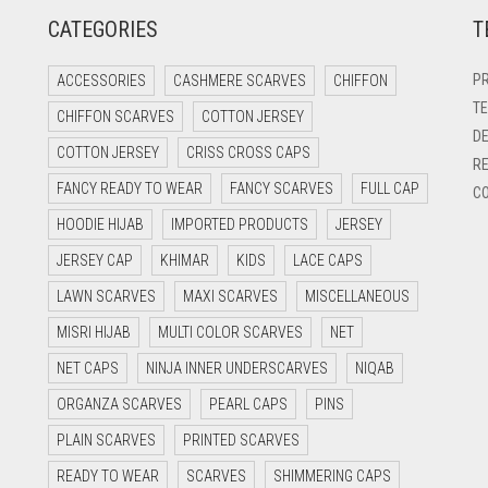
CATEGORIES
T
PR
ACCESSORIES
CASHMERE SCARVES
CHIFFON
TE
CHIFFON SCARVES
COTTON JERSEY
DE
COTTON JERSEY
CRISS CROSS CAPS
RE
FANCY READY TO WEAR
FANCY SCARVES
FULL CAP
CO
HOODIE HIJAB
IMPORTED PRODUCTS
JERSEY
JERSEY CAP
KHIMAR
KIDS
LACE CAPS
LAWN SCARVES
MAXI SCARVES
MISCELLANEOUS
MISRI HIJAB
MULTI COLOR SCARVES
NET
NET CAPS
NINJA INNER UNDERSCARVES
NIQAB
ORGANZA SCARVES
PEARL CAPS
PINS
PLAIN SCARVES
PRINTED SCARVES
READY TO WEAR
SCARVES
SHIMMERING CAPS