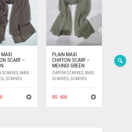
 MAXI
PLAIN MAXI
ON SCARF –
CHIFFON SCARF –
WN
MEHNDI GREEN
N SCARVES
,
MAXI
CHIFFON SCARVES
,
MAXI
ES
,
SCARVES
SCARVES
,
SCARVES
0
RS.
600