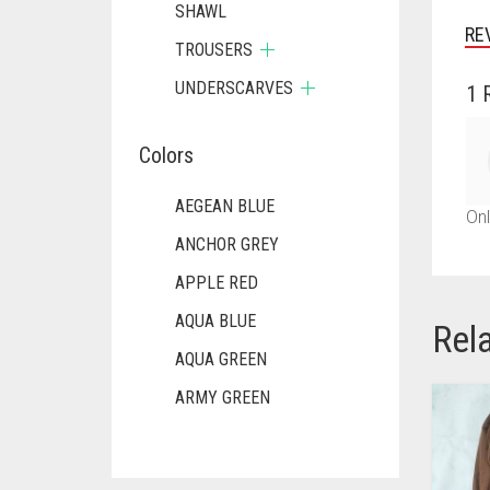
SHAWL
RE
TROUSERS
UNDERSCARVES
1 
Colors
AEGEAN BLUE
Onl
ANCHOR GREY
APPLE RED
AQUA BLUE
Rel
AQUA GREEN
ARMY GREEN
ASH WHITE
ASPARAGUS GREEN