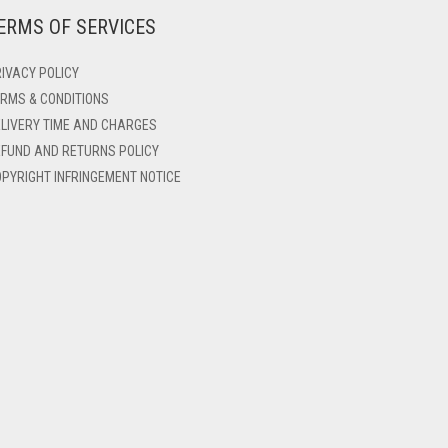
ERMS OF SERVICES
IVACY POLICY
RMS & CONDITIONS
LIVERY TIME AND CHARGES
FUND AND RETURNS POLICY
PYRIGHT INFRINGEMENT NOTICE