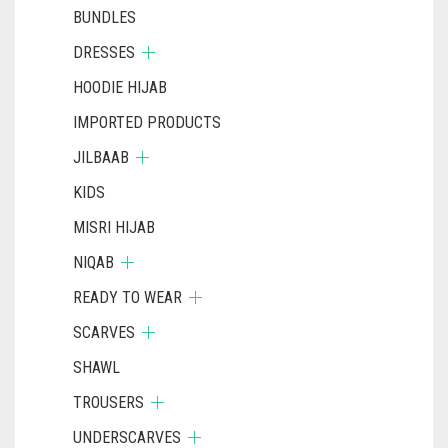
BUNDLES
DRESSES
HOODIE HIJAB
IMPORTED PRODUCTS
JILBAAB
KIDS
MISRI HIJAB
NIQAB
READY TO WEAR
SCARVES
SHAWL
TROUSERS
UNDERSCARVES