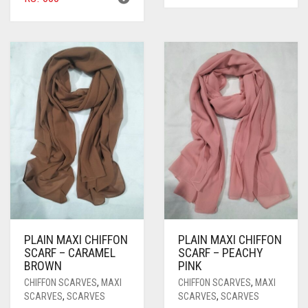
PLAIN MAXI CHIFFON
PLAIN MAXI CHIFFON
SCARF – CARAMEL
SCARF – PEACHY
BROWN
PINK
CHIFFON SCARVES
,
MAXI
CHIFFON SCARVES
,
MAXI
SCARVES
,
SCARVES
SCARVES
,
SCARVES