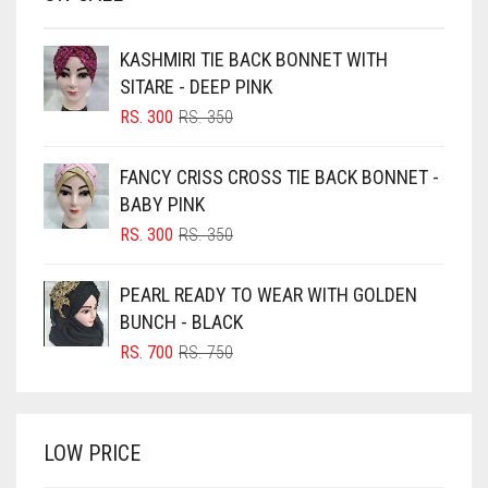
BEIGE
KASHMIRI TIE BACK BONNET WITH
BLACK
SITARE - DEEP PINK
BLIZZARD
ORIGINAL
CURRENT
RS.
300
RS.
350
PRICE
PRICE
BLUE
WAS:
IS:
FANCY CRISS CROSS TIE BACK BONNET -
RS. 350.
RS. 300.
BLUISH PURPLE
BABY PINK
BLUSH PINK
ORIGINAL
CURRENT
RS.
300
RS.
350
PRICE
PRICE
BOTTLE GREEN
WAS:
IS:
PEARL READY TO WEAR WITH GOLDEN
BRIGHT BLUE
RS. 350.
RS. 300.
BUNCH - BLACK
BRIGHT RED
ORIGINAL
CURRENT
RS.
700
RS.
750
PRICE
PRICE
BRIGHT WHITE
WAS:
IS:
BRINJAL
RS. 750.
RS. 700.
LOW PRICE
BROWN