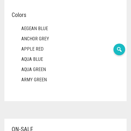
Colors
AEGEAN BLUE
ANCHOR GREY
APPLE RED
AQUA BLUE
AQUA GREEN
ARMY GREEN
ASH WHITE
ASPARAGUS GREEN
AZURE BLUE
BABY BLUE
ON-SALE
BABY PINK