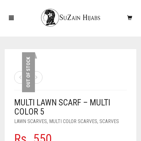
HOME
OUT OF STOCK
NEW ARRIVALS
SALE!
MULTI LAWN SCARF – MULTI
ACCESSORIES
COLOR 5
SCARVES
PINS
LAWN SCARVES
,
MULTI COLOR SCARVES
,
SCARVES
UNDERSCARVES
SLEEVES
CASHMERE SCARVES
Rs.
550