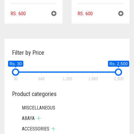
RS.
600
RS.
600
Filter by Price
Rs. 30
Rs. 2,500
30
648
1,265
1,883
2,500
Product categories
MISCELLANEOUS
ABAYA
ACCESSORIES