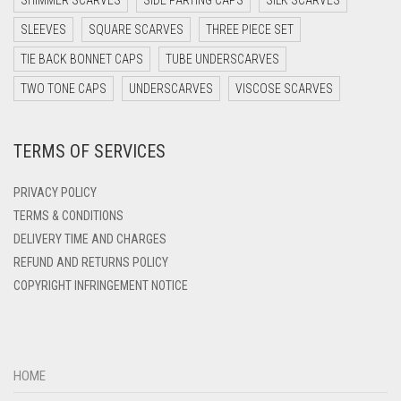
SHIMMER SCARVES
SIDE PARTING CAPS
SILK SCARVES
DARK TEAL
SLEEVES
SQUARE SCARVES
THREE PIECE SET
DARK YELLOW
TIE BACK BONNET CAPS
TUBE UNDERSCARVES
DARK ZINC
TWO TONE CAPS
UNDERSCARVES
VISCOSE SCARVES
DEEP PINK
TERMS OF SERVICES
DENIM
DENIM BLUE
PRIVACY POLICY
DENIM COLOR
TERMS & CONDITIONS
DELIVERY TIME AND CHARGES
DIRTY BLUE
REFUND AND RETURNS POLICY
DIRTY BROWN
COPYRIGHT INFRINGEMENT NOTICE
DIRTY GREEN
DIRTY GREY
DIRTY MAROON
HOME
DIRTY PEACH