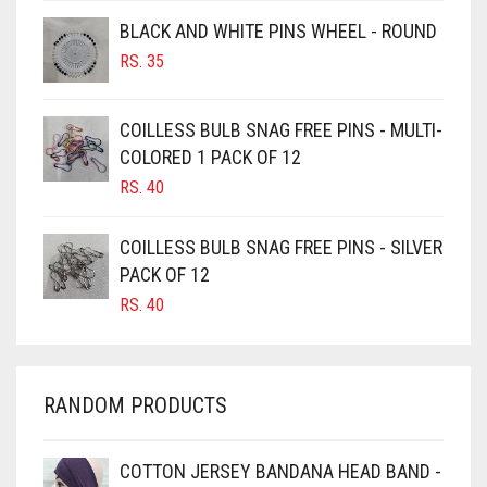
BROWNISH GREY
BLACK AND WHITE PINS WHEEL - ROUND
BURGUNDY
RS.
35
CAMEL
CAMEL BROWN
COILLESS BULB SNAG FREE PINS - MULTI-
COLORED 1 PACK OF 12
CANDY PINK
RS.
40
CARAMEL
CARAMEL BROWN
COILLESS BULB SNAG FREE PINS - SILVER
CARROT ORANGE
PACK OF 12
RS.
40
CHAMBRAY BLUE
CHARCOAL
CHERRY RED
RANDOM PRODUCTS
CHESTNUT BROWN
CHOCOLATE
COTTON JERSEY BANDANA HEAD BAND -