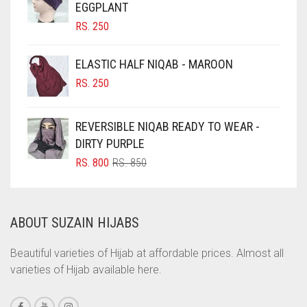
EGGPLANT
CHOCOLATE BROWN
RS.
250
CIGAR BROWN
CINNAMON BROWN
ELASTIC HALF NIQAB - MAROON
COBALT BLUE
RS.
250
COFFEE
REVERSIBLE NIQAB READY TO WEAR -
COFFEE BROWN
DIRTY PURPLE
COMMANDO GREEN
ORIGINAL
CURRENT
RS.
800
RS.
850
COPPER
PRICE
PRICE
WAS:
IS:
CORAL
RS. 850.
RS. 800.
ABOUT SUZAIN HIJABS
CORAL ORANGE
CORAL PEACH
Beautiful varieties of Hijab at affordable prices. Almost all
varieties of Hijab available here.
CORAL PINK
CORAL RED