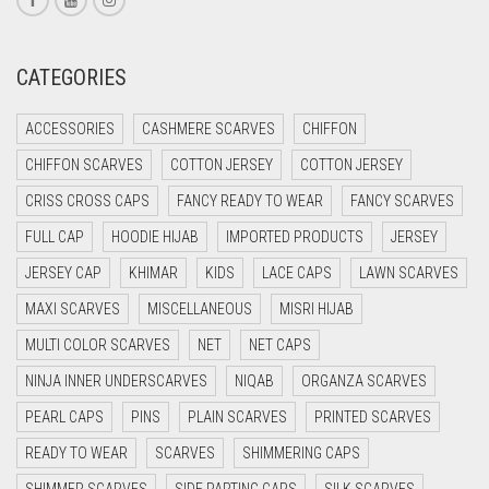
CREAM
CRIMSON PINK
CATEGORIES
CRIMSON RED
ACCESSORIES
CASHMERE SCARVES
CHIFFON
CYAN
CHIFFON SCARVES
COTTON JERSEY
COTTON JERSEY
CYAN BLUE
CRISS CROSS CAPS
FANCY READY TO WEAR
FANCY SCARVES
DAISY WHITE
FULL CAP
HOODIE HIJAB
IMPORTED PRODUCTS
JERSEY
DARK BLUE
JERSEY CAP
KHIMAR
KIDS
LACE CAPS
LAWN SCARVES
DARK BROWN
MAXI SCARVES
MISCELLANEOUS
MISRI HIJAB
DARK GREY
MULTI COLOR SCARVES
NET
NET CAPS
DARK NAVY BLUE
NINJA INNER UNDERSCARVES
NIQAB
ORGANZA SCARVES
DARK OLIVE GREEN
PEARL CAPS
PINS
PLAIN SCARVES
PRINTED SCARVES
DARK PURPLE
READY TO WEAR
SCARVES
SHIMMERING CAPS
DARK TEA PINK