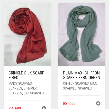
PASHMINA SCARVES
PURPLE
NUDE
BABY PINK
PEARL SCARVES
RED
RUST
DEEP PINK
ALL PURPLE COLORS
SHIMMER SCARVES
WHITE
ROSE PINK
DIRTY PURPLE
ALL RED COLORS
SILK SCARVES
YELLOW
SHOCKING PINK
VIOLET
BRIGHT RED
SQUARE SCARVES
CORAL RED
CREAM
VISCOSE SCARVES
DULL RED
ROYAL BLUE
CRINKLE SILK SCARF
PLAIN MAXI CHIFFON
– RED
SCARF – FERN GREEN
SKY BLUE
FANCY SCARVES
,
CHIFFON SCARVES
,
MAXI
SCARVES
,
SHIMMER
SCARVES
,
SCARVES
SCARVES
,
SILK SCARVES
RS.
600
RS.
600