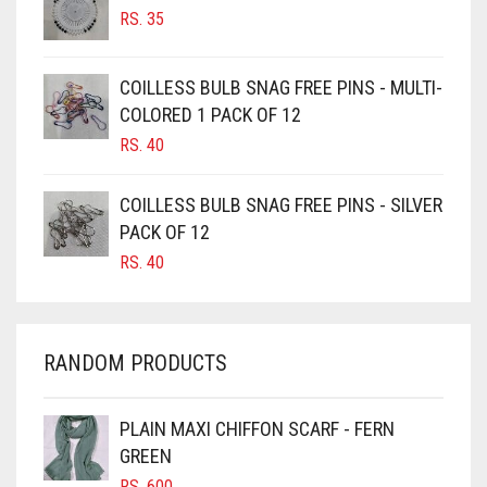
RS.
35
BURGUNDY
CAMEL
COILLESS BULB SNAG FREE PINS - MULTI-
CAMEL BROWN
COLORED 1 PACK OF 12
CANDY PINK
RS.
40
CARAMEL
COILLESS BULB SNAG FREE PINS - SILVER
CARAMEL BROWN
PACK OF 12
CARROT ORANGE
RS.
40
CHAMBRAY BLUE
CHARCOAL
RANDOM PRODUCTS
CHERRY RED
CHESTNUT BROWN
PLAIN MAXI CHIFFON SCARF - FERN
CHOCOLATE
GREEN
CHOCOLATE BROWN
RS.
600