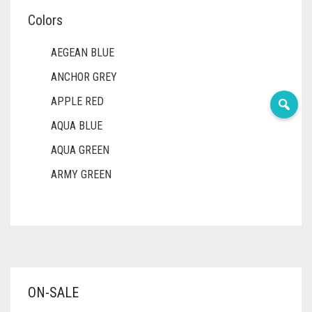
Colors
AEGEAN BLUE
ANCHOR GREY
APPLE RED
AQUA BLUE
AQUA GREEN
ARMY GREEN
ASH WHITE
ASPARAGUS GREEN
AZURE BLUE
BABY BLUE
ON-SALE
BABY PINK