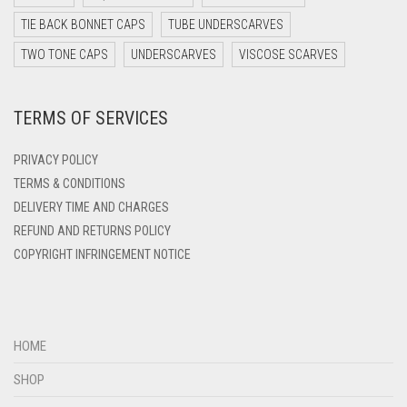
DARK TEAL
TIE BACK BONNET CAPS
TUBE UNDERSCARVES
DARK YELLOW
TWO TONE CAPS
UNDERSCARVES
VISCOSE SCARVES
DARK ZINC
DEEP PINK
TERMS OF SERVICES
DENIM
PRIVACY POLICY
DENIM BLUE
TERMS & CONDITIONS
DENIM COLOR
DELIVERY TIME AND CHARGES
DIRTY BLUE
REFUND AND RETURNS POLICY
COPYRIGHT INFRINGEMENT NOTICE
DIRTY BROWN
DIRTY GREEN
DIRTY GREY
HOME
DIRTY MAROON
SHOP
DIRTY PEACH