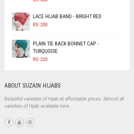
CIGAR BROWN
LACE HIJAB BAND - BRIGHT RED
CINNAMON BROWN
RS.
200
COBALT BLUE
COFFEE
PLAIN TIE BACK BONNET CAP -
COFFEE BROWN
TURQUOISE
RS.
220
COMMANDO GREEN
COPPER
CORAL
ABOUT SUZAIN HIJABS
CORAL ORANGE
Beautiful varieties of Hijab at affordable prices. Almost all
CORAL PEACH
varieties of Hijab available here.
CORAL PINK
CORAL RED
CREAM