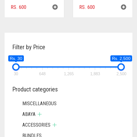
RS.
600
RS.
600
Filter by Price
Rs. 30
Rs. 2,500
30
648
1,265
1,883
2,500
Product categories
MISCELLANEOUS
ABAYA
ACCESSORIES
BUNDLES