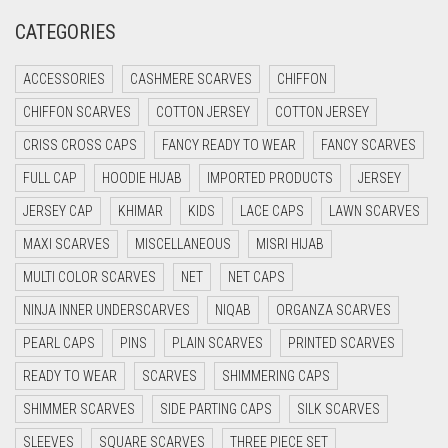
CATEGORIES
CRIMSON PINK
CRIMSON RED
ACCESSORIES
CASHMERE SCARVES
CHIFFON
CYAN
CHIFFON SCARVES
COTTON JERSEY
COTTON JERSEY
CYAN BLUE
CRISS CROSS CAPS
FANCY READY TO WEAR
FANCY SCARVES
DAISY WHITE
FULL CAP
HOODIE HIJAB
IMPORTED PRODUCTS
JERSEY
DARK BLUE
JERSEY CAP
KHIMAR
KIDS
LACE CAPS
LAWN SCARVES
DARK BROWN
MAXI SCARVES
MISCELLANEOUS
MISRI HIJAB
MULTI COLOR SCARVES
DARK GREY
NET
NET CAPS
NINJA INNER UNDERSCARVES
NIQAB
ORGANZA SCARVES
DARK NAVY BLUE
PEARL CAPS
PINS
PLAIN SCARVES
PRINTED SCARVES
DARK OLIVE GREEN
READY TO WEAR
SCARVES
SHIMMERING CAPS
DARK PURPLE
SHIMMER SCARVES
SIDE PARTING CAPS
SILK SCARVES
DARK TEA PINK
SLEEVES
SQUARE SCARVES
THREE PIECE SET