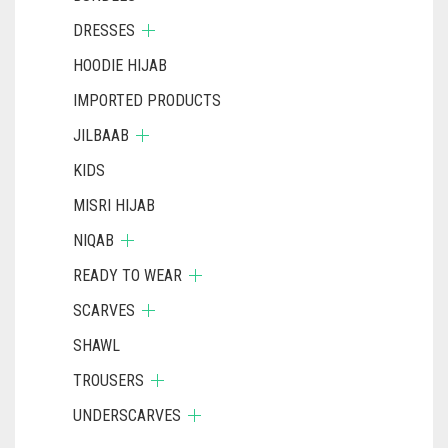
DRESSES
HOODIE HIJAB
IMPORTED PRODUCTS
JILBAAB
KIDS
MISRI HIJAB
NIQAB
READY TO WEAR
SCARVES
SHAWL
TROUSERS
UNDERSCARVES