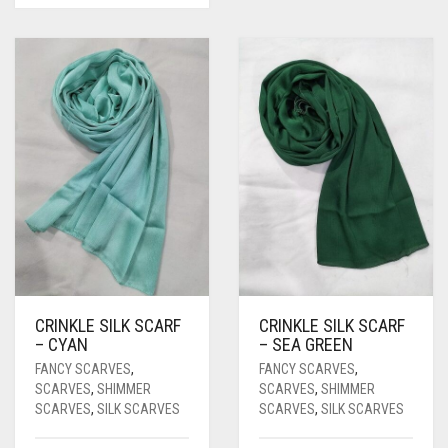
CRINKLE SILK SCARF
CRINKLE SILK SCARF
– CYAN
– SEA GREEN
FANCY SCARVES
,
FANCY SCARVES
,
SCARVES
,
SHIMMER
SCARVES
,
SHIMMER
SCARVES
,
SILK SCARVES
SCARVES
,
SILK SCARVES