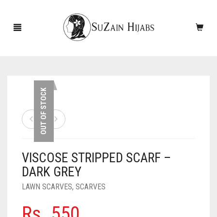
HOME
OUT OF STOCK
NEW ARRIVALS
SALE!
VISCOSE STRIPPED SCARF –
ACCESSORIES
DARK GREY
SCARVES
PINS
LAWN SCARVES
,
SCARVES
UNDERSCARVES
SLEEVES
CASHMERE SCARVES
Rs.
550