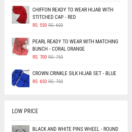
BEIGE
CHIFFON READY TO WEAR HIJAB WITH
BLACK
STITCHED CAP - RED
BLIZZARD
ORIGINAL
CURRENT
RS.
550
RS.
600
PRICE
PRICE
BLUE
WAS:
IS:
PEARL READY TO WEAR WITH MATCHING
RS. 600.
RS. 550.
BLUISH PURPLE
BUNCH - CORAL ORANGE
BLUSH PINK
ORIGINAL
CURRENT
RS.
700
RS.
750
PRICE
PRICE
BOTTLE GREEN
WAS:
IS:
CROWN CRINKLE SILK HIJAB SET - BLUE
BRIGHT BLUE
RS. 750.
RS. 700.
ORIGINAL
CURRENT
RS.
650
RS.
700
BRIGHT RED
PRICE
PRICE
WAS:
IS:
BRIGHT WHITE
RS. 700.
RS. 650.
BRINJAL
LOW PRICE
BROWN
BROWNISH GREY
BLACK AND WHITE PINS WHEEL - ROUND