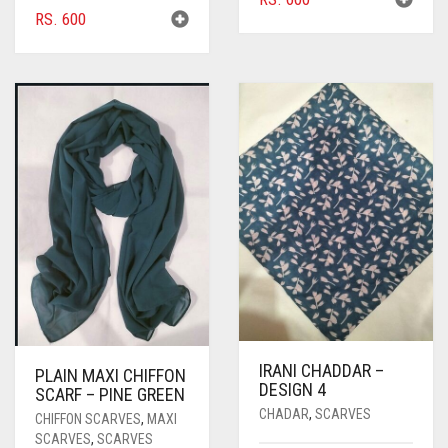
RS.
600
IRANI CHADDAR –
PLAIN MAXI CHIFFON
DESIGN 4
SCARF – PINE GREEN
CHADAR
,
SCARVES
CHIFFON SCARVES
,
MAXI
SCARVES
,
SCARVES