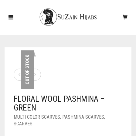
HOME
OUT OF STOCK
NEW ARRIVALS
SALE!
FLORAL WOOL PASHMINA –
ACCESSORIES
GREEN
SCARVES
PINS
MULTI COLOR SCARVES
,
PASHMINA SCARVES
,
SCARVES
UNDERSCARVES
SLEEVES
CASHMERE SCARVES