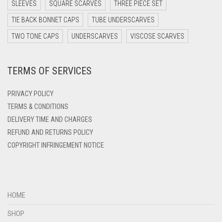
DARK TEA PINK
SLEEVES
SQUARE SCARVES
THREE PIECE SET
DARK TEAL
TIE BACK BONNET CAPS
TUBE UNDERSCARVES
DARK YELLOW
TWO TONE CAPS
UNDERSCARVES
VISCOSE SCARVES
DARK ZINC
TERMS OF SERVICES
DEEP PINK
DENIM
PRIVACY POLICY
DENIM BLUE
TERMS & CONDITIONS
DELIVERY TIME AND CHARGES
DENIM COLOR
REFUND AND RETURNS POLICY
DIRTY BLUE
COPYRIGHT INFRINGEMENT NOTICE
DIRTY BROWN
DIRTY GREEN
DIRTY GREY
HOME
DIRTY MAROON
SHOP