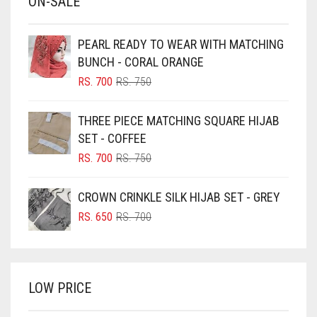
ON-SALE
BABY PINK
BEIGE
PEARL READY TO WEAR WITH MATCHING
BLACK
BUNCH - CORAL ORANGE
BLIZZARD
ORIGINAL
CURRENT
RS.
700
RS.
750
PRICE
PRICE
BLUE
WAS:
IS:
THREE PIECE MATCHING SQUARE HIJAB
RS. 750.
RS. 700.
BLUISH PURPLE
SET - COFFEE
BLUSH PINK
ORIGINAL
CURRENT
RS.
700
RS.
750
PRICE
PRICE
BOTTLE GREEN
WAS:
IS:
CROWN CRINKLE SILK HIJAB SET - GREY
BRIGHT BLUE
RS. 750.
RS. 700.
ORIGINAL
CURRENT
RS.
650
RS.
700
BRIGHT RED
PRICE
PRICE
WAS:
IS:
BRIGHT WHITE
RS. 700.
RS. 650.
BRINJAL
LOW PRICE
BROWN