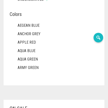
Colors
AEGEAN BLUE
ANCHOR GREY
APPLE RED
AQUA BLUE
AQUA GREEN
ARMY GREEN
ASH WHITE
ASPARAGUS GREEN
AZURE BLUE
BABY BLUE