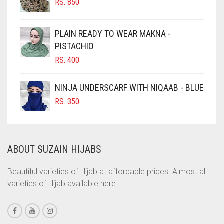
RS.
850
CHOCOLATE BROWN
CIGAR BROWN
PLAIN READY TO WEAR MAKNA -
CINNAMON BROWN
PISTACHIO
RS.
400
COBALT BLUE
COFFEE
NINJA UNDERSCARF WITH NIQAAB - BLUE
COFFEE BROWN
RS.
350
COMMANDO GREEN
COPPER
ABOUT SUZAIN HIJABS
CORAL
CORAL ORANGE
Beautiful varieties of Hijab at affordable prices. Almost all
varieties of Hijab available here.
CORAL PEACH
CORAL PINK
CORAL RED