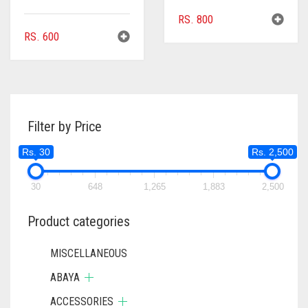
RS.
800
RS.
600
Filter by Price
Rs. 30
Rs. 2,500
30
648
1,265
1,883
2,500
Product categories
MISCELLANEOUS
ABAYA
ACCESSORIES