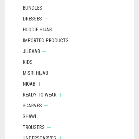
BUNDLES
DRESSES
HOODIE HIJAB
IMPORTED PRODUCTS
JILBAAB
KIDS
MISRI HIJAB
NIQAB
READY TO WEAR
SCARVES
SHAWL
TROUSERS
UNDERSCARVES