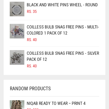
BROWNISH GREY
BLACK AND WHITE PINS WHEEL - ROUND
RS.
35
BURGUNDY
CAMEL
COILLESS BULB SNAG FREE PINS - MULTI-
CAMEL BROWN
COLORED 1 PACK OF 12
CANDY PINK
RS.
40
CARAMEL
COILLESS BULB SNAG FREE PINS - SILVER
CARAMEL BROWN
PACK OF 12
CARROT ORANGE
RS.
40
CHAMBRAY BLUE
CHARCOAL
RANDOM PRODUCTS
CHERRY RED
CHESTNUT BROWN
NIQAB READY TO WEAR – PRINT 4
CHOCOLATE