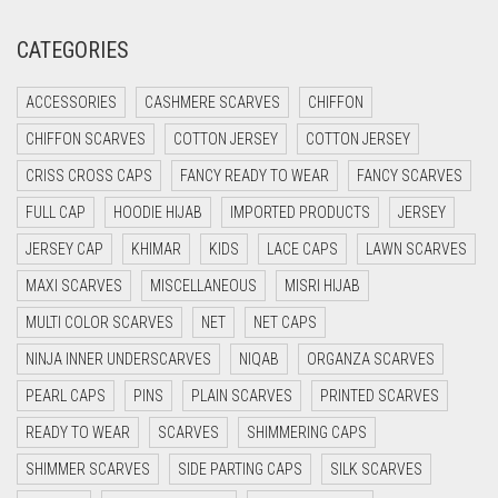
CREAM
CATEGORIES
CRIMSON PINK
ACCESSORIES
CASHMERE SCARVES
CHIFFON
CRIMSON RED
CHIFFON SCARVES
COTTON JERSEY
COTTON JERSEY
CYAN
CRISS CROSS CAPS
FANCY READY TO WEAR
FANCY SCARVES
CYAN BLUE
FULL CAP
HOODIE HIJAB
IMPORTED PRODUCTS
JERSEY
DAISY WHITE
JERSEY CAP
KHIMAR
KIDS
LACE CAPS
LAWN SCARVES
DARK BLUE
MAXI SCARVES
MISCELLANEOUS
MISRI HIJAB
DARK BROWN
MULTI COLOR SCARVES
NET
NET CAPS
DARK GREY
NINJA INNER UNDERSCARVES
NIQAB
ORGANZA SCARVES
DARK NAVY BLUE
PEARL CAPS
PINS
PLAIN SCARVES
PRINTED SCARVES
DARK OLIVE GREEN
READY TO WEAR
SCARVES
SHIMMERING CAPS
DARK PURPLE
SHIMMER SCARVES
SIDE PARTING CAPS
SILK SCARVES