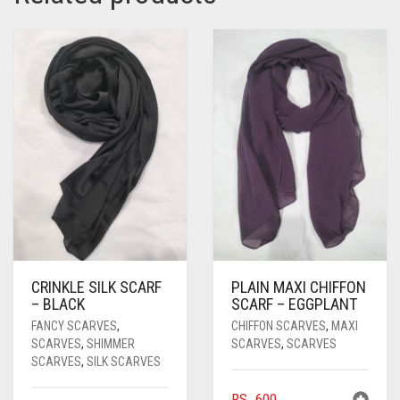
PASHMINA SCARVES
PURPLE
NUDE
BABY PINK
PEARL SCARVES
RED
RUST
DEEP PINK
ALL PURPLE COLORS
SHIMMER SCARVES
WHITE
ROSE PINK
DIRTY PURPLE
ALL RED COLORS
SILK SCARVES
YELLOW
SHOCKING PINK
VIOLET
BRIGHT RED
SQUARE SCARVES
CORAL RED
CREAM
VISCOSE SCARVES
DULL RED
ROYAL BLUE
CRINKLE SILK SCARF
PLAIN MAXI CHIFFON
SKY BLUE
– BLACK
SCARF – EGGPLANT
FANCY SCARVES
,
CHIFFON SCARVES
,
MAXI
SCARVES
,
SHIMMER
SCARVES
,
SCARVES
SCARVES
,
SILK SCARVES
RS.
600