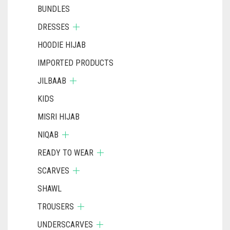
BUNDLES
DRESSES
HOODIE HIJAB
IMPORTED PRODUCTS
JILBAAB
KIDS
MISRI HIJAB
NIQAB
READY TO WEAR
SCARVES
SHAWL
TROUSERS
UNDERSCARVES