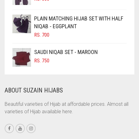
CHOCOLATE BROWN
CIGAR BROWN
PLAIN MATCHING HIJAB SET WITH HALF
CINNAMON BROWN
NIQAB - EGGPLANT
RS.
700
COBALT BLUE
COFFEE
SAUDI NIQAB SET - MAROON
COFFEE BROWN
RS.
750
COMMANDO GREEN
COPPER
ABOUT SUZAIN HIJABS
CORAL
CORAL ORANGE
Beautiful varieties of Hijab at affordable prices. Almost all
varieties of Hijab available here.
CORAL PEACH
CORAL PINK
CORAL RED