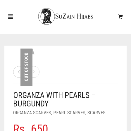
HOME
OUT OF STOCK
NEW ARRIVALS
SALE!
ORGANZA WITH PEARLS –
ACCESSORIES
BURGUNDY
SCARVES
PINS
ORGANZA SCARVES
,
PEARL SCARVES
,
SCARVES
UNDERSCARVES
SLEEVES
CASHMERE SCARVES
Rs.
650