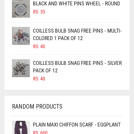
BROWNISH GREY
BLACK AND WHITE PINS WHEEL - ROUND
RS.
35
BURGUNDY
CAMEL
COILLESS BULB SNAG FREE PINS - MULTI-
CAMEL BROWN
COLORED 1 PACK OF 12
CANDY PINK
RS.
40
CARAMEL
COILLESS BULB SNAG FREE PINS - SILVER
CARAMEL BROWN
PACK OF 12
CARROT ORANGE
RS.
40
CHAMBRAY BLUE
CHARCOAL
RANDOM PRODUCTS
CHERRY RED
CHESTNUT BROWN
PLAIN MAXI CHIFFON SCARF - EGGPLANT
CHOCOLATE
RS.
600