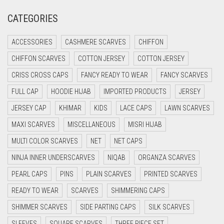
CREAM
CATEGORIES
CRIMSON PINK
ACCESSORIES
CASHMERE SCARVES
CHIFFON
CRIMSON RED
CHIFFON SCARVES
COTTON JERSEY
COTTON JERSEY
CYAN
CRISS CROSS CAPS
FANCY READY TO WEAR
FANCY SCARVES
CYAN BLUE
FULL CAP
HOODIE HIJAB
IMPORTED PRODUCTS
JERSEY
DAISY WHITE
JERSEY CAP
KHIMAR
KIDS
LACE CAPS
LAWN SCARVES
DARK BLUE
MAXI SCARVES
MISCELLANEOUS
MISRI HIJAB
DARK BROWN
MULTI COLOR SCARVES
NET
NET CAPS
DARK GREY
NINJA INNER UNDERSCARVES
NIQAB
ORGANZA SCARVES
DARK NAVY BLUE
PEARL CAPS
PINS
PLAIN SCARVES
PRINTED SCARVES
DARK OLIVE GREEN
READY TO WEAR
SCARVES
SHIMMERING CAPS
DARK PURPLE
SHIMMER SCARVES
SIDE PARTING CAPS
SILK SCARVES
DARK TEA PINK
SLEEVES
SQUARE SCARVES
THREE PIECE SET