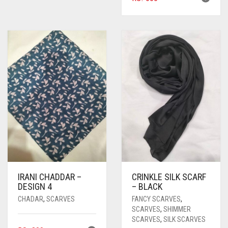
IRANI CHADDAR –
CRINKLE SILK SCARF
DESIGN 4
– BLACK
CHADAR
,
SCARVES
FANCY SCARVES
,
SCARVES
,
SHIMMER
SCARVES
,
SILK SCARVES