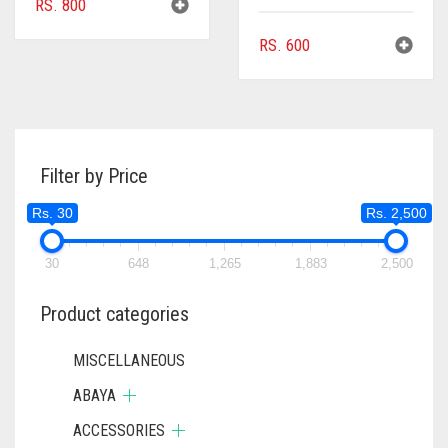
RS.
800
RS.
600
Filter by Price
Rs. 30
Rs. 2,500
30
648
1,265
1,883
2,500
Product categories
MISCELLANEOUS
ABAYA
ACCESSORIES