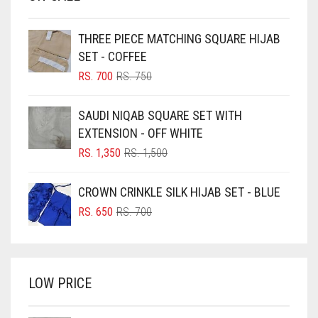
BEIGE
THREE PIECE MATCHING SQUARE HIJAB
BLACK
SET - COFFEE
BLIZZARD
ORIGINAL
CURRENT
RS.
700
RS.
750
PRICE
PRICE
BLUE
WAS:
IS:
SAUDI NIQAB SQUARE SET WITH
RS. 750.
RS. 700.
BLUISH PURPLE
EXTENSION - OFF WHITE
BLUSH PINK
ORIGINAL
CURRENT
RS.
1,350
RS.
1,500
PRICE
PRICE
BOTTLE GREEN
WAS:
IS:
CROWN CRINKLE SILK HIJAB SET - BLUE
BRIGHT BLUE
RS. 1,500.
RS. 1,350.
ORIGINAL
CURRENT
RS.
650
RS.
700
BRIGHT RED
PRICE
PRICE
WAS:
IS:
BRIGHT WHITE
RS. 700.
RS. 650.
BRINJAL
LOW PRICE
BROWN