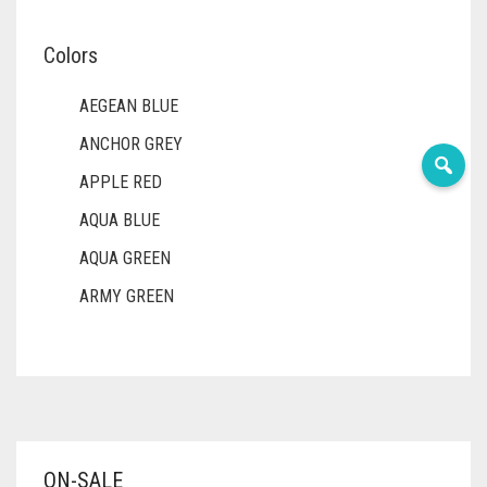
Colors
AEGEAN BLUE
ANCHOR GREY
APPLE RED
AQUA BLUE
AQUA GREEN
ARMY GREEN
ASH WHITE
ASPARAGUS GREEN
AZURE BLUE
BABY BLUE
ON-SALE
BABY PINK