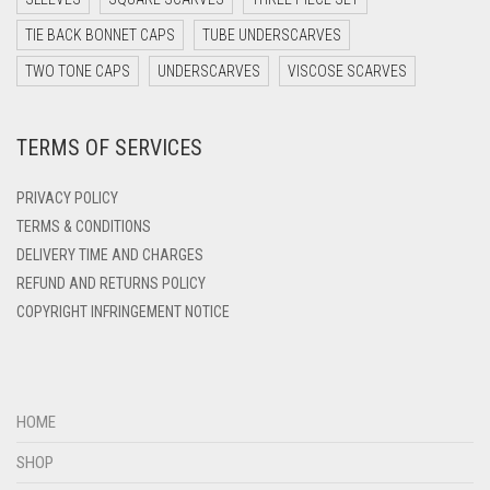
DARK TEAL
TIE BACK BONNET CAPS
TUBE UNDERSCARVES
DARK YELLOW
TWO TONE CAPS
UNDERSCARVES
VISCOSE SCARVES
DARK ZINC
TERMS OF SERVICES
DEEP PINK
DENIM
PRIVACY POLICY
DENIM BLUE
TERMS & CONDITIONS
DELIVERY TIME AND CHARGES
DENIM COLOR
REFUND AND RETURNS POLICY
DIRTY BLUE
COPYRIGHT INFRINGEMENT NOTICE
DIRTY BROWN
DIRTY GREEN
DIRTY GREY
HOME
DIRTY MAROON
SHOP
DIRTY PEACH