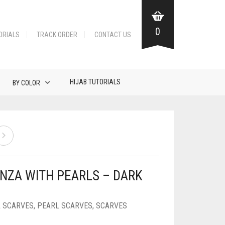
0
ORIALS
TRACK ORDER
CONTACT US
HIJAB TUTORIALS
BY COLOR
NZA WITH PEARLS – DARK
 SCARVES
,
PEARL SCARVES
,
SCARVES