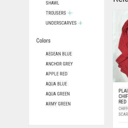
SHAWL
TROUSERS
UNDERSCARVES
Colors
AEGEAN BLUE
ANCHOR GREY
APPLE RED
AQUA BLUE
PLA
AQUA GREEN
CHI
RED
ARMY GREEN
CHIF
ASH WHITE
SCAR
ASPARAGUS GREEN