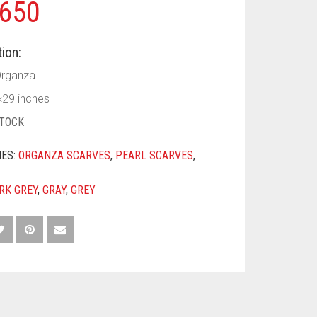
650
ion:
Organza
×29 inches
STOCK
IES:
ORGANZA SCARVES
,
PEARL SCARVES
,
RK GREY
,
GRAY
,
GREY