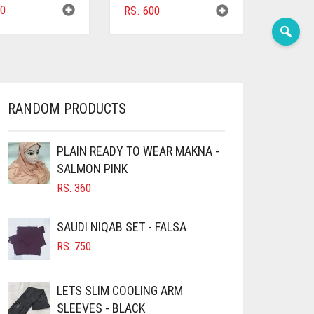
0
RS.
600
RANDOM PRODUCTS
PLAIN READY TO WEAR MAKNA -
SALMON PINK
RS.
360
SAUDI NIQAB SET - FALSA
RS.
750
LETS SLIM COOLING ARM
SLEEVES - BLACK