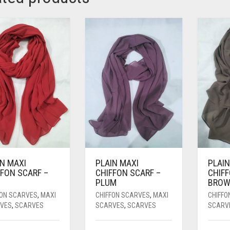
IN MAXI
PLAIN MAXI
PLAIN
FFON SCARF –
CHIFFON SCARF –
CHIFF
PLUM
BRO
FON SCARVES
,
MAXI
CHIFFON SCARVES
,
MAXI
CHIFFO
VES
,
SCARVES
SCARVES
,
SCARVES
SCARV