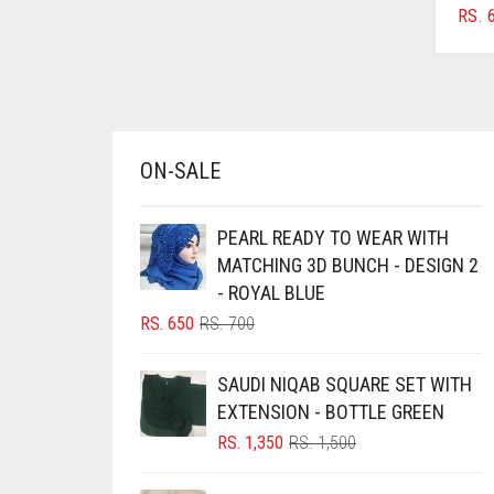
RS.
6
AZURE BLUE
BABY BLUE
BABY PINK
BEIGE
ON-SALE
BLACK
BLIZZARD
PEARL READY TO WEAR WITH
BLUE
MATCHING 3D BUNCH - DESIGN 2
- ROYAL BLUE
BLUISH PURPLE
ORIGINAL
CURRENT
RS.
650
RS.
700
BLUSH PINK
PRICE
PRICE
BOTTLE GREEN
WAS:
IS:
SAUDI NIQAB SQUARE SET WITH
RS. 700.
RS. 650.
BRIGHT BLUE
EXTENSION - BOTTLE GREEN
ORIGINAL
CURRENT
RS.
1,350
RS.
1,500
BRIGHT RED
PRICE
PRICE
BRIGHT WHITE
WAS:
IS: