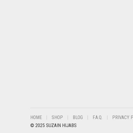
CHESTNUT BROWN
CHOCOLATE
CHOCOLATE BROWN
CIGAR BROWN
CINNAMON BROWN
COBALT BLUE
COFFEE
COFFEE BROWN
COMMANDO GREEN
COPPER
CORAL
HOME
SHOP
BLOG
F.A.Q.
PRIVACY 
CORAL ORANGE
© 2025 SUZAIN HIJABS