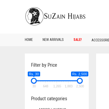
HOME
NEW ARRIVALS
SALE!
ACCESSORI
Filter by Price
Rs. 30
Rs. 2,500
30
648
1,265
1,883
2,500
Product categories