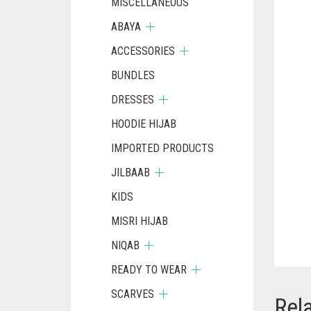
MISCELLANEOUS
ABAYA
ACCESSORIES
BUNDLES
DRESSES
HOODIE HIJAB
IMPORTED PRODUCTS
JILBAAB
KIDS
MISRI HIJAB
NIQAB
READY TO WEAR
SCARVES
Rel