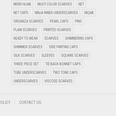
MISRI HIJAB
MULTI COLOR SCARVES
NET
NET CAPS
NINJA INNER UNDERSCARVES
NIQAB
ORGANZA SCARVES
PEARL CAPS
PINS
PLAIN SCARVES
PRINTED SCARVES
READY TO WEAR
SCARVES
SHIMMERING CAPS
SHIMMER SCARVES
SIDE PARTING CAPS
SILK SCARVES
SLEEVES
SQUARE SCARVES
THREE PIECE SET
TIE BACK BONNET CAPS
TUBE UNDERSCARVES
TWO TONE CAPS
UNDERSCARVES
VISCOSE SCARVES
POLICY
CONTACT US