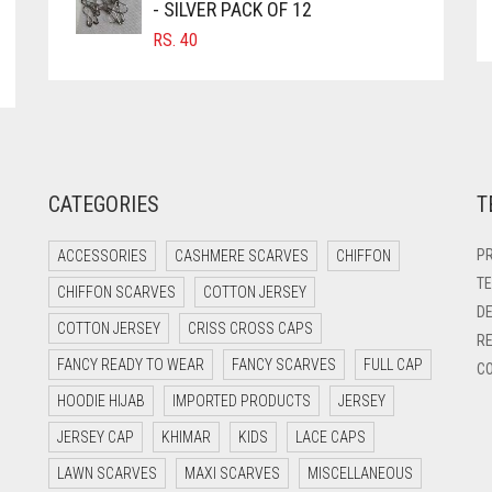
- SILVER PACK OF 12
RS.
40
CATEGORIES
T
PR
ACCESSORIES
CASHMERE SCARVES
CHIFFON
TE
CHIFFON SCARVES
COTTON JERSEY
DE
COTTON JERSEY
CRISS CROSS CAPS
RE
FANCY READY TO WEAR
FANCY SCARVES
FULL CAP
CO
HOODIE HIJAB
IMPORTED PRODUCTS
JERSEY
JERSEY CAP
KHIMAR
KIDS
LACE CAPS
LAWN SCARVES
MAXI SCARVES
MISCELLANEOUS