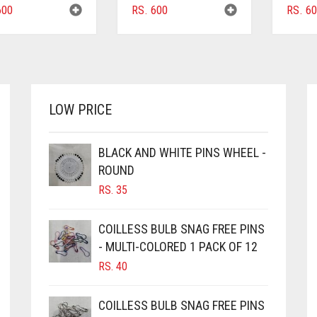
00
RS.
600
RS.
60
LOW PRICE
BLACK AND WHITE PINS WHEEL -
ROUND
RS.
35
COILLESS BULB SNAG FREE PINS
- MULTI-COLORED 1 PACK OF 12
RS.
40
COILLESS BULB SNAG FREE PINS