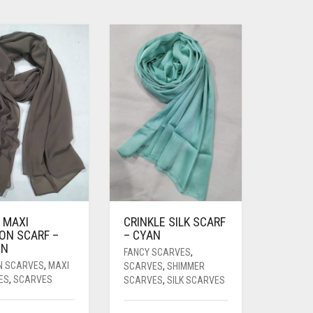
 MAXI
CRINKLE SILK SCARF
ON SCARF –
– CYAN
WN
FANCY SCARVES
,
N SCARVES
,
MAXI
SCARVES
,
SHIMMER
ES
,
SCARVES
SCARVES
,
SILK SCARVES