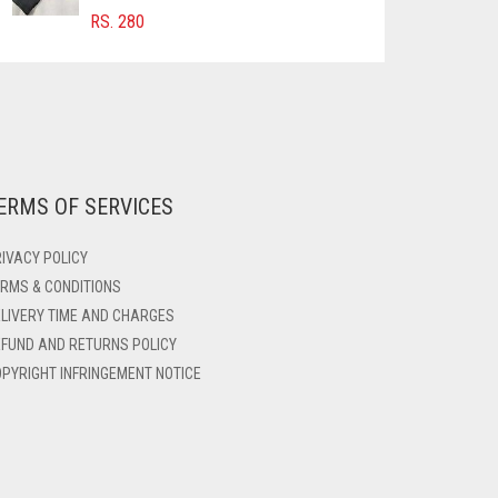
RS.
280
ERMS OF SERVICES
IVACY POLICY
RMS & CONDITIONS
LIVERY TIME AND CHARGES
FUND AND RETURNS POLICY
PYRIGHT INFRINGEMENT NOTICE