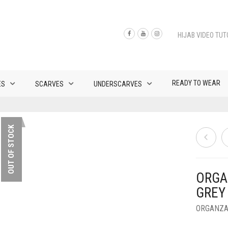
HIJAB VIDEO TUT
READY TO WEAR
ES
SCARVES
UNDERSCARVES
OUT OF STOCK
ORGA
GREY
ORGANZA