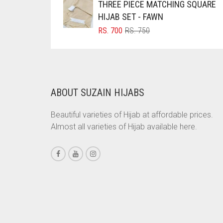
THREE PIECE MATCHING SQUARE
RS. 1,500.
RS. 1,350.
BRINJAL
HIJAB SET - FAWN
ORIGINAL
CURRENT
RS.
700
RS.
750
BROWN
PRICE
PRICE
BROWNISH GREY
WAS:
IS:
RS. 750.
RS. 700.
BURGUNDY
CAMEL
ABOUT SUZAIN HIJABS
CAMEL BROWN
Beautiful varieties of Hijab at affordable prices.
CANDY PINK
Almost all varieties of Hijab available here.
CARAMEL
CARAMEL BROWN
CARROT ORANGE
CHAMBRAY BLUE
CHARCOAL
CHERRY RED