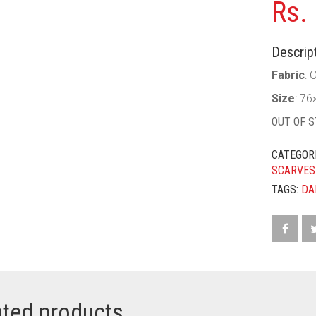
Rs.
Descript
Fabric
: 
Size
: 76
OUT OF 
CATEGOR
SCARVES
TAGS:
DA
ated products