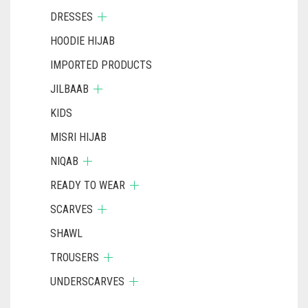
DRESSES
HOODIE HIJAB
IMPORTED PRODUCTS
JILBAAB
KIDS
MISRI HIJAB
NIQAB
READY TO WEAR
SCARVES
SHAWL
TROUSERS
UNDERSCARVES