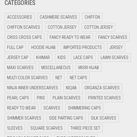
CATEGORIES
CRIMSON PINK
ACCESSORIES
CASHMERE SCARVES
CHIFFON
CRIMSON RED
CHIFFON SCARVES
COTTON JERSEY
COTTON JERSEY
CYAN
CRISS CROSS CAPS
FANCY READY TO WEAR
FANCY SCARVES
CYAN BLUE
FULL CAP
HOODIE HIJAB
IMPORTED PRODUCTS
JERSEY
DAISY WHITE
JERSEY CAP
KHIMAR
KIDS
LACE CAPS
LAWN SCARVES
DARK BLUE
MAXI SCARVES
MISCELLANEOUS
MISRI HIJAB
DARK BROWN
MULTI COLOR SCARVES
NET
NET CAPS
DARK GREY
NINJA INNER UNDERSCARVES
NIQAB
ORGANZA SCARVES
DARK NAVY BLUE
PEARL CAPS
PINS
PLAIN SCARVES
PRINTED SCARVES
DARK OLIVE GREEN
READY TO WEAR
SCARVES
SHIMMERING CAPS
DARK PURPLE
SHIMMER SCARVES
SIDE PARTING CAPS
SILK SCARVES
DARK TEA PINK
SLEEVES
SQUARE SCARVES
THREE PIECE SET
DARK TEAL