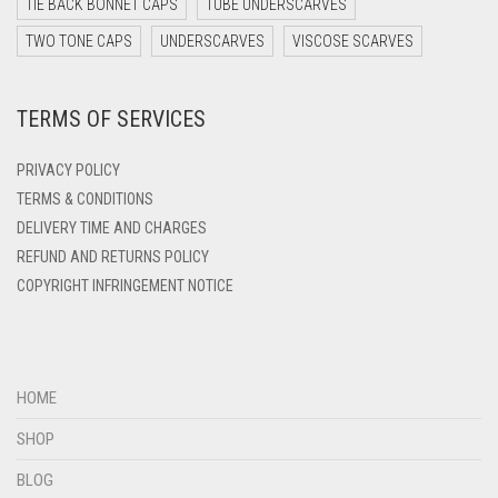
TIE BACK BONNET CAPS
TUBE UNDERSCARVES
DARK YELLOW
TWO TONE CAPS
UNDERSCARVES
VISCOSE SCARVES
DARK ZINC
TERMS OF SERVICES
DEEP PINK
DENIM
PRIVACY POLICY
DENIM BLUE
TERMS & CONDITIONS
DELIVERY TIME AND CHARGES
DENIM COLOR
REFUND AND RETURNS POLICY
DIRTY BLUE
COPYRIGHT INFRINGEMENT NOTICE
DIRTY BROWN
DIRTY GREEN
DIRTY GREY
HOME
DIRTY MAROON
SHOP
DIRTY PEACH
BLOG