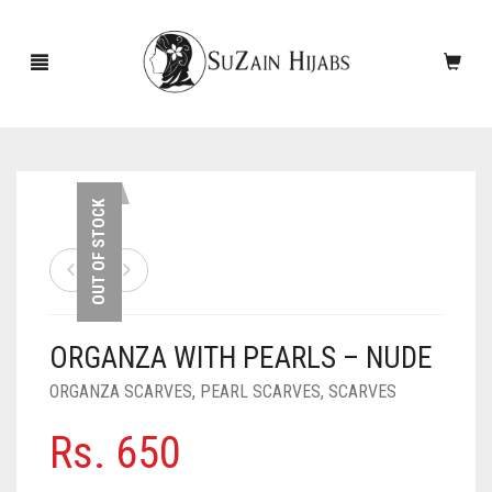
HOME
OUT OF STOCK
NEW ARRIVALS
SALE!
ORGANZA WITH PEARLS – NUDE
ACCESSORIES
ORGANZA SCARVES
,
PEARL SCARVES
,
SCARVES
SCARVES
PINS
Rs.
650
UNDERSCARVES
SLEEVES
CASHMERE SCARVES