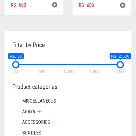
RS.
600
RS.
600
Filter by Price
Rs. 30
Rs. 2,500
30
648
1,265
1,883
2,500
Product categories
MISCELLANEOUS
ABAYA
ACCESSORIES
BUNDLES