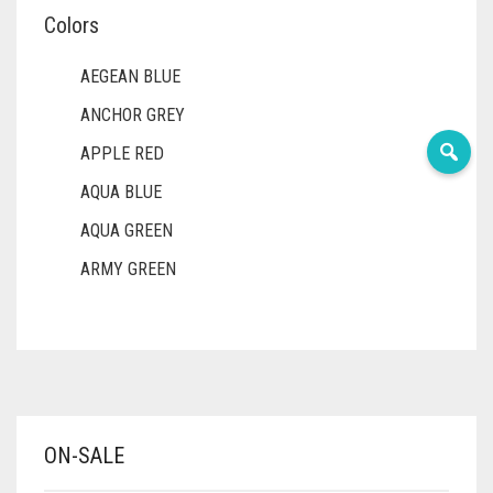
Colors
AEGEAN BLUE
ANCHOR GREY
APPLE RED
AQUA BLUE
AQUA GREEN
ARMY GREEN
ASH WHITE
ASPARAGUS GREEN
AZURE BLUE
BABY BLUE
ON-SALE
BABY PINK