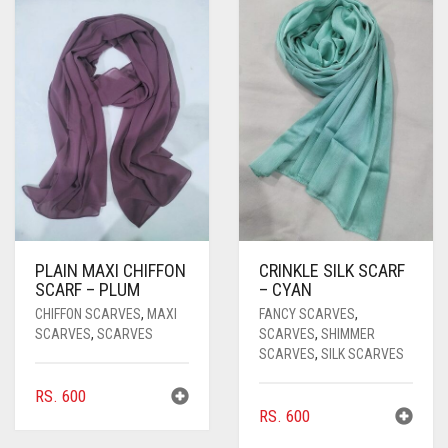
PASHMINA SCARVES
PURPLE
NUDE
BABY PINK
PEARL SCARVES
RED
RUST
DEEP PINK
ALL PURPLE COLORS
SHIMMER SCARVES
WHITE
ROSE PINK
DIRTY PURPLE
ALL RED COLORS
SILK SCARVES
YELLOW
SHOCKING PINK
VIOLET
BRIGHT RED
SQUARE SCARVES
CORAL RED
CREAM
VISCOSE SCARVES
DULL RED
PLAIN MAXI CHIFFON
CRINKLE SILK SCARF
ROYAL BLUE
SCARF – PLUM
– CYAN
CHIFFON SCARVES
,
MAXI
FANCY SCARVES
,
SKY BLUE
SCARVES
,
SCARVES
SCARVES
,
SHIMMER
SCARVES
,
SILK SCARVES
RS.
600
RS.
600