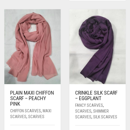
PLAIN MAXI CHIFFON
CRINKLE SILK SCARF
SCARF – PEACHY
– EGGPLANT
PINK
FANCY SCARVES
,
CHIFFON SCARVES
,
MAXI
SCARVES
,
SHIMMER
SCARVES
,
SCARVES
SCARVES
,
SILK SCARVES