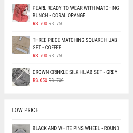
BEIGE
PEARL READY TO WEAR WITH MATCHING
BLACK
BUNCH - CORAL ORANGE
BLIZZARD
ORIGINAL
CURRENT
RS.
700
RS.
750
PRICE
PRICE
BLUE
WAS:
IS:
THREE PIECE MATCHING SQUARE HIJAB
RS. 750.
RS. 700.
BLUISH PURPLE
SET - COFFEE
BLUSH PINK
ORIGINAL
CURRENT
RS.
700
RS.
750
PRICE
PRICE
BOTTLE GREEN
WAS:
IS:
CROWN CRINKLE SILK HIJAB SET - GREY
BRIGHT BLUE
RS. 750.
RS. 700.
ORIGINAL
CURRENT
RS.
650
RS.
700
BRIGHT RED
PRICE
PRICE
WAS:
IS:
BRIGHT WHITE
RS. 700.
RS. 650.
BRINJAL
LOW PRICE
BROWN
BROWNISH GREY
BLACK AND WHITE PINS WHEEL - ROUND