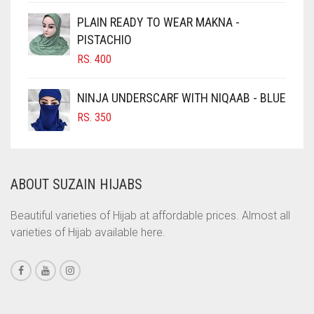
CIGAR BROWN
PLAIN READY TO WEAR MAKNA -
CINNAMON BROWN
PISTACHIO
RS.
400
COBALT BLUE
COFFEE
NINJA UNDERSCARF WITH NIQAAB - BLUE
COFFEE BROWN
RS.
350
COMMANDO GREEN
COPPER
ABOUT SUZAIN HIJABS
CORAL
CORAL ORANGE
Beautiful varieties of Hijab at affordable prices. Almost all
varieties of Hijab available here.
CORAL PEACH
CORAL PINK
CORAL RED
CREAM