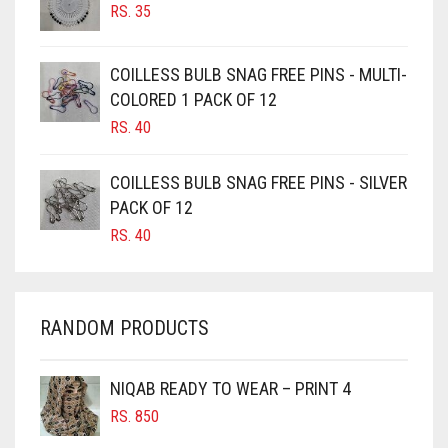
RS.
35
BURGUNDY
CAMEL
COILLESS BULB SNAG FREE PINS - MULTI-
CAMEL BROWN
COLORED 1 PACK OF 12
CANDY PINK
RS.
40
CARAMEL
COILLESS BULB SNAG FREE PINS - SILVER
CARAMEL BROWN
PACK OF 12
CARROT ORANGE
RS.
40
CHAMBRAY BLUE
CHARCOAL
RANDOM PRODUCTS
CHERRY RED
CHESTNUT BROWN
NIQAB READY TO WEAR – PRINT 4
CHOCOLATE
RS.
850
CHOCOLATE BROWN