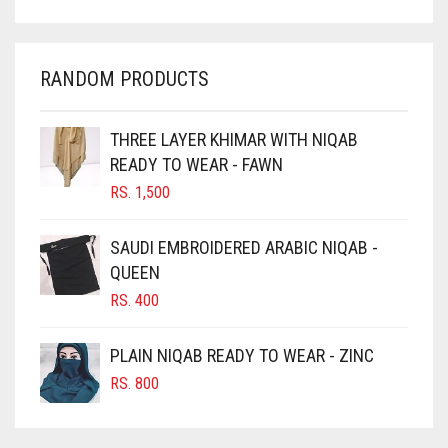
CHARCOAL
CHERRY RED
RANDOM PRODUCTS
CHESTNUT BROWN
CHOCOLATE
THREE LAYER KHIMAR WITH NIQAB
READY TO WEAR - FAWN
CHOCOLATE BROWN
RS.
1,500
CIGAR BROWN
CINNAMON BROWN
SAUDI EMBROIDERED ARABIC NIQAB -
QUEEN
COBALT BLUE
RS.
400
COFFEE
COFFEE BROWN
PLAIN NIQAB READY TO WEAR - ZINC
COMMANDO GREEN
RS.
800
COPPER
CORAL