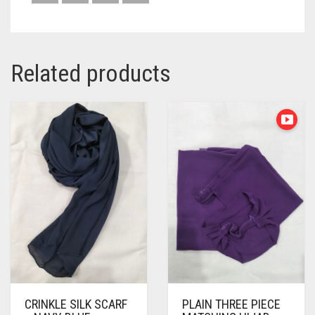
Related products
CRINKLE SILK SCARF
PLAIN THREE PIECE