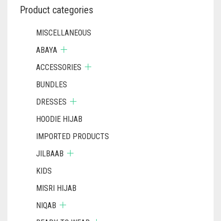
Product categories
MISCELLANEOUS
ABAYA
ACCESSORIES
BUNDLES
DRESSES
HOODIE HIJAB
IMPORTED PRODUCTS
JILBAAB
KIDS
MISRI HIJAB
NIQAB