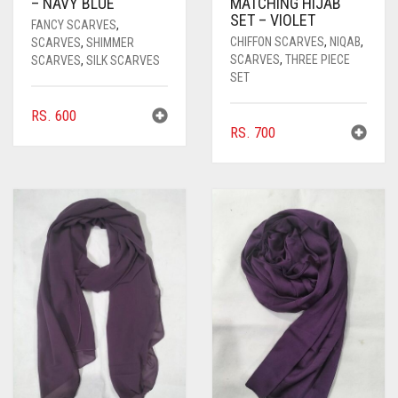
– NAVY BLUE
MATCHING HIJAB
SET – VIOLET
FANCY SCARVES
,
CHIFFON SCARVES
,
NIQAB
,
SCARVES
,
SHIMMER
SCARVES
,
THREE PIECE
SCARVES
,
SILK SCARVES
SET
RS.
600
RS.
700