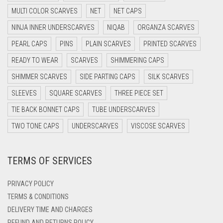
DARK GREY
MULTI COLOR SCARVES
NET
NET CAPS
DARK NAVY BLUE
NINJA INNER UNDERSCARVES
NIQAB
ORGANZA SCARVES
DARK OLIVE GREEN
PEARL CAPS
PINS
PLAIN SCARVES
PRINTED SCARVES
DARK PURPLE
READY TO WEAR
SCARVES
SHIMMERING CAPS
DARK TEA PINK
SHIMMER SCARVES
SIDE PARTING CAPS
SILK SCARVES
DARK TEAL
SLEEVES
SQUARE SCARVES
THREE PIECE SET
DARK YELLOW
TIE BACK BONNET CAPS
TUBE UNDERSCARVES
DARK ZINC
TWO TONE CAPS
UNDERSCARVES
VISCOSE SCARVES
DEEP PINK
TERMS OF SERVICES
DENIM
DENIM BLUE
PRIVACY POLICY
DENIM COLOR
TERMS & CONDITIONS
DELIVERY TIME AND CHARGES
DIRTY BLUE
REFUND AND RETURNS POLICY