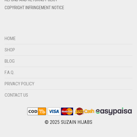
DIRTY BROWN
COPYRIGHT INFRINGEMENT NOTICE
DIRTY GREEN
DIRTY GREY
DIRTY MAROON
HOME
DIRTY PEACH
SHOP
DIRTY PINK
BLOG
DIRTY PURPLE
F.A.Q.
DIRTY RED
PRIVACY POLICY
DIRTY TEAL
CONTACT US
DULL BLACK
DULL BROWN
DULL GREY
© 2025 SUZAIN HIJABS
DULL MAROON