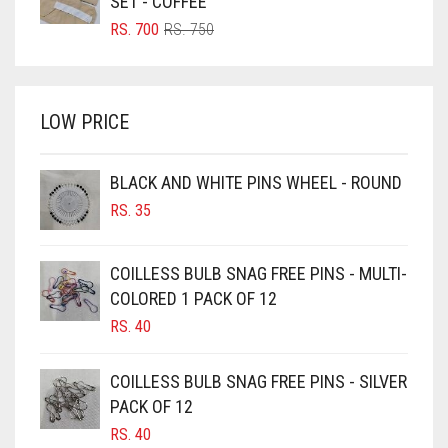
SET - COFFEE
BRIGHT RED
ORIGINAL
CURRENT
RS.
700
RS.
750
PRICE
PRICE
BRIGHT WHITE
WAS:
IS:
BRINJAL
RS. 750.
RS. 700.
LOW PRICE
BROWN
BROWNISH GREY
BLACK AND WHITE PINS WHEEL - ROUND
BURGUNDY
RS.
35
CAMEL
CAMEL BROWN
COILLESS BULB SNAG FREE PINS - MULTI-
COLORED 1 PACK OF 12
CANDY PINK
RS.
40
CARAMEL
CARAMEL BROWN
COILLESS BULB SNAG FREE PINS - SILVER
CARROT ORANGE
PACK OF 12
RS.
40
CHAMBRAY BLUE