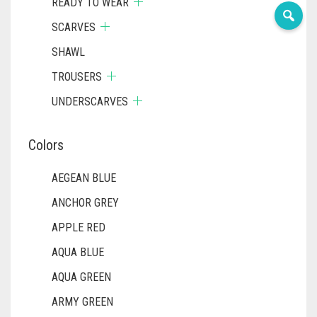
READY TO WEAR
SCARVES
SHAWL
TROUSERS
UNDERSCARVES
Colors
AEGEAN BLUE
ANCHOR GREY
APPLE RED
AQUA BLUE
AQUA GREEN
ARMY GREEN