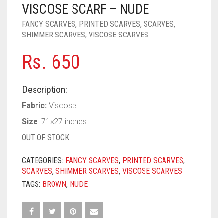
PASHMINA SCARVES
PURPLE
NUDE
BABY PINK
VISCOSE SCARF – NUDE
FANCY SCARVES
,
PRINTED SCARVES
,
SCARVES
,
PEARL SCARVES
RED
RUST
DEEP PINK
ALL PURPLE COLORS
SHIMMER SCARVES
,
VISCOSE SCARVES
SHIMMER SCARVES
WHITE
ROSE PINK
DIRTY PURPLE
ALL RED COLORS
Rs.
650
SILK SCARVES
YELLOW
SHOCKING PINK
VIOLET
BRIGHT RED
Description:
SQUARE SCARVES
CORAL RED
CREAM
Fabric:
Viscose
VISCOSE SCARVES
DULL RED
Size
: 71×27 inches
ROYAL BLUE
OUT OF STOCK
SKY BLUE
CATEGORIES:
FANCY SCARVES
,
PRINTED SCARVES
,
SCARVES
,
SHIMMER SCARVES
,
VISCOSE SCARVES
TAGS:
BROWN
,
NUDE