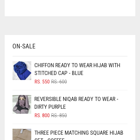
ASH WHITE
ASPARAGUS GREEN
AZURE BLUE
BABY BLUE
ON-SALE
BABY PINK
BEIGE
CHIFFON READY TO WEAR HIJAB WITH
BLACK
STITCHED CAP - BLUE
BLIZZARD
ORIGINAL
CURRENT
RS.
550
RS.
600
PRICE
PRICE
BLUE
WAS:
IS:
REVERSIBLE NIQAB READY TO WEAR -
RS. 600.
RS. 550.
BLUISH PURPLE
DIRTY PURPLE
BLUSH PINK
ORIGINAL
CURRENT
RS.
800
RS.
850
PRICE
PRICE
BOTTLE GREEN
WAS:
IS:
THREE PIECE MATCHING SQUARE HIJAB
BRIGHT BLUE
RS. 850.
RS. 800.