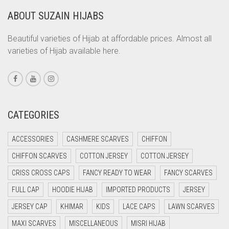
ABOUT SUZAIN HIJABS
CORAL ORANGE
CORAL PEACH
Beautiful varieties of Hijab at affordable prices. Almost all
varieties of Hijab available here.
CORAL PINK
CORAL RED
CREAM
CRIMSON PINK
CATEGORIES
CRIMSON RED
ACCESSORIES
CASHMERE SCARVES
CHIFFON
CYAN
CHIFFON SCARVES
COTTON JERSEY
COTTON JERSEY
CYAN BLUE
CRISS CROSS CAPS
FANCY READY TO WEAR
FANCY SCARVES
DAISY WHITE
FULL CAP
HOODIE HIJAB
IMPORTED PRODUCTS
JERSEY
DARK BLUE
JERSEY CAP
KHIMAR
KIDS
LACE CAPS
LAWN SCARVES
DARK BROWN
MAXI SCARVES
MISCELLANEOUS
MISRI HIJAB