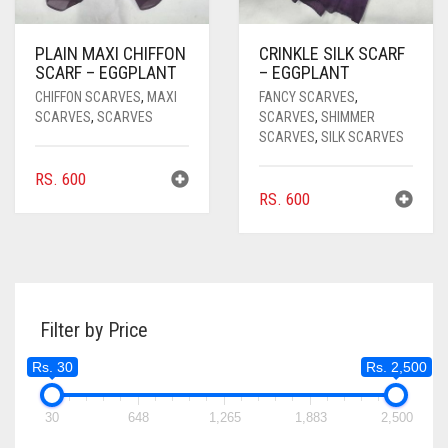
PLAIN MAXI CHIFFON
CRINKLE SILK SCARF
SCARF – EGGPLANT
– EGGPLANT
CHIFFON SCARVES
,
MAXI
FANCY SCARVES
,
SCARVES
,
SCARVES
SCARVES
,
SHIMMER
SCARVES
,
SILK SCARVES
RS.
600
RS.
600
Filter by Price
Rs. 30
Rs. 2,500
30
648
1,265
1,883
2,500