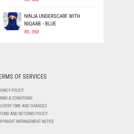
NINJA UNDERSCARF WITH
NIQAAB - BLUE
RS.
350
ERMS OF SERVICES
IVACY POLICY
RMS & CONDITIONS
LIVERY TIME AND CHARGES
FUND AND RETURNS POLICY
PYRIGHT INFRINGEMENT NOTICE