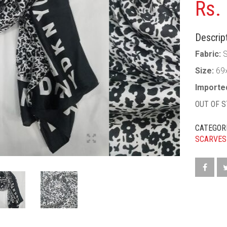
Rs.
Descript
Fabric:
S
Size:
69
Importe
OUT OF 
CATEGOR
SCARVES