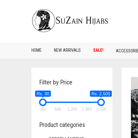
HOME
NEW ARRIVALS
SALE!
ACCESSORI
Filter by Price
Rs. 30
Rs. 2,500
30
648
1,265
1,883
2,500
Product categories