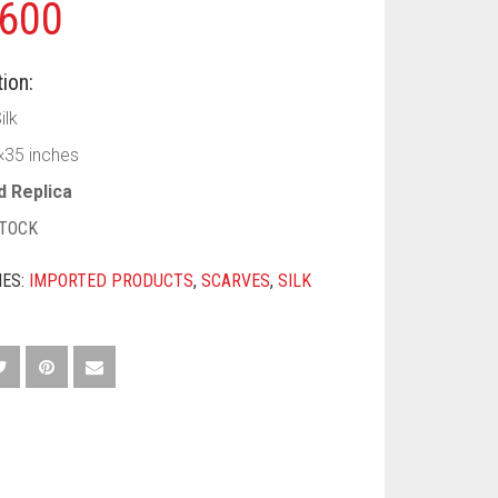
600
ion:
ilk
×35 inches
d Replica
STOCK
IES:
IMPORTED PRODUCTS
,
SCARVES
,
SILK