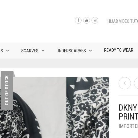
HIJAB VIDEO TUT
READY TO WEAR
ES
SCARVES
UNDERSCARVES
OUT OF STOCK
DKNY 
PRINT
IMPORTE