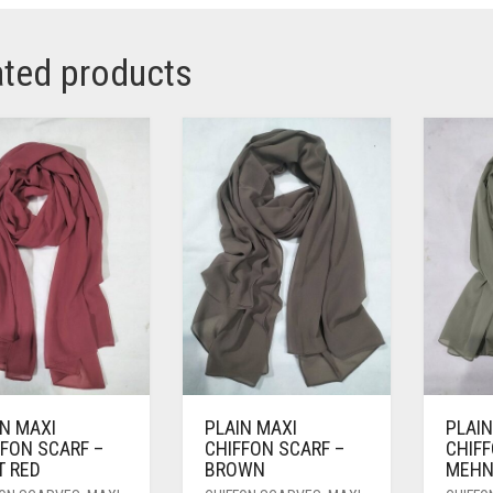
ated products
IN MAXI
PLAIN MAXI
PLAIN
FFON SCARF –
CHIFFON SCARF –
CHIFF
T RED
BROWN
MEHN