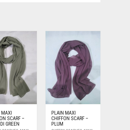
 MAXI
PLAIN MAXI
ON SCARF –
CHIFFON SCARF –
DI GREEN
PLUM