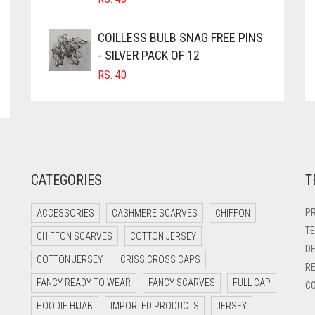
COILLESS BULB SNAG FREE PINS
- SILVER PACK OF 12
RS.
40
CATEGORIES
T
PR
ACCESSORIES
CASHMERE SCARVES
CHIFFON
TE
CHIFFON SCARVES
COTTON JERSEY
DE
COTTON JERSEY
CRISS CROSS CAPS
RE
FANCY READY TO WEAR
FANCY SCARVES
FULL CAP
CO
HOODIE HIJAB
IMPORTED PRODUCTS
JERSEY