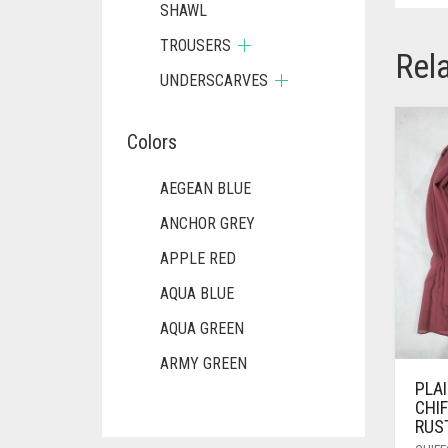
SHAWL
TROUSERS
Rel
UNDERSCARVES
Colors
AEGEAN BLUE
ANCHOR GREY
APPLE RED
AQUA BLUE
AQUA GREEN
ARMY GREEN
PLA
ASH WHITE
CHI
RUS
ASPARAGUS GREEN