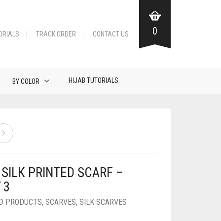
0
ORIALS
TRACK ORDER
CONTACT US
HIJAB TUTORIALS
BY COLOR
SILK PRINTED SCARF –
 3
D PRODUCTS
,
SCARVES
,
SILK SCARVES