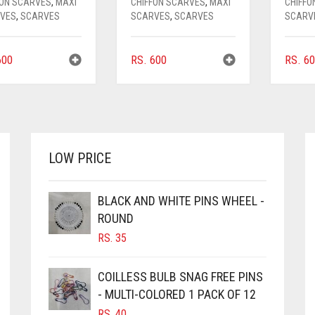
FON SCARVES
,
MAXI
CHIFFON SCARVES
,
MAXI
CHIFFO
VES
,
SCARVES
SCARVES
,
SCARVES
SCARV
00
RS.
600
RS.
60
LOW PRICE
BLACK AND WHITE PINS WHEEL -
ROUND
RS.
35
COILLESS BULB SNAG FREE PINS
- MULTI-COLORED 1 PACK OF 12
RS.
40