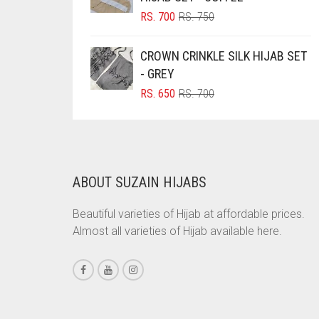
ORIGINAL
CURRENT
RS.
700
RS.
750
BRINJAL
PRICE
PRICE
BROWN
WAS:
IS:
CROWN CRINKLE SILK HIJAB SET
RS. 750.
RS. 700.
BROWNISH GREY
- GREY
ORIGINAL
CURRENT
RS.
650
RS.
700
BURGUNDY
PRICE
PRICE
CAMEL
WAS:
IS:
RS. 700.
RS. 650.
CAMEL BROWN
CANDY PINK
ABOUT SUZAIN HIJABS
CARAMEL
Beautiful varieties of Hijab at affordable prices.
CARAMEL BROWN
Almost all varieties of Hijab available here.
CARROT ORANGE
CHAMBRAY BLUE
CHARCOAL
CHERRY RED