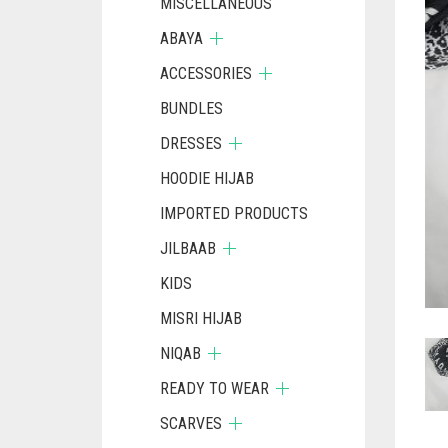
MISCELLANEOUS
ABAYA
ACCESSORIES
BUNDLES
DRESSES
HOODIE HIJAB
IMPORTED PRODUCTS
JILBAAB
KIDS
MISRI HIJAB
NIQAB
READY TO WEAR
SCARVES