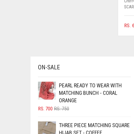
CHIF
AZURE BLUE
SCAR
BABY BLUE
RS.
6
BABY PINK
BEIGE
BLACK
BLIZZARD
ON-SALE
BLUE
BLUISH PURPLE
PEARL READY TO WEAR WITH
BLUSH PINK
MATCHING BUNCH - CORAL
ORANGE
BOTTLE GREEN
ORIGINAL
CURRENT
RS.
700
RS.
750
BRIGHT BLUE
PRICE
PRICE
BRIGHT RED
WAS:
IS:
THREE PIECE MATCHING SQUARE
RS. 750.
RS. 700.
BRIGHT WHITE
HIJAB SET - COFFEE