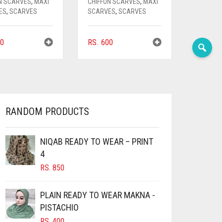
N SCARVES
,
MAXI
CHIFFON SCARVES
,
MAXI
ES
,
SCARVES
SCARVES
,
SCARVES
0
RS.
600
RANDOM PRODUCTS
NIQAB READY TO WEAR – PRINT
4
RS.
850
PLAIN READY TO WEAR MAKNA -
PISTACHIO
RS.
400