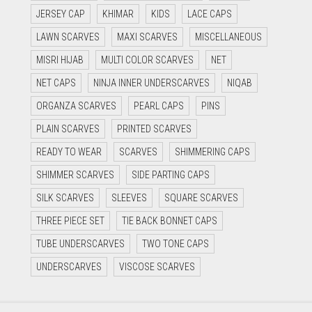
JERSEY CAP
KHIMAR
KIDS
LACE CAPS
LAWN SCARVES
MAXI SCARVES
MISCELLANEOUS
MISRI HIJAB
MULTI COLOR SCARVES
NET
NET CAPS
NINJA INNER UNDERSCARVES
NIQAB
ORGANZA SCARVES
PEARL CAPS
PINS
PLAIN SCARVES
PRINTED SCARVES
READY TO WEAR
SCARVES
SHIMMERING CAPS
SHIMMER SCARVES
SIDE PARTING CAPS
SILK SCARVES
SLEEVES
SQUARE SCARVES
THREE PIECE SET
TIE BACK BONNET CAPS
TUBE UNDERSCARVES
TWO TONE CAPS
UNDERSCARVES
VISCOSE SCARVES