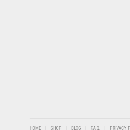
CHESTNUT BROWN
CHOCOLATE
CHOCOLATE BROWN
CIGAR BROWN
CINNAMON BROWN
COBALT BLUE
COFFEE
COFFEE BROWN
COMMANDO GREEN
COPPER
CORAL
CORAL ORANGE
HOME
SHOP
BLOG
F.A.Q.
PRIVACY 