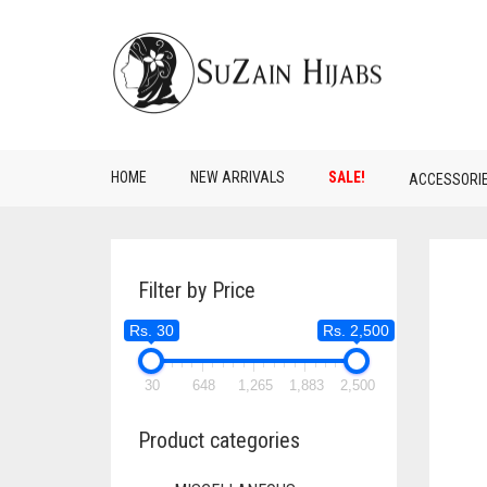
HOME
NEW ARRIVALS
SALE!
ACCESSORI
Filter by Price
Rs. 30
Rs. 2,500
30
648
1,265
1,883
2,500
Product categories