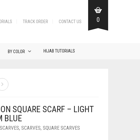
0
ORIALS
TRACK ORDER
CONTACT US
HIJAB TUTORIALS
BY COLOR
FON SQUARE SCARF – LIGHT
M BLUE
 SCARVES
,
SCARVES
,
SQUARE SCARVES