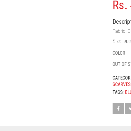
Rs.
Descript
Fabric: C
Size: ap
COLOR
OUT OF 
CATEGOR
SCARVES
TAGS:
BL