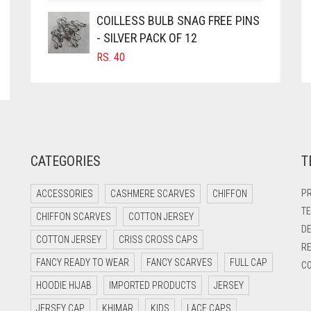
COILLESS BULB SNAG FREE PINS
- SILVER PACK OF 12
RS.
40
CATEGORIES
T
PR
ACCESSORIES
CASHMERE SCARVES
CHIFFON
TE
CHIFFON SCARVES
COTTON JERSEY
DE
COTTON JERSEY
CRISS CROSS CAPS
RE
FANCY READY TO WEAR
FANCY SCARVES
FULL CAP
CO
HOODIE HIJAB
IMPORTED PRODUCTS
JERSEY
JERSEY CAP
KHIMAR
KIDS
LACE CAPS