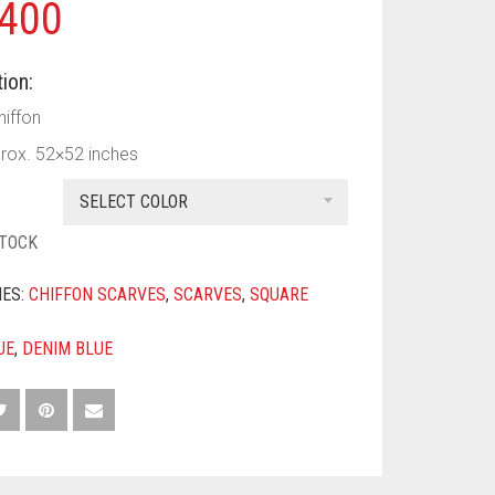
400
ion:
hiffon
prox. 52×52 inches
SELECT COLOR
STOCK
IES:
CHIFFON SCARVES
,
SCARVES
,
SQUARE
UE
,
DENIM BLUE