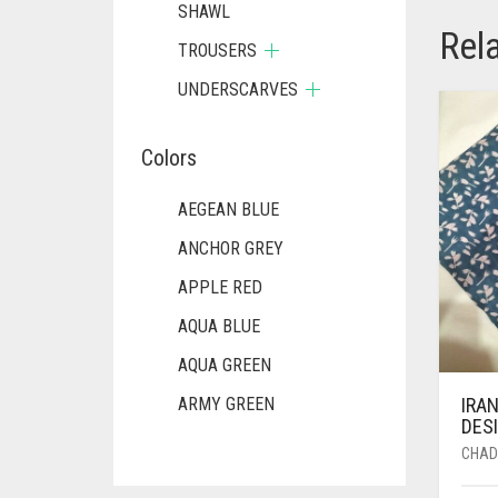
SHAWL
Rel
TROUSERS
UNDERSCARVES
Colors
AEGEAN BLUE
ANCHOR GREY
APPLE RED
AQUA BLUE
AQUA GREEN
IRAN
ARMY GREEN
DESI
ASH WHITE
CHAD
ASPARAGUS GREEN