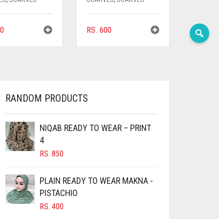
0
RS.
600
RANDOM PRODUCTS
NIQAB READY TO WEAR – PRINT
4
RS.
850
PLAIN READY TO WEAR MAKNA -
PISTACHIO
RS.
400