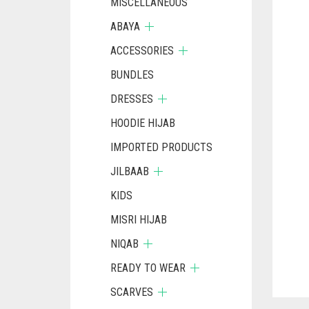
MISCELLANEOUS
ABAYA
ACCESSORIES
BUNDLES
DRESSES
HOODIE HIJAB
IMPORTED PRODUCTS
JILBAAB
KIDS
MISRI HIJAB
NIQAB
READY TO WEAR
SCARVES