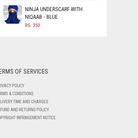
NINJA UNDERSCARF WITH
NIQAAB - BLUE
RS.
350
ERMS OF SERVICES
IVACY POLICY
RMS & CONDITIONS
LIVERY TIME AND CHARGES
FUND AND RETURNS POLICY
PYRIGHT INFRINGEMENT NOTICE