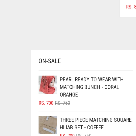
AZURE BLUE
RS.
8
BABY BLUE
BABY PINK
BEIGE
BLACK
BLIZZARD
ON-SALE
BLUE
PEARL READY TO WEAR WITH
BLUISH PURPLE
MATCHING BUNCH - CORAL
BLUSH PINK
ORANGE
BOTTLE GREEN
ORIGINAL
CURRENT
RS.
700
RS.
750
PRICE
PRICE
BRIGHT BLUE
WAS:
IS:
THREE PIECE MATCHING SQUARE
RS. 750.
RS. 700.
BRIGHT RED
HIJAB SET - COFFEE
BRIGHT WHITE
ORIGINAL
CURRENT
RS.
700
RS.
750