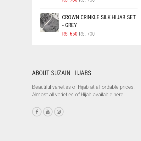
PRICE
PRICE
BRINJAL
WAS:
IS:
CROWN CRINKLE SILK HIJAB SET
BROWN
RS. 750.
RS. 700.
- GREY
BROWNISH GREY
ORIGINAL
CURRENT
RS.
650
RS.
700
PRICE
PRICE
BURGUNDY
WAS:
IS:
CAMEL
RS. 700.
RS. 650.
CAMEL BROWN
ABOUT SUZAIN HIJABS
CANDY PINK
CARAMEL
Beautiful varieties of Hijab at affordable prices.
Almost all varieties of Hijab available here.
CARAMEL BROWN
CARROT ORANGE
CHAMBRAY BLUE
CHARCOAL
CHERRY RED