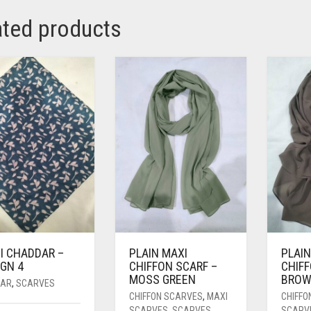
ated products
I CHADDAR –
PLAIN MAXI
PLAIN
GN 4
CHIFFON SCARF –
CHIFF
MOSS GREEN
BRO
AR
,
SCARVES
CHIFFON SCARVES
,
MAXI
CHIFFO
SCARVES
,
SCARVES
SCARV