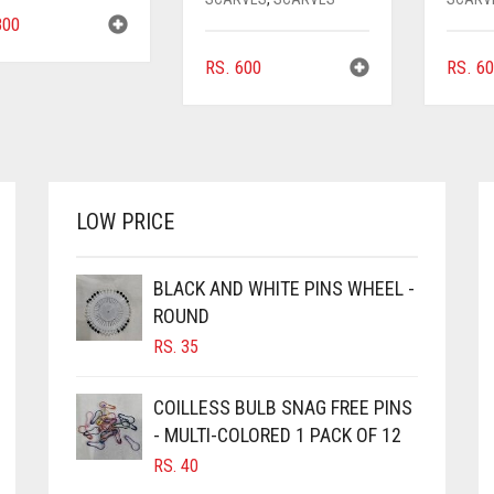
00
RS.
600
RS.
60
LOW PRICE
BLACK AND WHITE PINS WHEEL -
ROUND
RS.
35
COILLESS BULB SNAG FREE PINS
- MULTI-COLORED 1 PACK OF 12
RS.
40