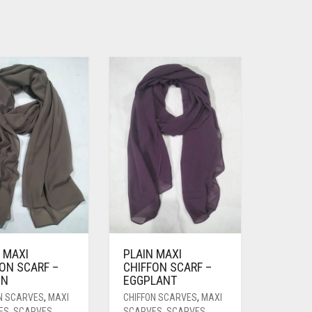
 MAXI
PLAIN MAXI
ON SCARF –
CHIFFON SCARF –
WN
EGGPLANT
N SCARVES
,
MAXI
CHIFFON SCARVES
,
MAXI
ES
,
SCARVES
SCARVES
,
SCARVES