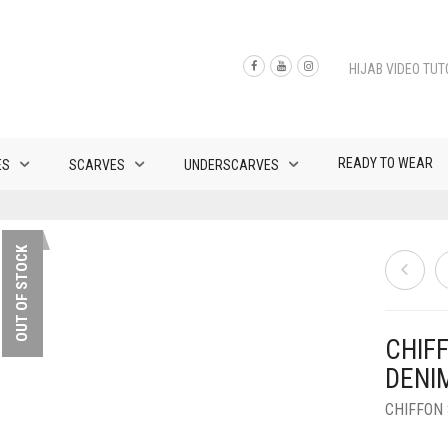
HIJAB VIDEO TUT
READY TO WEAR
ES
SCARVES
UNDERSCARVES
OUT OF STOCK
CHIF
DENI
CHIFFON