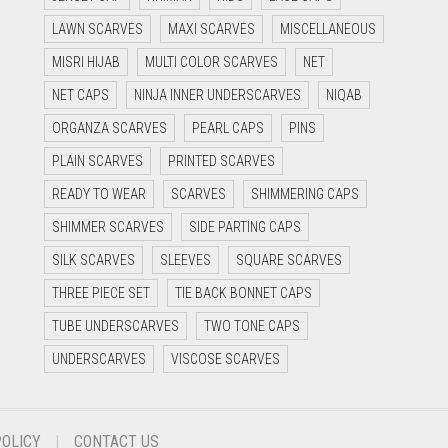
LAWN SCARVES
MAXI SCARVES
MISCELLANEOUS
MISRI HIJAB
MULTI COLOR SCARVES
NET
NET CAPS
NINJA INNER UNDERSCARVES
NIQAB
ORGANZA SCARVES
PEARL CAPS
PINS
PLAIN SCARVES
PRINTED SCARVES
READY TO WEAR
SCARVES
SHIMMERING CAPS
SHIMMER SCARVES
SIDE PARTING CAPS
SILK SCARVES
SLEEVES
SQUARE SCARVES
THREE PIECE SET
TIE BACK BONNET CAPS
TUBE UNDERSCARVES
TWO TONE CAPS
UNDERSCARVES
VISCOSE SCARVES
POLICY
CONTACT US